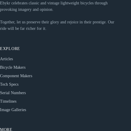
Ebykr celebrates classic and vintage lightweight bicycles through
provoking imagery and opinion.
Together, let us preserve their glory and rejoice in their prestige. Our
ride will be far richer for it.
EXPLORE
Articles
Bicycle Makers
Component Makers
Tech Specs
Serial Numbers
Timelines
Image Galleries
MORE