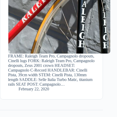
FRAME: Raleigh Team Pro, Campagnolo dropouts,
Cinelli lugs FORK: Raleigh Team Pro, Campagnolo
dropouts, Zeus 2001 crown HEADSET:
Campagnolo C-Record HANDLEBAR: Cinelli
Pista, 39cm width STEM: Cinelli Pista, 130mm
length SADDLE: Selle Italia Turbo Matic, titanium
rails SEAT POST: Campagnolo…
February 22, 2020