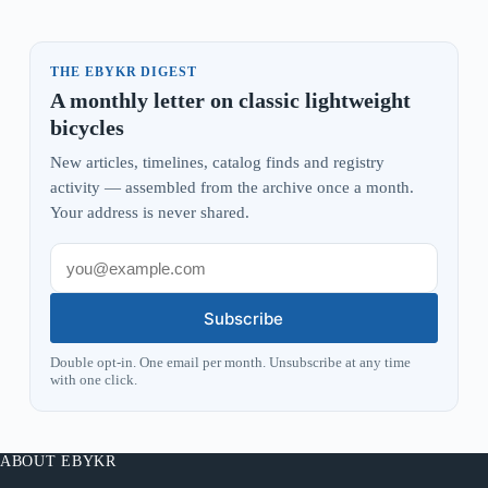
THE EBYKR DIGEST
A monthly letter on classic lightweight
bicycles
New articles, timelines, catalog finds and registry
activity — assembled from the archive once a month.
Your address is never shared.
Subscribe
Double opt-in. One email per month. Unsubscribe at any time
with one click.
ABOUT EBYKR