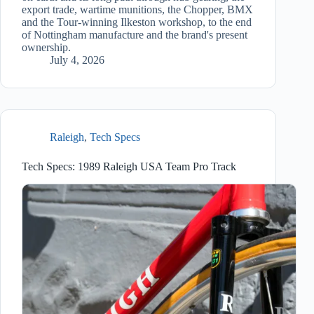
export trade, wartime munitions, the Chopper, BMX
and the Tour-winning Ilkeston workshop, to the end
of Nottingham manufacture and the brand's present
ownership.
July 4, 2026
Raleigh
,
Tech Specs
Tech Specs: 1989 Raleigh USA Team Pro Track