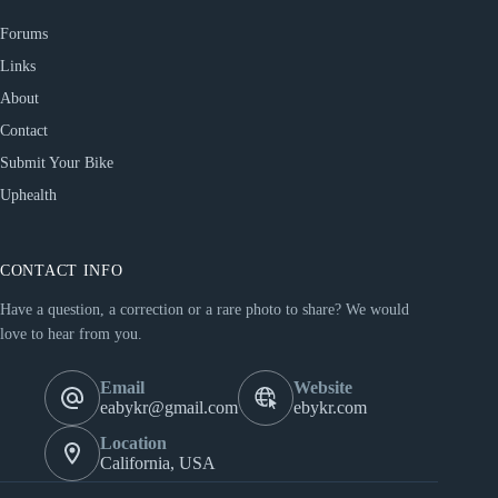
Forums
Links
About
Contact
Submit Your Bike
Uphealth
CONTACT INFO
Have a question, a correction or a rare photo to share? We would
love to hear from you.
Email
Website
eabykr@gmail.com
ebykr.com
Location
California, USA