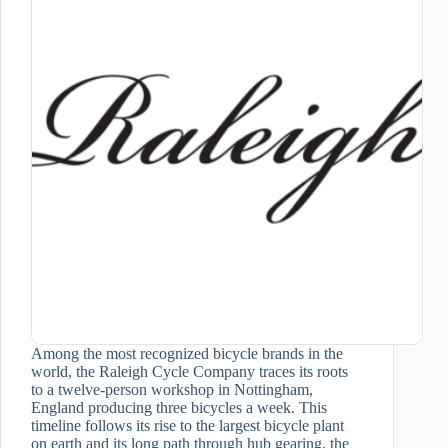
Among the most recognized bicycle brands in the
world, the Raleigh Cycle Company traces its roots
to a twelve-person workshop in Nottingham,
England producing three bicycles a week. This
timeline follows its rise to the largest bicycle plant
on earth and its long path through hub gearing, the