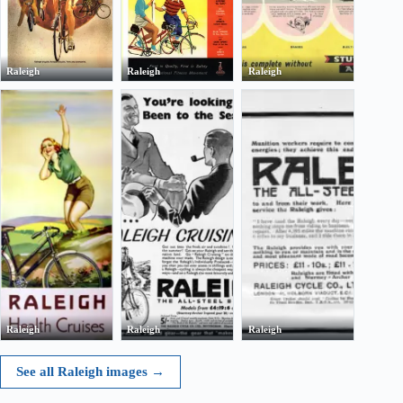
Raleigh
Raleigh
Raleigh
Raleigh
Raleigh
Raleigh
See all Raleigh images
→