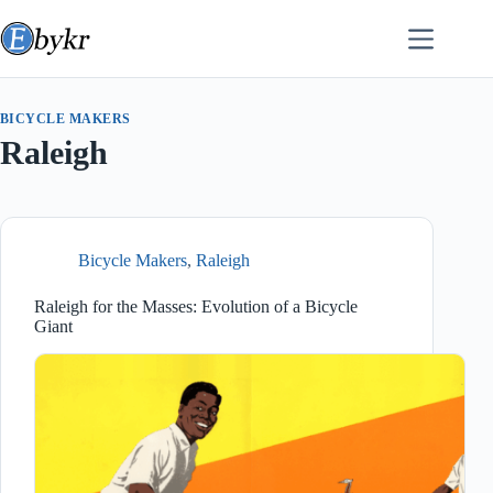
Skip
to
content
BICYCLE MAKERS
Raleigh
Bicycle Makers
,
Raleigh
Raleigh for the Masses: Evolution of a Bicycle
Giant