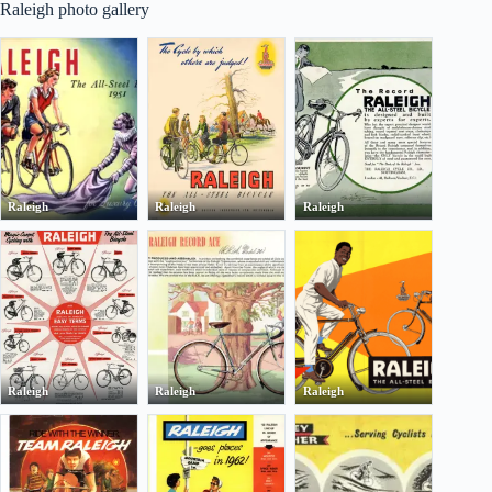
Raleigh photo gallery
Raleigh
Raleigh
Raleigh
Raleigh
Raleigh
Raleigh