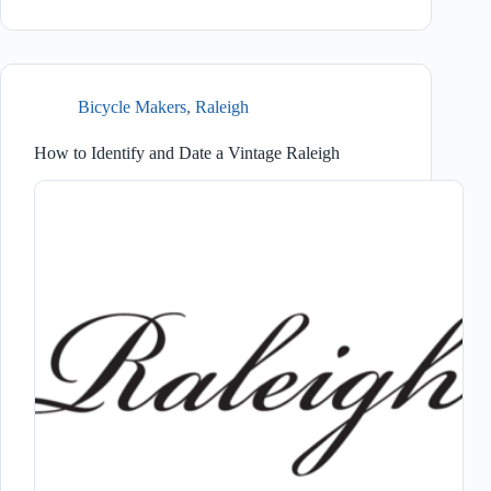
Bicycle Makers
,
Raleigh
How to Identify and Date a Vintage Raleigh