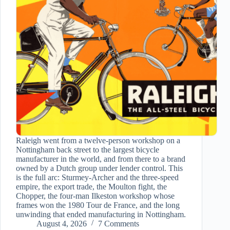
Raleigh went from a twelve-person workshop on a
Nottingham back street to the largest bicycle
manufacturer in the world, and from there to a brand
owned by a Dutch group under lender control. This
is the full arc: Sturmey-Archer and the three-speed
empire, the export trade, the Moulton fight, the
Chopper, the four-man Ilkeston workshop whose
frames won the 1980 Tour de France, and the long
unwinding that ended manufacturing in Nottingham.
August 4, 2026
7 Comments