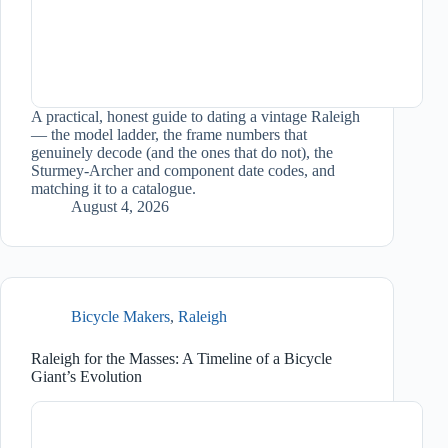
A practical, honest guide to dating a vintage Raleigh
— the model ladder, the frame numbers that
genuinely decode (and the ones that do not), the
Sturmey-Archer and component date codes, and
matching it to a catalogue.
August 4, 2026
Bicycle Makers
,
Raleigh
Raleigh for the Masses: A Timeline of a Bicycle
Giant’s Evolution