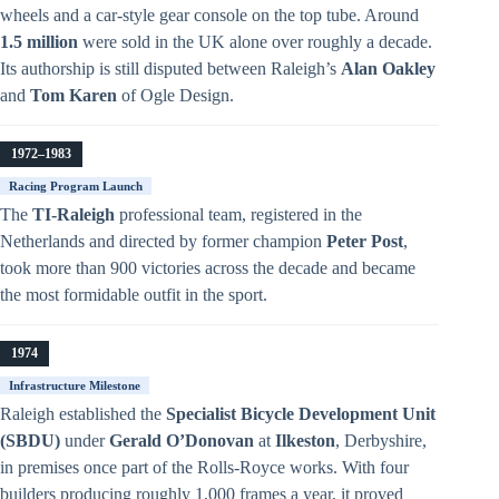
wheels and a car-style gear console on the top tube. Around
1.5 million
were sold in the UK alone over roughly a decade.
Its authorship is still disputed between Raleigh’s
Alan Oakley
and
Tom Karen
of Ogle Design.
1972–1983
Racing Program Launch
The
TI-Raleigh
professional team, registered in the
Netherlands and directed by former champion
Peter Post
,
took more than 900 victories across the decade and became
the most formidable outfit in the sport.
1974
Infrastructure Milestone
Raleigh established the
Specialist Bicycle Development Unit
(SBDU)
under
Gerald O’Donovan
at
Ilkeston
, Derbyshire,
in premises once part of the Rolls-Royce works. With four
builders producing roughly 1,000 frames a year, it proved