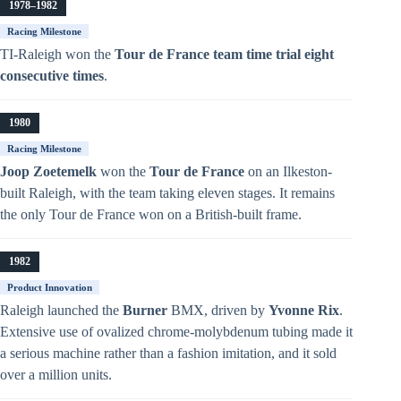
1978–1982
Racing Milestone
TI-Raleigh won the
Tour de France team time trial eight
consecutive times
.
1980
Racing Milestone
Joop Zoetemelk
won the
Tour de France
on an Ilkeston-
built Raleigh, with the team taking eleven stages. It remains
the only Tour de France won on a British-built frame.
1982
Product Innovation
Raleigh launched the
Burner
BMX, driven by
Yvonne Rix
.
Extensive use of ovalized chrome-molybdenum tubing made it
a serious machine rather than a fashion imitation, and it sold
over a million units.