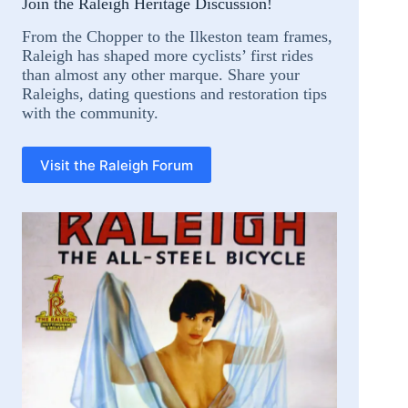
Join the Raleigh Heritage Discussion!
From the Chopper to the Ilkeston team frames,
Raleigh has shaped more cyclists’ first rides
than almost any other marque. Share your
Raleighs, dating questions and restoration tips
with the community.
Visit the Raleigh Forum