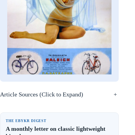
Article Sources (Click to Expand)
+
THE EBYKR DIGEST
A monthly letter on classic lightweight