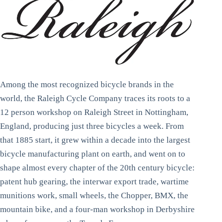
Among the most recognized bicycle brands in the
world, the Raleigh Cycle Company traces its roots to a
12 person workshop on Raleigh Street in Nottingham,
England, producing just three bicycles a week. From
that 1885 start, it grew within a decade into the largest
bicycle manufacturing plant on earth, and went on to
shape almost every chapter of the 20th century bicycle:
patent hub gearing, the interwar export trade, wartime
munitions work, small wheels, the Chopper, BMX, the
mountain bike, and a four-man workshop in Derbyshire