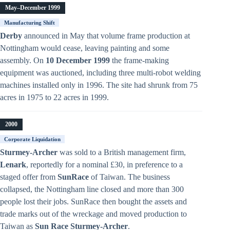
May–December 1999
Manufacturing Shift
Derby
announced in May that volume frame production at
Nottingham would cease, leaving painting and some
assembly. On
10 December 1999
the frame-making
equipment was auctioned, including three multi-robot welding
machines installed only in 1996. The site had shrunk from 75
acres in 1975 to 22 acres in 1999.
2000
Corporate Liquidation
Sturmey-Archer
was sold to a British management firm,
Lenark
, reportedly for a nominal £30, in preference to a
staged offer from
SunRace
of Taiwan. The business
collapsed, the Nottingham line closed and more than 300
people lost their jobs. SunRace then bought the assets and
trade marks out of the wreckage and moved production to
Taiwan as
Sun Race Sturmey-Archer
.