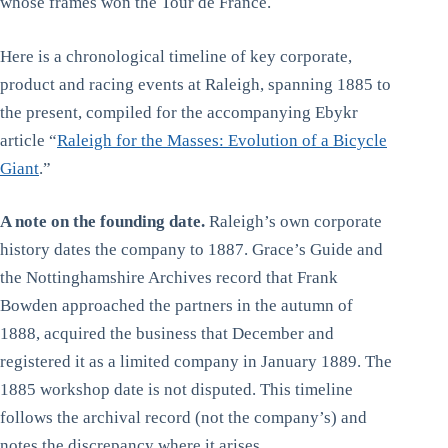
whose frames won the Tour de France.
Here is a chronological timeline of key corporate,
product and racing events at Raleigh, spanning 1885 to
the present, compiled for the accompanying Ebykr
article “
Raleigh for the Masses: Evolution of a Bicycle
Giant
.”
A note on the founding date.
Raleigh’s own corporate
history dates the company to 1887. Grace’s Guide and
the Nottinghamshire Archives record that Frank
Bowden approached the partners in the autumn of
1888, acquired the business that December and
registered it as a limited company in January 1889. The
1885 workshop date is not disputed. This timeline
follows the archival record (not the company’s) and
notes the discrepancy where it arises.