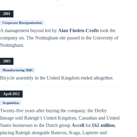
2001
Corporate Reorganization
A management buyout led by
Alan Finden-Crofts
took the
company on. The Nottingham site passed to the University of
Nottingham.
2003
Manufacturing Shift
Bicycle assembly in the United Kingdom ended altogether.
April 2012
Acquisition
Twenty-five years after buying the company, the Derby
lineage sold Raleigh’s United Kingdom, Canadian and United
States businesses to the Dutch group
Accell
for
£62 million
,
placing Raleigh alongside Batavus, Koga, Lapierre and