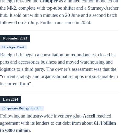
Raleigh reissued the
Chopper
as a limited edition modeled on
the Mk2, complete with top-tube shifter and a Sturmey-Archer
hub. It sold out within minutes on 20 June and a second batch
followed on 25 July. Further runs came in 2024.
November 2023
Strategic Pivot
Raleigh UK began a consultation on redundancies, closed its
parts and accessories business and moved warehousing and
logistics to a third party. The owner’s assessment was that the
“current strategy and organisational set up is not sustainable in
its current form”.
Late 2024
Corporate Reorganization
Following an industry-wide inventory glut,
Accell
reached
agreement with its lenders to cut debt from about
€1.4 billion
to €800 million
.