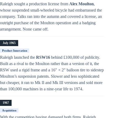
Raleigh sought a production license from
Alex Moulton
,
whose suspended small-wheeled bicycle had embarrassed the
company. Talks ran into the autumn and covered a license, an
outright purchase of the Moulton operation and a badging
arrangement. None came off.
July 1965
Product Innovation
Raleigh launched the
RSW16
behind £100,000 of publicity.
Built as a rival to the Moulton rather than a version of it, the
RSW used a rigid frame and a 16″ × 2″ balloon tire to sidestep
Moulton’s suspension patents. Slower and less sophisticated
but cheaper, it ran to Mk II and Mk III versions and sold more
than 100,000 machines in a nine-year life to 1974.
1967
Acquisition
With the competition having damaged both firms, Raleigh