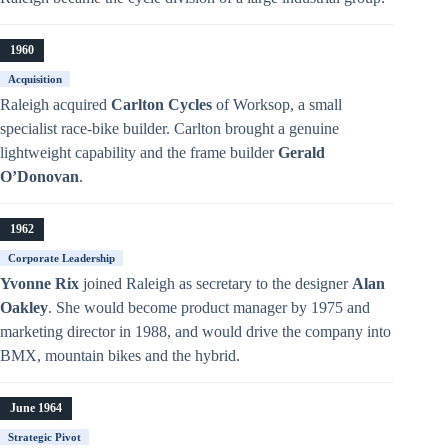
1960
Acquisition
Raleigh acquired
Carlton Cycles
of Worksop, a small
specialist race-bike builder. Carlton brought a genuine
lightweight capability and the frame builder
Gerald
O’Donovan
.
1962
Corporate Leadership
Yvonne Rix
joined Raleigh as secretary to the designer
Alan
Oakley
. She would become product manager by 1975 and
marketing director in 1988, and would drive the company into
BMX, mountain bikes and the hybrid.
June 1964
Strategic Pivot