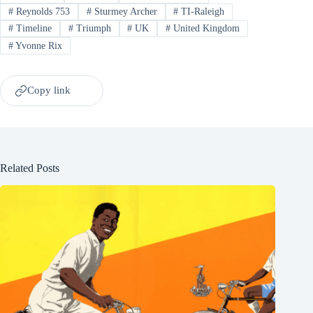
#
Reynolds 753
#
Sturmey Archer
#
TI-Raleigh
#
Timeline
#
Triumph
#
UK
#
United Kingdom
#
Yvonne Rix
Copy link
Related Posts