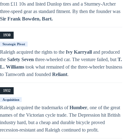
from £11 10s and listed Dunlop tires and a Sturmey-Archer
three-speed gear as standard fitment. By then the founder was
Sir Frank Bowden, Bart.
1930
Strategic Pivot
Raleigh acquired the rights to the
Ivy Karryall
and produced
the
Safety Seven
three-wheeled car. The venture failed, but
T.
L. Williams
took what remained of the three-wheeler business
to Tamworth and founded
Reliant
.
1932
Acquisition
Raleigh acquired the trademarks of
Humber
, one of the great
names of the Victorian cycle trade. The Depression hit British
industry hard, but a cheap and durable bicycle proved
recession-resistant and Raleigh continued to profit.