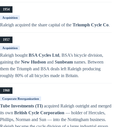
1954
Acquisition
Raleigh acquired the share capital of the
Triumph Cycle Co
.
1957
Acquisition
Raleigh bought
BSA Cycles Ltd
, BSA’s bicycle division,
gaining the
New Hudson
and
Sunbeam
names. Between
them the Triumph and BSA deals left Raleigh producing
roughly 80% of all bicycles made in Britain.
1960
Corporate Reorganization
Tube Investments (TI)
acquired Raleigh outright and merged
its own
British Cycle Corporation
— holder of Hercules,
Phillips, Norman and Sun — into the Nottingham business.
Raleigh became the cycle division of a large industrial group.