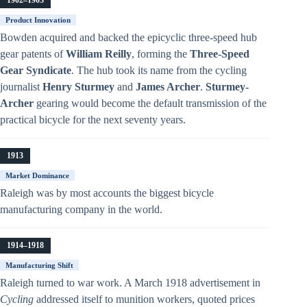
Product Innovation
Bowden acquired and backed the epicyclic three-speed hub
gear patents of
William Reilly
, forming the
Three-Speed
Gear Syndicate
. The hub took its name from the cycling
journalist
Henry Sturmey
and
James Archer
.
Sturmey-
Archer
gearing would become the default transmission of the
practical bicycle for the next seventy years.
1913
Market Dominance
Raleigh was by most accounts the biggest bicycle
manufacturing company in the world.
1914–1918
Manufacturing Shift
Raleigh turned to war work. A March 1918 advertisement in
Cycling
addressed itself to munition workers, quoted prices