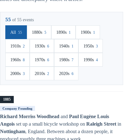
55
of 55 events
All
1880s
1890s
1900s
55
5
1
1
1910s
1930s
1940s
1950s
2
6
1
3
1960s
1970s
1980s
1990s
8
6
7
4
2000s
2010s
2020s
3
2
6
1885
Company Founding
Richard Morriss Woodhead
and
Paul Eugène Louis
Angois
set up a small bicycle workshop on
Raleigh Street
in
Nottingham
, England. Between about a dozen people, it
produced roughly three machines a week.