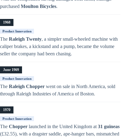
purchased
Moulton Bicycles
.
1968
Product Innovation
The
Raleigh Twenty
, a simpler small-wheeled machine with
caliper brakes, a kickstand and a pump, became the volume
seller the company had been chasing.
June 1969
Product Innovation
The
Raleigh Chopper
went on sale in North America, sold
through Raleigh Industries of America of Boston.
1970
Product Innovation
The
Chopper
launched in the United Kingdom at
31 guineas
(£32.55), with a dragster saddle, ape-hanger bars, mismatched