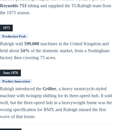
Reynolds 753
tubing and supplied the TI-Raleigh team from
the 1975 season.
1975
Production Peak
Raleigh sold
599,000
machines in the United Kingdom and
held about
54%
of the domestic market, from a Nottingham
factory then covering 75 acres.
June 1976
Product Innovation
Raleigh introduced the
Grifter
, a heavy motorcycle-styled
machine with twistgrip shifting for its three-speed hub. It sold
well, but the three-speed hub in a heavyweight frame was the
wrong specification for BMX and Raleigh missed the first
wave of that boom.