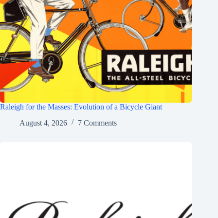
Raleigh for the Masses: Evolution of a Bicycle Giant
August 4, 2026
7 Comments