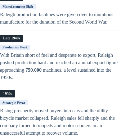
Manufacturing Shift
Raleigh production facilities were given over to munitions
manufacture for the duration of the Second World War.
Late 1940s
Production Peak
With Britain short of fuel and desperate to export, Raleigh
pushed production hard and reached an annual export figure
approaching
750,000
machines, a level sustained into the
1950s.
1950s
Strategic Pivot
Rising prosperity moved buyers into cars and the utility
bicycle market collapsed. Raleigh sales fell sharply and the
company turned to mopeds and motor scooters in an
unsuccessful attempt to recover volume.