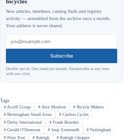
bicycles
New articles, timelines, catalog finds and registry
activity — assembled from the archive once a month.
Your address is never shared.
Subscribe
Double opt-in. One email per month. Unsubscribe at any time
with one click.
Tags
#
Accell Group
#
Alex Moulton
#
Bicycle Makers
#
Birmingham Small Arms
#
Carlton Cycles
#
Derby International
#
Frank Bowden
#
Gerald O'Donovan
#
Joop Zoetemelk
#
Nottingham
#
Peter Post
#
Raleigh
#
Raleigh Chopper