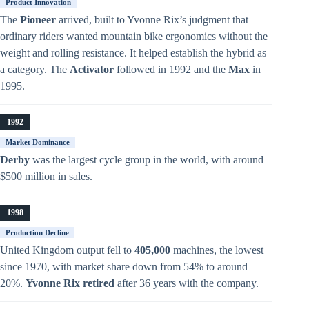
Product Innovation
The
Pioneer
arrived, built to Yvonne Rix’s judgment that
ordinary riders wanted mountain bike ergonomics without the
weight and rolling resistance. It helped establish the hybrid as
a category. The
Activator
followed in 1992 and the
Max
in
1995.
1992
Market Dominance
Derby
was the largest cycle group in the world, with around
$500 million in sales.
1998
Production Decline
United Kingdom output fell to
405,000
machines, the lowest
since 1970, with market share down from 54% to around
20%.
Yvonne Rix retired
after 36 years with the company.