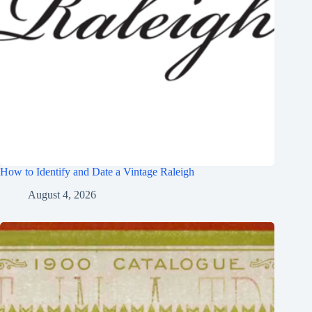
How to Identify and Date a Vintage Raleigh
August 4, 2026