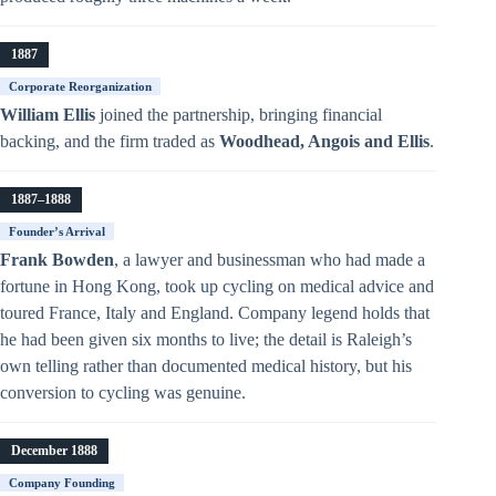
1887
Corporate Reorganization
William Ellis
joined the partnership, bringing financial
backing, and the firm traded as
Woodhead, Angois and Ellis
.
1887–1888
Founder’s Arrival
Frank Bowden
, a lawyer and businessman who had made a
fortune in Hong Kong, took up cycling on medical advice and
toured France, Italy and England. Company legend holds that
he had been given six months to live; the detail is Raleigh’s
own telling rather than documented medical history, but his
conversion to cycling was genuine.
December 1888
Company Founding