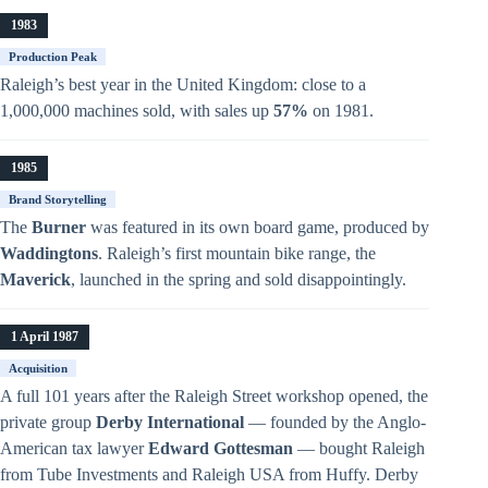
1983
Production Peak
Raleigh’s best year in the United Kingdom: close to a
1,000,000 machines sold, with sales up
57%
on 1981.
1985
Brand Storytelling
The
Burner
was featured in its own board game, produced by
Waddingtons
. Raleigh’s first mountain bike range, the
Maverick
, launched in the spring and sold disappointingly.
1 April 1987
Acquisition
A full 101 years after the Raleigh Street workshop opened, the
private group
Derby International
— founded by the Anglo-
American tax lawyer
Edward Gottesman
— bought Raleigh
from Tube Investments and Raleigh USA from Huffy. Derby