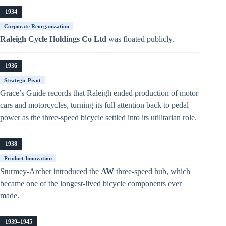
1934
Corporate Reorganization
Raleigh Cycle Holdings Co Ltd
was floated publicly.
1936
Strategic Pivot
Grace’s Guide records that Raleigh ended production of motor
cars and motorcycles, turning its full attention back to pedal
power as the three-speed bicycle settled into its utilitarian role.
1938
Product Innovation
Sturmey-Archer introduced the
AW
three-speed hub, which
became one of the longest-lived bicycle components ever
made.
1939–1945