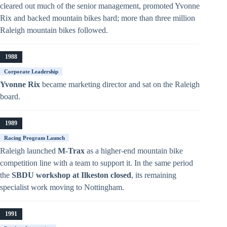
cleared out much of the senior management, promoted Yvonne
Rix and backed mountain bikes hard; more than three million
Raleigh mountain bikes followed.
1988
Corporate Leadership
Yvonne Rix
became marketing director and sat on the Raleigh
board.
1989
Racing Program Launch
Raleigh launched
M-Trax
as a higher-end mountain bike
competition line with a team to support it. In the same period
the
SBDU workshop at Ilkeston closed
, its remaining
specialist work moving to Nottingham.
1991