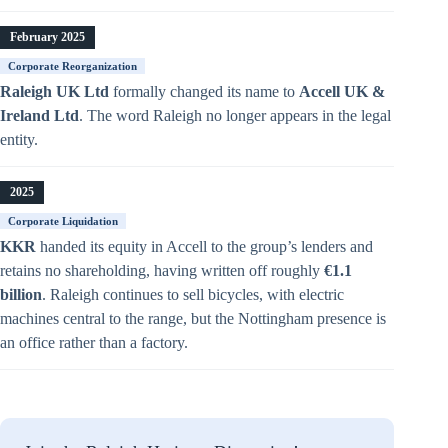
February 2025
Corporate Reorganization
Raleigh UK Ltd
formally changed its name to
Accell UK &
Ireland Ltd
. The word Raleigh no longer appears in the legal
entity.
2025
Corporate Liquidation
KKR
handed its equity in Accell to the group’s lenders and
retains no shareholding, having written off roughly
€1.1
billion
. Raleigh continues to sell bicycles, with electric
machines central to the range, but the Nottingham presence is
an office rather than a factory.