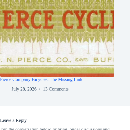
Pierce Company Bicycles: The Missing Link
July 28, 2026
13 Comments
Leave a Reply
Join the conversation below, or bring longer discussions and