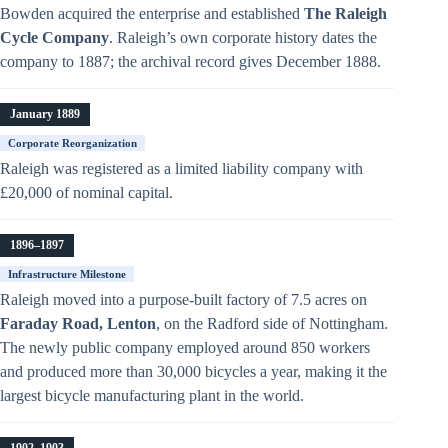
Bowden acquired the enterprise and established
The Raleigh
Cycle Company
. Raleigh’s own corporate history dates the
company to 1887; the archival record gives December 1888.
January 1889
Corporate Reorganization
Raleigh was registered as a limited liability company with
£20,000 of nominal capital.
1896–1897
Infrastructure Milestone
Raleigh moved into a purpose-built factory of 7.5 acres on
Faraday Road, Lenton
, on the Radford side of Nottingham.
The newly public company employed around 850 workers
and produced more than 30,000 bicycles a year, making it the
largest bicycle manufacturing plant in the world.
1902–1903