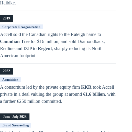
Haibike.
2019
Corporate Reorganization
Accell sold the Canadian rights to the Raleigh name to
Canadian Tire
for $16 million, and sold Diamondback,
Redline and IZIP to
Regent
, sharply reducing its North
American footprint.
2022
Acquisition
A consortium led by the private equity firm
KKR
took Accell
private in a deal valuing the group at around
€1.6 billion
, with
a further €250 million committed.
June–July 2023
Brand Storytelling