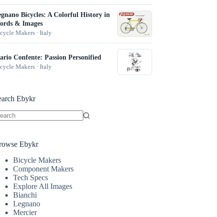
gnano Bicycles: A Colorful History in
ords & Images
cycle Makers · Italy
rio Confente: Passion Personified
cycle Makers · Italy
earch Ebykr
o
sults
rowse Ebykr
Bicycle Makers
Component Makers
Tech Specs
Explore All Images
Bianchi
Legnano
Mercier