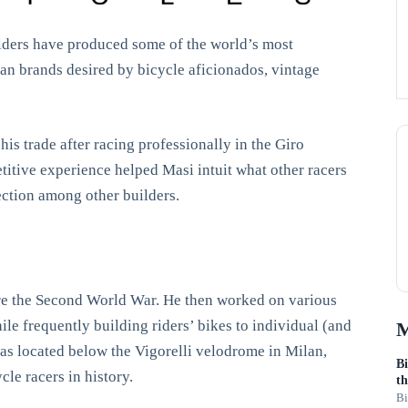
ilders have produced some of the world’s most
lian brands desired by bicycle aficionados, vintage
his trade after racing professionally in the Giro
itive experience helped Masi intuit what other racers
fection among other builders.
fore the Second World War. He then worked on various
le frequently building riders’ bikes to individual (and
M
was located below the Vigorelli velodrome in Milan,
Bi
le racers in history.
th
Bi