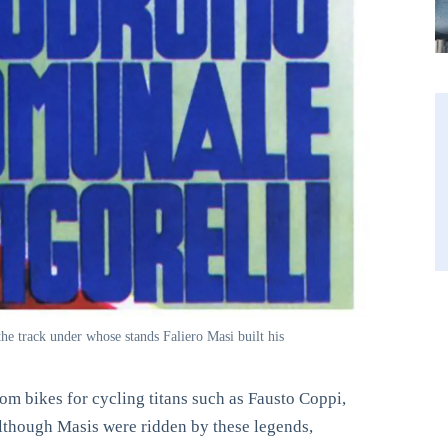
he track under whose stands Faliero Masi built his
om bikes for cycling titans such as Fausto Coppi,
though Masis were ridden by these legends,