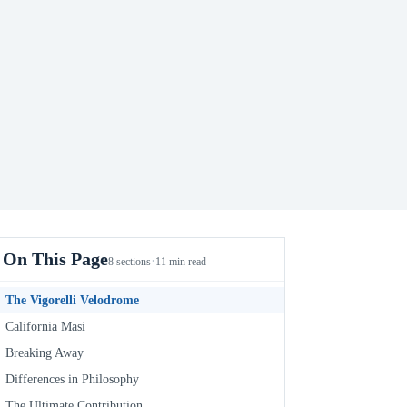
On This Page
·
8 sections
11 min read
The Vigorelli Velodrome
California Masi
Breaking Away
Differences in Philosophy
The Ultimate Contribution