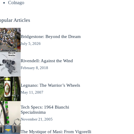
Colnago
opular Articles
Bridgestone: Beyond the Dream
July 5, 2026
Rivendell: Against the Wind
February 8, 2018
Legnano: The Warrior’s Wheels
May 11, 2007
Tech Specs: 1964 Bianchi
Specialissima
November 21, 2005
The Mystique of Masi: From Vigorelli