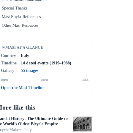
Special Thanks
Masi Ebykr References
Other Masi Resources
MASI AT A GLANCE
Country
Italy
Timeline
14 dated events (1919–1988)
Gallery
55 images
1910s
1950s
1980s
Open the Masi Timeline
›
ore like this
anchi History: The Ultimate Guide to
e World’s Oldest Bicycle Empire
cycle Makers · Italy