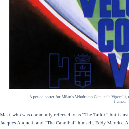
A period poster for Milan’s Velodromo Comunale Vigorelli, t
frames.
Masi, who was commonly referred to as “The Tailor,” built cust
Jacques Anquetil and “The Cannibal” himself, Eddy Merckx. Al