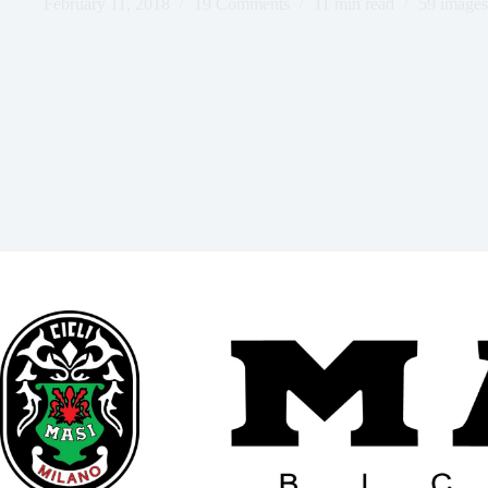
February 11, 2018
19 Comments
11 min read
59 images