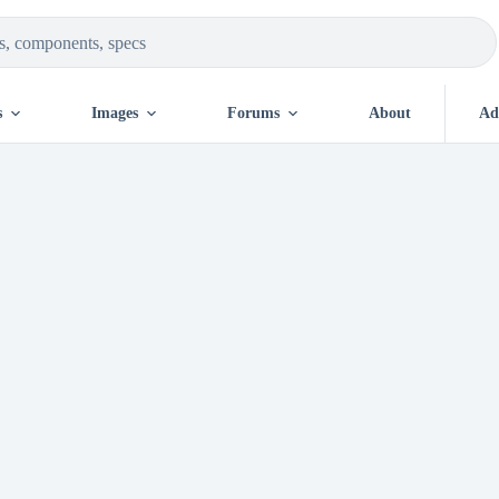
s
Images
Forums
About
Ad