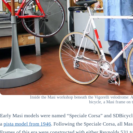
Inside the Masi workshop beneath the Vigorelli velodrome:
bicycle, a Masi frame on th
Early Masi models were named “Speciale Corsa” and SDBicycle
a
pista model from 1946
. Following the Speciale Corsa, all M
Frames of this era were constructed with either Reynolds 531 