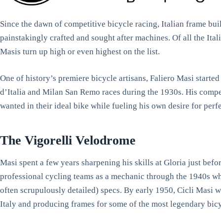
Since the dawn of competitive bicycle racing, Italian frame bu
painstakingly crafted and sought after machines. Of all the Ita
Masis turn up high or even highest on the list.
One of history’s premiere bicycle artisans, Faliero Masi started 
d’Italia and Milan San Remo races during the 1930s. His compet
wanted in their ideal bike while fueling his own desire for per
The Vigorelli Velodrome
Masi spent a few years sharpening his skills at Gloria just be
professional cycling teams as a mechanic through the 1940s whi
often scrupulously detailed) specs. By early 1950, Cicli Masi 
Italy and producing frames for some of the most legendary bicyc