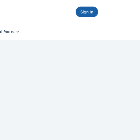
Sign In
d Yours