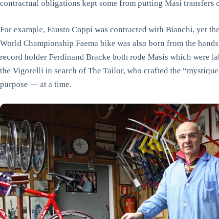
contractual obligations kept some from putting Masi transfers o
For example, Fausto Coppi was contracted with Bianchi, yet th
World Championship Faema bike was also born from the hands
record holder Ferdinand Bracke both rode Masis which were lab
the Vigorelli in search of The Tailor, who crafted the “mystiq
purpose — at a time.