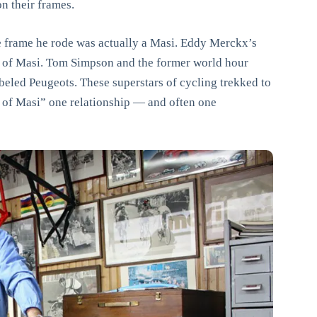
n their frames.
e frame he rode was actually a Masi. Eddy Merckx’s
 of Masi. Tom Simpson and the former world hour
eled Peugeots. These superstars of cycling trekked to
ue of Masi” one relationship — and often one