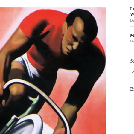
Le
W
Bi
Ma
Bi
S
N
re
B