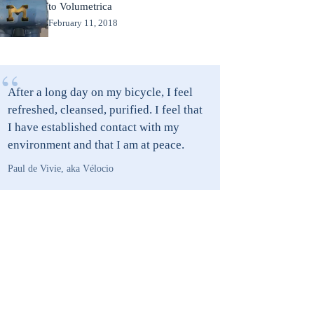
to Volumetrica
February 11, 2018
“
After a long day on my bicycle, I feel
refreshed, cleansed, purified. I feel that
I have established contact with my
environment and that I am at peace.
Paul de Vivie, aka Vélocio