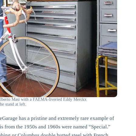
 Alberto Masi with a FAEMA-liveried Eddy Merckx
e stand at left.
Garage has a pristine and extremely rare example of
asis from the 1950s and 1960s were named “Special.”
tubing or Columbus double butted steel with French