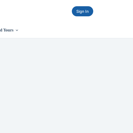
Sign In
d Yours