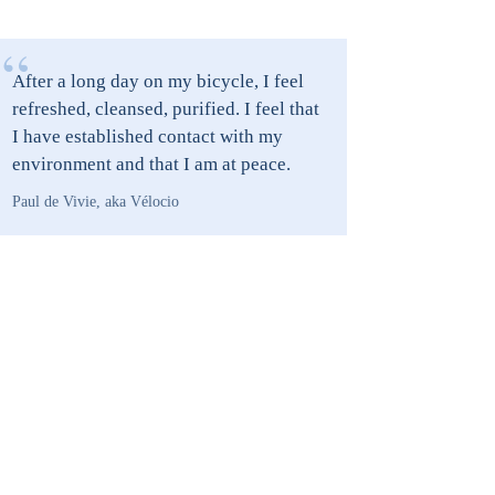
“
After a long day on my bicycle, I feel
refreshed, cleansed, purified. I feel that
I have established contact with my
environment and that I am at peace.
Paul de Vivie, aka Vélocio