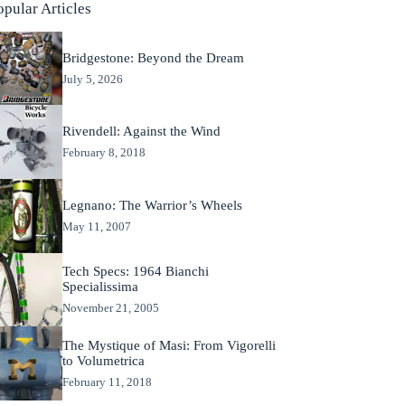
opular Articles
Bridgestone: Beyond the Dream
July 5, 2026
Rivendell: Against the Wind
February 8, 2018
Legnano: The Warrior’s Wheels
May 11, 2007
Tech Specs: 1964 Bianchi
Specialissima
November 21, 2005
The Mystique of Masi: From Vigorelli
to Volumetrica
February 11, 2018