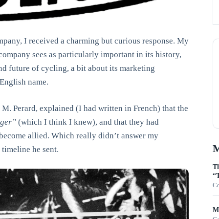
ompany, I received a charming but curious response. My
 company sees as particularly important in its history,
d future of cycling, a bit about its marketing
 English name.
M. Perard, explained (I had written in French) that the
eger”
(which I think I knew), and that they had
become allied. Which really didn’t answer my
M
 timeline he sent.
Th
“T
Co
Mo