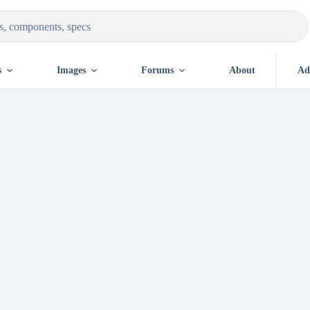
s
Images
Forums
About
Ad