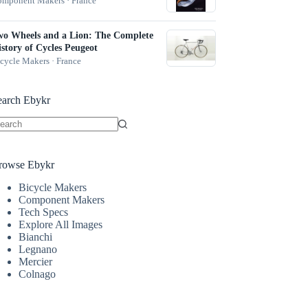
mponent Makers · France
wo Wheels and a Lion: The Complete
story of Cycles Peugeot
cycle Makers · France
earch Ebykr
o
sults
rowse Ebykr
Bicycle Makers
Component Makers
Tech Specs
Explore All Images
Bianchi
Legnano
Mercier
Colnago