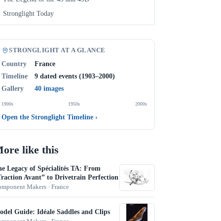
Stronglight Today
STRONGLIGHT AT A GLANCE
Country
France
Timeline
9 dated events (1903–2000)
Gallery
40 images
1900s
1950s
2000s
Open the Stronglight Timeline
›
ore like this
e Legacy of Spécialités TA: From
raction Avant” to Drivetrain Perfection
mponent Makers · France
del Guide: Idéale Saddles and Clips