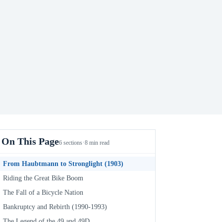
On This Page
·
6 sections
8 min read
From Haubtmann to Stronglight (1903)
Riding the Great Bike Boom
The Fall of a Bicycle Nation
Bankruptcy and Rebirth (1990-1993)
The Legend of the 49 and 49D