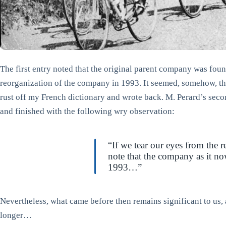
The first entry noted that the original parent company was fou
reorganization of the company in 1993. It seemed, somehow, th
rust off my French dictionary and wrote back. M. Perard’s secon
and finished with the following wry observation:
“If we tear our eyes from the 
note that the company as it no
1993…”
Nevertheless, what came before then remains significant to us, a
longer…