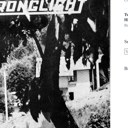
Co
T
Hi
Bi
S
N
re
B