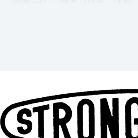
February 7, 2018
7 Comments
8 min read
41 images