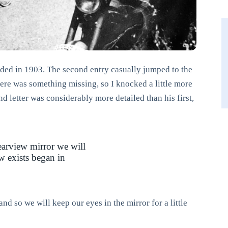
nded in 1903. The second entry casually jumped to the
ere was something missing, so I knocked a little more
d letter was considerably more detailed than his first,
rearview mirror we will
w exists began in
nd so we will keep our eyes in the mirror for a little