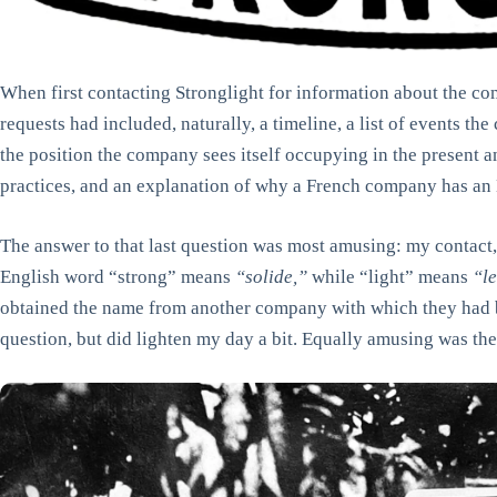
When first contacting Stronglight for information about the c
requests had included, naturally, a timeline, a list of events the
the position the company sees itself occupying in the present an
practices, and an explanation of why a French company has an
The answer to that last question was most amusing: my contact, 
English word “strong” means
“solide,”
while “light” means
“l
obtained the name from another company with which they had 
question, but did lighten my day a bit. Equally amusing was the