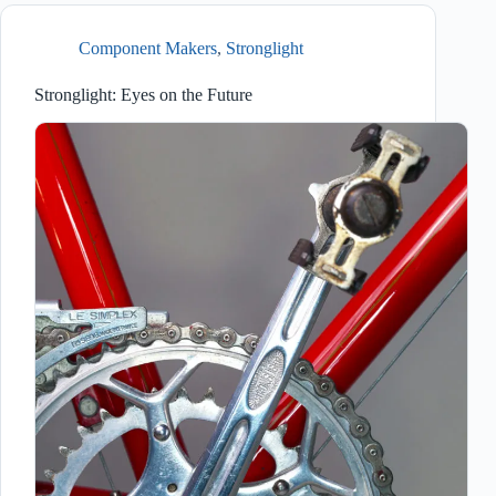
Component Makers
,
Stronglight
Stronglight: Eyes on the Future