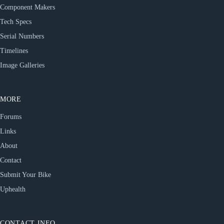
Component Makers
Tech Specs
Serial Numbers
Timelines
Image Galleries
MORE
Forums
Links
About
Contact
Submit Your Bike
Uphealth
CONTACT INFO