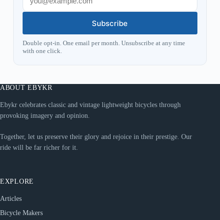
Subscribe
Double opt-in. One email per month. Unsubscribe at any time
with one click.
ABOUT EBYKR
Ebykr celebrates classic and vintage lightweight bicycles through
provoking imagery and opinion.
Together, let us preserve their glory and rejoice in their prestige. Our
ride will be far richer for it.
EXPLORE
Articles
Bicycle Makers