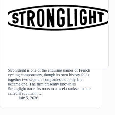
Stronglight is one of the enduring names of French
cycling componentry, though its own history folds
together two separate companies that only later
became one. The firm presently known as
Stronglight traces its roots to a steel-crankset maker
called Haubtmann,…
July 5, 2026