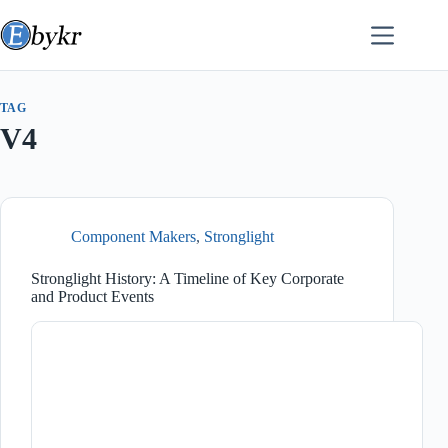
Skip
to
content
TAG
V4
Component Makers
,
Stronglight
Stronglight History: A Timeline of Key Corporate
and Product Events