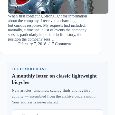
When first contacting Stronglight for information
about the company, I received a charming
but curious response. My requests had included,
naturally, a timeline, a list of events the company
sees as particularly important in its history, the
position the company sees…
February 7, 2018
7 Comments
THE EBYKR DIGEST
A monthly letter on classic lightweight
bicycles
New articles, timelines, catalog finds and registry
activity — assembled from the archive once a month.
Your address is never shared.