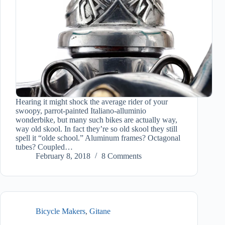
Hearing it might shock the average rider of your
swoopy, parrot-painted Italiano-alluminio
wonderbike, but many such bikes are actually way,
way old skool. In fact they’re so old skool they still
spell it “olde school.” Aluminum frames? Octagonal
tubes? Coupled…
February 8, 2018
8 Comments
Bicycle Makers
,
Gitane