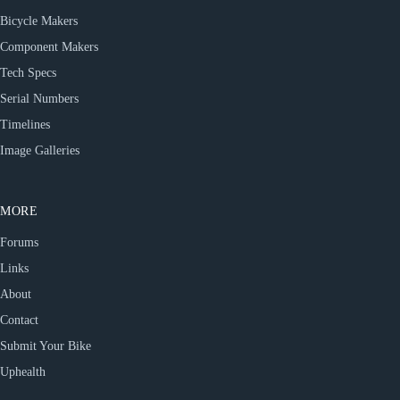
Bicycle Makers
Component Makers
Tech Specs
Serial Numbers
Timelines
Image Galleries
MORE
Forums
Links
About
Contact
Submit Your Bike
Uphealth