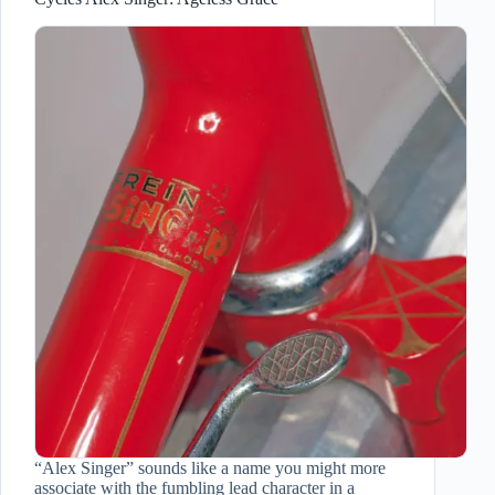
“Alex Singer” sounds like a name you might more
associate with the fumbling lead character in a