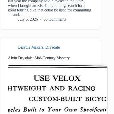
last year the company sold bicycles in the USA,
when I bought an RB-T after a long search for a
good touring bike that could be used for commuting
— and…
July 5, 2026
65 Comments
Bicycle Makers
,
Drysdale
Alvin Drysdale: Mid-Century Mystery