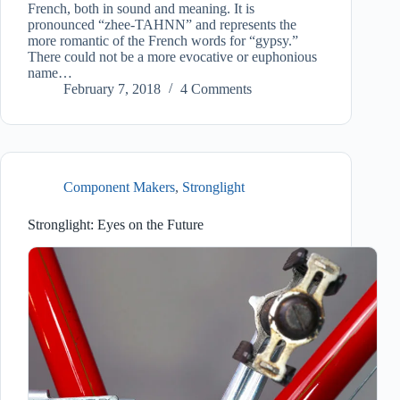
French, both in sound and meaning. It is
pronounced “zhee-TAHNN” and represents the
more romantic of the French words for “gypsy.”
There could not be a more evocative or euphonious
name…
February 7, 2018
4 Comments
Component Makers
,
Stronglight
Stronglight: Eyes on the Future