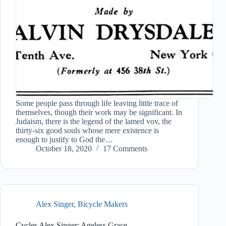
Some people pass through life leaving little trace of
themselves, though their work may be significant. In
Judaism, there is the legend of the lamed vov, the
thirty-six good souls whose mere existence is
enough to justify to God the…
October 18, 2020
17 Comments
Alex Singer
,
Bicycle Makers
Cycles Alex Singer: Ageless Grace