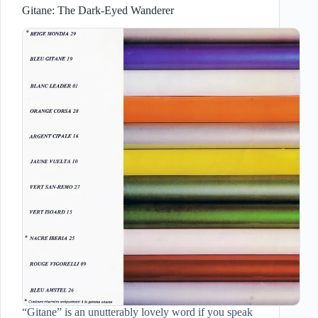
Gitane: The Dark-Eyed Wanderer
“Gitane” is an unutterably lovely word if you speak