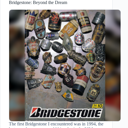
Bridgestone: Beyond the Dream
The first Bridgestone I encountered was in 1994, the