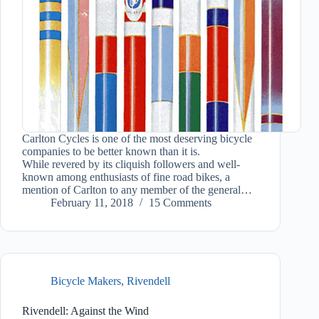
Carlton Cycles is one of the most deserving bicycle
companies to be better known than it is.
While revered by its cliquish followers and well-
known among enthusiasts of fine road bikes, a
mention of Carlton to any member of the general…
February 11, 2018
15 Comments
Bicycle Makers
,
Rivendell
Rivendell: Against the Wind