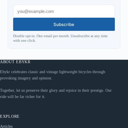
Subscribe
Double opt-in. One email per month. Unsubscribe at any time
with one click.
ABOUT EBYKR
Ebykr celebrates classic and vintage lightweight bicycles through
provoking imagery and opinion.
Together, let us preserve their glory and rejoice in their prestige. Our
ride will be far richer for it.
EXPLORE
Articles