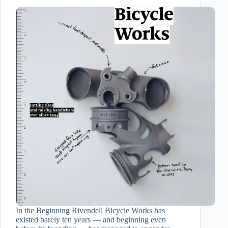
In the Beginning Rivendell Bicycle Works has
existed barely ten years — and beginning even