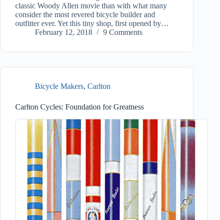
classic Woody Allen movie than with what many
consider the most revered bicycle builder and
outfitter ever. Yet this tiny shop, first opened by…
February 12, 2018
9 Comments
Bicycle Makers
,
Carlton
Carlton Cycles: Foundation for Greatness