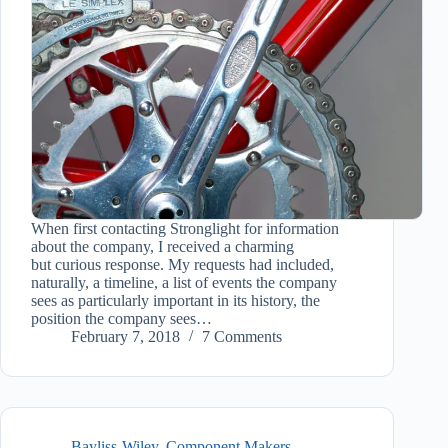
When first contacting Stronglight for information
about the company, I received a charming
but curious response. My requests had included,
naturally, a timeline, a list of events the company
sees as particularly important in its history, the
position the company sees…
February 7, 2018
7 Comments
Bayliss-Wiley
,
Component Makers