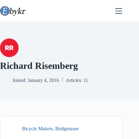
Skip
to
content
Richard Risemberg
Joined: January 4, 2016
Articles: 11
Bicycle Makers
,
Bridgestone