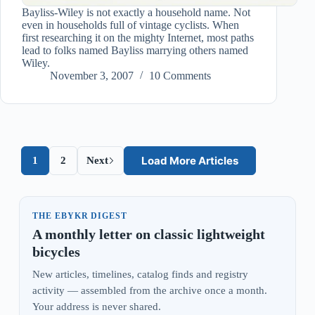
Bayliss-Wiley is not exactly a household name. Not
even in households full of vintage cyclists. When
first researching it on the mighty Internet, most paths
lead to folks named Bayliss marrying others named
Wiley.
November 3, 2007
10 Comments
Load More Articles
1
2
Next
THE EBYKR DIGEST
A monthly letter on classic lightweight
bicycles
New articles, timelines, catalog finds and registry
activity — assembled from the archive once a month.
Your address is never shared.