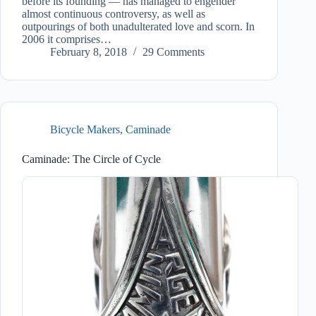
before its founding — has managed to engender
almost continuous controversy, as well as
outpourings of both unadulterated love and scorn. In
2006 it comprises…
February 8, 2018
29 Comments
Bicycle Makers
,
Caminade
Caminade: The Circle of Cycle