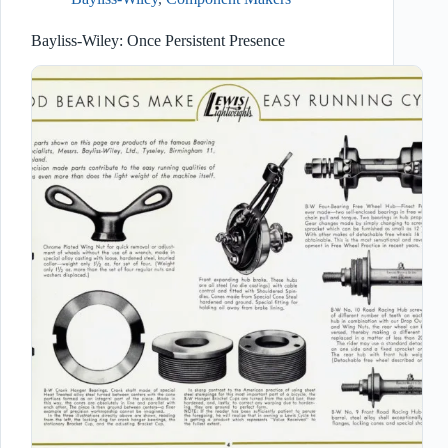
Bayliss-Wiley: Once Persistent Presence