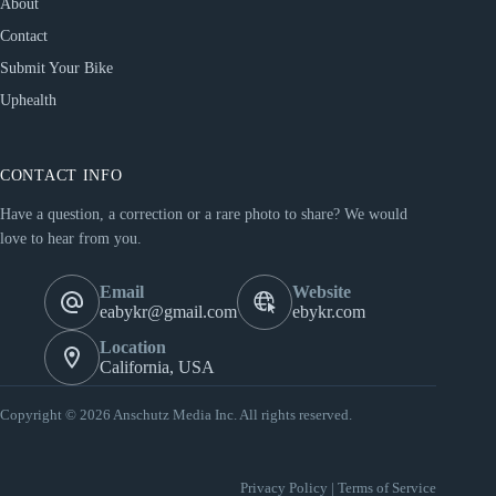
About
Contact
Submit Your Bike
Uphealth
CONTACT INFO
Have a question, a correction or a rare photo to share? We would
love to hear from you.
Email
Website
eabykr@gmail.com
ebykr.com
Location
California, USA
Copyright © 2026 Anschutz Media Inc. All rights reserved.
Privacy Policy
|
Terms of Service