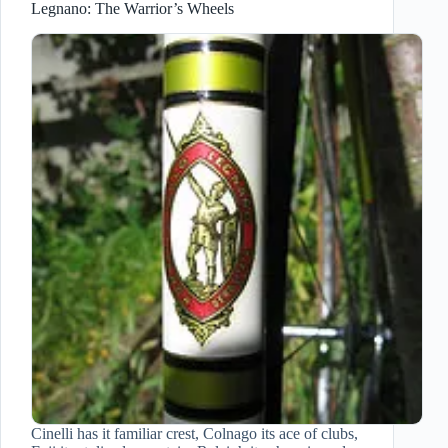
Legnano: The Warrior’s Wheels
Cinelli has it familiar crest, Colnago its ace of clubs,