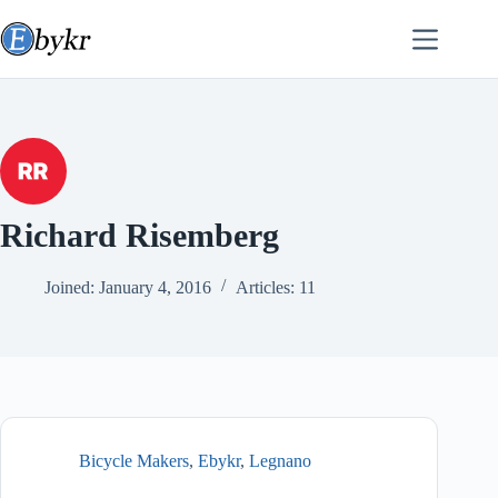
Skip
to
content
Richard Risemberg
Joined: January 4, 2016
Articles: 11
Bicycle Makers
,
Ebykr
,
Legnano