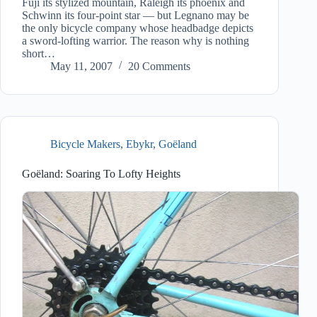
Fuji its stylized mountain, Raleigh its phoenix and
Schwinn its four-point star — but Legnano may be
the only bicycle company whose headbadge depicts
a sword-lofting warrior. The reason why is nothing
short…
May 11, 2007
20 Comments
Bicycle Makers
,
Ebykr
,
Goëland
Goëland: Soaring To Lofty Heights