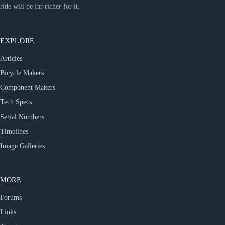
ride will be far richer for it.
EXPLORE
Articles
Bicycle Makers
Component Makers
Tech Specs
Serial Numbers
Timelines
Image Galleries
MORE
Forums
Links