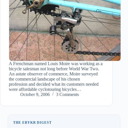
A Frenchman named Louis Moire was working as a
bicycle salesman not long before World War Two.
An astute observer of commerce, Moire surveyed
the commercial landscape of his chosen
profession and decided what its customers needed
were affordable cyclotouring bicycles…
October 9, 2006
3 Comments
THE EBYKR DIGEST