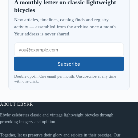
A monthly letter on classic lightweight
bicycles
New articles, timelines, catalog finds and registry
activity — assembled from the archive once a month.
Your address is never shared.
Subscribe
Double opt-in. One email per month. Unsubscribe at any time
with one click.
ABOUT EBYKR
Ebykr celebrates classic and vintage lightweight bicycles through
provoking imagery and opinion.
Together, let us preserve their glory and rejoice in their prestige. Our