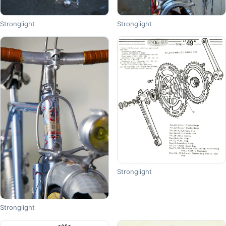
Stronglight
Stronglight
Stronglight
Stronglight