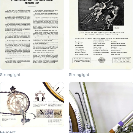
Stronglight
Stronglight
Peugeot