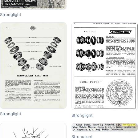
Stronglight
Stronglight
Stronglight
Stronglight