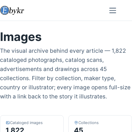
Skip
to
content
Images
The visual archive behind every article — 1,822
cataloged photographs, catalog scans,
advertisements and drawings across 45
collections. Filter by collection, maker type,
country or illustrator; every image opens full-size
with a link back to the story it illustrates.
Cataloged images
Collections
1,822
45