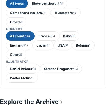
All types
Bicycle makers
1390
Component makers
Illustrators
371
43
Other
55
COUNTRY
All countries
France
Italy
904
539
England
Japan
USA
Belgium
227
67
56
1
Other
29
ILLUSTRATOR
Daniel Rebour
Stefano Dragonetti
29
13
Walter Molino
1
Explore the Archive