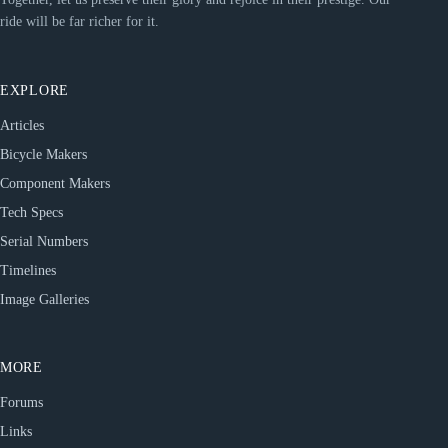
ride will be far richer for it.
EXPLORE
Articles
Bicycle Makers
Component Makers
Tech Specs
Serial Numbers
Timelines
Image Galleries
MORE
Forums
Links