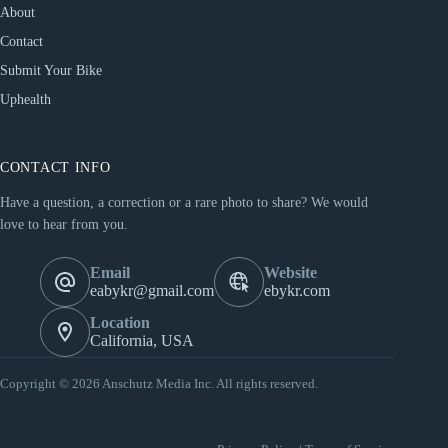
About
Contact
Submit Your Bike
Uphealth
CONTACT INFO
Have a question, a correction or a rare photo to share? We would
love to hear from you.
Email
Website
eabykr@gmail.com
ebykr.com
Location
California, USA
Copyright © 2026 Anschutz Media Inc. All rights reserved.