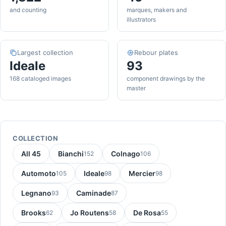
and counting
marques, makers and
illustrators
Largest collection
Rebour plates
Ideale
93
168 cataloged images
component drawings by the
master
COLLECTION
All 45
Bianchi
Colnago
152
106
Automoto
Ideale
Mercier
105
98
98
Legnano
Caminade
93
87
Brooks
Jo Routens
De Rosa
62
58
55