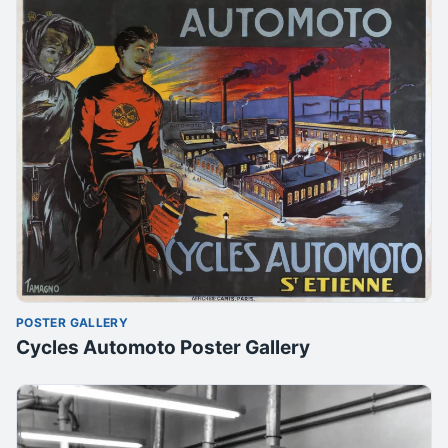
POSTER GALLERY
Cycles Automoto Poster Gallery