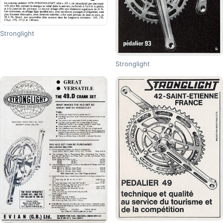
Stronglight
Stronglight