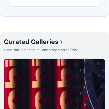
Curated Galleries
Hand-built sets that tell one story start to finish