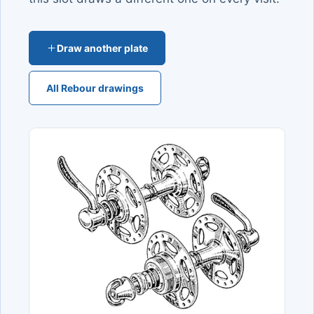
Draw another plate
All Rebour drawings