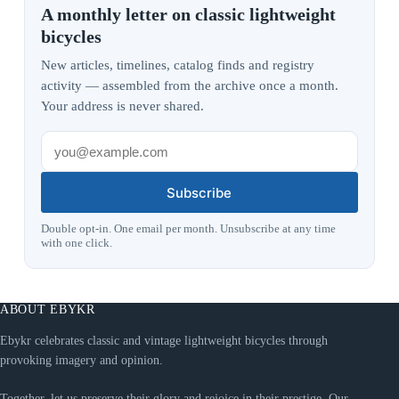
A monthly letter on classic lightweight
bicycles
New articles, timelines, catalog finds and registry
activity — assembled from the archive once a month.
Your address is never shared.
Subscribe
Double opt-in. One email per month. Unsubscribe at any time
with one click.
ABOUT EBYKR
Ebykr celebrates classic and vintage lightweight bicycles through
provoking imagery and opinion.
Together, let us preserve their glory and rejoice in their prestige. Our