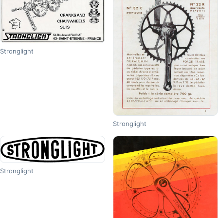
Stronglight
Stronglight
Stronglight