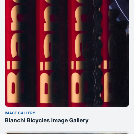
IMAGE GALLERY
Bianchi Bicycles Image Gallery