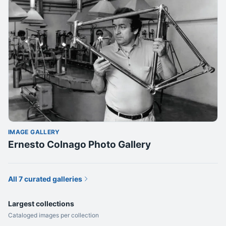
IMAGE GALLERY
Ernesto Colnago Photo Gallery
All 7 curated galleries
Largest collections
Cataloged images per collection