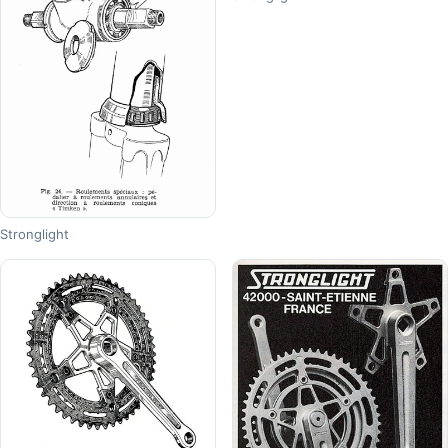
Stronglight