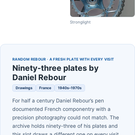
Stronglight
RANDOM REBOUR · A FRESH PLATE WITH EVERY VISIT
Ninety-three plates by
Daniel Rebour
Drawings
France
1940s–1970s
For half a century Daniel Rebour’s pen
documented French componentry with a
precision photography could not match. The
archive holds ninety-three of his plates and
this slot draws a different one on every visit.