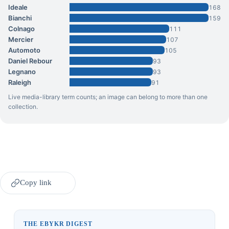
Ideale
168
Bianchi
159
Colnago
111
Mercier
107
Automoto
105
Daniel Rebour
93
Legnano
93
Raleigh
91
Live media-library term counts; an image can belong to more than one
collection.
Copy link
THE EBYKR DIGEST