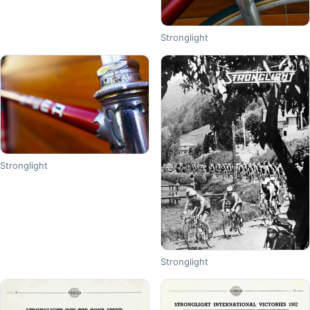
Stronglight
Stronglight
Stronglight