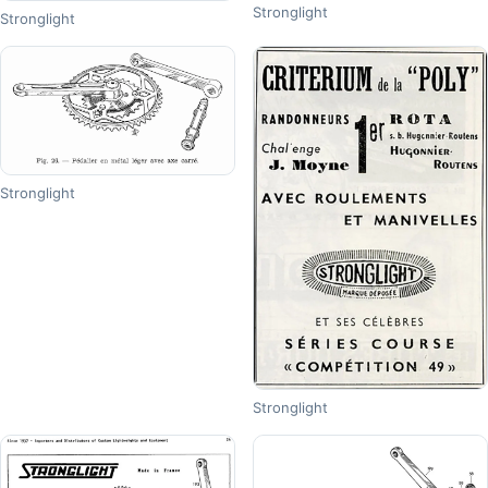
Stronglight
Stronglight
Stronglight
Stronglight