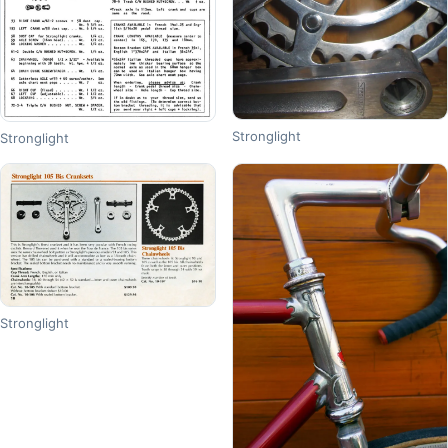
Stronglight
Stronglight
Stronglight