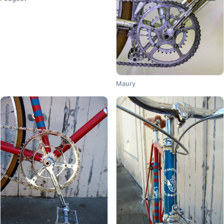
Maury