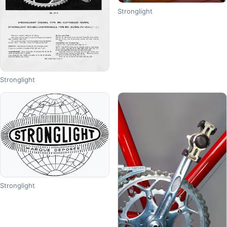
Stronglight
Stronglight
Stronglight