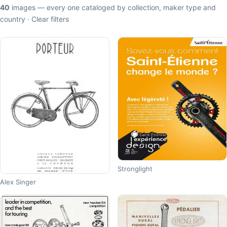
40
images — every one cataloged by collection, maker type and
country ·
Clear filters
Stronglight
Alex Singer