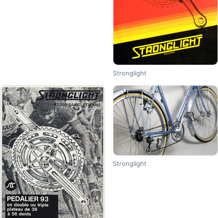
Stronglight
Stronglight