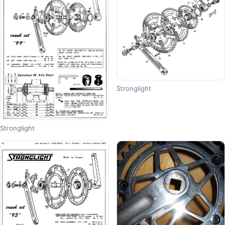
Stronglight
Stronglight