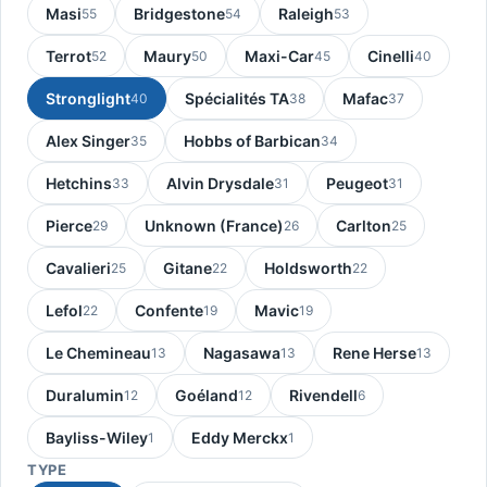
Masi
Bridgestone
Raleigh
55
54
53
Terrot
Maury
Maxi-Car
Cinelli
52
50
45
40
Stronglight
Spécialités TA
Mafac
40
38
37
Alex Singer
Hobbs of Barbican
35
34
Hetchins
Alvin Drysdale
Peugeot
33
31
31
Pierce
Unknown (France)
Carlton
29
26
25
Cavalieri
Gitane
Holdsworth
25
22
22
Lefol
Confente
Mavic
22
19
19
Le Chemineau
Nagasawa
Rene Herse
13
13
13
Duralumin
Goéland
Rivendell
12
12
6
Bayliss-Wiley
Eddy Merckx
1
1
TYPE