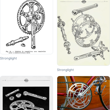
Stronglight
Stronglight