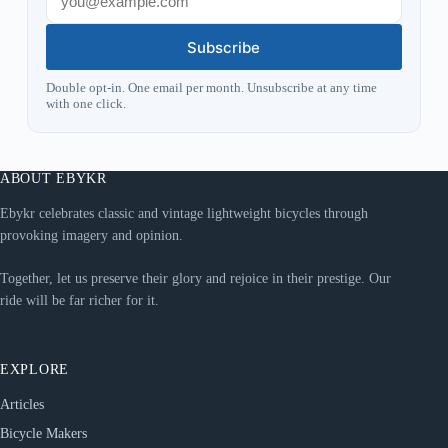
Subscribe
Double opt-in. One email per month. Unsubscribe at any time
with one click.
ABOUT EBYKR
Ebykr celebrates classic and vintage lightweight bicycles through
provoking imagery and opinion.
Together, let us preserve their glory and rejoice in their prestige. Our
ride will be far richer for it.
EXPLORE
Articles
Bicycle Makers