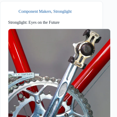
Component Makers
,
Stronglight
Stronglight: Eyes on the Future