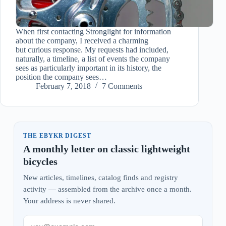
When first contacting Stronglight for information
about the company, I received a charming
but curious response. My requests had included,
naturally, a timeline, a list of events the company
sees as particularly important in its history, the
position the company sees…
February 7, 2018
7 Comments
THE EBYKR DIGEST
A monthly letter on classic lightweight
bicycles
New articles, timelines, catalog finds and registry
activity — assembled from the archive once a month.
Your address is never shared.