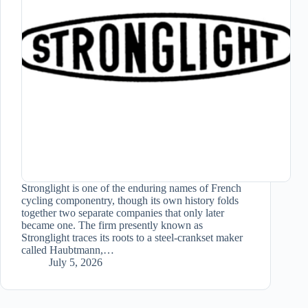
Stronglight is one of the enduring names of French
cycling componentry, though its own history folds
together two separate companies that only later
became one. The firm presently known as
Stronglight traces its roots to a steel-crankset maker
called Haubtmann,…
July 5, 2026