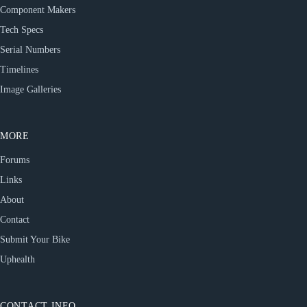
Component Makers
Tech Specs
Serial Numbers
Timelines
Image Galleries
MORE
Forums
Links
About
Contact
Submit Your Bike
Uphealth
CONTACT INFO