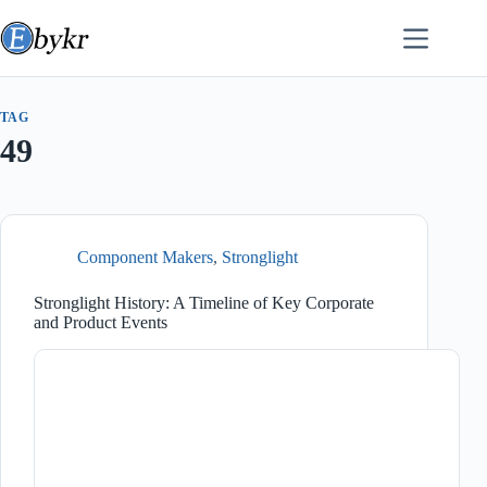
Skip
to
content
TAG
49
Component Makers
,
Stronglight
Stronglight History: A Timeline of Key Corporate
and Product Events