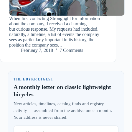
When first contacting Stronglight for information
about the company, I received a charming
but curious response. My requests had included,
naturally, a timeline, a list of events the company
sees as particularly important in its history, the
position the company sees…
February 7, 2018
7 Comments
THE EBYKR DIGEST
A monthly letter on classic lightweight
bicycles
New articles, timelines, catalog finds and registry
activity — assembled from the archive once a month.
Your address is never shared.