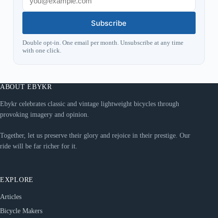
Subscribe
Double opt-in. One email per month. Unsubscribe at any time
with one click.
ABOUT EBYKR
Ebykr celebrates classic and vintage lightweight bicycles through
provoking imagery and opinion.
Together, let us preserve their glory and rejoice in their prestige. Our
ride will be far richer for it.
EXPLORE
Articles
Bicycle Makers