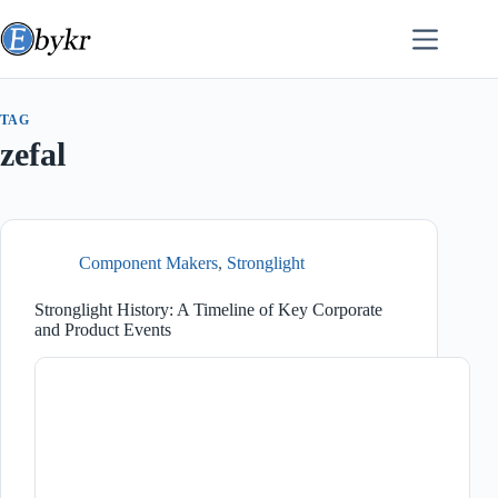
Skip
to
content
TAG
zefal
Component Makers
,
Stronglight
Stronglight History: A Timeline of Key Corporate
and Product Events