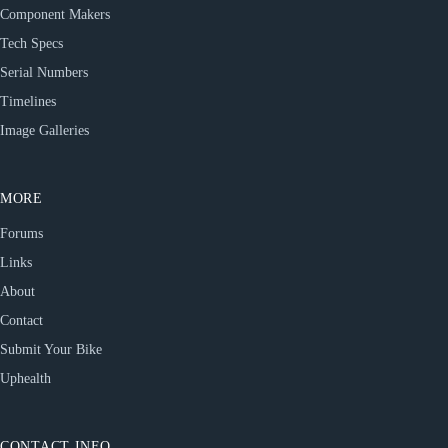
Component Makers
Tech Specs
Serial Numbers
Timelines
Image Galleries
MORE
Forums
Links
About
Contact
Submit Your Bike
Uphealth
CONTACT INFO