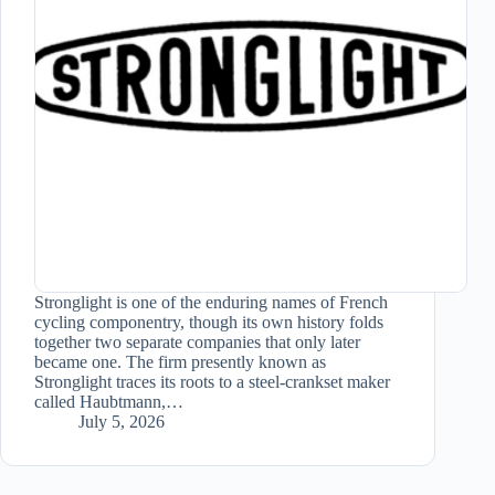
Stronglight is one of the enduring names of French
cycling componentry, though its own history folds
together two separate companies that only later
became one. The firm presently known as
Stronglight traces its roots to a steel-crankset maker
called Haubtmann,…
July 5, 2026