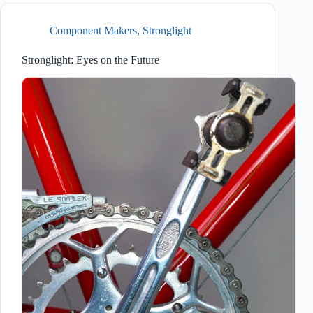
Component Makers
,
Stronglight
Stronglight: Eyes on the Future