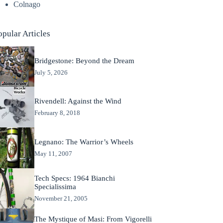
Colnago
opular Articles
Bridgestone: Beyond the Dream
July 5, 2026
Rivendell: Against the Wind
February 8, 2018
Legnano: The Warrior’s Wheels
May 11, 2007
Tech Specs: 1964 Bianchi
Specialissima
November 21, 2005
The Mystique of Masi: From Vigorelli