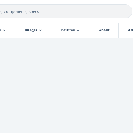
s
Images
Forums
About
Ad