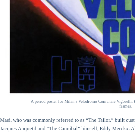
A period poster for Milan’s Velodromo Comunale Vigorelli, t
frames.
Masi, who was commonly referred to as “The Tailor,” built cust
Jacques Anquetil and “The Cannibal” himself, Eddy Merckx. Al