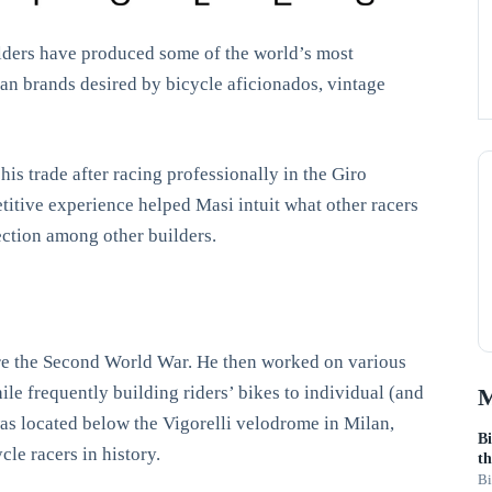
ilders have produced some of the world’s most
lian brands desired by bicycle aficionados, vintage
his trade after racing professionally in the Giro
itive experience helped Masi intuit what other racers
fection among other builders.
fore the Second World War. He then worked on various
le frequently building riders’ bikes to individual (and
M
was located below the Vigorelli velodrome in Milan,
Bi
le racers in history.
th
Bi