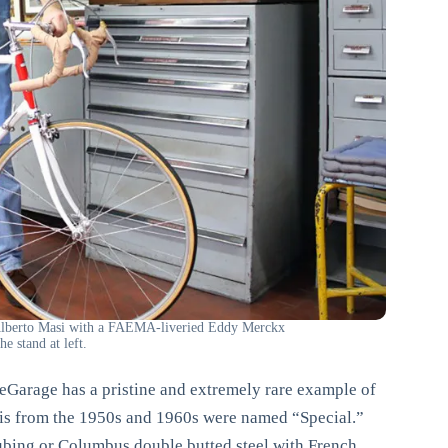
 Alberto Masi with a FAEMA-liveried Eddy Merckx
e stand at left.
Garage has a pristine and extremely rare example of
asis from the 1950s and 1960s were named “Special.”
tubing or Columbus double butted steel with French