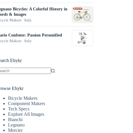
gnano Bicycles: A Colorful History in
ords & Images
cycle Makers · Italy
rio Confente: Passion Personified
cycle Makers · Italy
earch Ebykr
o
sults
rowse Ebykr
Bicycle Makers
Component Makers
Tech Specs
Explore All Images
Bianchi
Legnano
Mercier