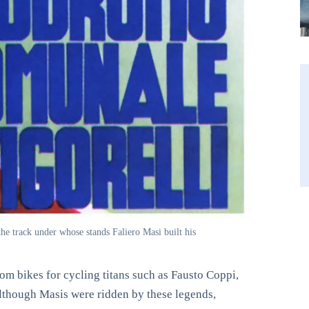
he track under whose stands Faliero Masi built his
om bikes for cycling titans such as Fausto Coppi,
though Masis were ridden by these legends,