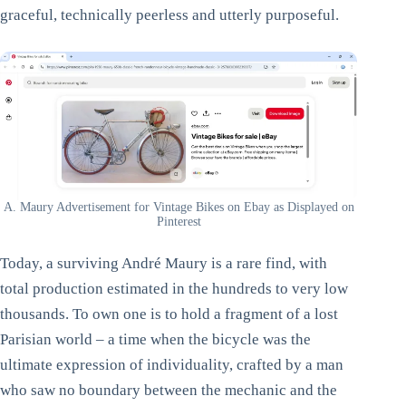
graceful, technically peerless and utterly purposeful.
A. Maury Advertisement for Vintage Bikes on Ebay as Displayed on
Pinterest
Today, a surviving André Maury is a rare find, with
total production estimated in the hundreds to very low
thousands. To own one is to hold a fragment of a lost
Parisian world – a time when the bicycle was the
ultimate expression of individuality, crafted by a man
who saw no boundary between the mechanic and the