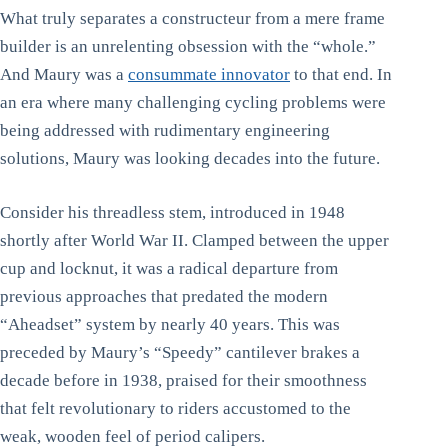
What truly separates a constructeur from a mere frame
builder is an unrelenting obsession with the “whole.”
And Maury was a
consummate innovator
to that end. In
an era where many challenging cycling problems were
being addressed with rudimentary engineering
solutions, Maury was looking decades into the future.
Consider his threadless stem, introduced in 1948
shortly after World War II. Clamped between the upper
cup and locknut, it was a radical departure from
previous approaches that predated the modern
“Aheadset” system by nearly 40 years. This was
preceded by Maury’s “Speedy” cantilever brakes a
decade before in 1938, praised for their smoothness
that felt revolutionary to riders accustomed to the
weak, wooden feel of period calipers.