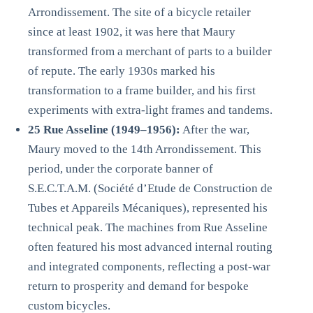
Arrondissement. The site of a bicycle retailer
since at least 1902, it was here that Maury
transformed from a merchant of parts to a builder
of repute. The early 1930s marked his
transformation to a frame builder, and his first
experiments with extra-light frames and tandems.
25 Rue Asseline (1949–1956):
After the war,
Maury moved to the 14th Arrondissement. This
period, under the corporate banner of
S.E.C.T.A.M. (Société d’Etude de Construction de
Tubes et Appareils Mécaniques), represented his
technical peak. The machines from Rue Asseline
often featured his most advanced internal routing
and integrated components, reflecting a post-war
return to prosperity and demand for bespoke
custom bicycles.