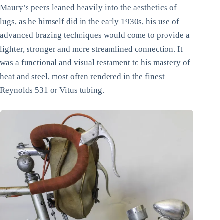
Maury’s peers leaned heavily into the aesthetics of
lugs, as he himself did in the early 1930s, his use of
advanced brazing techniques would come to provide a
lighter, stronger and more streamlined connection. It
was a functional and visual testament to his mastery of
heat and steel, most often rendered in the finest
Reynolds 531 or Vitus tubing.