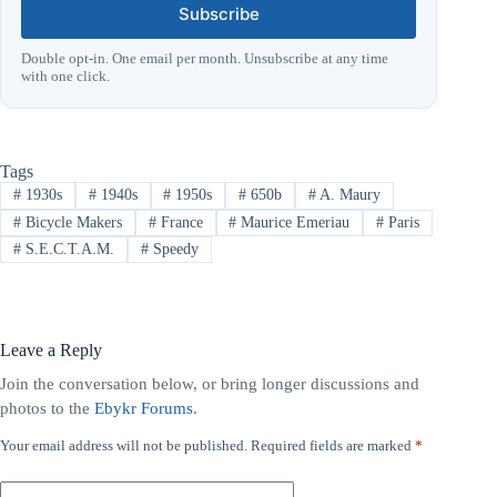
Subscribe
Double opt-in. One email per month. Unsubscribe at any time
with one click.
Tags
#
1930s
#
1940s
#
1950s
#
650b
#
A. Maury
#
Bicycle Makers
#
France
#
Maurice Emeriau
#
Paris
#
S.E.C.T.A.M.
#
Speedy
Leave a Reply
Join the conversation below, or bring longer discussions and
photos to the
Ebykr Forums
.
Your email address will not be published.
Required fields are marked
*
A
l
t