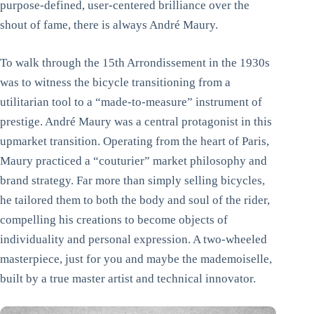
purpose-defined, user-centered brilliance over the
shout of fame, there is always André Maury.
To walk through the 15th Arrondissement in the 1930s
was to witness the bicycle transitioning from a
utilitarian tool to a “made-to-measure” instrument of
prestige. André Maury was a central protagonist in this
upmarket transition. Operating from the heart of Paris,
Maury practiced a “couturier” market philosophy and
brand strategy. Far more than simply selling bicycles,
he tailored them to both the body and soul of the rider,
compelling his creations to become objects of
individuality and personal expression. A two-wheeled
masterpiece, just for you and maybe the mademoiselle,
built by a true master artist and technical innovator.