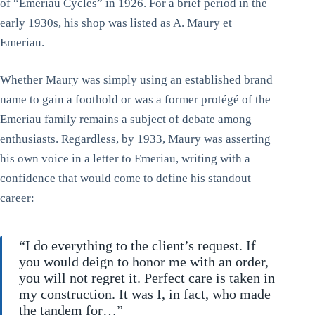
of “Emeriau Cycles” in 1926. For a brief period in the
early 1930s, his shop was listed as A. Maury et
Emeriau.
Whether Maury was simply using an established brand
name to gain a foothold or was a former protégé of the
Emeriau family remains a subject of debate among
enthusiasts. Regardless, by 1933, Maury was asserting
his own voice in a letter to Emeriau, writing with a
confidence that would come to define his standout
career:
“I do everything to the client’s request. If
you would deign to honor me with an order,
you will not regret it. Perfect care is taken in
my construction. It was I, in fact, who made
the tandem for…”