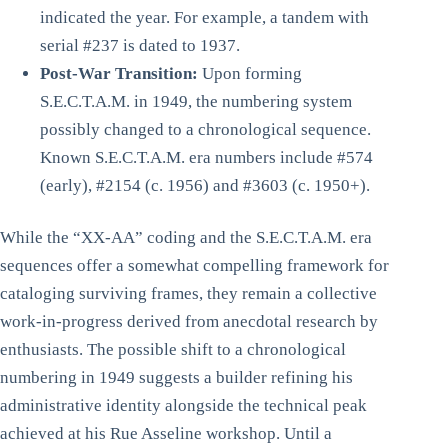
indicated the year. For example, a tandem with
serial #237 is dated to 1937.
Post-War Transition:
Upon forming
S.E.C.T.A.M. in 1949, the numbering system
possibly changed to a chronological sequence.
Known S.E.C.T.A.M. era numbers include #574
(early), #2154 (c. 1956) and #3603 (c. 1950+).
While the “XX-AA” coding and the S.E.C.T.A.M. era
sequences offer a somewhat compelling framework for
cataloging surviving frames, they remain a collective
work-in-progress derived from anecdotal research by
enthusiasts. The possible shift to a chronological
numbering in 1949 suggests a builder refining his
administrative identity alongside the technical peak
achieved at his Rue Asseline workshop. Until a