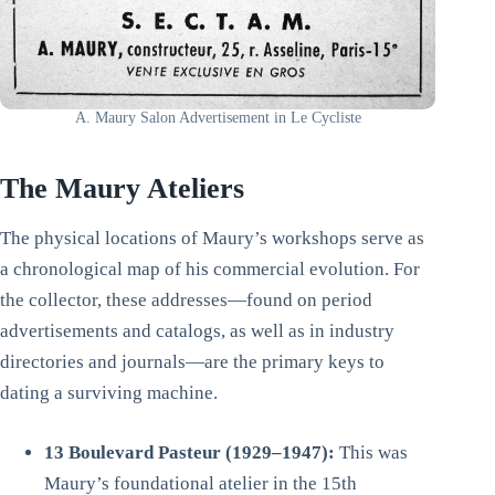
A. Maury Salon Advertisement in Le Cycliste
The Maury Ateliers
The physical locations of Maury’s workshops serve as
a chronological map of his commercial evolution. For
the collector, these addresses—found on period
advertisements and catalogs, as well as in industry
directories and journals—are the primary keys to
dating a surviving machine.
13 Boulevard Pasteur (1929–1947):
This was
Maury’s foundational atelier in the 15th