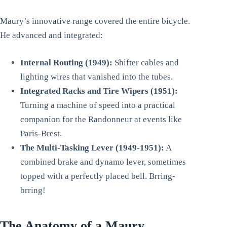
Maury’s innovative range covered the entire bicycle.
He advanced and integrated:
Internal Routing (1949):
Shifter cables and
lighting wires that vanished into the tubes.
Integrated Racks and Tire Wipers (1951):
Turning a machine of speed into a practical
companion for the Randonneur at events like
Paris-Brest.
The Multi-Tasking Lever (1949-1951):
A
combined brake and dynamo lever, sometimes
topped with a perfectly placed bell. Brring-
brring!
The Anatomy of a Maury