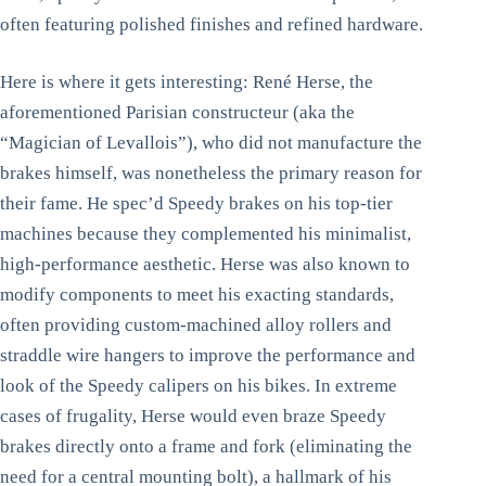
often featuring polished finishes and refined hardware.
Here is where it gets interesting: René Herse, the
aforementioned Parisian constructeur (aka the
“Magician of Levallois”), who did not manufacture the
brakes himself, was nonetheless the primary reason for
their fame. He spec’d Speedy brakes on his top-tier
machines because they complemented his minimalist,
high-performance aesthetic. Herse was also known to
modify components to meet his exacting standards,
often providing custom-machined alloy rollers and
straddle wire hangers to improve the performance and
look of the Speedy calipers on his bikes. In extreme
cases of frugality, Herse would even braze Speedy
brakes directly onto a frame and fork (eliminating the
need for a central mounting bolt), a hallmark of his