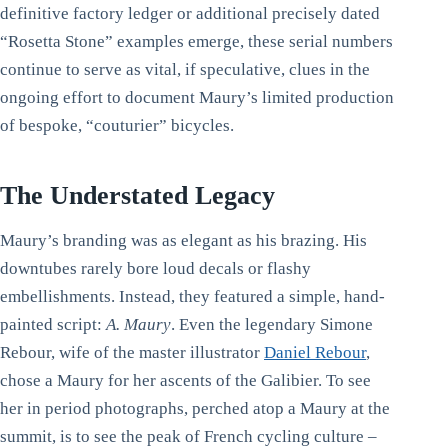
definitive factory ledger or additional precisely dated
“Rosetta Stone” examples emerge, these serial numbers
continue to serve as vital, if speculative, clues in the
ongoing effort to document Maury’s limited production
of bespoke, “couturier” bicycles.
The Understated Legacy
Maury’s branding was as elegant as his brazing. His
downtubes rarely bore loud decals or flashy
embellishments. Instead, they featured a simple, hand-
painted script:
A. Maury
. Even the legendary Simone
Rebour, wife of the master illustrator
Daniel Rebour
,
chose a Maury for her ascents of the Galibier. To see
her in period photographs, perched atop a Maury at the
summit, is to see the peak of French cycling culture –