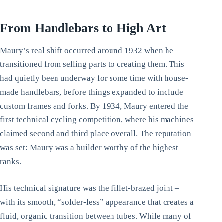
From Handlebars to High Art
Maury’s real shift occurred around 1932 when he
transitioned from selling parts to creating them. This
had quietly been underway for some time with house-
made handlebars, before things expanded to include
custom frames and forks. By 1934, Maury entered the
first technical cycling competition, where his machines
claimed second and third place overall. The reputation
was set: Maury was a builder worthy of the highest
ranks.
His technical signature was the fillet-brazed joint –
with its smooth, “solder-less” appearance that creates a
fluid, organic transition between tubes. While many of