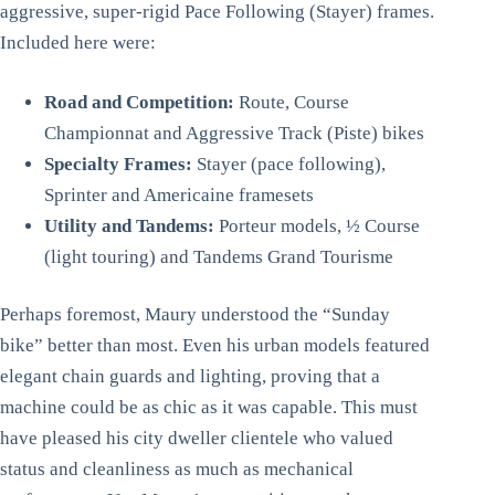
aggressive, super-rigid Pace Following (Stayer) frames.
Included here were:
Road and Competition:
Route, Course
Championnat and Aggressive Track (Piste) bikes
Specialty Frames:
Stayer (pace following),
Sprinter and Americaine framesets
Utility and Tandems:
Porteur models, ½ Course
(light touring) and Tandems Grand Tourisme
Perhaps foremost, Maury understood the “Sunday
bike” better than most. Even his urban models featured
elegant chain guards and lighting, proving that a
machine could be as chic as it was capable. This must
have pleased his city dweller clientele who valued
status and cleanliness as much as mechanical