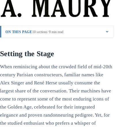
·
ON THIS PAGE
10 sections
9 min read
Setting the Stage
When reminiscing about the crowded field of mid-20th
century Parisian constructeurs, familiar names like
Alex Singer and René Herse usually consume the
largest share of the conversation. Their machines have
come to represent some of the most enduring icons of
the Golden Age, celebrated for their integrated
elegance and proven randonneuring pedigree. Yet, for
the studied enthusiast who prefers a whisper of