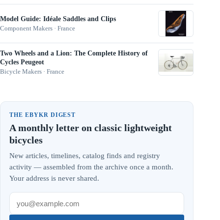
Model Guide: Idéale Saddles and Clips
Component Makers · France
Two Wheels and a Lion: The Complete History of
Cycles Peugeot
Bicycle Makers · France
THE EBYKR DIGEST
A monthly letter on classic lightweight
bicycles
New articles, timelines, catalog finds and registry
activity — assembled from the archive once a month.
Your address is never shared.