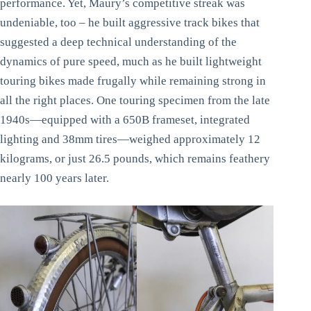
performance. Yet, Maury’s competitive streak was
undeniable, too – he built aggressive track bikes that
suggested a deep technical understanding of the
dynamics of pure speed, much as he built lightweight
touring bikes made frugally while remaining strong in
all the right places. One touring specimen from the late
1940s—equipped with a 650B frameset, integrated
lighting and 38mm tires—weighed approximately 12
kilograms, or just 26.5 pounds, which remains feathery
nearly 100 years later.