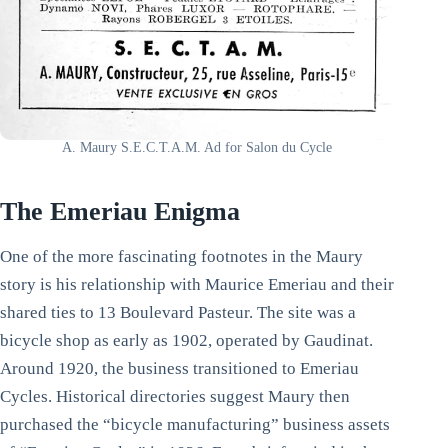
A. Maury S.E.C.T.A.M. Ad for Salon du Cycle
The Emeriau Enigma
One of the more fascinating footnotes in the Maury
story is his relationship with Maurice Emeriau and their
shared ties to 13 Boulevard Pasteur. The site was a
bicycle shop as early as 1902, operated by Gaudinat.
Around 1920, the business transitioned to Emeriau
Cycles. Historical directories suggest Maury then
purchased the “bicycle manufacturing” business assets