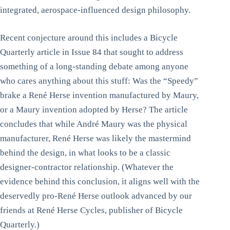
integrated, aerospace-influenced design philosophy.
Recent conjecture around this includes a Bicycle
Quarterly article in Issue 84 that sought to address
something of a long-standing debate among anyone
who cares anything about this stuff: Was the “Speedy”
brake a René Herse invention manufactured by Maury,
or a Maury invention adopted by Herse? The article
concludes that while André Maury was the physical
manufacturer, René Herse was likely the mastermind
behind the design, in what looks to be a classic
designer-contractor relationship. (Whatever the
evidence behind this conclusion, it aligns well with the
deservedly pro-René Herse outlook advanced by our
friends at René Herse Cycles, publisher of Bicycle
Quarterly.)