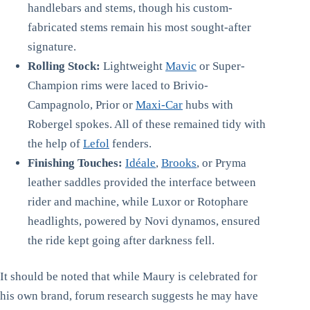
handlebars and stems, though his custom-
fabricated stems remain his most sought-after
signature.
Rolling Stock:
Lightweight
Mavic
or Super-
Champion rims were laced to Brivio-
Campagnolo, Prior or
Maxi-Car
hubs with
Robergel spokes. All of these remained tidy with
the help of
Lefol
fenders.
Finishing Touches:
Idéale
,
Brooks
, or Pryma
leather saddles provided the interface between
rider and machine, while Luxor or Rotophare
headlights, powered by Novi dynamos, ensured
the ride kept going after darkness fell.
It should be noted that while Maury is celebrated for
his own brand, forum research suggests he may have