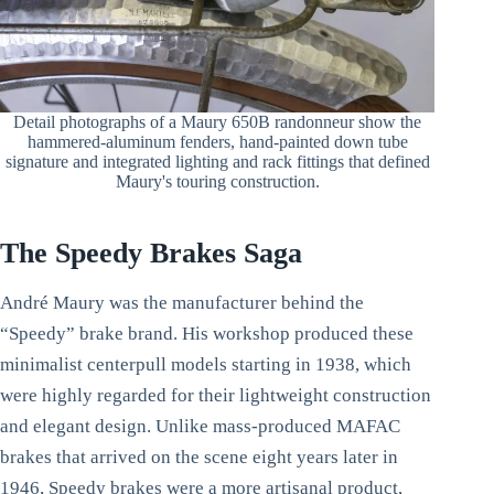
Detail photographs of a Maury 650B randonneur show the
hammered-aluminum fenders, hand-painted down tube
signature and integrated lighting and rack fittings that defined
Maury's touring construction.
The Speedy Brakes Saga
André Maury was the manufacturer behind the
“Speedy” brake brand. His workshop produced these
minimalist centerpull models starting in 1938, which
were highly regarded for their lightweight construction
and elegant design. Unlike mass-produced MAFAC
brakes that arrived on the scene eight years later in
1946, Speedy brakes were a more artisanal product,