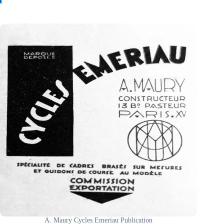
A. Maury Cycles Emeriau Publication