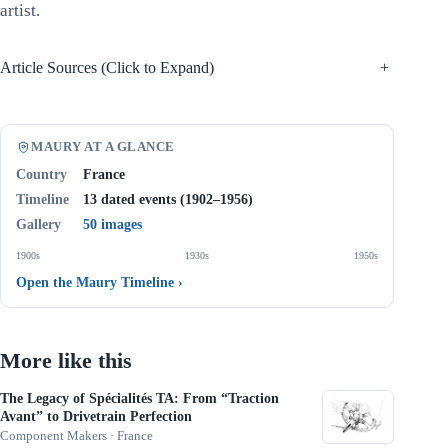
artist.
Article Sources (Click to Expand)
+
MAURY AT A GLANCE
Country
France
Timeline
13 dated events (1902–1956)
Gallery
50 images
1900s
1930s
1950s
Open the Maury Timeline
›
More like this
The Legacy of Spécialités TA: From “Traction
Avant” to Drivetrain Perfection
Component Makers · France