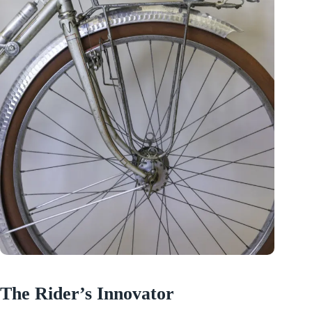
The Rider’s Innovator