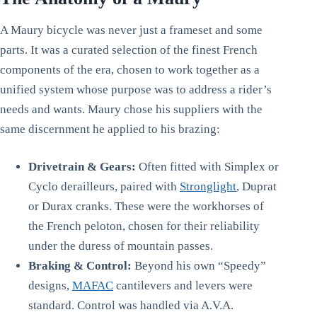
A Maury bicycle was never just a frameset and some
parts. It was a curated selection of the finest French
components of the era, chosen to work together as a
unified system whose purpose was to address a rider’s
needs and wants. Maury chose his suppliers with the
same discernment he applied to his brazing:
Drivetrain & Gears:
Often fitted with Simplex or
Cyclo derailleurs, paired with
Stronglight
, Duprat
or Durax cranks. These were the workhorses of
the French peloton, chosen for their reliability
under the duress of mountain passes.
Braking & Control:
Beyond his own “Speedy”
designs,
MAFAC
cantilevers and levers were
standard. Control was handled via A.V.A.