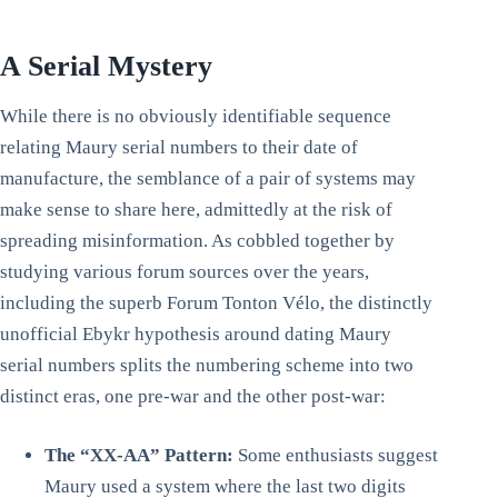
A Serial Mystery
While there is no obviously identifiable sequence
relating Maury serial numbers to their date of
manufacture, the semblance of a pair of systems may
make sense to share here, admittedly at the risk of
spreading misinformation. As cobbled together by
studying various forum sources over the years,
including the superb Forum Tonton Vélo, the distinctly
unofficial Ebykr hypothesis around dating Maury
serial numbers splits the numbering scheme into two
distinct eras, one pre-war and the other post-war:
The “XX-AA” Pattern:
Some enthusiasts suggest
Maury used a system where the last two digits