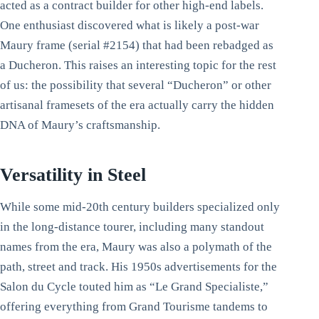
acted as a contract builder for other high-end labels.
One enthusiast discovered what is likely a post-war
Maury frame (serial #2154) that had been rebadged as
a Ducheron. This raises an interesting topic for the rest
of us: the possibility that several “Ducheron” or other
artisanal framesets of the era actually carry the hidden
DNA of Maury’s craftsmanship.
Versatility in Steel
While some mid-20th century builders specialized only
in the long-distance tourer, including many standout
names from the era, Maury was also a polymath of the
path, street and track. His 1950s advertisements for the
Salon du Cycle touted him as “Le Grand Specialiste,”
offering everything from Grand Tourisme tandems to