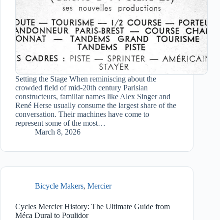
Setting the Stage When reminiscing about the
crowded field of mid-20th century Parisian
constructeurs, familiar names like Alex Singer and
René Herse usually consume the largest share of the
conversation. Their machines have come to
represent some of the most…
March 8, 2026
Bicycle Makers
,
Mercier
Cycles Mercier History: The Ultimate Guide from
Méca Dural to Poulidor