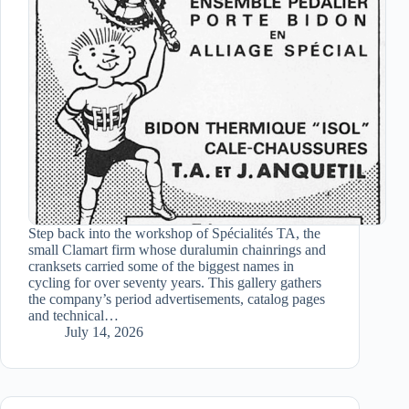
Step back into the workshop of Spécialités TA, the
small Clamart firm whose duralumin chainrings and
cranksets carried some of the biggest names in
cycling for over seventy years. This gallery gathers
the company’s period advertisements, catalog pages
and technical…
July 14, 2026