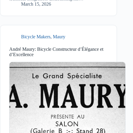
March 15, 2026
Bicycle Makers
,
Maury
André Maury: Bicycle Constructeur d’Élégance et
d’Excellence