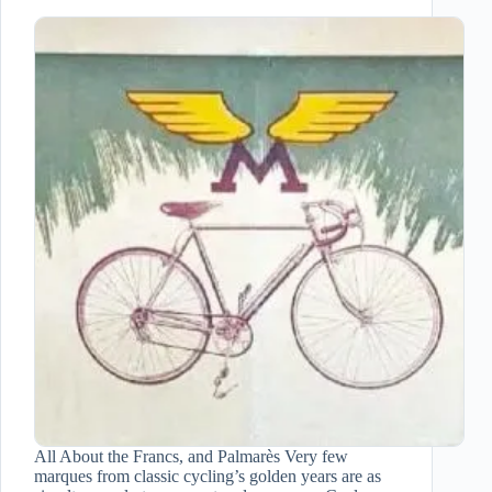
All About the Francs, and Palmarès Very few
marques from classic cycling’s golden years are as