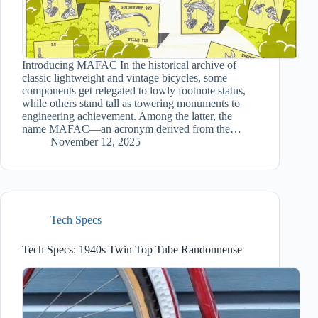
Introducing MAFAC In the historical archive of
classic lightweight and vintage bicycles, some
components get relegated to lowly footnote status,
while others stand tall as towering monuments to
engineering achievement. Among the latter, the
name MAFAC—an acronym derived from the…
November 12, 2025
Tech Specs
Tech Specs: 1940s Twin Top Tube Randonneuse