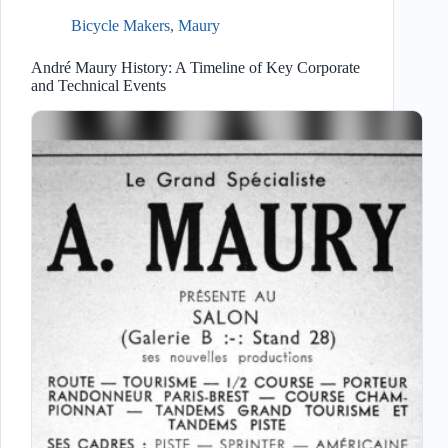
Bicycle Makers
,
Maury
André Maury History: A Timeline of Key Corporate
and Technical Events