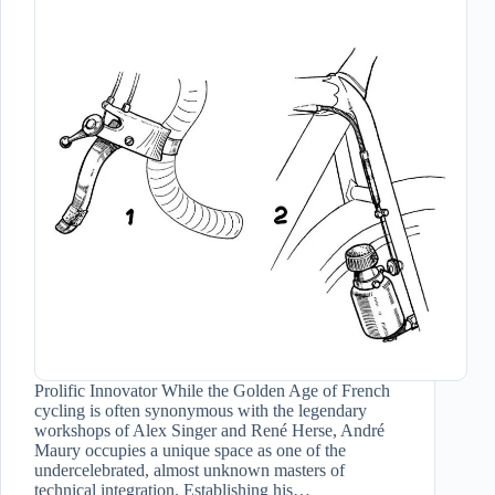
Prolific Innovator While the Golden Age of French
cycling is often synonymous with the legendary
workshops of Alex Singer and René Herse, André
Maury occupies a unique space as one of the
undercelebrated, almost unknown masters of
technical integration. Establishing his…