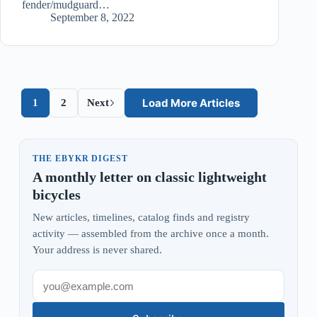
fender/mudguard…
September 8, 2022
Load More Articles
1
2
Next
THE EBYKR DIGEST
A monthly letter on classic lightweight
bicycles
New articles, timelines, catalog finds and registry
activity — assembled from the archive once a month.
Your address is never shared.