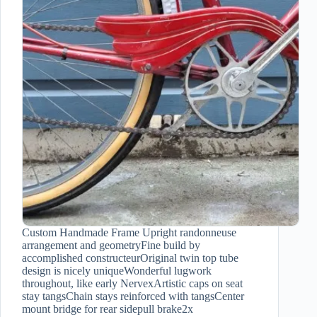
Custom Handmade Frame Upright randonneuse
arrangement and geometryFine build by
accomplished constructeurOriginal twin top tube
design is nicely uniqueWonderful lugwork
throughout, like early NervexArtistic caps on seat
stay tangsChain stays reinforced with tangsCenter
mount bridge for rear sidepull brake2x