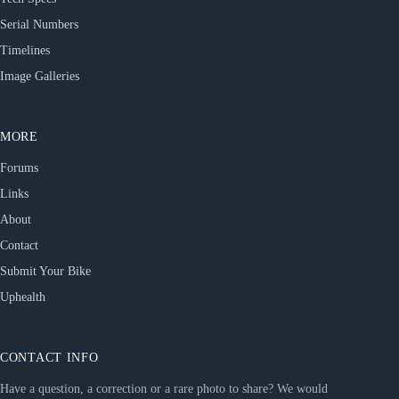
Serial Numbers
Timelines
Image Galleries
MORE
Forums
Links
About
Contact
Submit Your Bike
Uphealth
CONTACT INFO
Have a question, a correction or a rare photo to share? We would