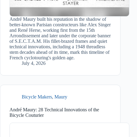
André Maury built his reputation in the shadow of
better-known Parisian constructeurs like Alex Singer
and René Herse, working first from the 15th
Arrondissement and later under the corporate banner
of S.E.C.T.A.M. His fillet-brazed frames and quiet
technical innovations, including a 1948 threadless
stem decades ahead of its time, mark this timeline of
French cyclotouring's golden age.
July 4, 2026
Bicycle Makers
,
Maury
André Maury: 28 Technical Innovations of the
Bicycle Couturier