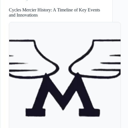
Cycles Mercier History: A Timeline of Key Events
and Innovations