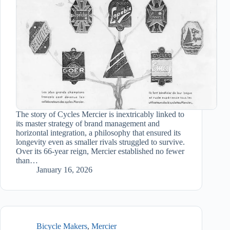
The story of Cycles Mercier is inextricably linked to
its master strategy of brand management and
horizontal integration, a philosophy that ensured its
longevity even as smaller rivals struggled to survive.
Over its 66-year reign, Mercier established no fewer
than…
January 16, 2026
Bicycle Makers
,
Mercier