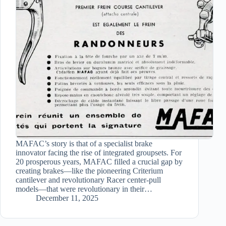
MAFAC’s story is that of a specialist brake
innovator facing the rise of integrated groupsets. For
20 prosperous years, MAFAC filled a crucial gap by
creating brakes—like the pioneering Criterium
cantilever and revolutionary Racer center-pull
models—that were revolutionary in their…
December 11, 2025