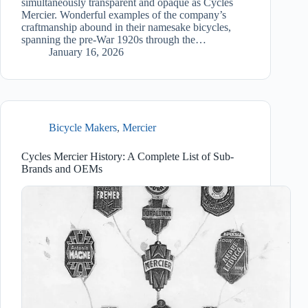
simultaneously transparent and opaque as Cycles
Mercier. Wonderful examples of the company’s
craftmanship abound in their namesake bicycles,
spanning the pre-War 1920s through the…
January 16, 2026
Bicycle Makers
,
Mercier
Cycles Mercier History: A Complete List of Sub-
Brands and OEMs