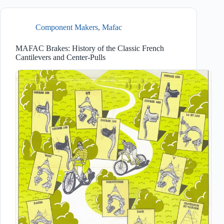
Component Makers
,
Mafac
MAFAC Brakes: History of the Classic French
Cantilevers and Center-Pulls