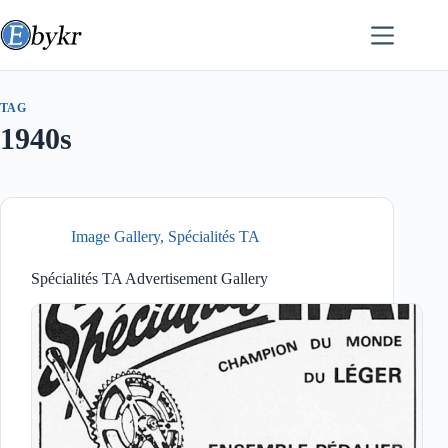
Skip
to
content
TAG
1940s
Image Gallery
,
Spécialités TA
Spécialités TA Advertisement Gallery