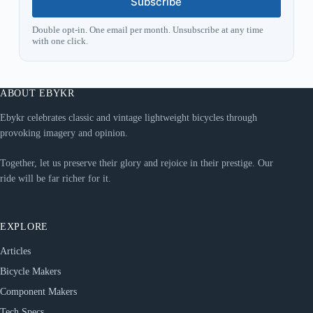
Subscribe
Double opt-in. One email per month. Unsubscribe at any time
with one click.
ABOUT EBYKR
Ebykr celebrates classic and vintage lightweight bicycles through
provoking imagery and opinion.
Together, let us preserve their glory and rejoice in their prestige. Our
ride will be far richer for it.
EXPLORE
Articles
Bicycle Makers
Component Makers
Tech Specs