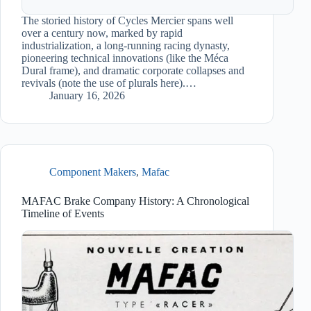
The storied history of Cycles Mercier spans well
over a century now, marked by rapid
industrialization, a long-running racing dynasty,
pioneering technical innovations (like the Méca
Dural frame), and dramatic corporate collapses and
revivals (note the use of plurals here).…
January 16, 2026
Component Makers
,
Mafac
MAFAC Brake Company History: A Chronological
Timeline of Events