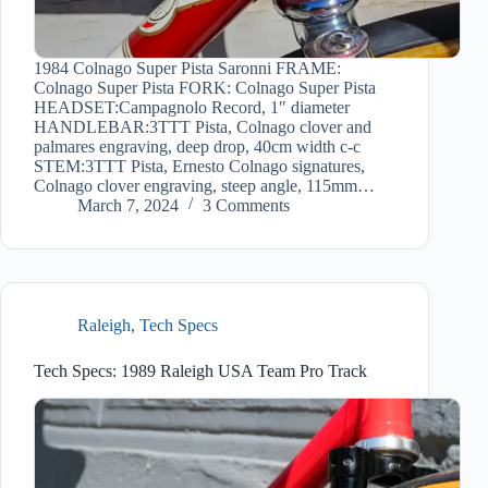
1984 Colnago Super Pista Saronni FRAME:
Colnago Super Pista FORK: Colnago Super Pista
HEADSET:Campagnolo Record, 1″ diameter
HANDLEBAR:3TTT Pista, Colnago clover and
palmares engraving, deep drop, 40cm width c-c
STEM:3TTT Pista, Ernesto Colnago signatures,
Colnago clover engraving, steep angle, 115mm…
March 7, 2024
3 Comments
Raleigh
,
Tech Specs
Tech Specs: 1989 Raleigh USA Team Pro Track