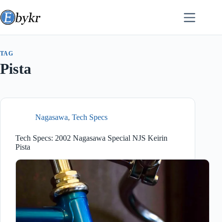
Skip
to
content
TAG
Pista
Nagasawa
,
Tech Specs
Tech Specs: 2002 Nagasawa Special NJS Keirin
Pista