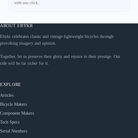
with one click.
ABOUT EBYKR
Ebykr celebrates classic and vintage lightweight bicycles through
provoking imagery and opinion.
Together, let us preserve their glory and rejoice in their prestige. Our
ride will be far richer for it.
EXPLORE
Articles
Bicycle Makers
Component Makers
Tech Specs
Serial Numbers