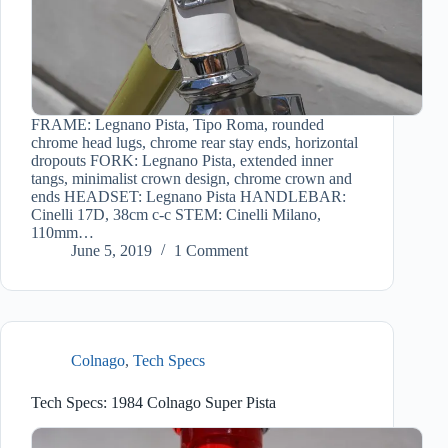
FRAME: Legnano Pista, Tipo Roma, rounded
chrome head lugs, chrome rear stay ends, horizontal
dropouts FORK: Legnano Pista, extended inner
tangs, minimalist crown design, chrome crown and
ends HEADSET: Legnano Pista HANDLEBAR:
Cinelli 17D, 38cm c-c STEM: Cinelli Milano,
110mm…
June 5, 2019
1 Comment
Colnago
,
Tech Specs
Tech Specs: 1984 Colnago Super Pista