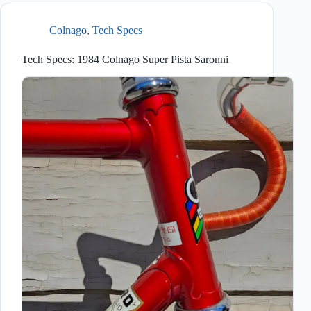
Colnago
,
Tech Specs
Tech Specs: 1984 Colnago Super Pista Saronni