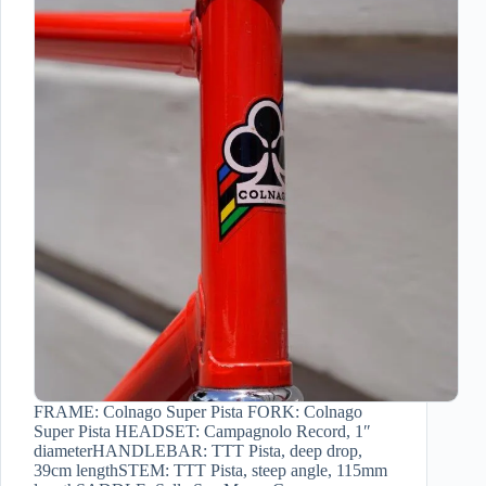
FRAME: Colnago Super Pista FORK: Colnago
Super Pista HEADSET: Campagnolo Record, 1″
diameterHANDLEBAR: TTT Pista, deep drop,
39cm lengthSTEM: TTT Pista, steep angle, 115mm