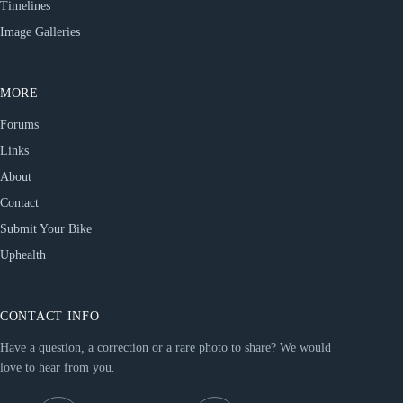
Timelines
Image Galleries
MORE
Forums
Links
About
Contact
Submit Your Bike
Uphealth
CONTACT INFO
Have a question, a correction or a rare photo to share? We would
love to hear from you.