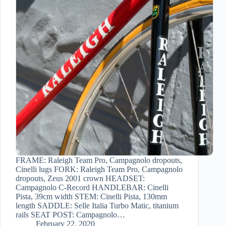
FRAME: Raleigh Team Pro, Campagnolo dropouts,
Cinelli lugs FORK: Raleigh Team Pro, Campagnolo
dropouts, Zeus 2001 crown HEADSET:
Campagnolo C-Record HANDLEBAR: Cinelli
Pista, 39cm width STEM: Cinelli Pista, 130mm
length SADDLE: Selle Italia Turbo Matic, titanium
rails SEAT POST: Campagnolo…
February 22, 2020