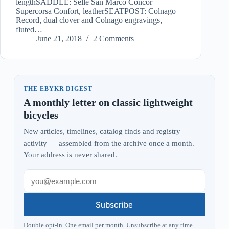
lengthSADDLE: Selle San Marco Concor
Supercorsa Confort, leatherSEATPOST: Colnago
Record, dual clover and Colnago engravings,
fluted…
June 21, 2018
2 Comments
THE EBYKR DIGEST
A monthly letter on classic lightweight
bicycles
New articles, timelines, catalog finds and registry
activity — assembled from the archive once a month.
Your address is never shared.
Subscribe
Double opt-in. One email per month. Unsubscribe at any time