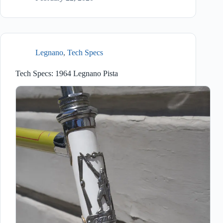
Legnano
,
Tech Specs
Tech Specs: 1964 Legnano Pista