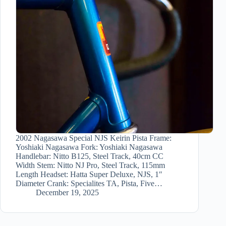
2002 Nagasawa Special NJS Keirin Pista Frame:
Yoshiaki Nagasawa Fork: Yoshiaki Nagasawa
Handlebar: Nitto B125, Steel Track, 40cm CC
Width Stem: Nitto NJ Pro, Steel Track, 115mm
Length Headset: Hatta Super Deluxe, NJS, 1″
Diameter Crank: Specialites TA, Pista, Five…
December 19, 2025