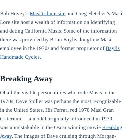
Bob Hovey’s
Masi tribute site
and Greg Fletcher’s Masi
Lore site host a wealth of information on identifying
and dating California Masis. Some of the information
there was provided by Brian Baylis, longtime Masi
employee in the 1970s and former proprietor of
Baylis
Handmade Cycles
.
Breaking Away
Of all the visible personalities who rode Masis in the
1970s, Dave Stoller was perhaps the most recognizable
in the United States. His Ferrari red 1978 Masi Gran
Criterium — a model originally introduced in 1970 —
was unmistakable in the Oscar winning movie
Breaking
Away
. The images of Dave cruising through Morgan-