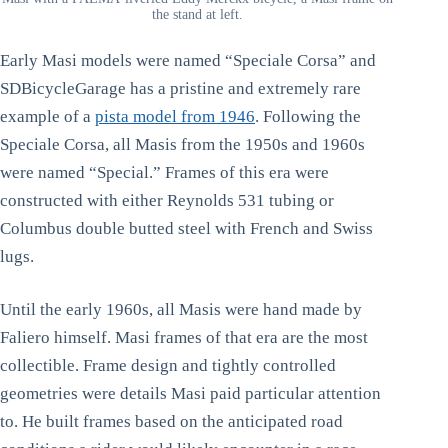
the stand at left.
Early Masi models were named “Speciale Corsa” and
SDBicycleGarage has a pristine and extremely rare
example of a
pista model from 1946
. Following the
Speciale Corsa, all Masis from the 1950s and 1960s
were named “Special.” Frames of this era were
constructed with either Reynolds 531 tubing or
Columbus double butted steel with French and Swiss
lugs.
Until the early 1960s, all Masis were hand made by
Faliero himself. Masi frames of that era are the most
collectible. Frame design and tightly controlled
geometries were details Masi paid particular attention
to. He built frames based on the anticipated road