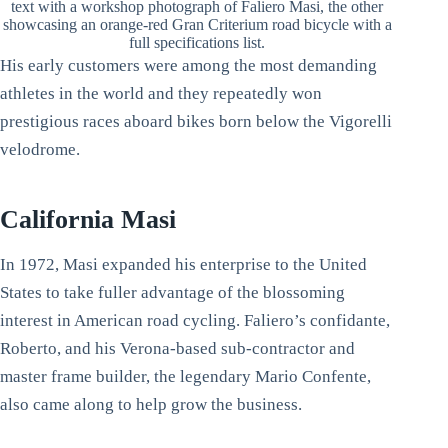
text with a workshop photograph of Faliero Masi, the other
showcasing an orange-red Gran Criterium road bicycle with a
full specifications list.
His early customers were among the most demanding
athletes in the world and they repeatedly won
prestigious races aboard bikes born below the Vigorelli
velodrome.
California Masi
In 1972, Masi expanded his enterprise to the United
States to take fuller advantage of the blossoming
interest in American road cycling. Faliero’s confidante,
Roberto, and his Verona-based sub-contractor and
master frame builder, the legendary Mario Confente,
also came along to help grow the business.