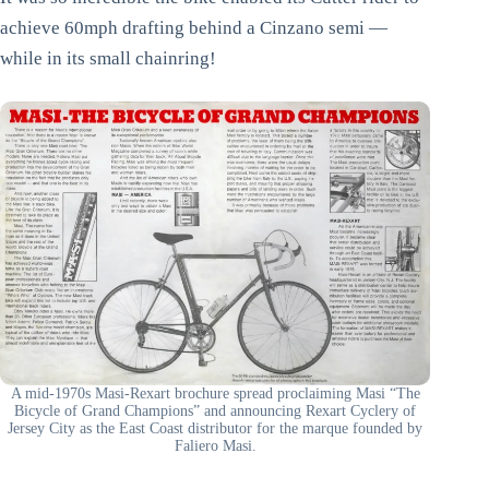
achieve 60mph drafting behind a Cinzano semi —
while in its small chainring!
A mid-1970s Masi-Rexart brochure spread proclaiming Masi “The
Bicycle of Grand Champions” and announcing Rexart Cyclery of
Jersey City as the East Coast distributor for the marque founded by
Faliero Masi.