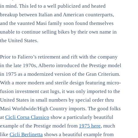
in mind. This led to a well publicized and heated
breakup between Italian and American counterparts,
and the vaunted Masi family soon found themselves
unable to continue selling bikes by their own name in
the United States.
Prior to Faliero’s retirement and rift with the company
in the late 1970s, Alberto introduced the Prestige model
in 1975 as a modernized version of the Gran Criterium.
With a more modern and sterile design featuring micro-
fusion investment cast lugs, it was only imported to the
United States in small numbers by special order thru
Masi Worldwide/High Country imports. The good folks
at
Cicli Corsa Classico
show a particularly beautiful
example of the Prestige model from
1975 here
, much
like
Cicli Berlinetta
shows a beautiful example from