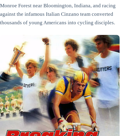
Monroe Forest near Bloomington, Indiana, and racing
against the infamous Italian Cinzano team converted
thousands of young Americans into cycling disciples.