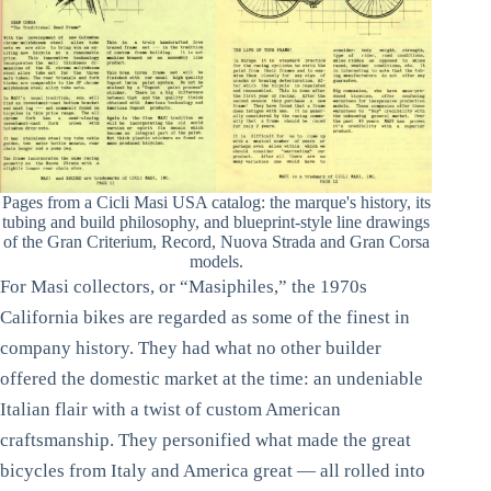
Pages from a Cicli Masi USA catalog: the marque's history, its
tubing and build philosophy, and blueprint-style line drawings
of the Gran Criterium, Record, Nuova Strada and Gran Corsa
models.
For Masi collectors, or “Masiphiles,” the 1970s
California bikes are regarded as some of the finest in
company history. They had what no other builder
offered the domestic market at the time: an undeniable
Italian flair with a twist of custom American
craftsmanship. They personified what made the great
bicycles from Italy and America great — all rolled into