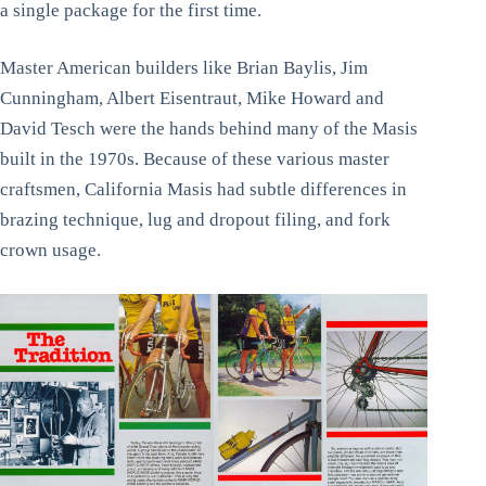
a single package for the first time.
Master American builders like Brian Baylis, Jim
Cunningham, Albert Eisentraut, Mike Howard and
David Tesch were the hands behind many of the Masis
built in the 1970s. Because of these various master
craftsmen, California Masis had subtle differences in
brazing technique, lug and dropout filing, and fork
crown usage.