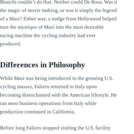
Bianchi couldn’t do that. Neither could De Rosa. Was it
the magic of movie making, or was it simply the legend
of a Masi? Either way, a nudge from Hollywood helped
turn the mystique of Masi into the most desirable
racing machine the cycling industry had ever
produced.
Differences in Philosophy
While Masi was being introduced to the growing U.S.
cycling masses, Faliero returned to Italy upon
becoming disenchanted with the American lifestyle. He
ran most business operations from Italy while
production continued in California.
Before long Faliero stopped visiting the U.S. facility