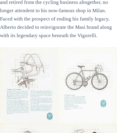
and retired from the cycling business altogether, no
longer attendent to his now-famous shop in Milan.
Faced with the prospect of ending his family legacy,
Alberto decided to reinvigorate the Masi brand along
with its legendary space beneath the Vigorelli.