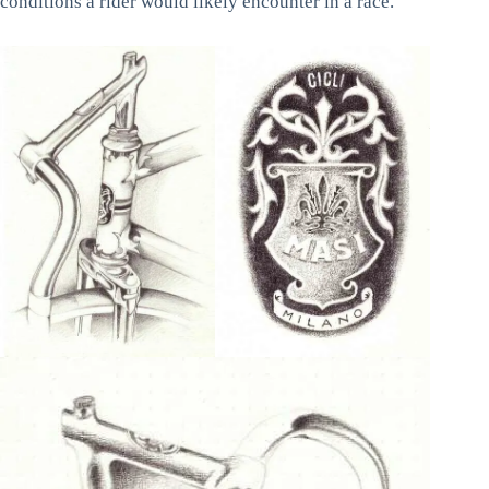
conditions a rider would likely encounter in a race.