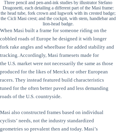
Three pencil and pen-and-ink studies by illustrator Stefano
Dragonetti, each detailing a different part of the Masi frame:
the head tube, fork crown and lugwork with its crested badge;
the Cicli Masi crest; and the cockpit, with stem, handlebar and
lion-head badge.
When Masi built a frame for someone riding on the
cobbled roads of Europe he designed it with longer
fork rake angles and wheelbase for added stability and
tracking. Accordingly, Masi framesets made for
the U.S. market were not necessarily the same as those
produced for the likes of Merckx or other European
racers. They instead featured build characteristics
tuned for the often better paved and less demanding
roads of the U.S. countryside.
Masi also constructed frames based on individual
cyclists’ needs, not the industry standardized
geometries so prevalent then and today. Masi’s