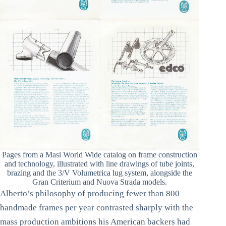
Pages from a Masi World Wide catalog on frame construction
and technology, illustrated with line drawings of tube joints,
brazing and the 3/V Volumetrica lug system, alongside the
Gran Criterium and Nuova Strada models.
Alberto’s philosophy of producing fewer than 800
handmade frames per year contrasted sharply with the
mass production ambitions his American backers had