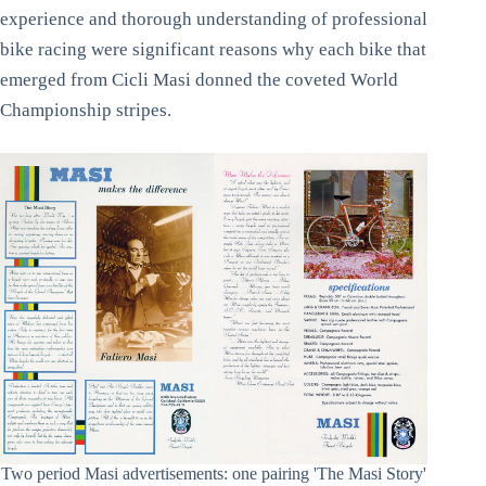
experience and thorough understanding of professional
bike racing were significant reasons why each bike that
emerged from Cicli Masi donned the coveted World
Championship stripes.
Two period Masi advertisements: one pairing 'The Masi Story'