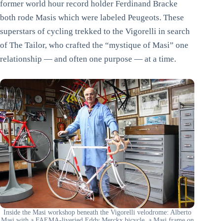
former world hour record holder Ferdinand Bracke
both rode Masis which were labeled Peugeots. These
superstars of cycling trekked to the Vigorelli in search
of The Tailor, who crafted the “mystique of Masi” one
relationship — and often one purpose — at a time.
Inside the Masi workshop beneath the Vigorelli velodrome: Alberto
Masi with a FAEMA-liveried Eddy Merckx bicycle, a Masi frame on