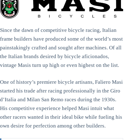
Since the dawn of competitive bicycle racing, Italian
frame builders have produced some of the world’s most
painstakingly crafted and sought after machines. Of all
the Italian brands desired by bicycle aficionados,
vintage Masis turn up high or even highest on the list.
One of history’s premiere bicycle artisans, Faliero Masi
started his trade after racing professionally in the Giro
d’Italia and Milan San Remo races during the 1930s.
His competitive experience helped Masi intuit what
other racers wanted in their ideal bike while fueling his
own desire for perfection among other builders.