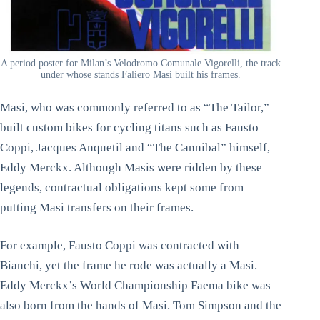
A period poster for Milan’s Velodromo Comunale Vigorelli, the track
under whose stands Faliero Masi built his frames.
Masi, who was commonly referred to as “The Tailor,”
built custom bikes for cycling titans such as Fausto
Coppi, Jacques Anquetil and “The Cannibal” himself,
Eddy Merckx. Although Masis were ridden by these
legends, contractual obligations kept some from
putting Masi transfers on their frames.
For example, Fausto Coppi was contracted with
Bianchi, yet the frame he rode was actually a Masi.
Eddy Merckx’s World Championship Faema bike was
also born from the hands of Masi. Tom Simpson and the