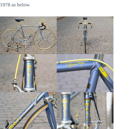
1978 as below.