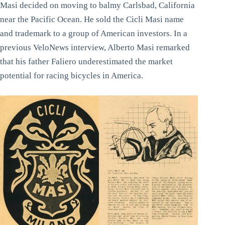
Masi decided on moving to balmy Carlsbad, California
near the Pacific Ocean. He sold the Cicli Masi name
and trademark to a group of American investors. In a
previous VeloNews interview, Alberto Masi remarked
that his father Faliero underestimated the market
potential for racing bicycles in America.