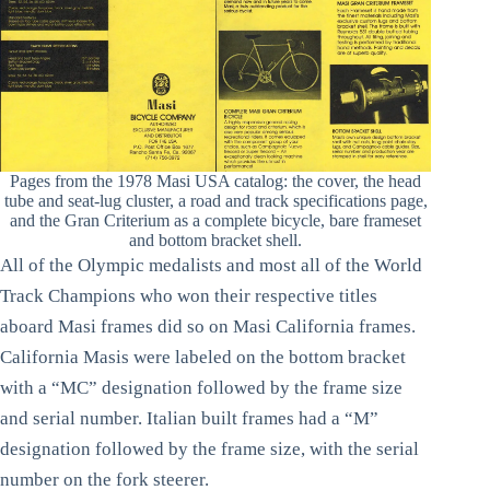
Pages from the 1978 Masi USA catalog: the cover, the head
tube and seat-lug cluster, a road and track specifications page,
and the Gran Criterium as a complete bicycle, bare frameset
and bottom bracket shell.
All of the Olympic medalists and most all of the World
Track Champions who won their respective titles
aboard Masi frames did so on Masi California frames.
California Masis were labeled on the bottom bracket
with a “MC” designation followed by the frame size
and serial number. Italian built frames had a “M”
designation followed by the frame size, with the serial
number on the fork steerer.