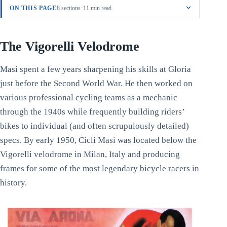
·
ON THIS PAGE
8 sections
11 min read
The Vigorelli Velodrome
Masi spent a few years sharpening his skills at Gloria
just before the Second World War. He then worked on
various professional cycling teams as a mechanic
through the 1940s while frequently building riders’
bikes to individual (and often scrupulously detailed)
specs. By early 1950, Cicli Masi was located below the
Vigorelli velodrome in Milan, Italy and producing
frames for some of the most legendary bicycle racers in
history.