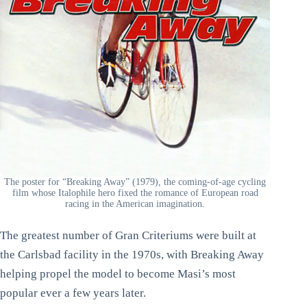
The poster for “Breaking Away” (1979), the coming-of-age cycling
film whose Italophile hero fixed the romance of European road
racing in the American imagination.
The greatest number of Gran Criteriums were built at
the Carlsbad facility in the 1970s, with Breaking Away
helping propel the model to become Masi’s most
popular ever a few years later.