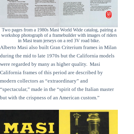
Two pages from a 1980s Masi World Wide catalog, pairing a
workshop photograph of a framebuilder with images of riders
in Masi team jerseys on a red 3V road bike.
Alberto Masi also built Gran Criterium frames in Milan
during the mid to late 1970s but the California models
were regarded by many as higher quality. Masi
California frames of this period are described by
modern collectors as “extraordinary” and
“spectacular,” made in the “spirit of the Italian master
but with the crispness of an American custom.”