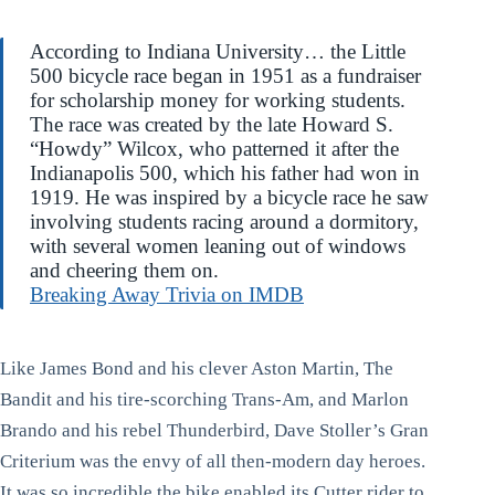
According to Indiana University… the Little
500 bicycle race began in 1951 as a fundraiser
for scholarship money for working students.
The race was created by the late Howard S.
“Howdy” Wilcox, who patterned it after the
Indianapolis 500, which his father had won in
1919. He was inspired by a bicycle race he saw
involving students racing around a dormitory,
with several women leaning out of windows
and cheering them on.
Breaking Away Trivia on IMDB
Like James Bond and his clever Aston Martin, The
Bandit and his tire-scorching Trans-Am, and Marlon
Brando and his rebel Thunderbird, Dave Stoller’s Gran
Criterium was the envy of all then-modern day heroes.
It was so incredible the bike enabled its Cutter rider to