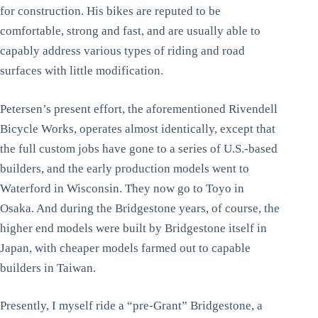
for construction. His bikes are reputed to be
comfortable, strong and fast, and are usually able to
capably address various types of riding and road
surfaces with little modification.
Petersen’s present effort, the aforementioned Rivendell
Bicycle Works, operates almost identically, except that
the full custom jobs have gone to a series of U.S.-based
builders, and the early production models went to
Waterford in Wisconsin. They now go to Toyo in
Osaka. And during the Bridgestone years, of course, the
higher end models were built by Bridgestone itself in
Japan, with cheaper models farmed out to capable
builders in Taiwan.
Presently, I myself ride a “pre-Grant” Bridgestone, a