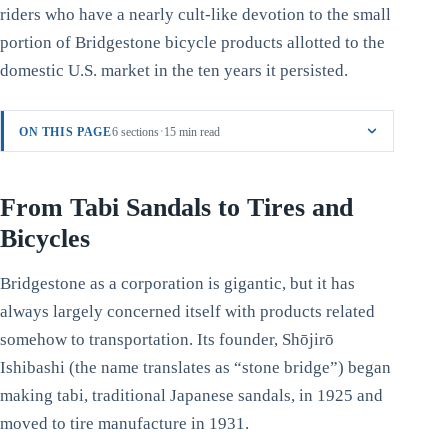
riders who have a nearly cult-like devotion to the small
portion of Bridgestone bicycle products allotted to the
domestic U.S. market in the ten years it persisted.
·
ON THIS PAGE
6 sections
15 min read
From Tabi Sandals to Tires and
Bicycles
Bridgestone as a corporation is gigantic, but it has
always largely concerned itself with products related
somehow to transportation. Its founder, Shōjirō
Ishibashi (the name translates as “stone bridge”) began
making tabi, traditional Japanese sandals, in 1925 and
moved to tire manufacture in 1931.