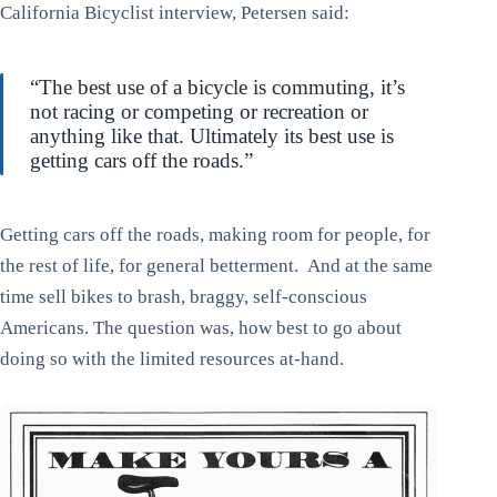
California Bicyclist interview, Petersen said:
“The best use of a bicycle is commuting, it’s
not racing or competing or recreation or
anything like that. Ultimately its best use is
getting cars off the roads.”
Getting cars off the roads, making room for people, for
the rest of life, for general betterment. And at the same
time sell bikes to brash, braggy, self-conscious
Americans. The question was, how best to go about
doing so with the limited resources at-hand.