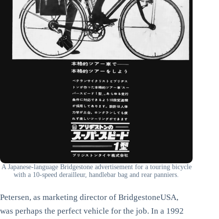
A Japanese-language Bridgestone advertisement for a touring bicycle
with a 10-speed derailleur, handlebar bag and rear panniers.
Petersen, as marketing director of BridgestoneUSA,
was perhaps the perfect vehicle for the job. In a 1992