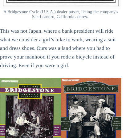
A Bridgestone Cycle (U.S.A.) dealer poster, listing the company's
San Leandro, California address.
This was not Japan, where a bank president will ride
what we consider a girl’s bike to work, wearing a suit
and dress shoes. Ours was a land where you had to
prove your manhood if you rode a bicycle instead of
driving. Even if you were a girl.