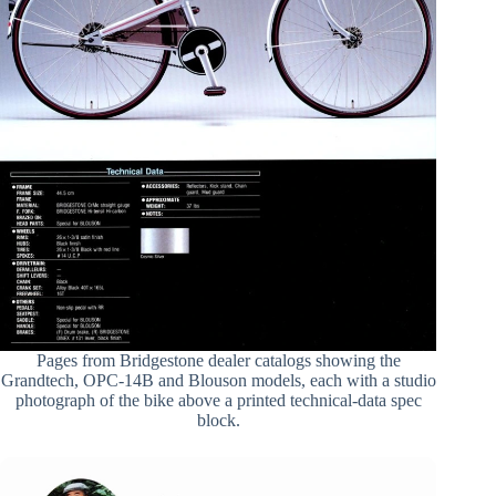
Pages from Bridgestone dealer catalogs showing the
Grandtech, OPC-14B and Blouson models, each with a studio
photograph of the bike above a printed technical-data spec
block.