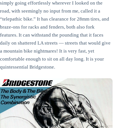
simply going effortlessly wherever I looked on the
road, with seemingly no input from me, called it a
“telepathic bike.” It has clearance for 28mm tires, and
braze-ons for racks and fenders, both also fork
features. It can withstand the pounding that it faces
daily on shattered LA streets — streets that would give
a mountain bike nightmares! It is very fast, yet
comfortable enough to sit on all day long. It is your
quintessential Bridgestone.