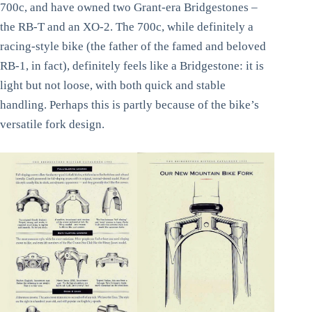
700c, and have owned two Grant-era Bridgestones –
the RB-T and an XO-2. The 700c, while definitely a
racing-style bike (the father of the famed and beloved
RB-1, in fact), definitely feels like a Bridgestone: it is
light but not loose, with both quick and stable
handling. Perhaps this is partly because of the bike’s
versatile fork design.