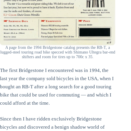
A page from the 1994 Bridgestone catalog presents the RB-T, a
lugged-steel touring road bike specced with Shimano Ultegra bar-end
shifters and room for tires up to 700c x 35.
The first Bridgestone I encountered was in 1994, the
last year the company sold bicycles in the USA, when I
bought an RB-T after a long search for a good touring
bike that could be used for commuting — and which I
could afford at the time.
Since then I have ridden exclusively Bridgestone
bicycles and discovered a benign shadow world of