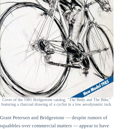
Cover of the 1985 Bridgestone catalog, "The Body and The Bike,"
featuring a charcoal drawing of a cyclist in a low aerodynamic tuck.
Grant Petersen and Bridgestone — despite rumors of
squabbles over commercial matters — appear to have