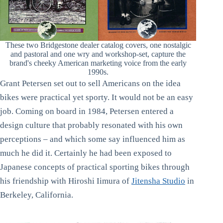
These two Bridgestone dealer catalog covers, one nostalgic
and pastoral and one wry and workshop-set, capture the
brand's cheeky American marketing voice from the early
1990s.
Grant Petersen set out to sell Americans on the idea
bikes were practical yet sporty. It would not be an easy
job. Coming on board in 1984, Petersen entered a
design culture that probably resonated with his own
perceptions – and which some say influenced him as
much he did it. Certainly he had been exposed to
Japanese concepts of practical sporting bikes through
his friendship with Hiroshi Iimura of
Jitensha Studio
in
Berkeley, California.