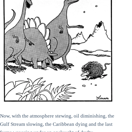
Now, with the atmosphere stewing, oil diminishing, the
Gulf Stream slowing, the Caribbean dying and the last