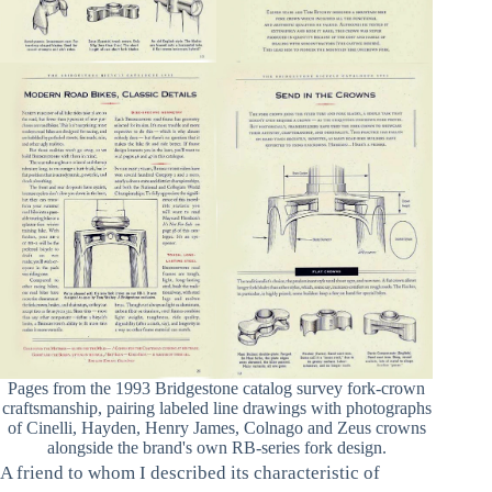
Pages from the 1993 Bridgestone catalog survey fork-crown
craftsmanship, pairing labeled line drawings with photographs
of Cinelli, Hayden, Henry James, Colnago and Zeus crowns
alongside the brand's own RB-series fork design.
A friend to whom I described its characteristic of