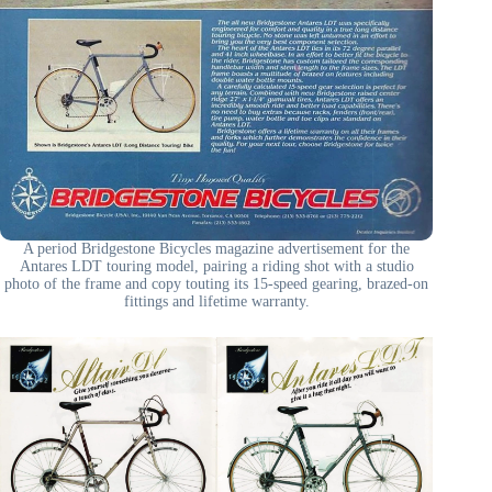
A period Bridgestone Bicycles magazine advertisement for the
Antares LDT touring model, pairing a riding shot with a studio
photo of the frame and copy touting its 15-speed gearing, brazed-on
fittings and lifetime warranty.