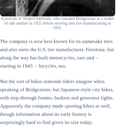
A portrait of Shōjirō Ishibashi, who founded Bridgestone as a maker
of tabi sandals in 1925 before moving into tire manufacturing in
1931.
The company is now best known for its namesake tires
and also owns the U.S. tire manufacturer, Firestone, but
along the way has built motorcycles, cars and –
starting in 1945 – bicycles, too.
Not the sort of bikes stateside riders imagine when
speaking of Bridgestone, but Japanese-style city bikes,
with step-through frames, baskets and generator lights.
Apparently the company made sporting bikes as well,
though information about its early history is
surprisingly hard to find given its size today.