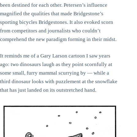
been destined for each other. Petersen’s influence
magnified the qualities that made Bridgestone’s
sporting bicycles Bridgestones. It also evoked scorn
from competitors and journalists who couldn’t
comprehend the new paradigm forming in their midst.
It reminds me of a Gary Larson cartoon I saw years
ago: two dinosaurs laugh as they point scornfully at
some small, furry mammal scurrying by — while a
third dinosaur looks with puzzlement at the snowflake
that has just landed on its outstretched hand.