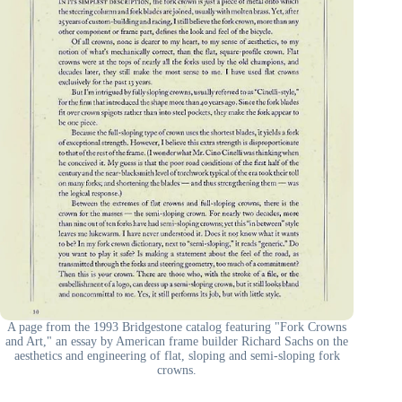
A page from the 1993 Bridgestone catalog featuring "Fork Crowns
and Art," an essay by American frame builder Richard Sachs on the
aesthetics and engineering of flat, sloping and semi-sloping fork
crowns.