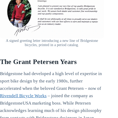
A signed greeting letter introducing a new line of Bridgestone
bicycles, printed in a period catalog.
The Grant Petersen Years
Bridgestone had developed a high level of expertise in
sport bike design by the early 1980s, further
accelerated when the beloved Grant Petersen – now of
Rivendell Bicycle Works
– joined the company as
BridgestoneUSA marketing boss. While Petersen
acknowledges learning much of his design philosophy
from contacts with Bridgestone designers in Japan,