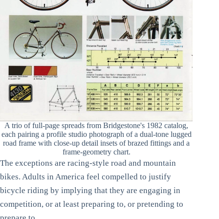
A trio of full-page spreads from Bridgestone's 1982 catalog,
each pairing a profile studio photograph of a dual-tone lugged
road frame with close-up detail insets of brazed fittings and a
frame-geometry chart.
The exceptions are racing-style road and mountain
bikes. Adults in America feel compelled to justify
bicycle riding by implying that they are engaging in
competition, or at least preparing to, or pretending to
prepare to.