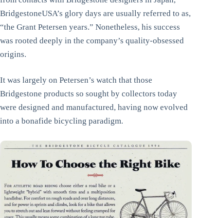
BridgestoneUSA’s glory days are usually referred to as,
“the Grant Petersen years.” Nonetheless, his success
was rooted deeply in the company’s quality-obsessed
origins.
It was largely on Petersen’s watch that those
Bridgestone products so sought by collectors today
were designed and manufactured, having now evolved
into a bonafide bicycling paradigm.