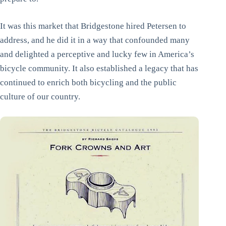
It was this market that Bridgestone hired Petersen to
address, and he did it in a way that confounded many
and delighted a perceptive and lucky few in America’s
bicycle community. It also established a legacy that has
continued to enrich both bicycling and the public
culture of our country.