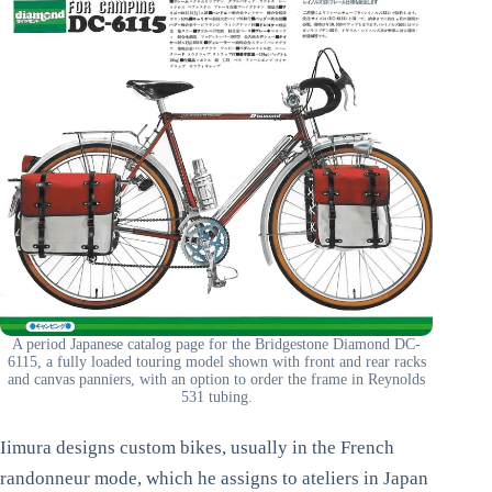
A period Japanese catalog page for the Bridgestone Diamond DC-
6115, a fully loaded touring model shown with front and rear racks
and canvas panniers, with an option to order the frame in Reynolds
531 tubing.
Iimura designs custom bikes, usually in the French
randonneur mode, which he assigns to ateliers in Japan