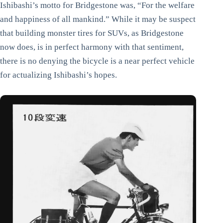
Ishibashi’s motto for Bridgestone was, “For the welfare
and happiness of all mankind.” While it may be suspect
that building monster tires for SUVs, as Bridgestone
now does, is in perfect harmony with that sentiment,
there is no denying the bicycle is a near perfect vehicle
for actualizing Ishibashi’s hopes.