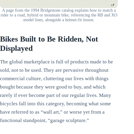
A page from the 1994 Bridgestone catalog explains how to match a
rider to a road, hybrid or mountain bike, referencing the RB and XO
model lines, alongside a helmet-fit lesson.
Bikes Built to Be Ridden, Not
Displayed
The global marketplace is full of products made to be
sold, not to be used. They are pervasive throughout
commercial culture, cluttering our lives with things
bought because they were good to buy, and which
rarely if ever become part of our regular lives. Many
bicycles fall into this category, becoming what some
have referred to as “wall art,” or worse yet from a
functional standpoint, “garage sculpture.”