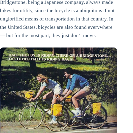
Bridgestone, being a Japanese company, always made
bikes for utility, since the bicycle is a ubiquitous if not
unglorified means of transportation in that country. In
the United States, bicycles are also found everywhere
— but for the most part, they just don’t move.