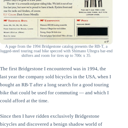
A page from the 1994 Bridgestone catalog presents the RB-T, a
lugged-steel touring road bike specced with Shimano Ultegra bar-end
shifters and room for tires up to 700c x 35.
The first Bridgestone I encountered was in 1994, the
last year the company sold bicycles in the USA, when I
bought an RB-T after a long search for a good touring
bike that could be used for commuting — and which I
could afford at the time.
Since then I have ridden exclusively Bridgestone
bicycles and discovered a benign shadow world of