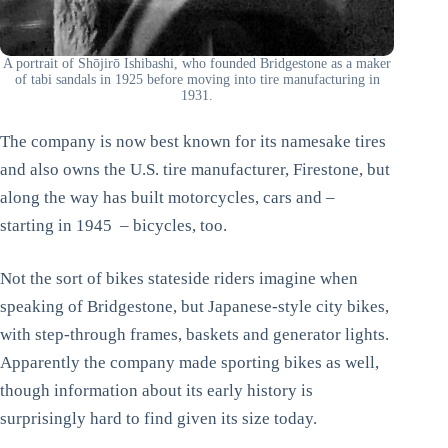
A portrait of Shōjirō Ishibashi, who founded Bridgestone as a maker
of tabi sandals in 1925 before moving into tire manufacturing in
1931.
The company is now best known for its namesake tires
and also owns the U.S. tire manufacturer, Firestone, but
along the way has built motorcycles, cars and –
starting in 1945 – bicycles, too.
Not the sort of bikes stateside riders imagine when
speaking of Bridgestone, but Japanese-style city bikes,
with step-through frames, baskets and generator lights.
Apparently the company made sporting bikes as well,
though information about its early history is
surprisingly hard to find given its size today.