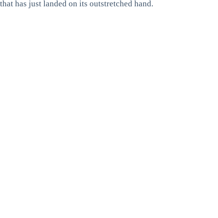
that has just landed on its outstretched hand.