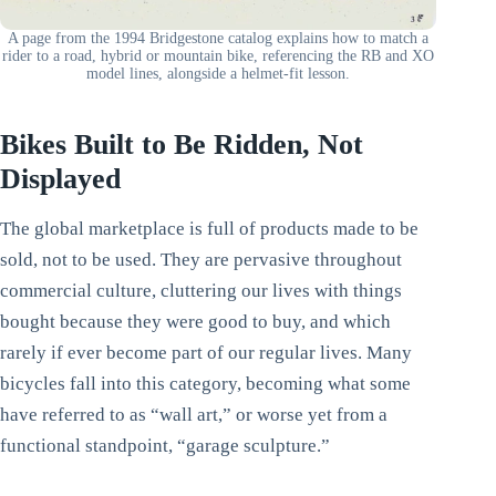
A page from the 1994 Bridgestone catalog explains how to match a
rider to a road, hybrid or mountain bike, referencing the RB and XO
model lines, alongside a helmet-fit lesson.
Bikes Built to Be Ridden, Not
Displayed
The global marketplace is full of products made to be
sold, not to be used. They are pervasive throughout
commercial culture, cluttering our lives with things
bought because they were good to buy, and which
rarely if ever become part of our regular lives. Many
bicycles fall into this category, becoming what some
have referred to as “wall art,” or worse yet from a
functional standpoint, “garage sculpture.”