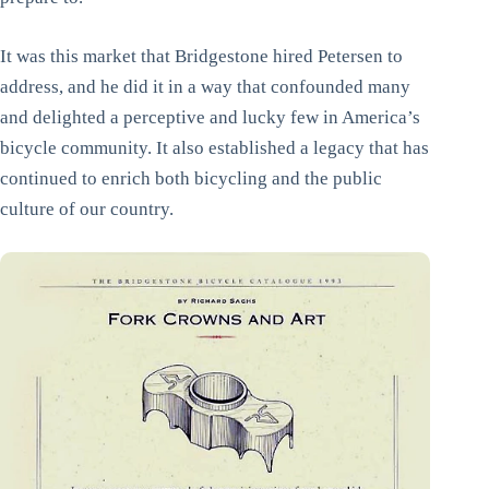
It was this market that Bridgestone hired Petersen to
address, and he did it in a way that confounded many
and delighted a perceptive and lucky few in America’s
bicycle community. It also established a legacy that has
continued to enrich both bicycling and the public
culture of our country.