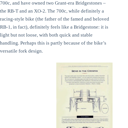
700c, and have owned two Grant-era Bridgestones –
the RB-T and an XO-2. The 700c, while definitely a
racing-style bike (the father of the famed and beloved
RB-1, in fact), definitely feels like a Bridgestone: it is
light but not loose, with both quick and stable
handling. Perhaps this is partly because of the bike’s
versatile fork design.