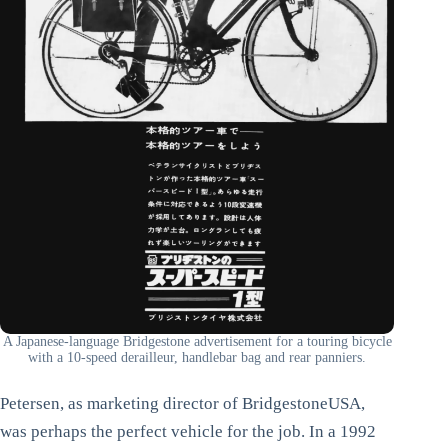
A Japanese-language Bridgestone advertisement for a touring bicycle
with a 10-speed derailleur, handlebar bag and rear panniers.
Petersen, as marketing director of BridgestoneUSA,
was perhaps the perfect vehicle for the job. In a 1992