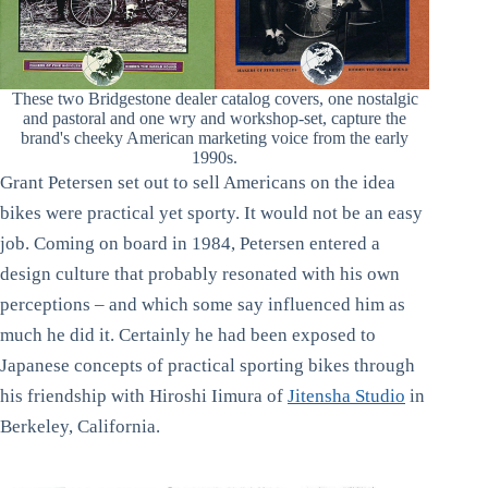
These two Bridgestone dealer catalog covers, one nostalgic
and pastoral and one wry and workshop-set, capture the
brand's cheeky American marketing voice from the early
1990s.
Grant Petersen set out to sell Americans on the idea
bikes were practical yet sporty. It would not be an easy
job. Coming on board in 1984, Petersen entered a
design culture that probably resonated with his own
perceptions – and which some say influenced him as
much he did it. Certainly he had been exposed to
Japanese concepts of practical sporting bikes through
his friendship with Hiroshi Iimura of
Jitensha Studio
in
Berkeley, California.