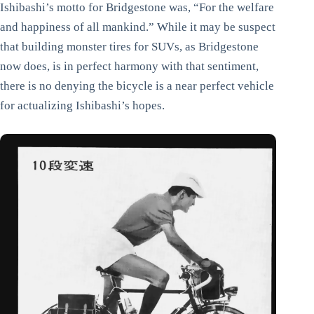
Ishibashi’s motto for Bridgestone was, “For the welfare
and happiness of all mankind.” While it may be suspect
that building monster tires for SUVs, as Bridgestone
now does, is in perfect harmony with that sentiment,
there is no denying the bicycle is a near perfect vehicle
for actualizing Ishibashi’s hopes.