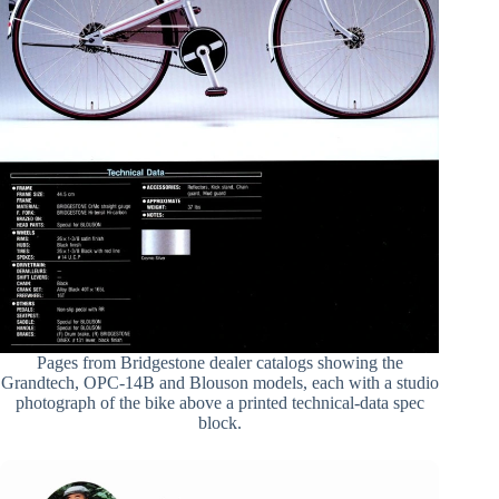
Pages from Bridgestone dealer catalogs showing the
Grandtech, OPC-14B and Blouson models, each with a studio
photograph of the bike above a printed technical-data spec
block.