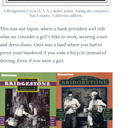
A Bridgestone Cycle (U.S.A.) dealer poster, listing the company's
San Leandro, California address.
This was not Japan, where a bank president will ride
what we consider a girl’s bike to work, wearing a suit
and dress shoes. Ours was a land where you had to
prove your manhood if you rode a bicycle instead of
driving. Even if you were a girl.