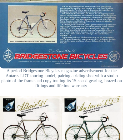
A period Bridgestone Bicycles magazine advertisement for the
Antares LDT touring model, pairing a riding shot with a studio
photo of the frame and copy touting its 15-speed gearing, brazed-on
fittings and lifetime warranty.