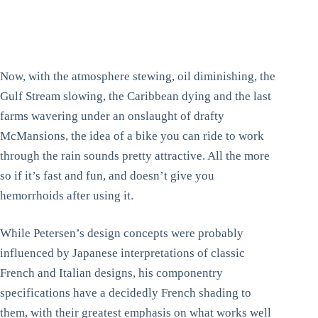
Now, with the atmosphere stewing, oil diminishing, the
Gulf Stream slowing, the Caribbean dying and the last
farms wavering under an onslaught of drafty
McMansions, the idea of a bike you can ride to work
through the rain sounds pretty attractive. All the more
so if it’s fast and fun, and doesn’t give you
hemorrhoids after using it.
While Petersen’s design concepts were probably
influenced by Japanese interpretations of classic
French and Italian designs, his componentry
specifications have a decidedly French shading to
them, with their greatest emphasis on what works well