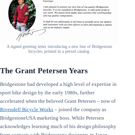
A signed greeting letter introducing a new line of Bridgestone
bicycles, printed in a period catalog.
The Grant Petersen Years
Bridgestone had developed a high level of expertise in
sport bike design by the early 1980s, further
accelerated when the beloved Grant Petersen – now of
Rivendell Bicycle Works
– joined the company as
BridgestoneUSA marketing boss. While Petersen
acknowledges learning much of his design philosophy
from contacts with Bridgestone designers in Japan,