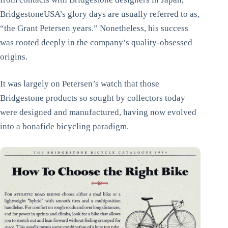
BridgestoneUSA’s glory days are usually referred to as,
“the Grant Petersen years.” Nonetheless, his success
was rooted deeply in the company’s quality-obsessed
origins.
It was largely on Petersen’s watch that those
Bridgestone products so sought by collectors today
were designed and manufactured, having now evolved
into a bonafide bicycling paradigm.