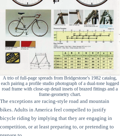
A trio of full-page spreads from Bridgestone's 1982 catalog,
each pairing a profile studio photograph of a dual-tone lugged
road frame with close-up detail insets of brazed fittings and a
frame-geometry chart.
The exceptions are racing-style road and mountain
bikes. Adults in America feel compelled to justify
bicycle riding by implying that they are engaging in
competition, or at least preparing to, or pretending to
prepare to.