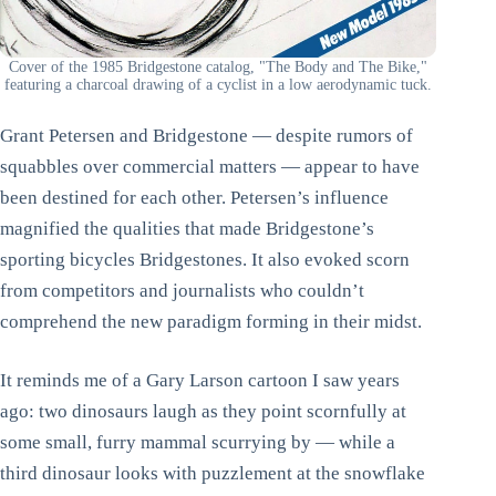
Cover of the 1985 Bridgestone catalog, "The Body and The Bike,"
featuring a charcoal drawing of a cyclist in a low aerodynamic tuck.
Grant Petersen and Bridgestone — despite rumors of
squabbles over commercial matters — appear to have
been destined for each other. Petersen’s influence
magnified the qualities that made Bridgestone’s
sporting bicycles Bridgestones. It also evoked scorn
from competitors and journalists who couldn’t
comprehend the new paradigm forming in their midst.
It reminds me of a Gary Larson cartoon I saw years
ago: two dinosaurs laugh as they point scornfully at
some small, furry mammal scurrying by — while a
third dinosaur looks with puzzlement at the snowflake