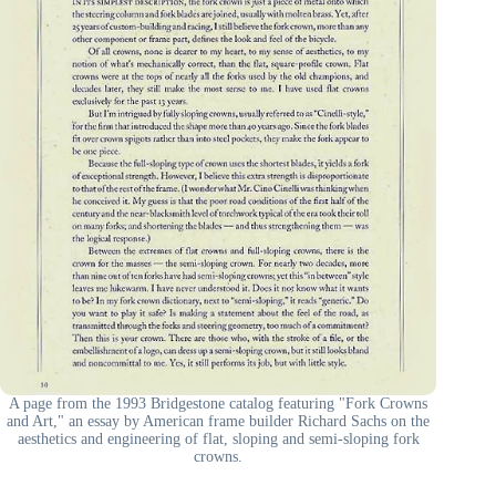
A page from the 1993 Bridgestone catalog featuring "Fork Crowns
and Art," an essay by American frame builder Richard Sachs on the
aesthetics and engineering of flat, sloping and semi-sloping fork
crowns.