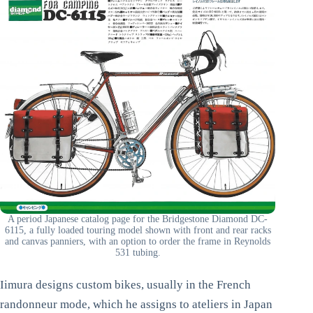
A period Japanese catalog page for the Bridgestone Diamond DC-
6115, a fully loaded touring model shown with front and rear racks
and canvas panniers, with an option to order the frame in Reynolds
531 tubing.
Iimura designs custom bikes, usually in the French
randonneur mode, which he assigns to ateliers in Japan