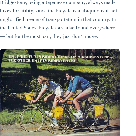
Bridgestone, being a Japanese company, always made
bikes for utility, since the bicycle is a ubiquitous if not
unglorified means of transportation in that country. In
the United States, bicycles are also found everywhere
— but for the most part, they just don’t move.