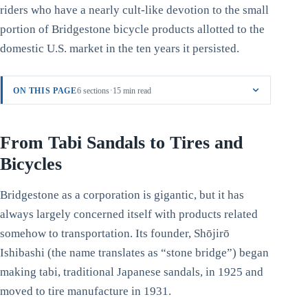
riders who have a nearly cult-like devotion to the small
portion of Bridgestone bicycle products allotted to the
domestic U.S. market in the ten years it persisted.
·
ON THIS PAGE
6 sections
15 min read
From Tabi Sandals to Tires and
Bicycles
Bridgestone as a corporation is gigantic, but it has
always largely concerned itself with products related
somehow to transportation. Its founder, Shōjirō
Ishibashi (the name translates as “stone bridge”) began
making tabi, traditional Japanese sandals, in 1925 and
moved to tire manufacture in 1931.