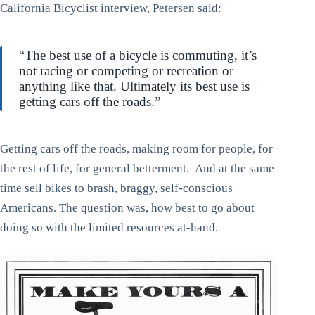
California Bicyclist interview, Petersen said:
“The best use of a bicycle is commuting, it’s
not racing or competing or recreation or
anything like that. Ultimately its best use is
getting cars off the roads.”
Getting cars off the roads, making room for people, for
the rest of life, for general betterment. And at the same
time sell bikes to brash, braggy, self-conscious
Americans. The question was, how best to go about
doing so with the limited resources at-hand.