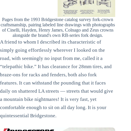
Pages from the 1993 Bridgestone catalog survey fork-crown
craftsmanship, pairing labeled line drawings with photographs
of Cinelli, Hayden, Henry James, Colnago and Zeus crowns
alongside the brand's own RB-series fork design.
A friend to whom I described its characteristic of
simply going effortlessly wherever I looked on the
road, with seemingly no input from me, called it a
“telepathic bike.” It has clearance for 28mm tires, and
braze-ons for racks and fenders, both also fork
features. It can withstand the pounding that it faces
daily on shattered LA streets — streets that would give
a mountain bike nightmares! It is very fast, yet
comfortable enough to sit on all day long. It is your
quintessential Bridgestone.