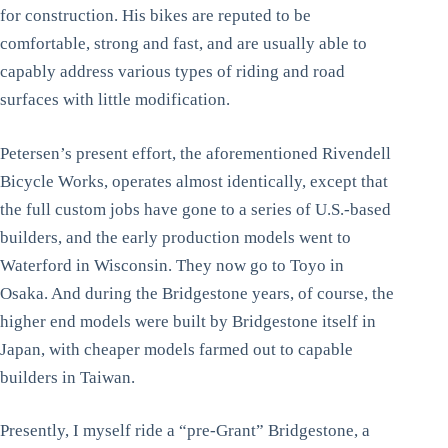
for construction. His bikes are reputed to be
comfortable, strong and fast, and are usually able to
capably address various types of riding and road
surfaces with little modification.
Petersen’s present effort, the aforementioned Rivendell
Bicycle Works, operates almost identically, except that
the full custom jobs have gone to a series of U.S.-based
builders, and the early production models went to
Waterford in Wisconsin. They now go to Toyo in
Osaka. And during the Bridgestone years, of course, the
higher end models were built by Bridgestone itself in
Japan, with cheaper models farmed out to capable
builders in Taiwan.
Presently, I myself ride a “pre-Grant” Bridgestone, a