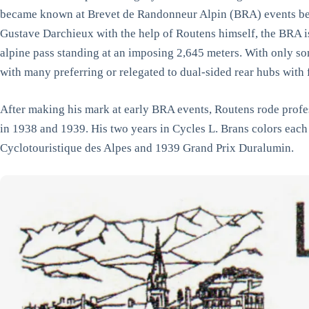
became known at Brevet de Randonneur Alpin (BRA) events bet
Gustave Darchieux with the help of Routens himself, the BRA is 
alpine pass standing at an imposing 2,645 meters. With only som
with many preferring or relegated to dual-sided rear hubs with
After making his mark at early BRA events, Routens rode profe
in 1938 and 1939. His two years in Cycles L. Brans colors each
Cyclotouristique des Alpes and 1939 Grand Prix Duralumin.