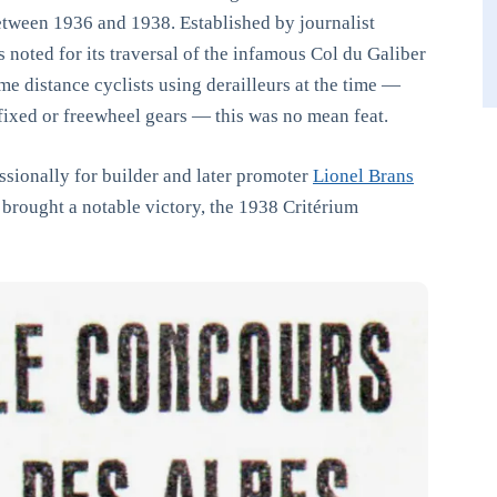
ween 1936 and 1938. Established by journalist
noted for its traversal of the infamous Col du Galiber
e distance cyclists using derailleurs at the time —
 fixed or freewheel gears — this was no mean feat.
ssionally for builder and later promoter
Lionel Brans
 brought a notable victory, the 1938 Critérium