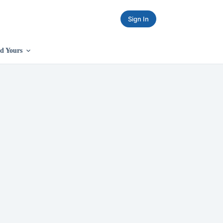
Sign In
d Yours