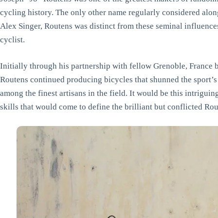
cycling history. The only other name regularly considered alo
Alex Singer, Routens was distinct from these seminal influenc
cyclist.
Initially through his partnership with fellow Grenoble, Franc
Routens continued producing bicycles that shunned the sport’s 
among the finest artisans in the field. It would be this intrigui
skills that would come to define the brilliant but conflicted R