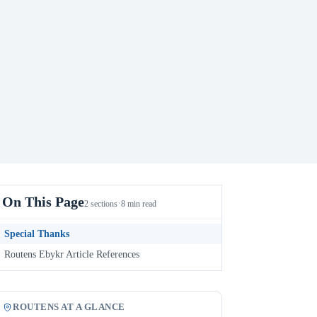
On This Page
·
2 sections
8 min read
Special Thanks
Routens Ebykr Article References
ROUTENS AT A GLANCE