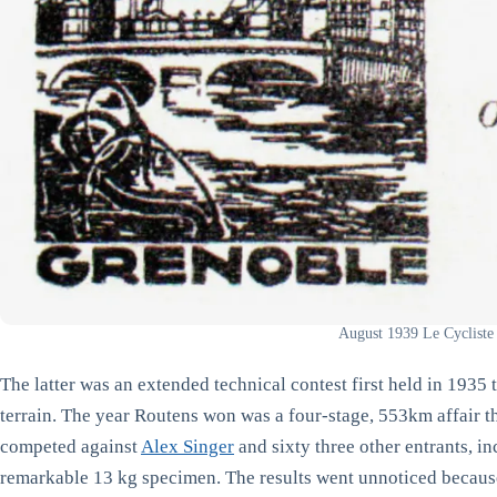
August 1939 Le Cycliste
The latter was an extended technical contest first held in 1935
terrain. The year Routens won was a four-stage, 553km affair 
competed against
Alex Singer
and sixty three other entrants, i
remarkable 13 kg specimen. The results went unnoticed becaus