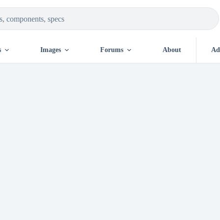
s
Images
Forums
About
Ad