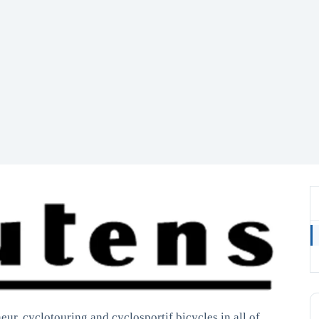
ur, cyclotouring and cyclosportif bicycles in all of