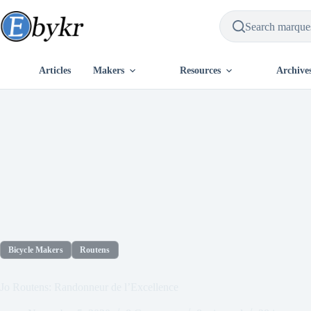
Skip
to
content
Articles
Makers
Resources
Archive
Bicycle Makers
Routens
Jo Routens: Randonneur de l’Excellence