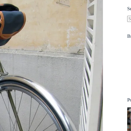
S
N
re
B
P