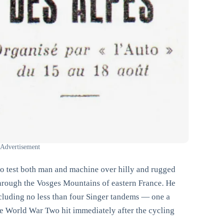
 Advertisement
 to test both man and machine over hilly and rugged
through the Vosges Mountains of eastern France. He
ncluding no less than four Singer tandems — one a
e World War Two hit immediately after the cycling