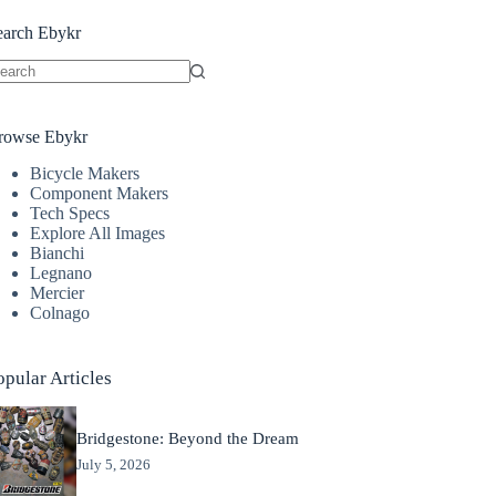
earch Ebykr
o
sults
rowse Ebykr
Bicycle Makers
Component Makers
Tech Specs
Explore All Images
Bianchi
Legnano
Mercier
Colnago
opular Articles
Bridgestone: Beyond the Dream
July 5, 2026