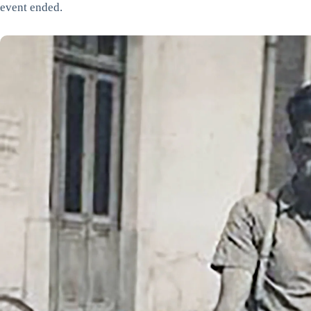
event ended.