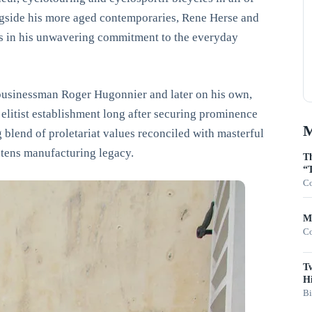
ngside his more aged contemporaries, Rene Herse and
es in his unwavering commitment to the everyday
e businessman Roger Hugonnier and later on his own,
elitist establishment long after securing prominence
M
ng blend of proletariat values reconciled with masterful
outens manufacturing legacy.
Th
“T
Co
Mo
Co
T
Hi
Bi