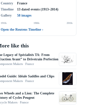
Country
France
Timeline
13 dated events (1913–2014)
Gallery
58 images
1910s
1960s
2010s
Open the Routens Timeline
›
ore like this
e Legacy of Spécialités TA: From
raction Avant” to Drivetrain Perfection
mponent Makers · France
del Guide: Idéale Saddles and Clips
mponent Makers · France
wo Wheels and a Lion: The Complete
story of Cycles Peugeot
cycle Makers · France