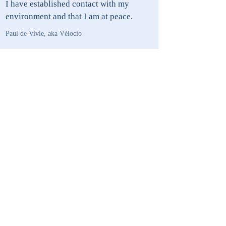
I have established contact with my
environment and that I am at peace.
Paul de Vivie, aka Vélocio