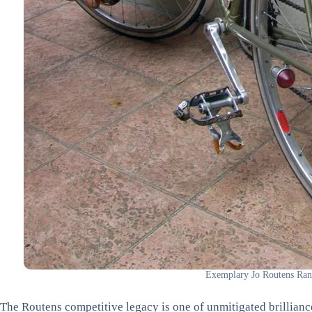
Exemplary Jo Routens Ran
The Routens competitive legacy is one of unmitigated brilliance.