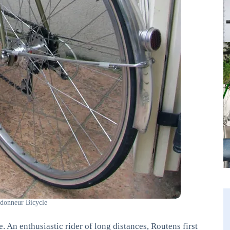
donneur Bicycle
 An enthusiastic rider of long distances, Routens first