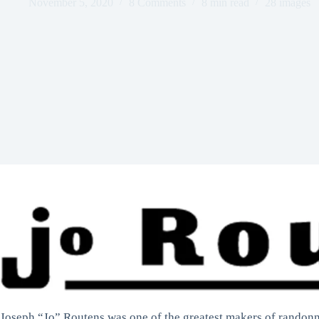
November 5, 2020
8 Comments
8 min read
28 images
Joseph “Jo” Routens was one of the greatest makers of randonne