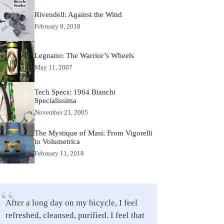
Rivendell: Against the Wind
February 8, 2018
Legnano: The Warrior’s Wheels
May 11, 2007
Tech Specs: 1964 Bianchi
Specialissima
November 21, 2005
The Mystique of Masi: From Vigorelli
to Volumetrica
February 11, 2018
“
After a long day on my bicycle, I feel
refreshed, cleansed, purified. I feel that