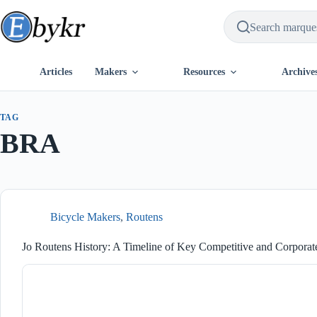
Skip
to
content
Articles
Makers
Resources
Archive
TAG
BRA
Bicycle Makers
,
Routens
Jo Routens History: A Timeline of Key Competitive and Corporat