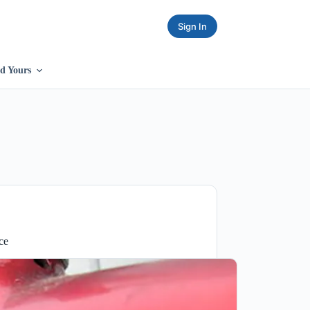
Sign In
d Yours
ce