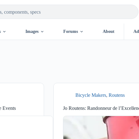
s
Images
Forums
About
Ad
Bicycle Makers
,
Routens
e Events
Jo Routens: Randonneur de l’Excellen