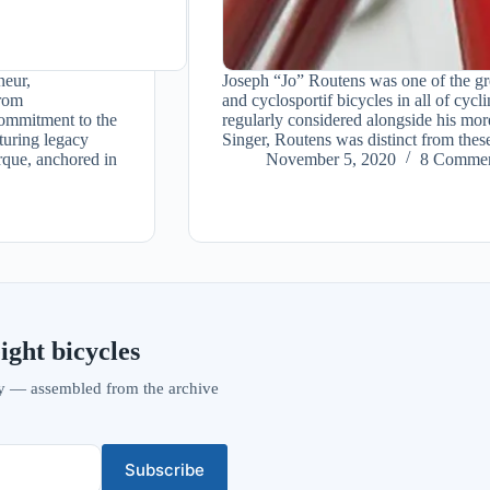
neur,
Joseph “Jo” Routens was one of the gr
from
and cyclosportif bicycles in all of cyc
ommitment to the
regularly considered alongside his mo
turing legacy
Singer, Routens was distinct from the
que, anchored in
November 5, 2020
8 Commen
ight bicycles
vity — assembled from the archive
Subscribe