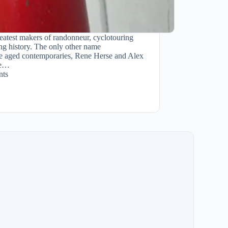
eatest makers of randonneur, cyclotouring
ling history. The only other name
re aged contemporaries, Rene Herse and Alex
se…
ts