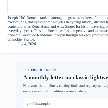
Joseph “Jo” Routens ranked among the greatest makers of randon
cyclotouring and cyclosportif bicycles in cycling history, distinct 
contemporaries René Herse and Alex Singer for his unwavering c
everyday cyclist. This timeline traces his competitive and manufac
from the Brevet de Randonneur Alpin through his eponymous mar
Grenoble, France.
July 4, 2026
THE EBYKR DIGEST
A monthly letter on classic lightwe
New articles, timelines, catalog finds and registry acti
once a month. Your address is never shared.