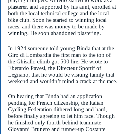
playing trumpets. Alfredo started to work as a
plasterer, and supported by his aunt, enrolled at
both the local technical college and the local
bike club. Soon he started to winning local
races, and there was money to be made by
winning. He soon abandoned plastering.
In 1924 someone told young Binda that at the
Giro di Lombardia the first man to the top of
the Ghisallo climb got 500 lire. He wrote to
Eberardo Pavesi, the Directeur Sportif of
Legnano, that he would be visiting family that
weekend and wouldn’t mind a crack at the race.
On hearing that Binda had an application
pending for French citizenship, the Italian
Cycling Federation dithered long and hard,
before finally agreeing to let him race. Though
he finished only fourth behind teammate
Giovanni Brunero and runner-up Costante