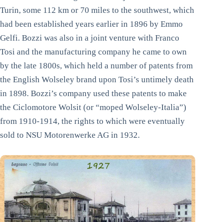
Turin, some 112 km or 70 miles to the southwest, which
had been established years earlier in 1896 by Emmo
Gelfi. Bozzi was also in a joint venture with Franco
Tosi and the manufacturing company he came to own
by the late 1800s, which held a number of patents from
the English Wolseley brand upon Tosi’s untimely death
in 1898. Bozzi’s company used these patents to make
the Ciclomotore Wolsit (or “moped Wolseley-Italia”)
from 1910-1914, the rights to which were eventually
sold to NSU Motorenwerke AG in 1932.