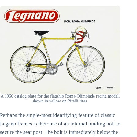
A 1966 catalog plate for the flagship Roma-Olimpiade racing model,
shown in yellow on Pirelli tires.
Perhaps the single-most identifying feature of classic
Legano frames is their use of an internal binding bolt to
secure the seat post. The bolt is immediately below the