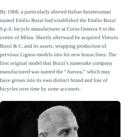
By 1908, a particularly shrewd Italian businessman
named Emilio Bozzi had established the Emilio Bozzi
S.p.A. bicycle manufacturer at Corso Genova 9 in the
center of Milan. Shortly afterward he acquired Vittorio
Rossi & C. and its assets, wrapping production of
previous Lignon models into his new house lines. The
first original model that Bozzi’s namesake company
manufactured was named the “Aurora,” which may
have grown into its own distinct brand and line of
bicycles over time by some accounts.