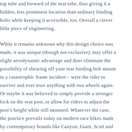
top tube and forward of the seat tube, thus giving it a
hidden, less prominent location than ordinary binding
bolts while keeping it accessible, too. Overall a clever
little piece of engineering.
While it remains unknown why this design choice was
made, it was unique (though not exclusive), may offer a
slight aerodynamic advantage and does eliminate the
possibility of shearing off your rear binding bolt mount
in a catastrophic frame incident – were the rider to
survive and ever trust anything with two wheels again.
Or maybe it was believed to simply provide a stronger
lock on the seat post, or allow for riders to adjust the
post’s height while still mounted. Whatever the case,
the practice prevails today on modern race bikes made
by contemporary brands like Canyon, Giant, Scott and