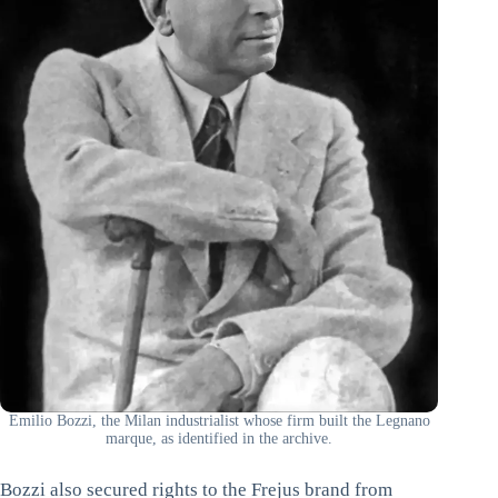
Emilio Bozzi, the Milan industrialist whose firm built the Legnano
marque, as identified in the archive.
Bozzi also secured rights to the Frejus brand from