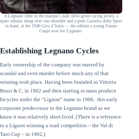
A Legnano rider in the marque’s pale olive-green racing jersey, a
spare tubular slung over one shoulder and a pink Gazzetta dello Sport
in hand, at the 1940 Giro d’Italia — the edition a young Fausto
Coppi won for Legnano.
Establishing Legnano Cycles
Early ownership of the company was marred by
scandal and even murder before much any of that
winning took place. Having been founded as Vittorio
Rossi & C. in 1902 and then starting to mass produce
bicycles under the “Lignon” name in 1906, this early
corporate predecessor to the Legnano brand as we
know it was relatively short lived. (There is a reference
to a Lignon winning a road competition – the Val di
Taro Cup – in 1902.)