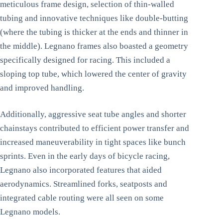
meticulous frame design, selection of thin-walled
tubing and innovative techniques like double-butting
(where the tubing is thicker at the ends and thinner in
the middle). Legnano frames also boasted a geometry
specifically designed for racing. This included a
sloping top tube, which lowered the center of gravity
and improved handling.
Additionally, aggressive seat tube angles and shorter
chainstays contributed to efficient power transfer and
increased maneuverability in tight spaces like bunch
sprints. Even in the early days of bicycle racing,
Legnano also incorporated features that aided
aerodynamics. Streamlined forks, seatposts and
integrated cable routing were all seen on some
Legnano models.