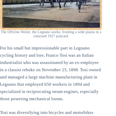
The Officine Wolsit, the Legnano works, fronting a wide piazza in a
colorized 1927 postcard.
For his small but impressionable part in Legnano
cycling history and lore, Franco Tosi was an Italian
industrialist who was assassinated by an ex-employee
in a classist rebuke on November 25, 1898. Tosi owned
and managed a large machine manufacturing plant in
Legnano that employed 650 workers in 1894 and
specialized in reciprocating steam engines, especially
those powering mechanical looms.
Tosi was diversifying into bicycles and motorbikes