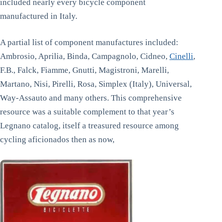
included nearly every bicycle component
manufactured in Italy.
A partial list of component manufactures included:
Ambrosio, Aprilia, Binda, Campagnolo, Cidneo,
Cinelli
,
F.B., Falck, Fiamme, Gnutti, Magistroni, Marelli,
Martano, Nisi, Pirelli, Rosa, Simplex (Italy), Universal,
Way-Assauto and many others. This comprehensive
resource was a suitable complement to that year’s
Legnano catalog, itself a treasured resource among
cycling aficionados then as now,