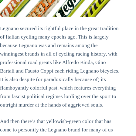
Legnano secured its rightful place in the great tradition
of Italian cycling many epochs ago. This is largely
because Legnano was and remains among the
winningest brands in all of cycling racing history, with
professional road greats like Alfredo Binda, Gino
Bartali and Fausto Coppi each riding Legnano bicycles.
It is also despite (or paradoxically because of) its
flamboyantly colorful past, which features everything
from fascist political regimes lording over the sport to
outright murder at the hands of aggrieved souls.
And then there’s that yellowish-green color that has
come to personify the Legnano brand for many of us