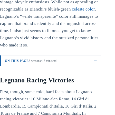
vintage bicycle enthusiasts. While not as appealing or
recognizable as Bianchi’s bluish-green
celeste color
,
Legnano’s “verde transparente” color still manages to
capture that brand’s identity and distinguish it across
time. It also just seems to fit once you get to know
Legnano’s vivid history and the outsized personalities
who made it so.
·
ON THIS PAGE
6 sections
13 min read
Legnano Racing Victories
First, though, some cold, hard facts about Legnano
racing victories: 10 Milano-San Remo, 14 Giri di
Lombardia, 15 Campionati d’Italia, 16 Giri d’Italia, 2
Tours de France and 7 Campionati Mondiali. In