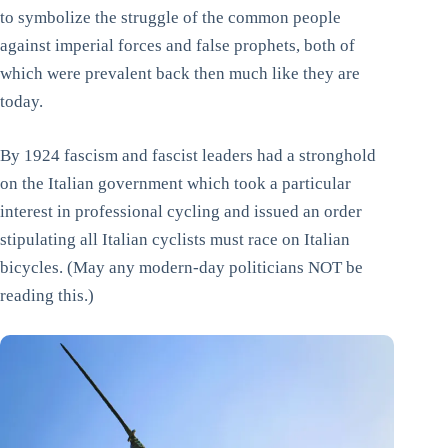
to symbolize the struggle of the common people
against imperial forces and false prophets, both of
which were prevalent back then much like they are
today.
By 1924 fascism and fascist leaders had a stronghold
on the Italian government which took a particular
interest in professional cycling and issued an order
stipulating all Italian cyclists must race on Italian
bicycles. (May any modern-day politicians NOT be
reading this.)