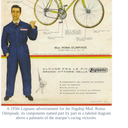
A 1950s Legnano advertisement for the flagship Mod. Roma-
Olimpiade, its components named part by part in a labeled diagram
above a palmarès of the marque’s racing victories.