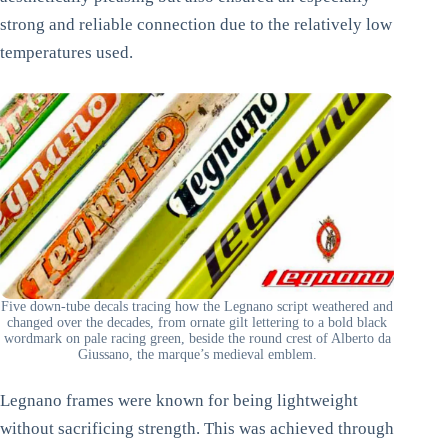
strong and reliable connection due to the relatively low
temperatures used.
Five down-tube decals tracing how the Legnano script weathered and
changed over the decades, from ornate gilt lettering to a bold black
wordmark on pale racing green, beside the round crest of Alberto da
Giussano, the marque’s medieval emblem.
Legnano frames were known for being lightweight
without sacrificing strength. This was achieved through