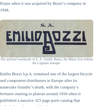
Frejus when it was acquired by Bozzi’s company in
1948.
The stylized wordmark of S. A. Emilio Bozzi, the Milan firm behind
the Legnano marque.
Emilio Bozzi S.p.A. remained one of the largest bicycle
and component distributors in Europe after its
namesake founder’s death, with the company’s
fortunes starting to plateau around 1950 when it
published a massive 325 page parts catalog that