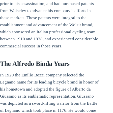
prior to his assassination, and had purchased patents
from Wolseley to advance his company’s efforts in
these markets. These patents were integral to the
establishment and advancement of the Wolsit brand,
which sponsored an Italian professional cycling team
between 1910 and 1938, and experienced considerable
commercial success in those years.
The Alfredo Binda Years
In 1920 the Emilio Bozzi company selected the
Legnano name for its leading bicycle brand in honor of
his hometown and adopted the figure of Alberto da
Giussano as its emblematic representation. Giussano
was depicted as a sword-lifting warrior from the Battle
of Legnano which took place in 1176. He would come