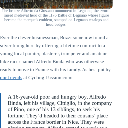
The bronze Alberto da Giussano monument in Legnano, the sword-
raised medieval hero of the 1176 Battle of Legnano whose figure
became the marque’s emblem, stamped on Legnano catalogs and
head badges.
Ever the clever businessman, Bozzi somehow found a
silver lining here by offering a lifetime contract to a
young local painter, plasterer, trumpeter and amateur
bike racer named Alfredo Binda who was otherwise
ready to move to France with his family. As best put by
our friends
at Cycling-Passion.com:
A 16-year-old poor and hungry boy, Alfredo
Binda, left his village, Cittiglio, in the company
of Pino, one of his 13 siblings, to seek his
fortune. They’d headed to their cousins’ place
across the France border in Nice. They were