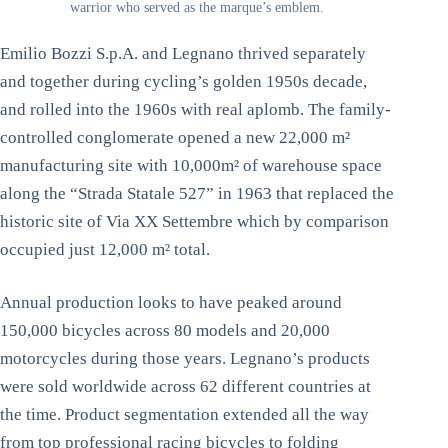
warrior who served as the marque’s emblem.
Emilio Bozzi S.p.A. and Legnano thrived separately
and together during cycling’s golden 1950s decade,
and rolled into the 1960s with real aplomb. The family-
controlled conglomerate opened a new 22,000 m²
manufacturing site with 10,000m² of warehouse space
along the “Strada Statale 527” in 1963 that replaced the
historic site of Via XX Settembre which by comparison
occupied just 12,000 m² total.
Annual production looks to have peaked around
150,000 bicycles across 80 models and 20,000
motorcycles during those years. Legnano’s products
were sold worldwide across 62 different countries at
the time. Product segmentation extended all the way
from top professional racing bicycles to folding