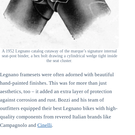
A 1952 Legnano catalog cutaway of the marque’s signature internal
seat-post binder, a hex bolt drawing a cylindrical wedge tight inside
the seat cluster.
Legnano framesets were often adorned with beautiful
hand-painted finishes. This was for more than just
aesthetics, too – it added an extra layer of protection
against corrosion and rust. Bozzi and his team of
outfitters equipped their best Legnano bikes with high-
quality components from revered Italian brands like
Campagnolo and
Cinelli
.