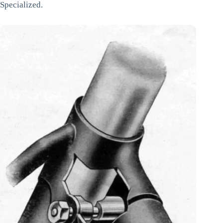
Specialized.