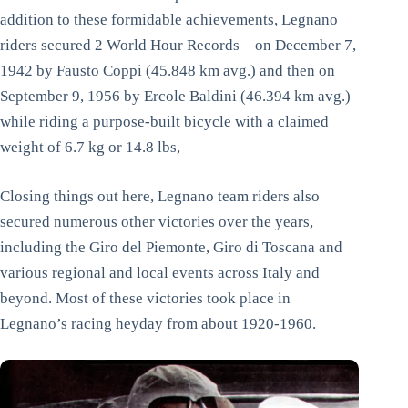
addition to these formidable achievements, Legnano
riders secured 2 World Hour Records – on December 7,
1942 by Fausto Coppi (45.848 km avg.) and then on
September 9, 1956 by Ercole Baldini (46.394 km avg.)
while riding a purpose-built bicycle with a claimed
weight of 6.7 kg or 14.8 lbs,
Closing things out here, Legnano team riders also
secured numerous other victories over the years,
including the Giro del Piemonte, Giro di Toscana and
various regional and local events across Italy and
beyond. Most of these victories took place in
Legnano’s racing heyday from about 1920-1960.