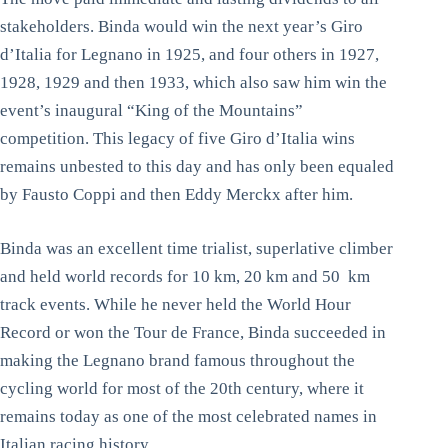
stakeholders. Binda would win the next year’s Giro
d’Italia for Legnano in 1925, and four others in 1927,
1928, 1929 and then 1933, which also saw him win the
event’s inaugural “King of the Mountains”
competition. This legacy of five Giro d’Italia wins
remains unbested to this day and has only been equaled
by Fausto Coppi and then Eddy Merckx after him.
Binda was an excellent time trialist, superlative climber
and held world records for 10 km, 20 km and 50 km
track events. While he never held the World Hour
Record or won the Tour de France, Binda succeeded in
making the Legnano brand famous throughout the
cycling world for most of the 20th century, where it
remains today as one of the most celebrated names in
Italian racing history.