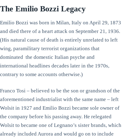
The Emilio Bozzi Legacy
Emilio Bozzi was born in Milan, Italy on April 29, 1873
and died there of a heart attack on September 21, 1936.
(His natural cause of death is entirely unrelated to left
wing, paramilitary terrorist organizations that
dominated the domestic Italian psyche and
international headlines decades later in the 1970s,
contrary to some accounts otherwise.)
Franco Tosi – believed to be the son or grandson of the
aforementioned industrialist with the same name – left
Wolsit in 1927 and Emilio Bozzi became sole owner of
the company before his passing away. He relegated
Wolsit to became one of Legnano’s sister brands, which
already included Aurora and would go on to include