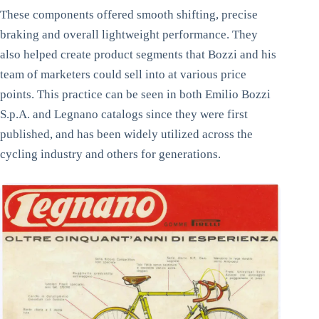
These components offered smooth shifting, precise
braking and overall lightweight performance. They
also helped create product segments that Bozzi and his
team of marketers could sell into at various price
points. This practice can be seen in both Emilio Bozzi
S.p.A. and Legnano catalogs since they were first
published, and has been widely utilized across the
cycling industry and others for generations.