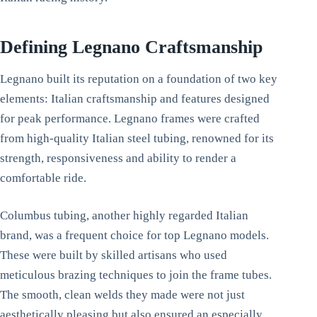
Defining Legnano Craftsmanship
Legnano built its reputation on a foundation of two key
elements: Italian craftsmanship and features designed
for peak performance. Legnano frames were crafted
from high-quality Italian steel tubing, renowned for its
strength, responsiveness and ability to render a
comfortable ride.
Columbus tubing, another highly regarded Italian
brand, was a frequent choice for top Legnano models.
These were built by skilled artisans who used
meticulous brazing techniques to join the frame tubes.
The smooth, clean welds they made were not just
aesthetically pleasing but also ensured an especially