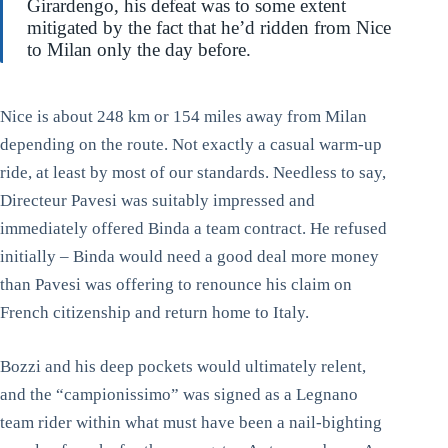
Girardengo, his defeat was to some extent
mitigated by the fact that he’d ridden from Nice
to Milan only the day before.
Nice is about 248 km or 154 miles away from Milan
depending on the route. Not exactly a casual warm-up
ride, at least by most of our standards. Needless to say,
Directeur Pavesi was suitably impressed and
immediately offered Binda a team contract. He refused
initially – Binda would need a good deal more money
than Pavesi was offering to renounce his claim on
French citizenship and return home to Italy.
Bozzi and his deep pockets would ultimately relent,
and the “campionissimo” was signed as a Legnano
team rider within what must have been a nail-bighting