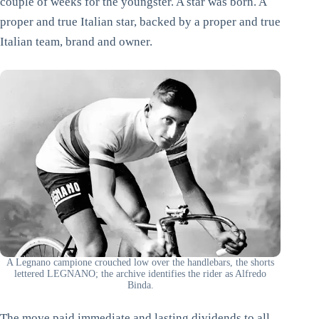
couple of weeks for the youngster. A star was born. A
proper and true Italian star, backed by a proper and true
Italian team, brand and owner.
A Legnano campione crouched low over the handlebars, the shorts
lettered LEGNANO; the archive identifies the rider as Alfredo
Binda.
The move paid immediate and lasting dividends to all