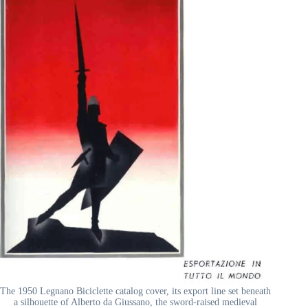
The 1950 Legnano Biciclette catalog cover, its export line set beneath
a silhouette of Alberto da Giussano, the sword-raised medieval