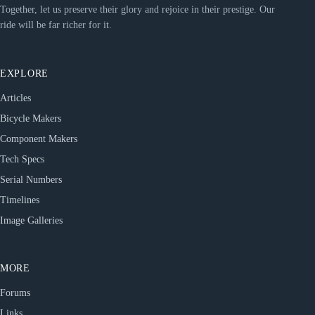
Together, let us preserve their glory and rejoice in their prestige. Our
ride will be far richer for it.
EXPLORE
Articles
Bicycle Makers
Component Makers
Tech Specs
Serial Numbers
Timelines
Image Galleries
MORE
Forums
Links