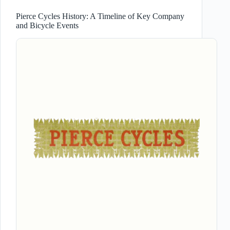
Pierce Cycles History: A Timeline of Key Company
and Bicycle Events