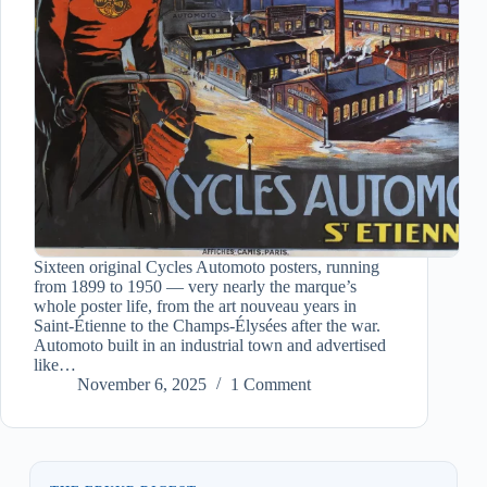
Sixteen original Cycles Automoto posters, running
from 1899 to 1950 — very nearly the marque’s
whole poster life, from the art nouveau years in
Saint-Étienne to the Champs-Élysées after the war.
Automoto built in an industrial town and advertised
like…
November 6, 2025
1 Comment