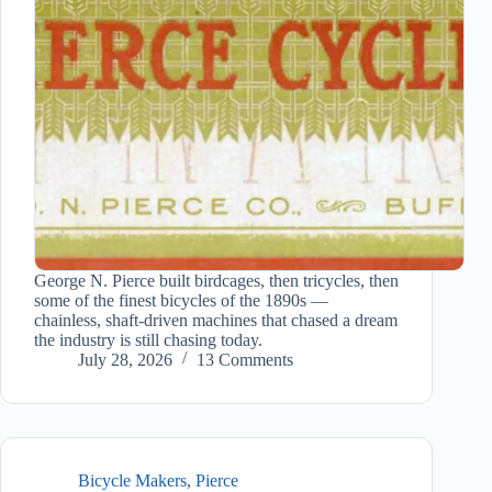
George N. Pierce built birdcages, then tricycles, then
some of the finest bicycles of the 1890s —
chainless, shaft-driven machines that chased a dream
the industry is still chasing today.
July 28, 2026
13 Comments
Bicycle Makers
,
Pierce