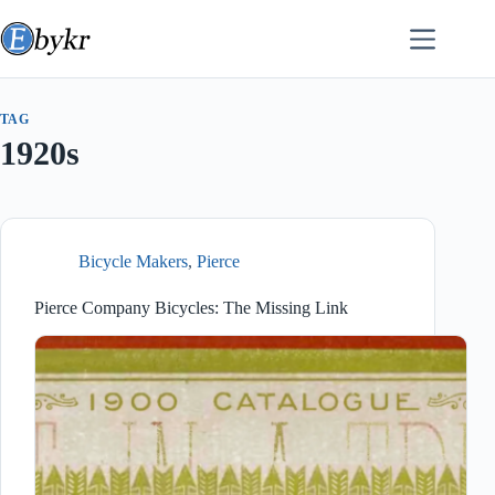
Skip
to
content
TAG
1920s
Bicycle Makers
,
Pierce
Pierce Company Bicycles: The Missing Link