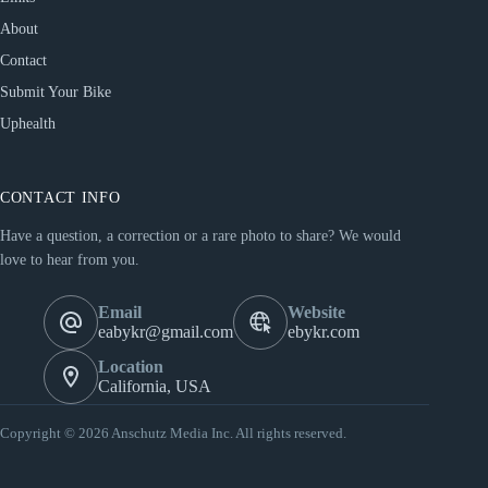
About
Contact
Submit Your Bike
Uphealth
CONTACT INFO
Have a question, a correction or a rare photo to share? We would
love to hear from you.
Email
Website
eabykr@gmail.com
ebykr.com
Location
California, USA
Copyright © 2026 Anschutz Media Inc. All rights reserved.