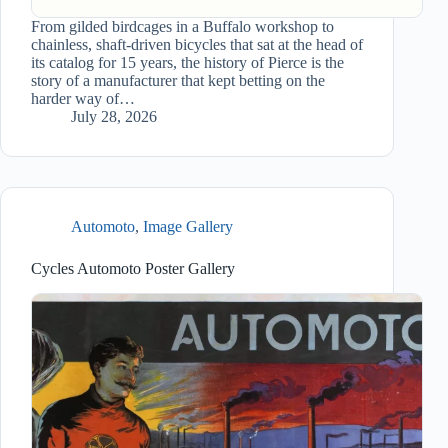
From gilded birdcages in a Buffalo workshop to
chainless, shaft-driven bicycles that sat at the head of
its catalog for 15 years, the history of Pierce is the
story of a manufacturer that kept betting on the
harder way of…
July 28, 2026
Automoto
,
Image Gallery
Cycles Automoto Poster Gallery