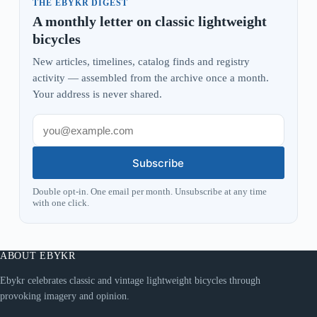
THE EBYKR DIGEST
A monthly letter on classic lightweight
bicycles
New articles, timelines, catalog finds and registry
activity — assembled from the archive once a month.
Your address is never shared.
Subscribe
Double opt-in. One email per month. Unsubscribe at any time
with one click.
ABOUT EBYKR
Ebykr celebrates classic and vintage lightweight bicycles through
provoking imagery and opinion.