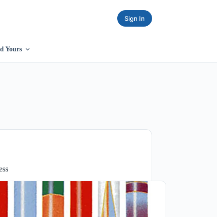
Sign In
d Yours
ess