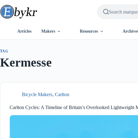
Skip
to
content
Articles
Makers
Resources
Archive
TAG
Kermesse
Bicycle Makers
,
Carlton
Carlton Cycles: A Timeline of Britain’s Overlooked Lightweight