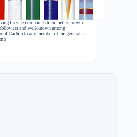
rving bicycle companies to be better known
ish followers and well-known among
ion of Carlton to any member of the general…
nts