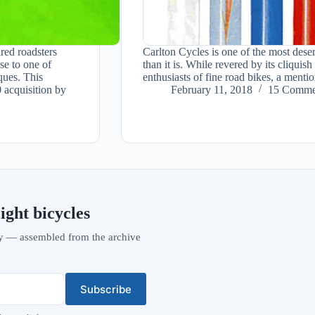
red roadsters
Carlton Cycles is one of the most dese
se to one of
than it is. While revered by its cliqu
ques. This
enthusiasts of fine road bikes, a ment
 acquisition by
February 11, 2018
15 Comme
ight bicycles
vity — assembled from the archive
Subscribe