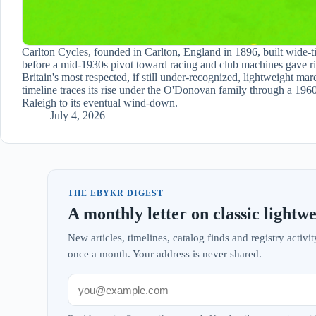
Carlton Cycles, founded in Carlton, England in 1896, built wide-ti
before a mid-1930s pivot toward racing and club machines gave ri
Britain's most respected, if still under-recognized, lightweight mar
timeline traces its rise under the O'Donovan family through a 1960
Raleigh to its eventual wind-down.
July 4, 2026
THE EBYKR DIGEST
A monthly letter on classic lightwe
New articles, timelines, catalog finds and registry acti
once a month. Your address is never shared.