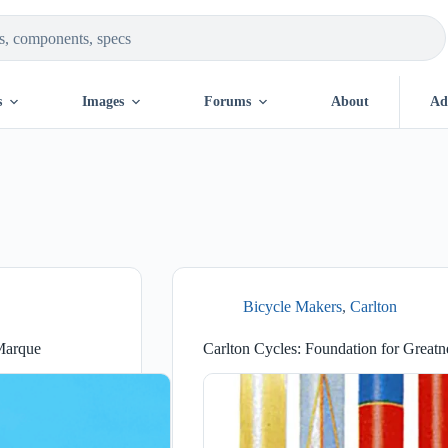
s
Images
Forums
About
Ad
Bicycle Makers
,
Carlton
 Marque
Carlton Cycles: Foundation for Greatn