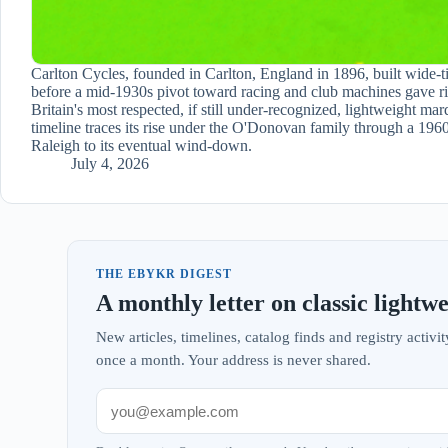
Carlton Cycles, founded in Carlton, England in 1896, built wide-ti
before a mid-1930s pivot toward racing and club machines gave ri
Britain's most respected, if still under-recognized, lightweight mar
timeline traces its rise under the O'Donovan family through a 1960
Raleigh to its eventual wind-down.
July 4, 2026
THE EBYKR DIGEST
A monthly letter on classic lightwe
New articles, timelines, catalog finds and registry acti
once a month. Your address is never shared.