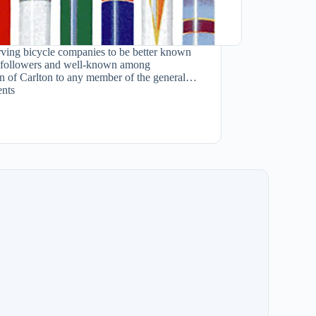
rving bicycle companies to be better known
ish followers and well-known among
ion of Carlton to any member of the general…
nts