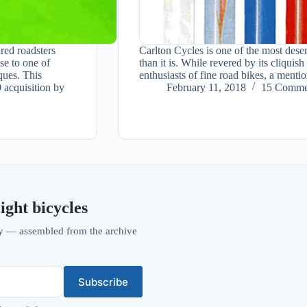
red roadsters
Carlton Cycles is one of the most dese
se to one of
than it is. While revered by its cliqu
ques. This
enthusiasts of fine road bikes, a ment
 acquisition by
February 11, 2018
15 Comme
ight bicycles
vity — assembled from the archive
Subscribe