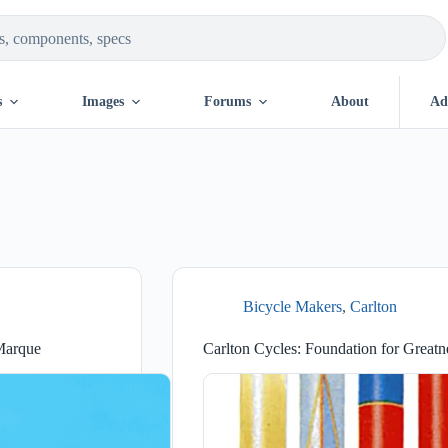
s
Images
Forums
About
Ad
Bicycle Makers
,
Carlton
 Marque
Carlton Cycles: Foundation for Greatn