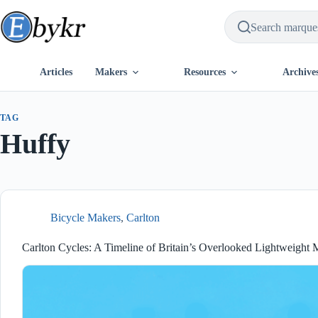
Skip
to
content
Articles
Makers
Resources
Archive
TAG
Huffy
Bicycle Makers
,
Carlton
Carlton Cycles: A Timeline of Britain’s Overlooked Lightweight