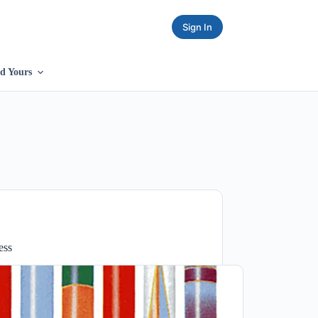
Sign In
d Yours
ess