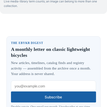
Live media-library term counts; an image can belong to more than one
collection.
THE EBYKR DIGEST
A monthly letter on classic lightweight
bicycles
New articles, timelines, catalog finds and registry
activity — assembled from the archive once a month.
Your address is never shared.
Subscribe
Double opt-in. One email per month. Unsubscribe at any time