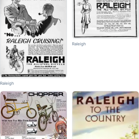
Raleigh
Raleigh