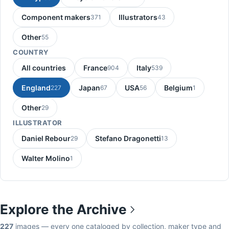
Component makers
Illustrators
371
43
Other
55
COUNTRY
All countries
France
Italy
904
539
England
Japan
USA
Belgium
227
67
56
1
Other
29
ILLUSTRATOR
Daniel Rebour
Stefano Dragonetti
29
13
Walter Molino
1
Explore the Archive
227
images — every one cataloged by collection, maker type and