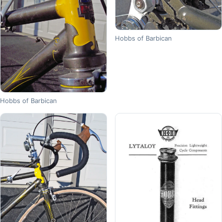
Hobbs of Barbican
Hobbs of Barbican