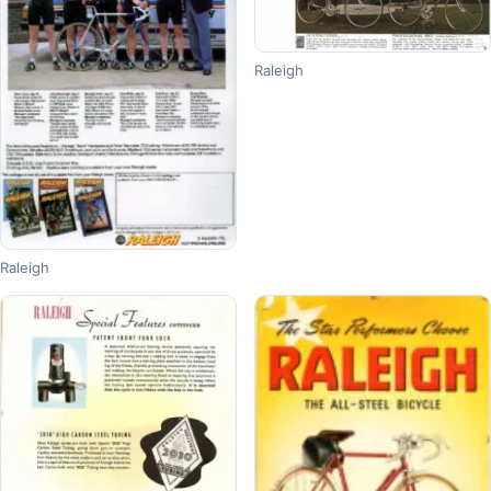
Raleigh
Raleigh