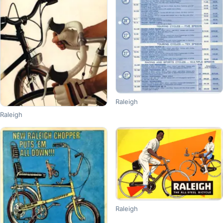
Raleigh
Raleigh
Raleigh