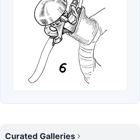
Curated Galleries