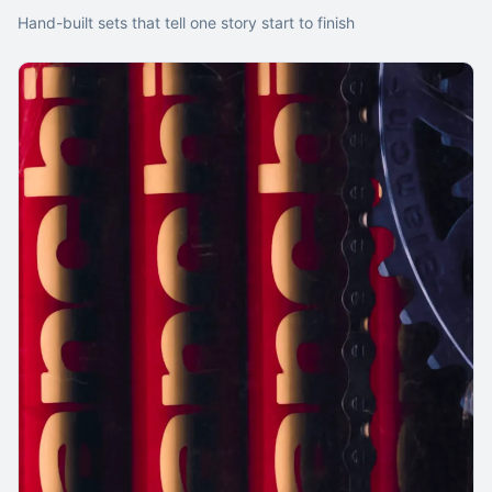
Hand-built sets that tell one story start to finish