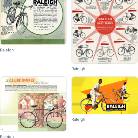
Raleigh
Raleigh
Raleigh
Raleigh