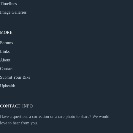
Timelines
Image Galleries
MORE
Forums
Links
About
Contact
Submit Your Bike
Uphealth
CONTACT INFO
Have a question, a correction or a rare photo to share? We would
love to hear from you.