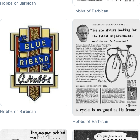
Hobbs of Barbican
Hobbs of Barbican
Hobbs of Barbican
Hobbs of Barbican