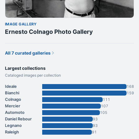
IMAGE GALLERY
Ernesto Colnago Photo Gallery
All 7 curated galleries
Largest collections
Cataloged images per collection
Ideale
168
Bianchi
159
Colnago
111
Mercier
107
Automoto
105
Daniel Rebour
93
Legnano
93
Raleigh
91