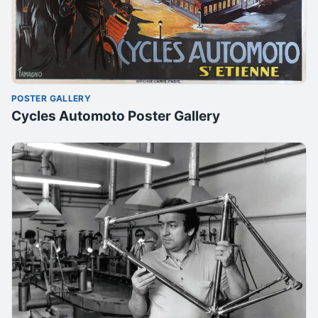
POSTER GALLERY
Cycles Automoto Poster Gallery