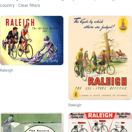
country ·
Clear filters
Raleigh
Raleigh