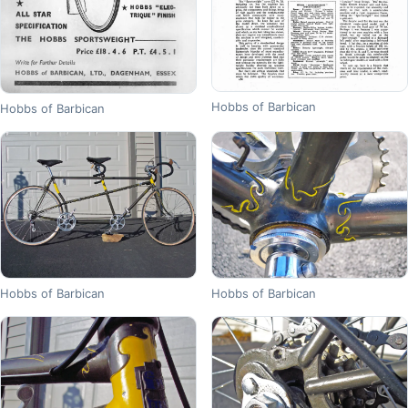
Hobbs of Barbican
Hobbs of Barbican
Hobbs of Barbican
Hobbs of Barbican