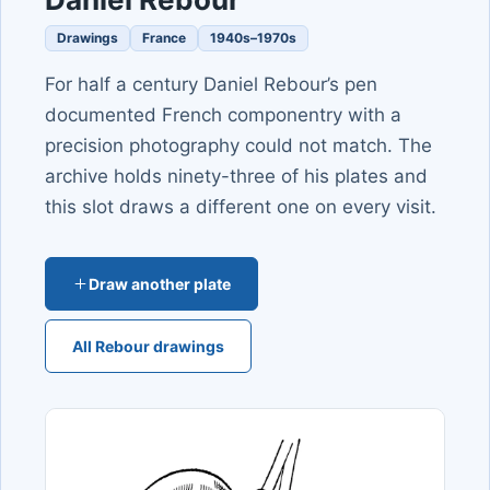
Drawings
France
1940s–1970s
For half a century Daniel Rebour’s pen
documented French componentry with a
precision photography could not match. The
archive holds ninety-three of his plates and
this slot draws a different one on every visit.
Draw another plate
All Rebour drawings