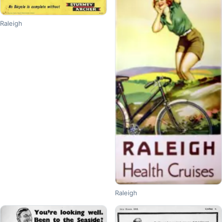
Raleigh
Raleigh