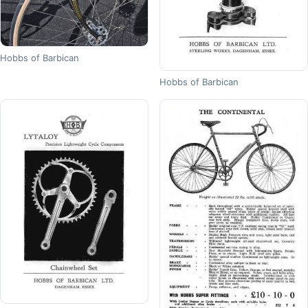
Hobbs of Barbican
Hobbs of Barbican