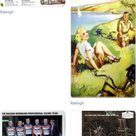
Raleigh
Raleigh