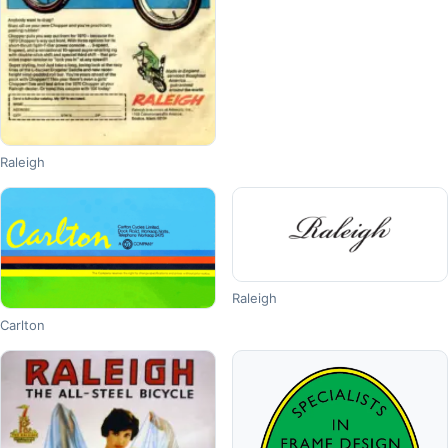
Raleigh
Raleigh
Carlton