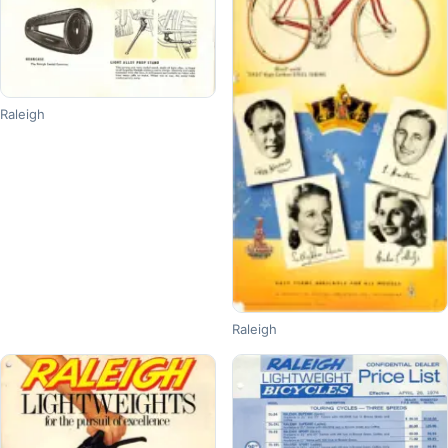
Raleigh
Raleigh