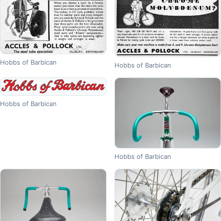
Hobbs of Barbican
Hobbs of Barbican
Hobbs of Barbican
Hobbs of Barbican