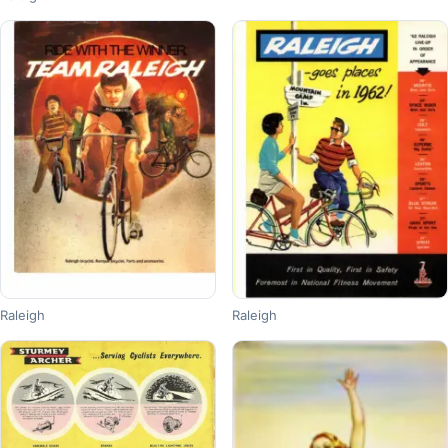
Raleigh
Raleigh