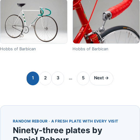
Hobbs of Barbican
Hobbs of Barbican
1
2
3
…
5
Next →
RANDOM REBOUR · A FRESH PLATE WITH EVERY VISIT
Ninety-three plates by
Daniel Rebour