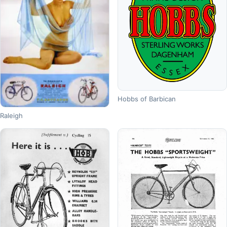
Hobbs of Barbican
Raleigh