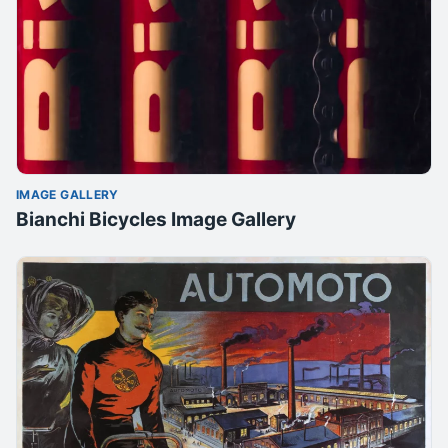
IMAGE GALLERY
Bianchi Bicycles Image Gallery