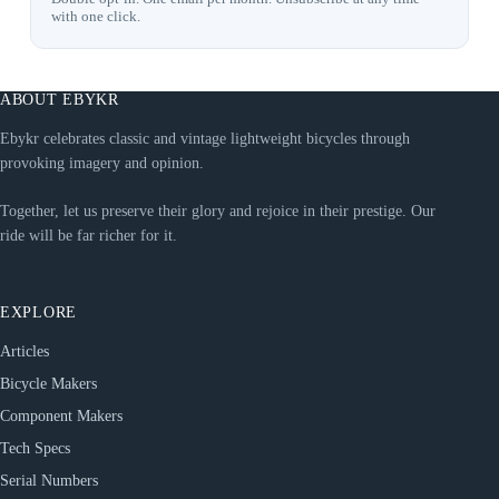
with one click.
ABOUT EBYKR
Ebykr celebrates classic and vintage lightweight bicycles through
provoking imagery and opinion.
Together, let us preserve their glory and rejoice in their prestige. Our
ride will be far richer for it.
EXPLORE
Articles
Bicycle Makers
Component Makers
Tech Specs
Serial Numbers