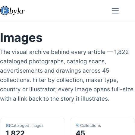
Skip
to
content
Images
The visual archive behind every article — 1,822
cataloged photographs, catalog scans,
advertisements and drawings across 45
collections. Filter by collection, maker type,
country or illustrator; every image opens full-size
with a link back to the story it illustrates.
Cataloged images
Collections
1,822
45