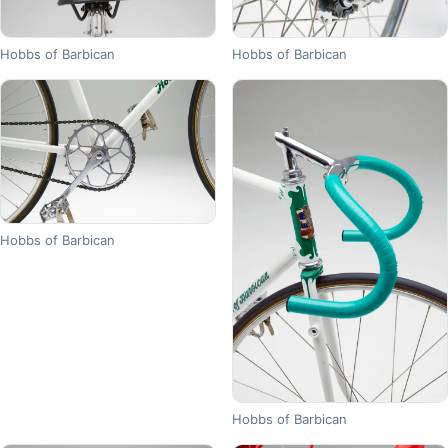
Hobbs of Barbican
Hobbs of Barbican
Hobbs of Barbican
Hobbs of Barbican