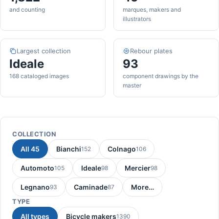
and counting
marques, makers and
illustrators
Largest collection
Rebour plates
Ideale
93
168 cataloged images
component drawings by the
master
COLLECTION
All 45
Bianchi
Colnago
152
106
Automoto
Ideale
Mercier
105
98
98
Legnano
Caminade
More…
93
87
TYPE
All types
Bicycle makers
1390