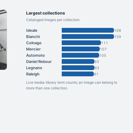
Largest collections
Cataloged images per collection
Ideale
168
Bianchi
159
Colnago
111
Mercier
107
Automoto
105
Daniel Rebour
93
Legnano
93
Raleigh
91
Live media-library term counts; an image can belong to
more than one collection.