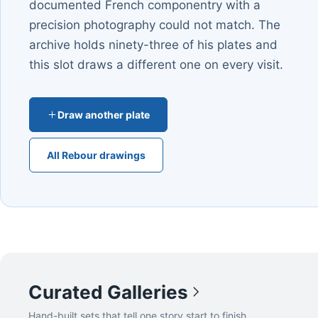
documented French componentry with a
precision photography could not match. The
archive holds ninety-three of his plates and
this slot draws a different one on every visit.
Draw another plate
All Rebour drawings
Curated Galleries
Hand-built sets that tell one story start to finish