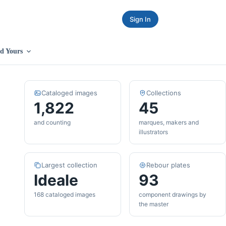
Sign In
d Yours
Cataloged images
Collections
1,822
45
and counting
marques, makers and
illustrators
Largest collection
Rebour plates
Ideale
93
168 cataloged images
component drawings by
the master