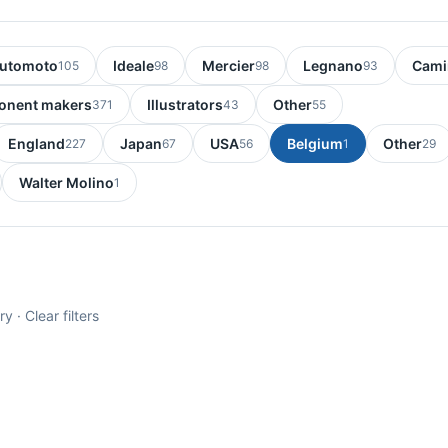
utomoto
Ideale
Mercier
Legnano
Cami
105
98
98
93
nent makers
Illustrators
Other
371
43
55
England
Japan
USA
Belgium
Other
227
67
56
1
29
Walter Molino
1
ry ·
Clear filters