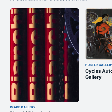
POSTER GALLER
Cycles Aut
Gallery
IMAGE GALLERY