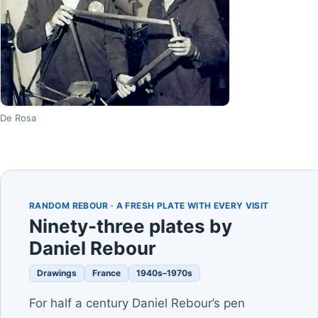
De Rosa
RANDOM REBOUR · A FRESH PLATE WITH EVERY VISIT
Ninety-three plates by
Daniel Rebour
Drawings
France
1940s–1970s
For half a century Daniel Rebour’s pen