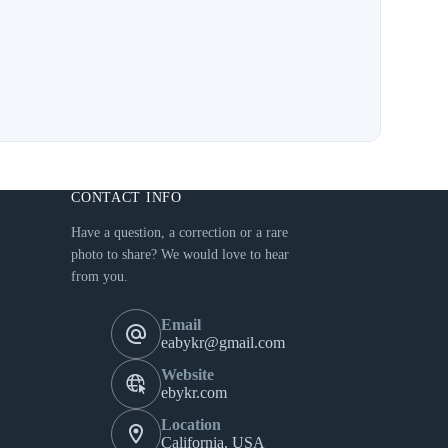
CONTACT INFO
Have a question, a correction or a rare
photo to share? We would love to hear
from you.
Email
eabykr@gmail.com
Website
ebykr.com
Location
California, USA