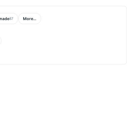
nade
More…
87