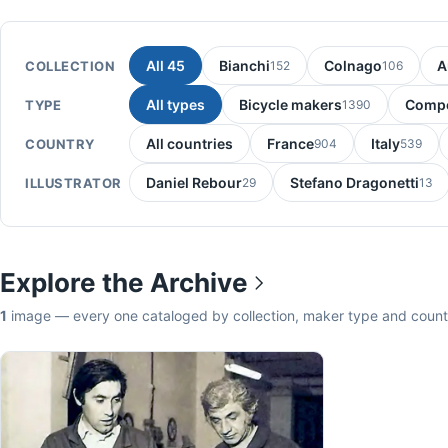
All 45
Bianchi
Colnago
A
COLLECTION
152
106
All types
Bicycle makers
Compo
TYPE
1390
All countries
France
Italy
COUNTRY
904
539
Daniel Rebour
Stefano Dragonetti
ILLUSTRATOR
29
13
Explore the Archive
1
image — every one cataloged by collection, maker type and count