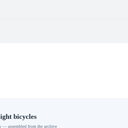
ight bicycles
vity — assembled from the archive