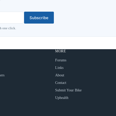
Subscribe
h one click.
MORE
Forums
Links
ers
About
Contact
Submit Your Bike
Uphealth