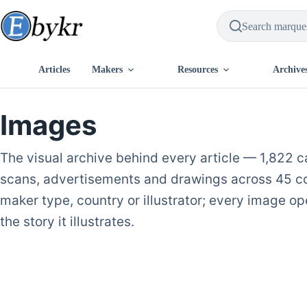
Skip
to
content
Articles
Makers
Resources
Archive
Images
The visual archive behind every article — 1,822 
scans, advertisements and drawings across 45 coll
maker type, country or illustrator; every image ope
the story it illustrates.