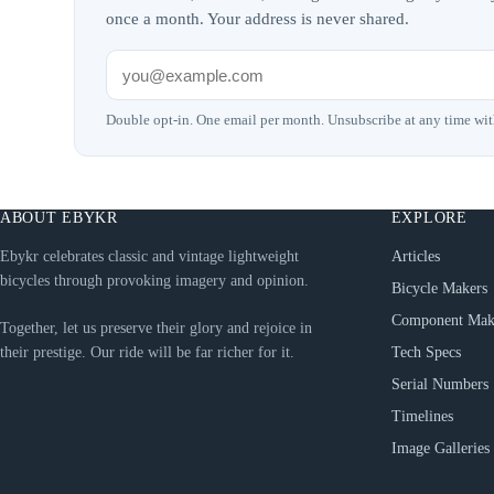
once a month. Your address is never shared.
Double opt-in. One email per month. Unsubscribe at any time wit
ABOUT EBYKR
EXPLORE
Ebykr celebrates classic and vintage lightweight
Articles
bicycles through provoking imagery and opinion.
Bicycle Makers
Component Mak
Together, let us preserve their glory and rejoice in
their prestige. Our ride will be far richer for it.
Tech Specs
Serial Numbers
Timelines
Image Galleries