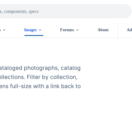
s
Images
Forums
About
Ad
cataloged photographs, catalog
ections. Filter by collection,
ns full-size with a link back to