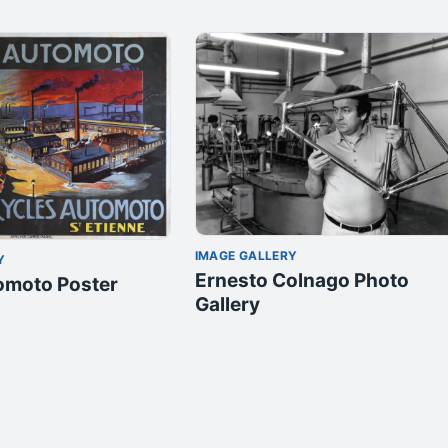
IMAGE GALLERY
Y
Ernesto Colnago Photo
omoto Poster
Gallery