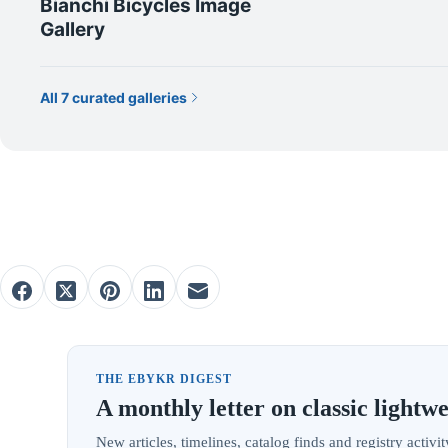
Bianchi Bicycles Image
Gallery
All 7 curated galleries
THE EBYKR DIGEST
A monthly letter on classic lightwe
New articles, timelines, catalog finds and registry acti