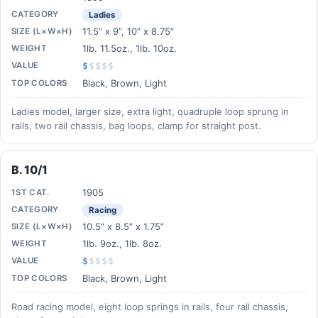
CATEGORY
Ladies
11.5” x 9”, 10” x 8.75”
SIZE (L×W×H)
1lb. 11.5oz., 1lb. 10oz.
WEIGHT
VALUE
$
$
$
$
$
Black, Brown, Light
TOP COLORS
Ladies model, larger size, extra light, quadruple loop sprung in
rails, two rail chassis, bag loops, clamp for straight post.
B. 10/1
1905
1ST CAT.
CATEGORY
Racing
10.5” x 8.5” x 1.75”
SIZE (L×W×H)
1lb. 9oz., 1lb. 8oz.
WEIGHT
VALUE
$
$
$
$
$
Black, Brown, Light
TOP COLORS
Road racing model, eight loop springs in rails, four rail chassis,