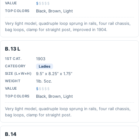
VALUE
$
$
$
$
$
Black, Brown, Light
TOP COLORS
Very light model, quadruple loop sprung in rails, four rail chassis,
bag loops, clamp for straight post, improved in 1904.
B. 13 L
1903
1ST CAT.
CATEGORY
Ladies
9.5” x 8.25” x 1.75”
SIZE (L×W×H)
1lb. 5oz.
WEIGHT
VALUE
$
$
$
$
$
Black, Brown, Light
TOP COLORS
Very light model, quadruple loop sprung in rails, four rail chassis,
bag loops, clamp for straight post.
B. 14