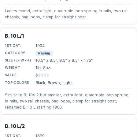
Ladies model, extra light, quadruple loop sprung in rails, two rail
chassis, bag loops, clamp for straight post.
B. 10 L/1
1904
1ST CAT.
CATEGORY
Racing
10.5” x 8.5”, 9.5” x 8.5” x 1.75"
SIZE (L×W×H)
1lb. 8oz.
WEIGHT
VALUE
$
$
$
$
$
Black, Brown, Light
TOP COLORS
Similar to B. 10/L2 but smaller, extra light, quadruple loop sprung
in rails, two rail chassis, bag loops, clamp for straight post,
renamed B. 10 L starting 1908.
B. 10 L/2
1899
1ST CAT.