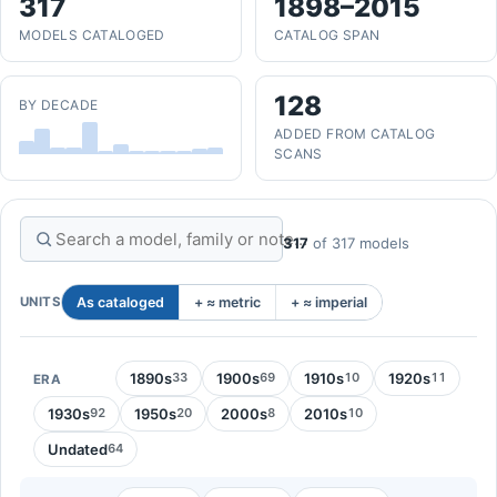
317
1898–2015
MODELS CATALOGED
CATALOG SPAN
128
BY DECADE
ADDED FROM CATALOG
SCANS
317
of 317 models
UNITS
As cataloged
+ ≈ metric
+ ≈ imperial
1890s
1900s
1910s
1920s
33
69
10
11
ERA
1930s
1950s
2000s
2010s
92
20
8
10
Undated
64