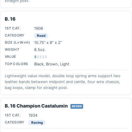
straight post.
B. 16
1908
1ST CAT.
CATEGORY
Road
10.75” x 8” x 2”
SIZE (L×W×H)
8.5oz.
WEIGHT
VALUE
$
$
$
$
$
Black, Brown, Light
TOP COLORS
Lightweight value model, double loop spring arms support two
leather bands between midpoint and cantle, four wire chassis,
bag loops, clamp for straight post.
B. 16 Champion Castalumin
ADDED
1934
1ST CAT.
CATEGORY
Racing