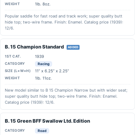
1lb. 8oz.
WEIGHT
Popular saddle for fast road and track work; super quality butt
hide top; two-wire frame. Finish: Enamel. Catalog price (1939):
12/6.
B. 15 Champion Standard
ADDED
1939
1ST CAT.
CATEGORY
Racing
11” x 6.25” x 2.25”
SIZE (L×W×H)
1lb. 11oz.
WEIGHT
New model similar to B 15 Champion Narrow but with wider seat;
super quality butt hide top; two-wire frame. Finish: Enamel.
Catalog price (1939): 12/6.
B. 15 Green BFF Swallow Ltd. Edition
CATEGORY
Road