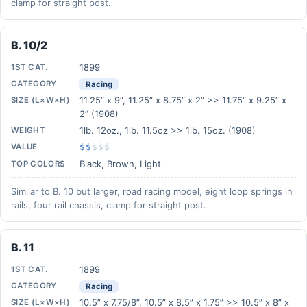
clamp for straight post.
B. 10/2
1899
1ST CAT.
CATEGORY
Racing
11.25” x 9”, 11.25” x 8.75” x 2” >> 11.75” x 9.25” x
SIZE (L×W×H)
2” (1908)
1lb. 12oz., 1lb. 11.5oz >> 1lb. 15oz. (1908)
WEIGHT
VALUE
$$
$
$
$
Black, Brown, Light
TOP COLORS
Similar to B. 10 but larger, road racing model, eight loop springs in
rails, four rail chassis, clamp for straight post.
B. 11
1899
1ST CAT.
CATEGORY
Racing
10.5” x 7.75/8”, 10.5” x 8.5” x 1.75” >> 10.5” x 8” x
SIZE (L×W×H)