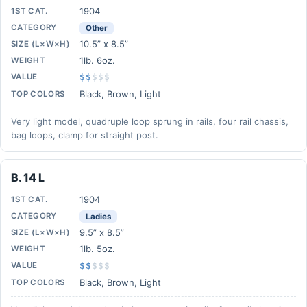
1904
1ST CAT.
CATEGORY
Other
10.5” x 8.5”
SIZE (L×W×H)
1lb. 6oz.
WEIGHT
VALUE
$$
$
$
$
Black, Brown, Light
TOP COLORS
Very light model, quadruple loop sprung in rails, four rail chassis,
bag loops, clamp for straight post.
B. 14 L
1904
1ST CAT.
CATEGORY
Ladies
9.5” x 8.5”
SIZE (L×W×H)
1lb. 5oz.
WEIGHT
VALUE
$$
$
$
$
Black, Brown, Light
TOP COLORS