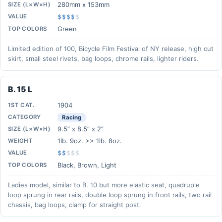
280mm x 153mm
SIZE (L×W×H)
VALUE
$$$$
$
Green
TOP COLORS
Limited edition of 100, Bicycle Film Festival of NY release, high cut
skirt, small steel rivets, bag loops, chrome rails, lighter riders.
B. 15 L
1904
1ST CAT.
CATEGORY
Racing
9.5” x 8.5” x 2”
SIZE (L×W×H)
1lb. 9oz. >> 1lb. 8oz.
WEIGHT
VALUE
$$
$
$
$
Black, Brown, Light
TOP COLORS
Ladies model, similar to B. 10 but more elastic seat, quadruple
loop sprung in rear rails, double loop sprung in front rails, two rail
chassis, bag loops, clamp for straight post.