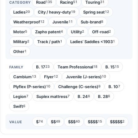
Road
Racing
Touring
135
51
31
CATEGORY
Ladies
City / heavy-duty
Spring seat
20
19
12
Weatherproof
Juvenile
Sub-brand
12
11
8
Motor
Zapho patent
Utility
Off-road
5
4
2
2
Military
Track / path
Ladies’ Saddles <1903
2
1
1
Other
1
B. 17
Team Professional
B. 15
23
18
15
FAMILY
Cambium
Flyer
Juvenile (J-series)
13
12
10
Plyflex (P-series)
Challenge (C-series)
B. 10
10
9
7
Legion
Suplex mattress
B. 24
B. 28
7
7
6
6
Swift
6
$
$$
$$$
$$$$
$$$$$
74
49
40
15
2
VALUE