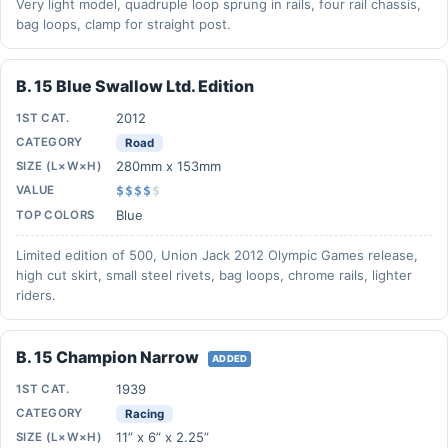
Very light model, quadruple loop sprung in rails, four rail chassis,
bag loops, clamp for straight post.
B. 15 Blue Swallow Ltd. Edition
2012
1ST CAT.
CATEGORY
Road
280mm x 153mm
SIZE (L×W×H)
VALUE
$$$$
$
Blue
TOP COLORS
Limited edition of 500, Union Jack 2012 Olympic Games release,
high cut skirt, small steel rivets, bag loops, chrome rails, lighter
riders.
B. 15 Champion Narrow
ADDED
1939
1ST CAT.
CATEGORY
Racing
11” x 6” x 2.25”
SIZE (L×W×H)