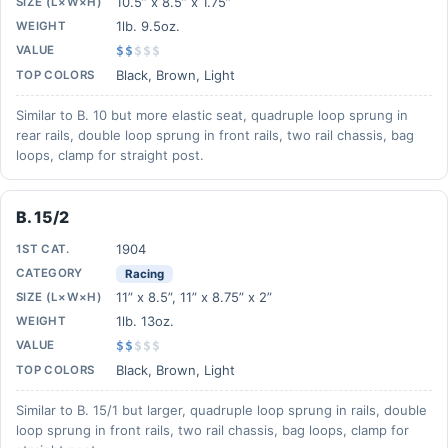
10.5” x 8.5” x 1.75”
SIZE (L×W×H)
1lb. 9.5oz.
WEIGHT
VALUE
$$
$
$
$
Black, Brown, Light
TOP COLORS
Similar to B. 10 but more elastic seat, quadruple loop sprung in
rear rails, double loop sprung in front rails, two rail chassis, bag
loops, clamp for straight post.
B. 15/2
1904
1ST CAT.
CATEGORY
Racing
11” x 8.5”, 11” x 8.75” x 2”
SIZE (L×W×H)
1lb. 13oz.
WEIGHT
VALUE
$$
$
$
$
Black, Brown, Light
TOP COLORS
Similar to B. 15/1 but larger, quadruple loop sprung in rails, double
loop sprung in front rails, two rail chassis, bag loops, clamp for