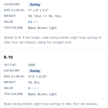
CATEGORY
Racing
11” x 9” x 2.5”
SIZE (L×W×H)
1lb. 12oz. >> 1lb. 13oz.
WEIGHT
VALUE
$$
$
$
$
Black, Brown, Light
TOP COLORS
Similar to B. 9 but larger, road racing model, eight loop springs in
rails, four rail chassis, clamp for straight post.
B. 10
1899
1ST CAT.
CATEGORY
Racing
10.5” x 8.25”
SIZE (L×W×H)
1lb. 9oz.
WEIGHT
VALUE
$
$
$
$
$
Black, Brown, Light
TOP COLORS
Road racing model, eight loop springs in rails, four rail chassis,