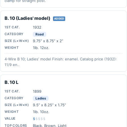
clamp for straight post.
B. 10 (Ladies' model)
ADDED
1932
1ST CAT.
CATEGORY
Road
9.75” x 8.75” x 2”
SIZE (L×W×H)
1lb. 12oz.
WEIGHT
4-Wire B 10; Ladies' model Finish: enamel. Catalog price (1932):
11/9 en..
B. 10 L
1899
1ST CAT.
CATEGORY
Ladies
9.5” x 8.25” x 1.75”
SIZE (L×W×H)
1lb. 10oz.
WEIGHT
VALUE
$
$
$
$
$
Black, Brown, Light
TOP COLORS