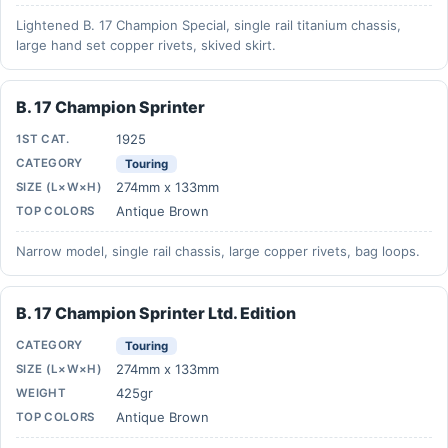
Lightened B. 17 Champion Special, single rail titanium chassis,
large hand set copper rivets, skived skirt.
B. 17 Champion Sprinter
1925
1ST CAT.
CATEGORY
Touring
274mm x 133mm
SIZE (L×W×H)
Antique Brown
TOP COLORS
Narrow model, single rail chassis, large copper rivets, bag loops.
B. 17 Champion Sprinter Ltd. Edition
CATEGORY
Touring
274mm x 133mm
SIZE (L×W×H)
425gr
WEIGHT
Antique Brown
TOP COLORS