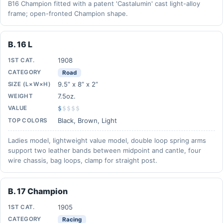
B16 Champion fitted with a patent 'Castalumin' cast light-alloy
frame; open-fronted Champion shape.
B. 16 L
1908
1ST CAT.
CATEGORY
Road
9.5” x 8” x 2”
SIZE (L×W×H)
7.5oz.
WEIGHT
VALUE
$
$
$
$
$
Black, Brown, Light
TOP COLORS
Ladies model, lightweight value model, double loop spring arms
support two leather bands between midpoint and cantle, four
wire chassis, bag loops, clamp for straight post.
B. 17 Champion
1905
1ST CAT.
CATEGORY
Racing