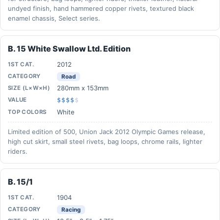
undyed finish, hand hammered copper rivets, textured black
enamel chassis, Select series.
B. 15 White Swallow Ltd. Edition
2012
1ST CAT.
CATEGORY
Road
280mm x 153mm
SIZE (L×W×H)
VALUE
$$$$
$
White
TOP COLORS
Limited edition of 500, Union Jack 2012 Olympic Games release,
high cut skirt, small steel rivets, bag loops, chrome rails, lighter
riders.
B. 15/1
1904
1ST CAT.
CATEGORY
Racing