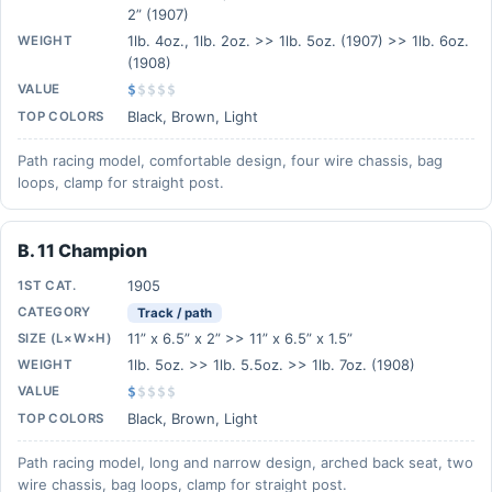
2” (1907)
1lb. 4oz., 1lb. 2oz. >> 1lb. 5oz. (1907) >> 1lb. 6oz.
WEIGHT
(1908)
VALUE
$
$
$
$
$
Black, Brown, Light
TOP COLORS
Path racing model, comfortable design, four wire chassis, bag
loops, clamp for straight post.
B. 11 Champion
1905
1ST CAT.
CATEGORY
Track / path
11” x 6.5” x 2” >> 11” x 6.5” x 1.5”
SIZE (L×W×H)
1lb. 5oz. >> 1lb. 5.5oz. >> 1lb. 7oz. (1908)
WEIGHT
VALUE
$
$
$
$
$
Black, Brown, Light
TOP COLORS
Path racing model, long and narrow design, arched back seat, two
wire chassis, bag loops, clamp for straight post.