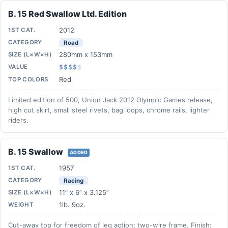
B. 15 Red Swallow Ltd. Edition
2012
1ST CAT.
CATEGORY
Road
280mm x 153mm
SIZE (L×W×H)
VALUE
$$$$
$
Red
TOP COLORS
Limited edition of 500, Union Jack 2012 Olympic Games release,
high cut skirt, small steel rivets, bag loops, chrome rails, lighter
riders.
B. 15 Swallow
ADDED
1957
1ST CAT.
CATEGORY
Racing
11” x 6” x 3.125”
SIZE (L×W×H)
1lb. 9oz.
WEIGHT
Cut-away top for freedom of leg action; two-wire frame. Finish: