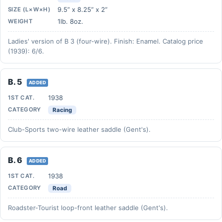
9.5” x 8.25” x 2”
SIZE (L×W×H)
1lb. 8oz.
WEIGHT
Ladies' version of B 3 (four-wire). Finish: Enamel. Catalog price
(1939): 6/6.
B. 5
ADDED
1938
1ST CAT.
CATEGORY
Racing
Club-Sports two-wire leather saddle (Gent's).
B. 6
ADDED
1938
1ST CAT.
CATEGORY
Road
Roadster-Tourist loop-front leather saddle (Gent's).