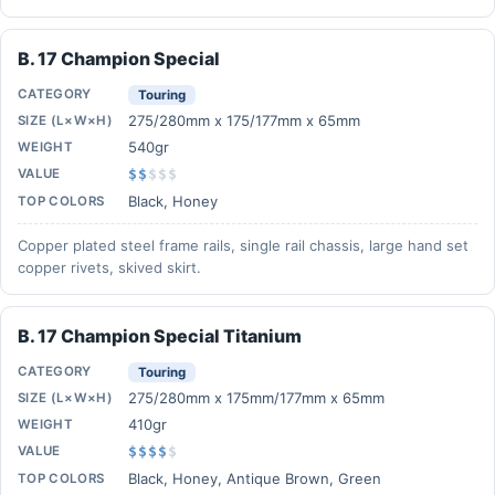
B. 17 Champion Special
CATEGORY
Touring
275/280mm x 175/177mm x 65mm
SIZE (L×W×H)
540gr
WEIGHT
VALUE
$$
$
$
$
Black, Honey
TOP COLORS
Copper plated steel frame rails, single rail chassis, large hand set
copper rivets, skived skirt.
B. 17 Champion Special Titanium
CATEGORY
Touring
275/280mm x 175mm/177mm x 65mm
SIZE (L×W×H)
410gr
WEIGHT
VALUE
$$$$
$
Black, Honey, Antique Brown, Green
TOP COLORS