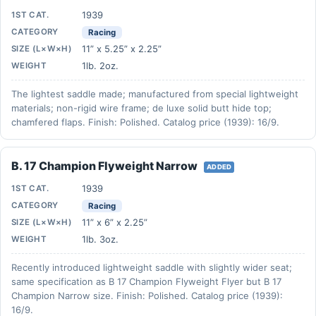
1939
1ST CAT.
CATEGORY
Racing
11” x 5.25” x 2.25”
SIZE (L×W×H)
1lb. 2oz.
WEIGHT
The lightest saddle made; manufactured from special lightweight
materials; non-rigid wire frame; de luxe solid butt hide top;
chamfered flaps. Finish: Polished. Catalog price (1939): 16/9.
B. 17 Champion Flyweight Narrow
ADDED
1939
1ST CAT.
CATEGORY
Racing
11” x 6” x 2.25”
SIZE (L×W×H)
1lb. 3oz.
WEIGHT
Recently introduced lightweight saddle with slightly wider seat;
same specification as B 17 Champion Flyweight Flyer but B 17
Champion Narrow size. Finish: Polished. Catalog price (1939):
16/9.