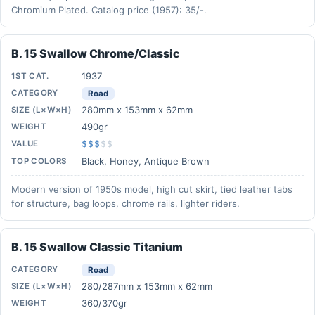
Chromium Plated. Catalog price (1957): 35/-.
B. 15 Swallow Chrome/Classic
1937
1ST CAT.
CATEGORY
Road
280mm x 153mm x 62mm
SIZE (L×W×H)
490gr
WEIGHT
VALUE
$$$
$
$
Black, Honey, Antique Brown
TOP COLORS
Modern version of 1950s model, high cut skirt, tied leather tabs
for structure, bag loops, chrome rails, lighter riders.
B. 15 Swallow Classic Titanium
CATEGORY
Road
280/287mm x 153mm x 62mm
SIZE (L×W×H)
360/370gr
WEIGHT