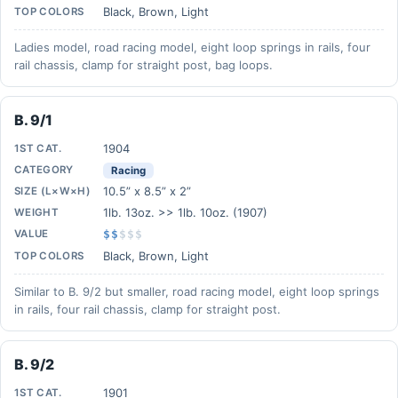
Black, Brown, Light
TOP COLORS
Ladies model, road racing model, eight loop springs in rails, four
rail chassis, clamp for straight post, bag loops.
B. 9/1
1904
1ST CAT.
CATEGORY
Racing
10.5” x 8.5” x 2”
SIZE (L×W×H)
1lb. 13oz. >> 1lb. 10oz. (1907)
WEIGHT
VALUE
$$
$
$
$
Black, Brown, Light
TOP COLORS
Similar to B. 9/2 but smaller, road racing model, eight loop springs
in rails, four rail chassis, clamp for straight post.
B. 9/2
1901
1ST CAT.