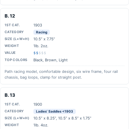
B. 12
1903
1ST CAT.
CATEGORY
Racing
10.5” x 7.75”
SIZE (L×W×H)
1lb. 2oz.
WEIGHT
VALUE
$$
$
$
$
Black, Brown, Light
TOP COLORS
Path racing model, comfortable design, six wire frame, four rail
chassis, bag loops, clamp for straight post.
B. 13
1900
1ST CAT.
CATEGORY
Ladies’ Saddles <1903
10.5” x 8.25”, 10.5” x 8.5” x 1.75”
SIZE (L×W×H)
1lb. 4oz.
WEIGHT