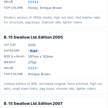
VALUE
$$$$$
Honey, Antique Brown
TOP COLORS
Modern version of 1950s model, high cut skirt, tied leather tabs
for structure, bag loops, titanium rails, lighter riders.
B. 15 Swallow Ltd. Edition 2005
2005
1ST CAT.
CATEGORY
Road
287mm x 153mm
SIZE (L×W×H)
370gr
WEIGHT
VALUE
$$$$
$
Antique Brown
TOP COLORS
Limited edition of 999, recreated original, hand stitched, high cut
skirt, small steel rivets, bag loops, chrome rails, lighter riders.
B. 15 Swallow Ltd. Edition 2007