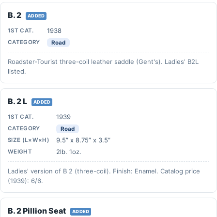
B. 2
ADDED
1938
1ST CAT.
CATEGORY
Road
Roadster-Tourist three-coil leather saddle (Gent's). Ladies' B2L
listed.
B. 2 L
ADDED
1939
1ST CAT.
CATEGORY
Road
9.5” x 8.75” x 3.5”
SIZE (L×W×H)
2lb. 1oz.
WEIGHT
Ladies' version of B 2 (three-coil). Finish: Enamel. Catalog price
(1939): 6/6.
B. 2 Pillion Seat
ADDED