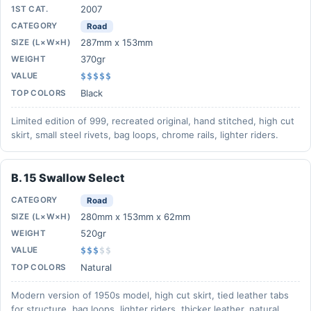
2007
1ST CAT.
CATEGORY
Road
287mm x 153mm
SIZE (L×W×H)
370gr
WEIGHT
VALUE
$$$$$
Black
TOP COLORS
Limited edition of 999, recreated original, hand stitched, high cut
skirt, small steel rivets, bag loops, chrome rails, lighter riders.
B. 15 Swallow Select
CATEGORY
Road
280mm x 153mm x 62mm
SIZE (L×W×H)
520gr
WEIGHT
VALUE
$$$
$
$
Natural
TOP COLORS
Modern version of 1950s model, high cut skirt, tied leather tabs
for structure, bag loops, lighter riders, thicker leather, natural