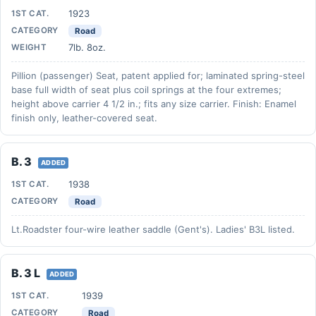
1923
1ST CAT.
CATEGORY
Road
7lb. 8oz.
WEIGHT
Pillion (passenger) Seat, patent applied for; laminated spring-steel
base full width of seat plus coil springs at the four extremes;
height above carrier 4 1/2 in.; fits any size carrier. Finish: Enamel
finish only, leather-covered seat.
B. 3
ADDED
1938
1ST CAT.
CATEGORY
Road
Lt.Roadster four-wire leather saddle (Gent's). Ladies' B3L listed.
B. 3 L
ADDED
1939
1ST CAT.
CATEGORY
Road