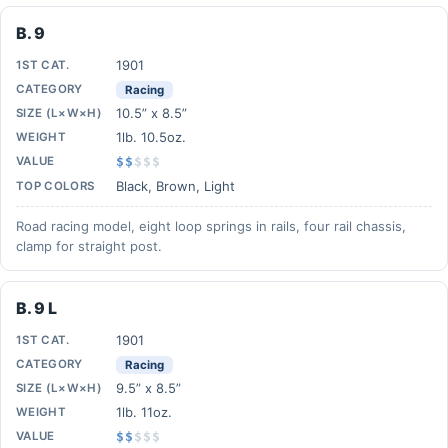
B. 9
1901
1ST CAT.
CATEGORY
Racing
10.5” x 8.5”
SIZE (L×W×H)
1lb. 10.5oz.
WEIGHT
VALUE
$$
$
$
$
Black, Brown, Light
TOP COLORS
Road racing model, eight loop springs in rails, four rail chassis,
clamp for straight post.
B. 9 L
1901
1ST CAT.
CATEGORY
Racing
9.5” x 8.5”
SIZE (L×W×H)
1lb. 11oz.
WEIGHT
VALUE
$$
$
$
$