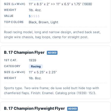
11” x 8.5” x 2” >> 11” x 6.5” x 1.75” (1908)
SIZE (L×W×H)
1lb. 4oz.
WEIGHT
VALUE
$
$
$
$
$
Black, Brown, Light
TOP COLORS
Road racing model, long and narrow design, arched back seat,
single wire chassis, bag loops, clamp for straight post.
B. 17 Champion Flyer
ADDED
1939
1ST CAT.
CATEGORY
Racing
11” x 5.25” x 2.25”
SIZE (L×W×H)
1lb. 8oz.
WEIGHT
Sports type. Two-wire frame; de luxe solid butt hide top with
chamfered flaps. Finish: Enamel. Catalog price (1939): 15/3.
B. 17 Champion Flyweight Flyer
ADDED