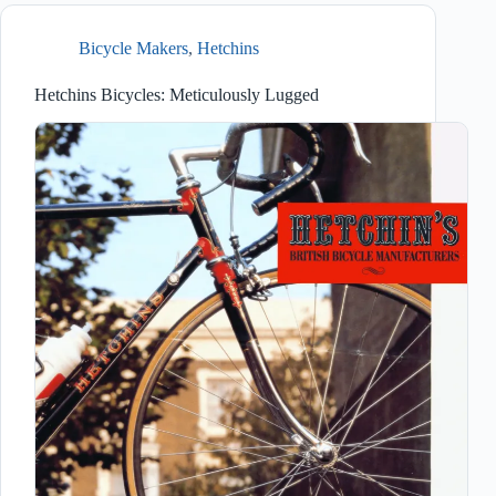
Bicycle Makers
,
Hetchins
Hetchins Bicycles: Meticulously Lugged