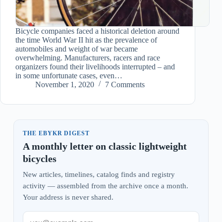
Bicycle companies faced a historical deletion around
the time World War II hit as the prevalence of
automobiles and weight of war became
overwhelming. Manufacturers, racers and race
organizers found their livelihoods interrupted – and
in some unfortunate cases, even…
November 1, 2020
7 Comments
THE EBYKR DIGEST
A monthly letter on classic lightweight
bicycles
New articles, timelines, catalog finds and registry
activity — assembled from the archive once a month.
Your address is never shared.