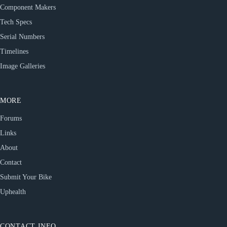
Component Makers
Tech Specs
Serial Numbers
Timelines
Image Galleries
MORE
Forums
Links
About
Contact
Submit Your Bike
Uphealth
CONTACT INFO