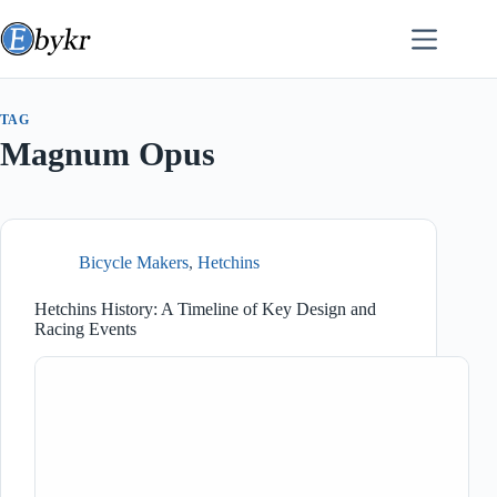
Skip
to
content
TAG
Magnum Opus
Bicycle Makers
,
Hetchins
Hetchins History: A Timeline of Key Design and
Racing Events