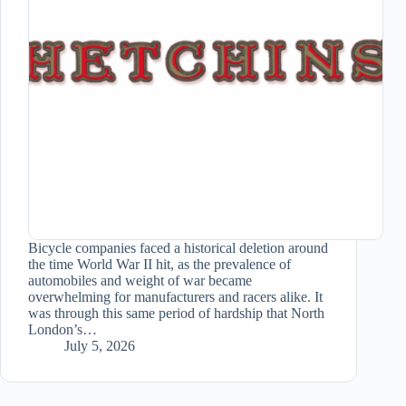
Bicycle companies faced a historical deletion around
the time World War II hit, as the prevalence of
automobiles and weight of war became
overwhelming for manufacturers and racers alike. It
was through this same period of hardship that North
London’s…
July 5, 2026