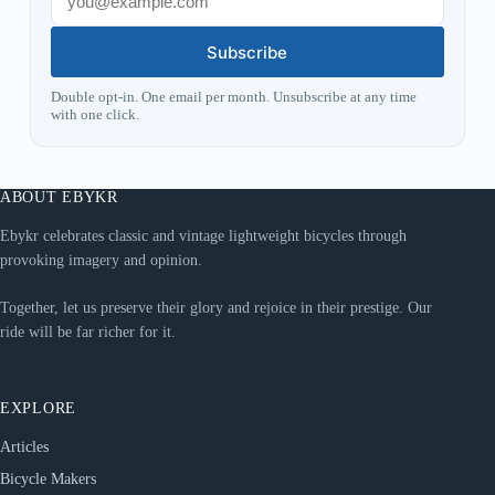
Subscribe
Double opt-in. One email per month. Unsubscribe at any time
with one click.
ABOUT EBYKR
Ebykr celebrates classic and vintage lightweight bicycles through
provoking imagery and opinion.
Together, let us preserve their glory and rejoice in their prestige. Our
ride will be far richer for it.
EXPLORE
Articles
Bicycle Makers