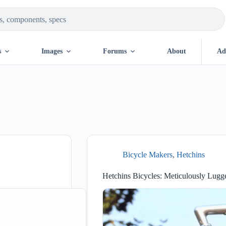
s
Images
Forums
About
Ad
Bicycle Makers
,
Hetchins
Hetchins Bicycles: Meticulously Lugg