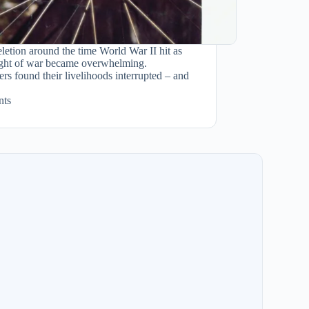
letion around the time World War II hit as
ight of war became overwhelming.
rs found their livelihoods interrupted – and
ts