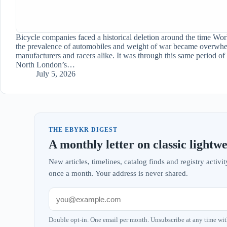
Bicycle companies faced a historical deletion around the time Worl
the prevalence of automobiles and weight of war became overwhe
manufacturers and racers alike. It was through this same period of
North London’s…
July 5, 2026
THE EBYKR DIGEST
A monthly letter on classic lightwe
New articles, timelines, catalog finds and registry acti
once a month. Your address is never shared.
Double opt-in. One email per month. Unsubscribe at any time wit