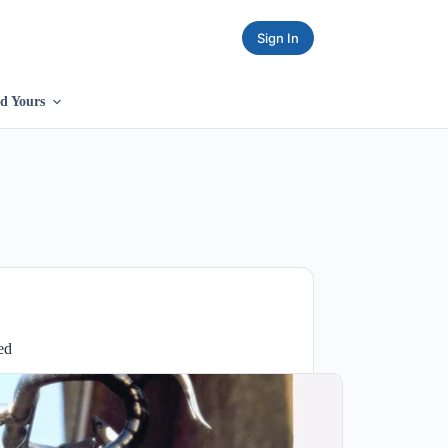
Sign In
d Yours
ed