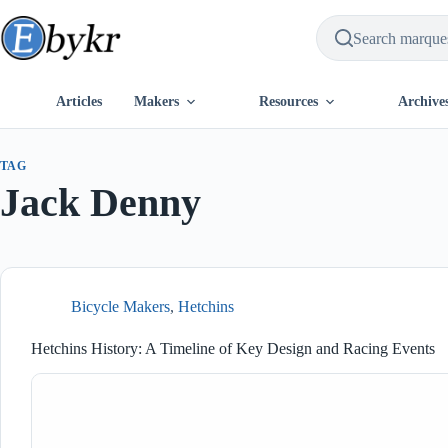
Skip
to
content
Articles
Makers
Resources
Archive
TAG
Jack Denny
Bicycle Makers
,
Hetchins
Hetchins History: A Timeline of Key Design and Racing Events