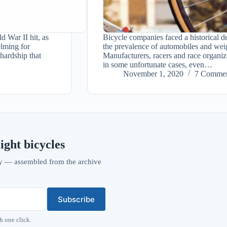
d War II hit, as
Bicycle companies faced a historical de
lming for
the prevalence of automobiles and we
 hardship that
Manufacturers, racers and race organize
in some unfortunate cases, even…
November 1, 2020
7 Commen
ight bicycles
vity — assembled from the archive
Subscribe
h one click.