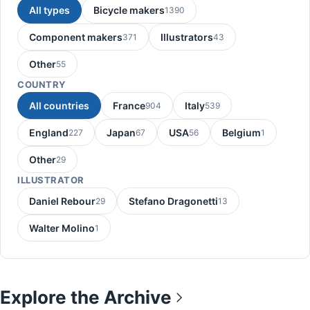
All types
Bicycle makers
1390
Component makers
Illustrators
371
43
Other
55
COUNTRY
All countries
France
Italy
904
539
England
Japan
USA
Belgium
227
67
56
1
Other
29
ILLUSTRATOR
Daniel Rebour
Stefano Dragonetti
29
13
Walter Molino
1
Explore the Archive