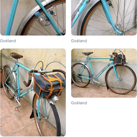
Goéland
Goéland
Goéland