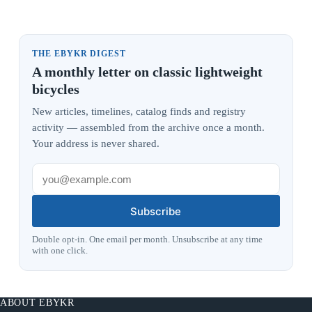
THE EBYKR DIGEST
A monthly letter on classic lightweight
bicycles
New articles, timelines, catalog finds and registry
activity — assembled from the archive once a month.
Your address is never shared.
Subscribe
Double opt-in. One email per month. Unsubscribe at any time
with one click.
ABOUT EBYKR