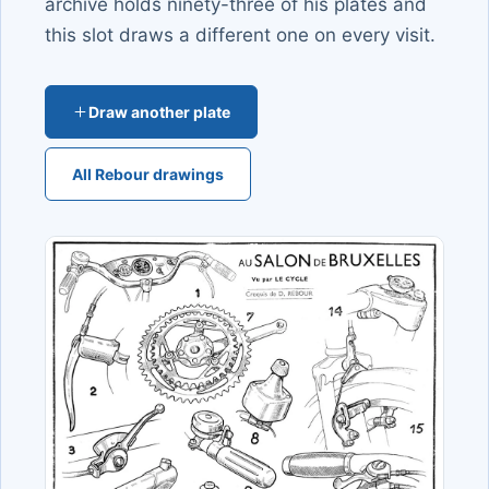
archive holds ninety-three of his plates and
this slot draws a different one on every visit.
Draw another plate
All Rebour drawings