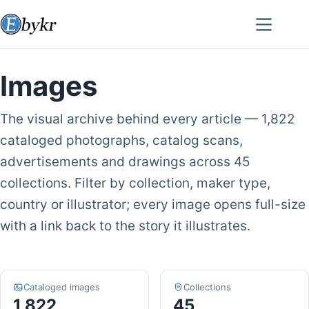
Skip
to
content
Images
The visual archive behind every article — 1,822
cataloged photographs, catalog scans,
advertisements and drawings across 45
collections. Filter by collection, maker type,
country or illustrator; every image opens full-size
with a link back to the story it illustrates.
Cataloged images
Collections
1,822
45