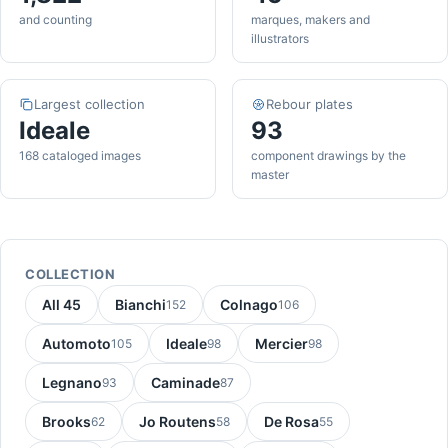
and counting
marques, makers and
illustrators
Largest collection
Rebour plates
Ideale
93
168 cataloged images
component drawings by the
master
COLLECTION
All 45
Bianchi
Colnago
152
106
Automoto
Ideale
Mercier
105
98
98
Legnano
Caminade
93
87
Brooks
Jo Routens
De Rosa
62
58
55