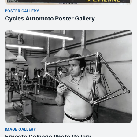
POSTER GALLERY
Cycles Automoto Poster Gallery
IMAGE GALLERY
Ernesto Colnago Photo Gallery