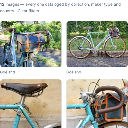
12
images — every one cataloged by collection, maker type and
country ·
Clear filters
Goéland
Goéland