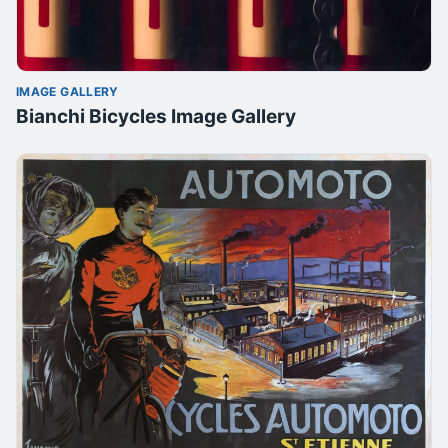
IMAGE GALLERY
Bianchi Bicycles Image Gallery