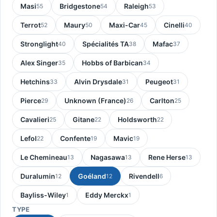
Masi
Bridgestone
Raleigh
55
54
53
Terrot
Maury
Maxi-Car
Cinelli
52
50
45
40
Stronglight
Spécialités TA
Mafac
40
38
37
Alex Singer
Hobbs of Barbican
35
34
Hetchins
Alvin Drysdale
Peugeot
33
31
31
Pierce
Unknown (France)
Carlton
29
26
25
Cavalieri
Gitane
Holdsworth
25
22
22
Lefol
Confente
Mavic
22
19
19
Le Chemineau
Nagasawa
Rene Herse
13
13
13
Duralumin
Goéland
Rivendell
12
12
6
Bayliss-Wiley
Eddy Merckx
1
1
TYPE