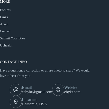
MORE
Forums
Links
About
Contact
Submit Your Bike
Uphealth
CONTACT INFO
Have a question, a correction or a rare photo to share? We would
love to hear from you.
Email
Website
eabykr@gmail.com
ebykr.com
Location
California, USA