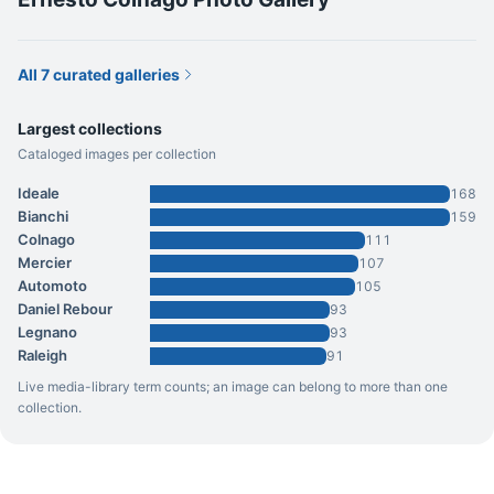
All 7 curated galleries
Largest collections
Cataloged images per collection
Ideale
168
Bianchi
159
Colnago
111
Mercier
107
Automoto
105
Daniel Rebour
93
Legnano
93
Raleigh
91
Live media-library term counts; an image can belong to more than one
collection.