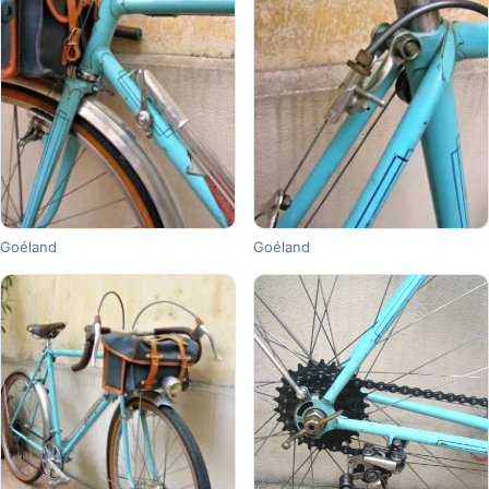
Goéland
Goéland