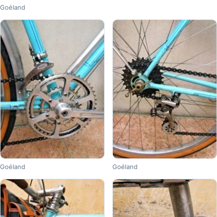
Goéland
Goéland
Goéland