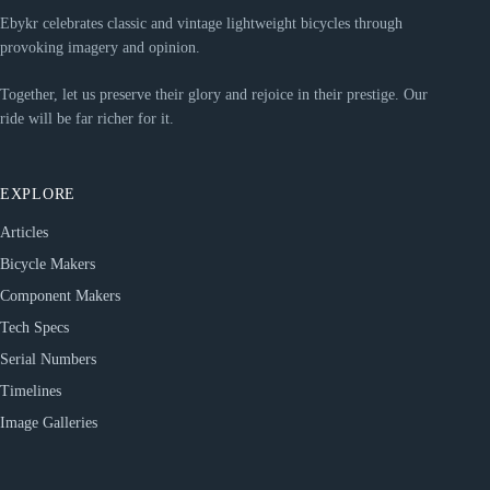
Ebykr celebrates classic and vintage lightweight bicycles through
provoking imagery and opinion.
Together, let us preserve their glory and rejoice in their prestige. Our
ride will be far richer for it.
EXPLORE
Articles
Bicycle Makers
Component Makers
Tech Specs
Serial Numbers
Timelines
Image Galleries