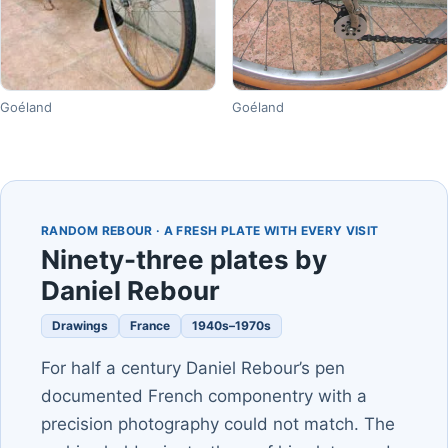
Goéland
Goéland
RANDOM REBOUR · A FRESH PLATE WITH EVERY VISIT
Ninety-three plates by
Daniel Rebour
Drawings
France
1940s–1970s
For half a century Daniel Rebour’s pen
documented French componentry with a
precision photography could not match. The