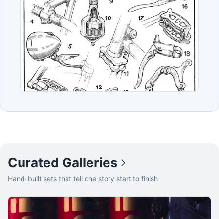
Curated Galleries
Hand-built sets that tell one story start to finish