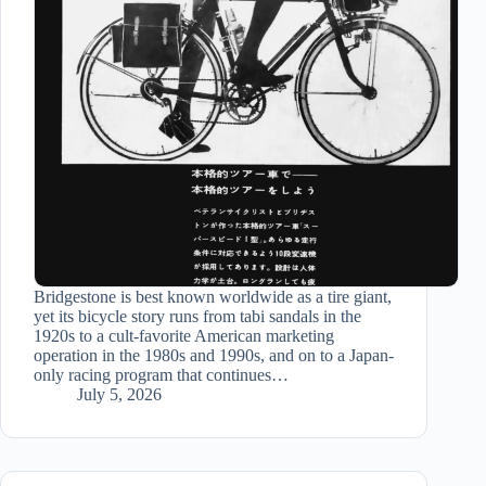
Bridgestone is best known worldwide as a tire giant,
yet its bicycle story runs from tabi sandals in the
1920s to a cult-favorite American marketing
operation in the 1980s and 1990s, and on to a Japan-
only racing program that continues…
July 5, 2026