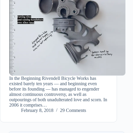
In the Beginning Rivendell Bicycle Works has
existed barely ten years — and beginning even
before its founding — has managed to engender
almost continuous controversy, as well as
outpourings of both unadulterated love and scorn. In
2006 it comprises…
February 8, 2018
29 Comments