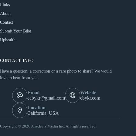
Links
About
Contact
Submit Your Bike
Uphealth
CONTACT INFO
Have a question, a correction or a rare photo to share? We would
love to hear from you.
Email
Website
eabykr@gmail.com
ebykr.com
Location
California, USA
Copyright © 2026 Anschutz Media Inc. All rights reserved.