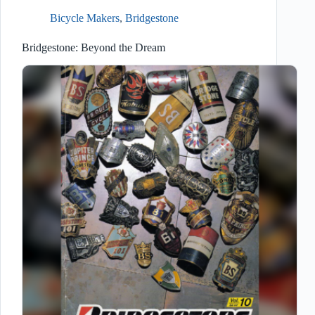
Bicycle Makers
,
Bridgestone
Bridgestone: Beyond the Dream