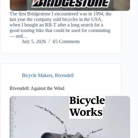
The first Bridgestone I encountered was in 1994, the
last year the company sold bicycles in the USA,
when I bought an RB-T after a long search for a
good touring bike that could be used for commuting
— and…
July 5, 2026
65 Comments
Bicycle Makers
,
Rivendell
Rivendell: Against the Wind