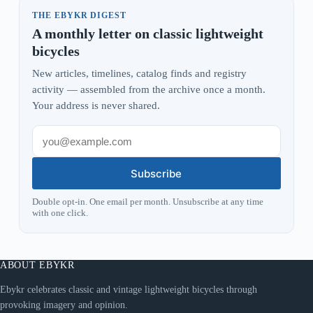
THE EBYKR DIGEST
A monthly letter on classic lightweight
bicycles
New articles, timelines, catalog finds and registry
activity — assembled from the archive once a month.
Your address is never shared.
Subscribe
Double opt-in. One email per month. Unsubscribe at any time
with one click.
ABOUT EBYKR
Ebykr celebrates classic and vintage lightweight bicycles through
provoking imagery and opinion.