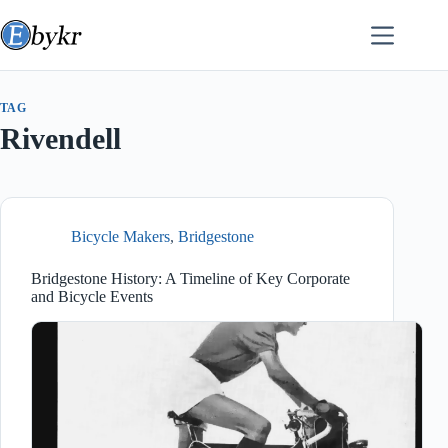
Skip
to
content
TAG
Rivendell
Bicycle Makers
,
Bridgestone
Bridgestone History: A Timeline of Key Corporate
and Bicycle Events