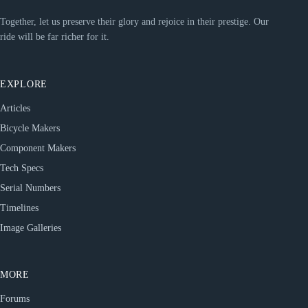
Together, let us preserve their glory and rejoice in their prestige. Our
ride will be far richer for it.
EXPLORE
Articles
Bicycle Makers
Component Makers
Tech Specs
Serial Numbers
Timelines
Image Galleries
MORE
Forums