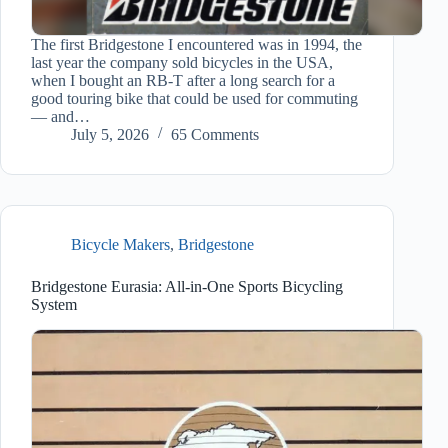
The first Bridgestone I encountered was in 1994, the
last year the company sold bicycles in the USA,
when I bought an RB-T after a long search for a
good touring bike that could be used for commuting
— and…
July 5, 2026
65 Comments
Bicycle Makers
,
Bridgestone
Bridgestone Eurasia: All-in-One Sports Bicycling
System