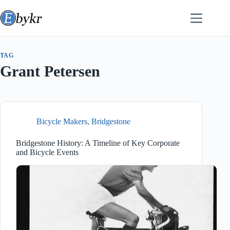
Skip
to
content
TAG
Grant Petersen
Bicycle Makers
,
Bridgestone
Bridgestone History: A Timeline of Key Corporate
and Bicycle Events