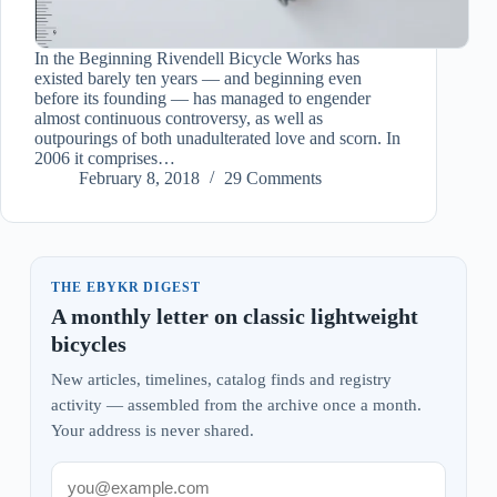
In the Beginning Rivendell Bicycle Works has
existed barely ten years — and beginning even
before its founding — has managed to engender
almost continuous controversy, as well as
outpourings of both unadulterated love and scorn. In
2006 it comprises…
February 8, 2018
29 Comments
THE EBYKR DIGEST
A monthly letter on classic lightweight
bicycles
New articles, timelines, catalog finds and registry
activity — assembled from the archive once a month.
Your address is never shared.