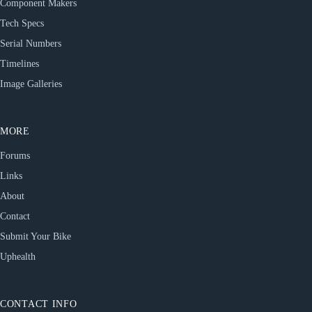
Component Makers
Tech Specs
Serial Numbers
Timelines
Image Galleries
MORE
Forums
Links
About
Contact
Submit Your Bike
Uphealth
CONTACT INFO