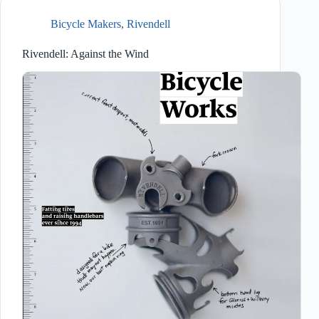
Bicycle Makers
,
Rivendell
Rivendell: Against the Wind