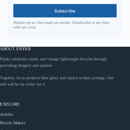
Subscribe
Double opt-in. One email per month. Unsubscribe at any time
with one click.
ABOUT EBYKR
Ebykr celebrates classic and vintage lightweight bicycles through
provoking imagery and opinion.
Together, let us preserve their glory and rejoice in their prestige. Our
ride will be far richer for it.
EXPLORE
Articles
Bicycle Makers