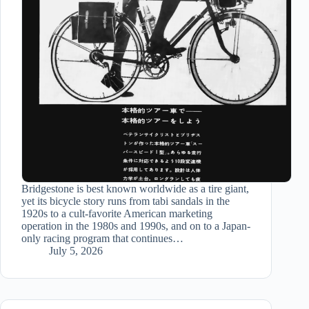
Bridgestone is best known worldwide as a tire giant,
yet its bicycle story runs from tabi sandals in the
1920s to a cult-favorite American marketing
operation in the 1980s and 1990s, and on to a Japan-
only racing program that continues…
July 5, 2026