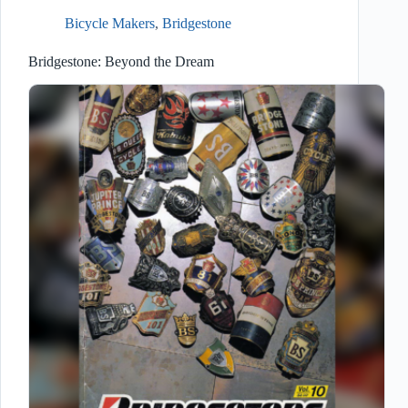
Bicycle Makers
,
Bridgestone
Bridgestone: Beyond the Dream