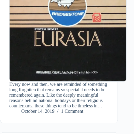
Every now and then, we are reminded of something
long forgotten that remains so special it needs to be
remembered again. Like the deeply meaningful
reasons behind national holidays or their religious
counterparts, these things tend to be timeless in…
October 14, 2019
1 Comment