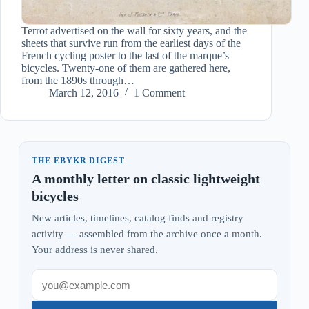
Terrot advertised on the wall for sixty years, and the
sheets that survive run from the earliest days of the
French cycling poster to the last of the marque’s
bicycles. Twenty-one of them are gathered here,
from the 1890s through…
March 12, 2016
1 Comment
THE EBYKR DIGEST
A monthly letter on classic lightweight
bicycles
New articles, timelines, catalog finds and registry
activity — assembled from the archive once a month.
Your address is never shared.