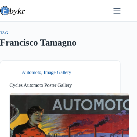
Skip
to
content
TAG
Francisco Tamagno
Automoto
,
Image Gallery
Cycles Automoto Poster Gallery