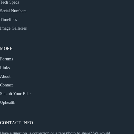
Tech Specs
Serial Numbers
Timelines
Image Galleries
MORE
Forums
Links
About
Contact
Submit Your Bike
Uphealth
CONTACT INFO
Have a question, a correction or a rare photo to share? We would