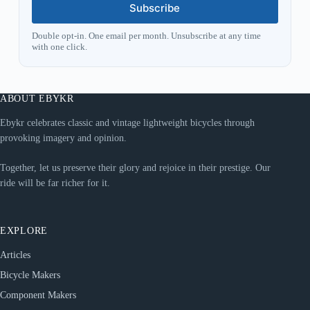
Subscribe
Double opt-in. One email per month. Unsubscribe at any time
with one click.
ABOUT EBYKR
Ebykr celebrates classic and vintage lightweight bicycles through
provoking imagery and opinion.
Together, let us preserve their glory and rejoice in their prestige. Our
ride will be far richer for it.
EXPLORE
Articles
Bicycle Makers
Component Makers