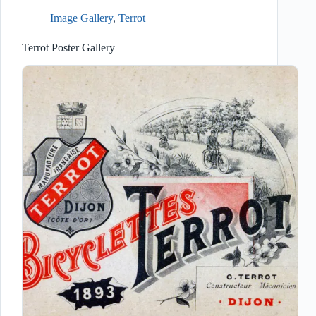
Image Gallery
,
Terrot
Terrot Poster Gallery