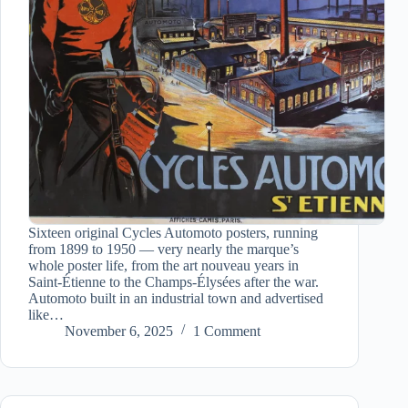
Sixteen original Cycles Automoto posters, running
from 1899 to 1950 — very nearly the marque’s
whole poster life, from the art nouveau years in
Saint-Étienne to the Champs-Élysées after the war.
Automoto built in an industrial town and advertised
like…
November 6, 2025
1 Comment