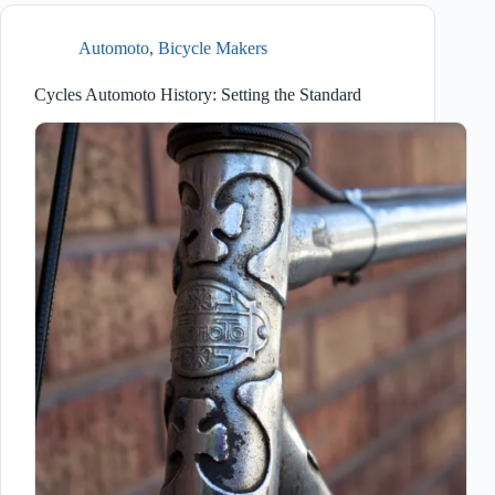
Automoto
,
Bicycle Makers
Cycles Automoto History: Setting the Standard