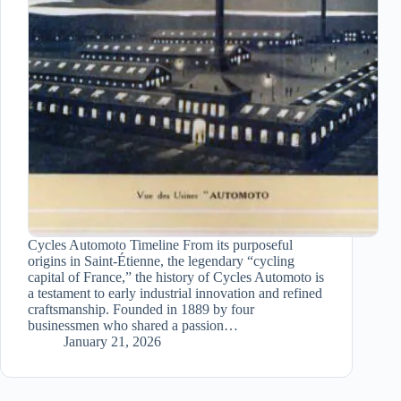
Cycles Automoto Timeline From its purposeful
origins in Saint-Étienne, the legendary “cycling
capital of France,” the history of Cycles Automoto is
a testament to early industrial innovation and refined
craftsmanship. Founded in 1889 by four
businessmen who shared a passion…
January 21, 2026