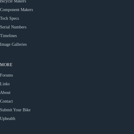
Bicycle Makers
Component Makers
Tech Specs
Serial Numbers
Timelines
Image Galleries
MORE
Forums
Links
About
Contact
Submit Your Bike
Uphealth