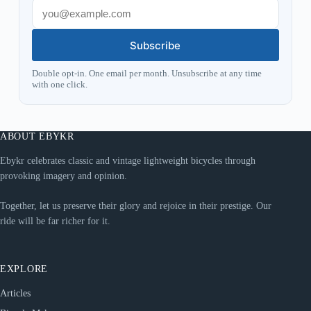
Subscribe
Double opt-in. One email per month. Unsubscribe at any time
with one click.
ABOUT EBYKR
Ebykr celebrates classic and vintage lightweight bicycles through
provoking imagery and opinion.
Together, let us preserve their glory and rejoice in their prestige. Our
ride will be far richer for it.
EXPLORE
Articles