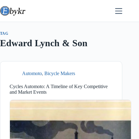
Skip
to
content
TAG
Edward Lynch & Son
Automoto
,
Bicycle Makers
Cycles Automoto: A Timeline of Key Competitive
and Market Events