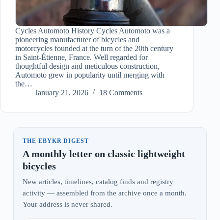
Cycles Automoto History Cycles Automoto was a
pioneering manufacturer of bicycles and
motorcycles founded at the turn of the 20th century
in Saint-Étienne, France. Well regarded for
thoughtful design and meticulous construction,
Automoto grew in popularity until merging with
the…
January 21, 2026
18 Comments
THE EBYKR DIGEST
A monthly letter on classic lightweight
bicycles
New articles, timelines, catalog finds and registry
activity — assembled from the archive once a month.
Your address is never shared.