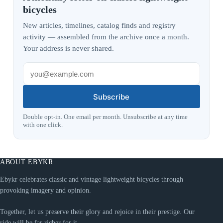
bicycles
New articles, timelines, catalog finds and registry
activity — assembled from the archive once a month.
Your address is never shared.
Subscribe
Double opt-in. One email per month. Unsubscribe at any time
with one click.
ABOUT EBYKR
Ebykr celebrates classic and vintage lightweight bicycles through
provoking imagery and opinion.
Together, let us preserve their glory and rejoice in their prestige. Our
ride will be far richer for it.