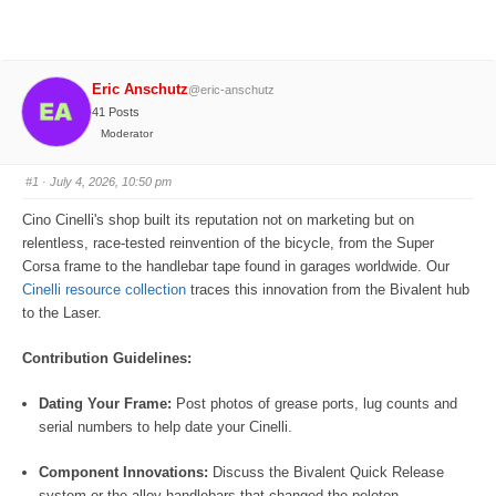
Eric Anschutz
@eric-anschutz
41 Posts
Moderator
#1
· July 4, 2026, 10:50 pm
Cino Cinelli's shop built its reputation not on marketing but on
relentless, race-tested reinvention of the bicycle, from the Super
Corsa frame to the handlebar tape found in garages worldwide. Our
Cinelli resource collection
traces this innovation from the Bivalent hub
to the Laser.
Contribution Guidelines:
Dating Your Frame:
Post photos of grease ports, lug counts and
serial numbers to help date your Cinelli.
Component Innovations:
Discuss the Bivalent Quick Release
system or the alloy handlebars that changed the peloton.