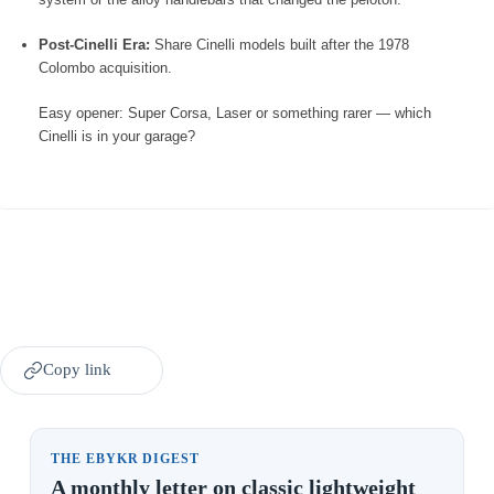
Post-Cinelli Era:
Share Cinelli models built after the 1978
Colombo acquisition.
Easy opener: Super Corsa, Laser or something rarer — which
Cinelli is in your garage?
Copy link
THE EBYKR DIGEST
A monthly letter on classic lightweight