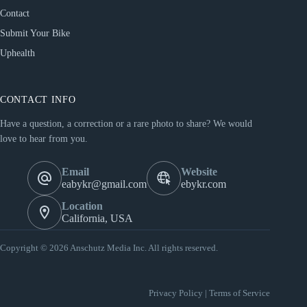
Contact
Submit Your Bike
Uphealth
CONTACT INFO
Have a question, a correction or a rare photo to share? We would
love to hear from you.
Email
Website
eabykr@gmail.com
ebykr.com
Location
California, USA
Copyright © 2026 Anschutz Media Inc. All rights reserved.
Privacy Policy
|
Terms of Service