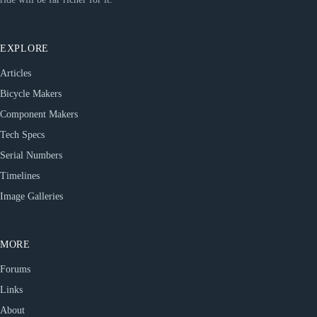
EXPLORE
Articles
Bicycle Makers
Component Makers
Tech Specs
Serial Numbers
Timelines
Image Galleries
MORE
Forums
Links
About