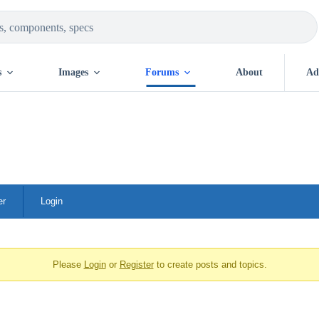
s
Images
Forums
About
Ad
er
Login
Please
Login
or
Register
to create posts and topics.