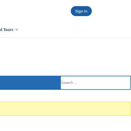
Sign In
d Yours