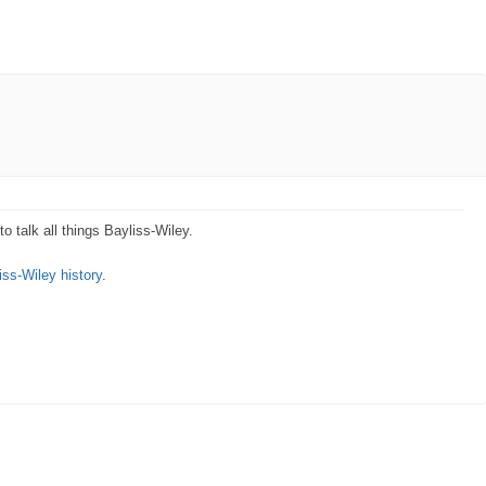
o talk all things Bayliss-Wiley.
iss-Wiley history
.