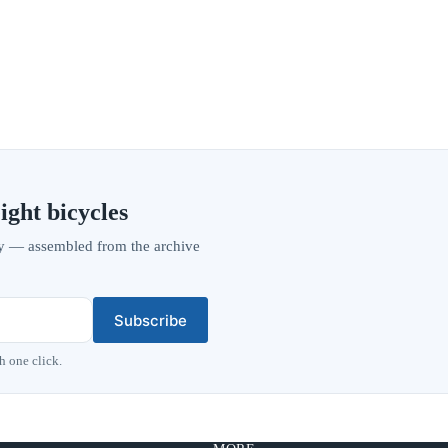
ight bicycles
vity — assembled from the archive
Subscribe
h one click.