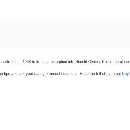
ette hub in 1938 to its long absorption into Renold Chains, this is the place t
 tips and ask your dating or model questions. Read the full story in our
Bayl