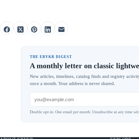
THE EBYKR DIGEST
A monthly letter on classic lightwe
New articles, timelines, catalog finds and registry acti
once a month. Your address is never shared.
Double opt-in. One email per month. Unsubscribe at any time wit