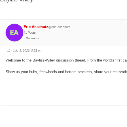
here:
Eric Anschutz
@eric-anschutz
41 Posts
Moderator
#1
· July 3, 2026, 9:51 pm
Welcome to the Bayliss-Wiley discussion thread. From the world's first cass
Show us your hubs, freewheels and bottom brackets, share your restoration