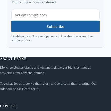
Your address is never shared.
Subscribe
Double opt-in. One email per month. Unsubscribe at any time
with one click.
ABOUT EBYKR
Ebykr celebrates classic and vintage lightweight bicycles through
provoking imagery and opinion.
Together, let us preserve their glory and rejoice in their prestige. Our
ride will be far richer for it.
EXPLORE