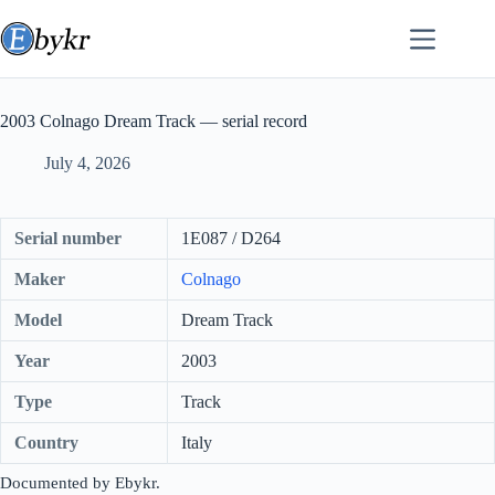
Skip
to
content
2003 Colnago Dream Track — serial record
July 4, 2026
Serial number
1E087 / D264
Maker
Colnago
Model
Dream Track
Year
2003
Type
Track
Country
Italy
Documented by Ebykr.