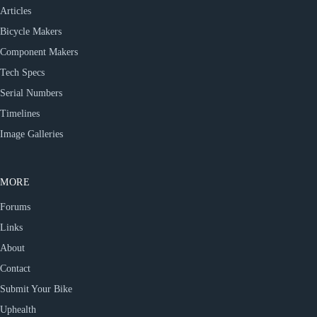
Articles
Bicycle Makers
Component Makers
Tech Specs
Serial Numbers
Timelines
Image Galleries
MORE
Forums
Links
About
Contact
Submit Your Bike
Uphealth