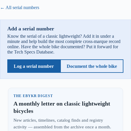
← All serial numbers
Add a serial number
Know the serial of a classic lightweight? Add it in under a
minute and help build the most complete cross-marque record
online. Have the whole bike documented? Put it forward for
the Tech Specs Database.
Log a serial number
Document the whole bike
THE EBYKR DIGEST
A monthly letter on classic lightweight
bicycles
New articles, timelines, catalog finds and registry
activity — assembled from the archive once a month.