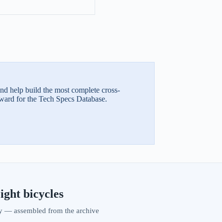
and help build the most complete cross-
ward for the Tech Specs Database.
ight bicycles
vity — assembled from the archive