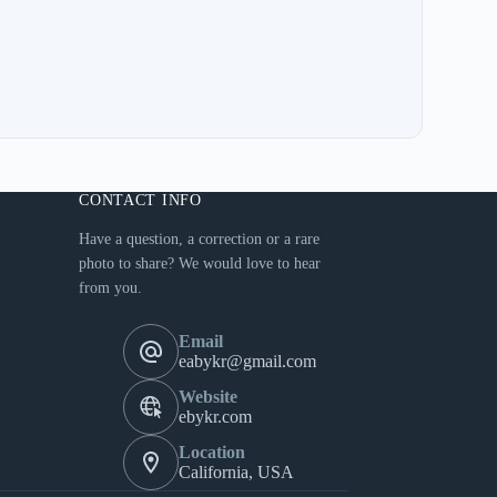
CONTACT INFO
Have a question, a correction or a rare
photo to share? We would love to hear
from you.
Email
eabykr@gmail.com
Website
ebykr.com
Location
California, USA