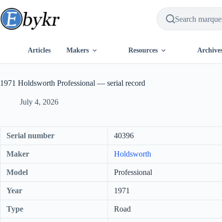
Skip
to
content
Articles
Makers
Resources
Archive
1971 Holdsworth Professional — serial record
July 4, 2026
Serial number
40396
Maker
Holdsworth
Model
Professional
Year
1971
Type
Road