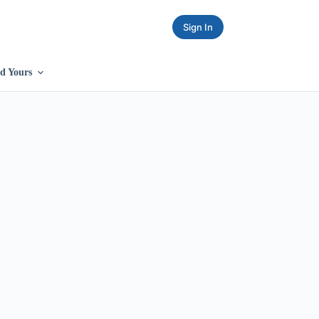
Sign In
d Yours