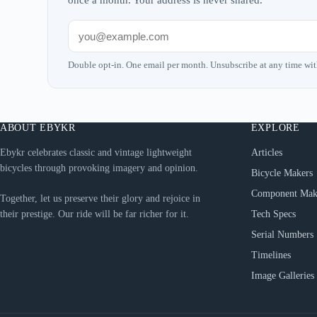
once a month. Your address is never shared.
Double opt-in. One email per month. Unsubscribe at any time wit
ABOUT EBYKR
EXPLORE
Ebykr celebrates classic and vintage lightweight
Articles
bicycles through provoking imagery and opinion.
Bicycle Makers
Component Mak
Together, let us preserve their glory and rejoice in
their prestige. Our ride will be far richer for it.
Tech Specs
Serial Numbers
Timelines
Image Galleries