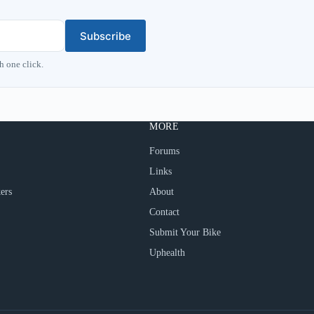
Subscribe
h one click.
MORE
Forums
Links
ers
About
Contact
Submit Your Bike
Uphealth