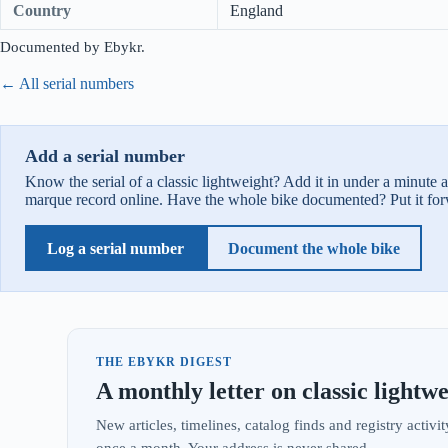
Country
England
Documented by Ebykr.
← All serial numbers
Add a serial number
Know the serial of a classic lightweight? Add it in under a minute 
marque record online. Have the whole bike documented? Put it for
Log a serial number
Document the whole bike
THE EBYKR DIGEST
A monthly letter on classic lightwe
New articles, timelines, catalog finds and registry acti