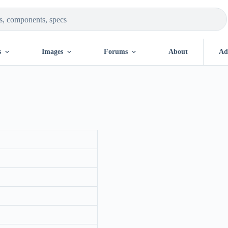
s
Images
Forums
About
Ad