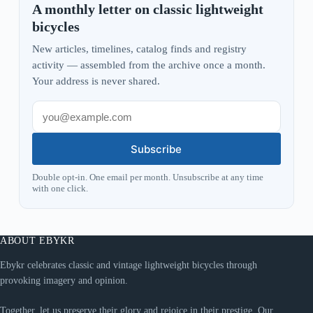
A monthly letter on classic lightweight
bicycles
New articles, timelines, catalog finds and registry
activity — assembled from the archive once a month.
Your address is never shared.
Subscribe
Double opt-in. One email per month. Unsubscribe at any time
with one click.
ABOUT EBYKR
Ebykr celebrates classic and vintage lightweight bicycles through
provoking imagery and opinion.
Together, let us preserve their glory and rejoice in their prestige. Our