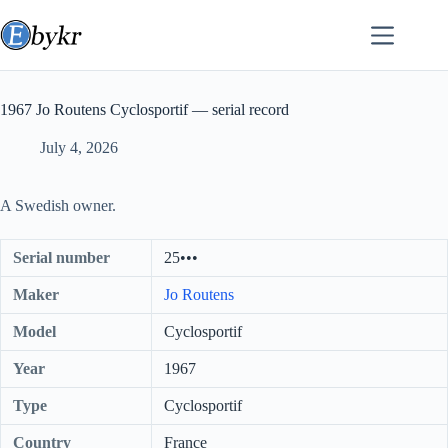
Skip
to
content
1967 Jo Routens Cyclosportif — serial record
July 4, 2026
A Swedish owner.
Serial number
25•••
Maker
Jo Routens
Model
Cyclosportif
Year
1967
Type
Cyclosportif
Country
France