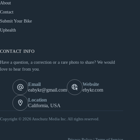
About
Contact
Submit Your Bike
Uphealth
CONTACT INFO
Have a question, a correction or a rare photo to share? We would
love to hear from you.
Email
Website
eabykr@gmail.com
ebykr.com
Location
California, USA
Copyright © 2026 Anschutz Media Inc. All rights reserved.
Privacy Policy
|
Terms of Service