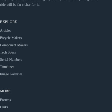
ride will be far richer for it.
EXPLORE
Articles
Bicycle Makers
Component Makers
Tech Specs
Serial Numbers
Timelines
Image Galleries
MORE
Forums
Links