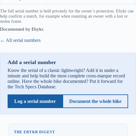
The full serial number is held privately for the owner’s protection. Ebykr can
help confirm a match, for example when reuniting an owner with a lost or
stolen frame.
Documented by Ebykr.
← All serial numbers
Add a serial number
Know the serial of a classic lightweight? Add it in under a
minute and help build the most complete cross-marque record
online. Have the whole bike documented? Put it forward for
the Tech Specs Database.
Log a serial number
Document the whole bike
THE EBYKR DIGEST