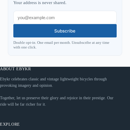
Your address is never shared.
Subscribe
Double opt-in. One email per month. Unsubscribe at any time
with one click.
ABOUT EBYKR
Ebykr celebrates classic and vintage lightweight bicycles through
provoking imagery and opinion.
Together, let us preserve their glory and rejoice in their prestige. Our
ride will be far richer for it.
EXPLORE