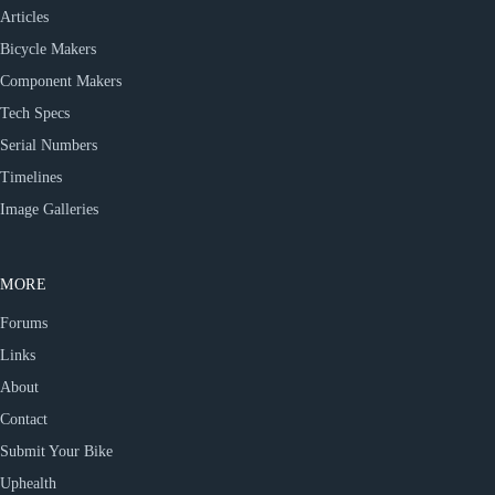
Articles
Bicycle Makers
Component Makers
Tech Specs
Serial Numbers
Timelines
Image Galleries
MORE
Forums
Links
About
Contact
Submit Your Bike
Uphealth