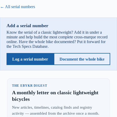
← All serial numbers
Add a serial number
Know the serial of a classic lightweight? Add it in under a
minute and help build the most complete cross-marque record
online. Have the whole bike documented? Put it forward for
the Tech Specs Database.
Log a serial number
Document the whole bike
THE EBYKR DIGEST
A monthly letter on classic lightweight
bicycles
New articles, timelines, catalog finds and registry
activity — assembled from the archive once a month.