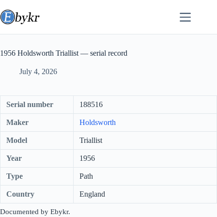
Skip
to
content
1956 Holdsworth Triallist — serial record
July 4, 2026
Serial number
188516
Maker
Holdsworth
Model
Triallist
Year
1956
Type
Path
Country
England
Documented by Ebykr.