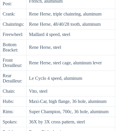
French, aluminum
Post:
Crank:
Rene Herse, triple chainring, aluminum
Chainrings:
Rene Herse, 48/40/28 tooth, aluminum
Freewheel:
Maillard 4 speed, steel
Bottom
Rene Herse, steel
Bracket:
Front
Rene Herse, steel cage, aluminum lever
Derailleur:
Rear
Le Cyclo 4 speed, aluminum
Derailleur:
Chain:
Vito, steel
Hubs:
Maxi-Car, high flange, 36 hole, aluminum
Rims:
Super Champion, 700c, 36 hole, aluminum
Spokes:
36X by 3X cross pattern, steel