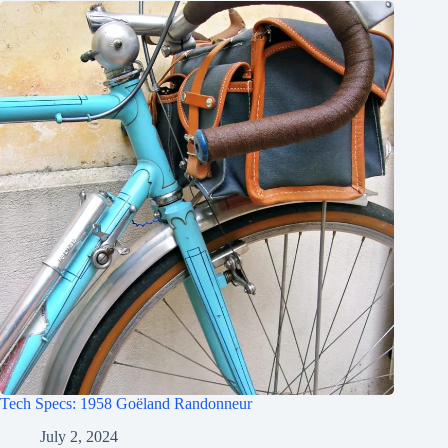
Tech Specs: 1958 Goëland Randonneur
July 2, 2024