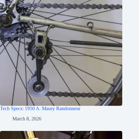
Tech Specs: 1950 A. Maury Randonneur
March 8, 2026