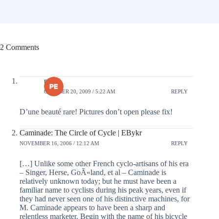
2 Comments
pete
OCTOBER 20, 2009 / 5:22 AM
REPLY
D’une beauté rare! Pictures don’t open please fix!
Caminade: The Circle of Cycle | EBykr
NOVEMBER 16, 2006 / 12:12 AM
REPLY
[…] Unlike some other French cyclo-artisans of his era
– Singer, Herse, GoÃ«land, et al – Caminade is
relatively unknown today; but he must have been a
familiar name to cyclists during his peak years, even if
they had never seen one of his distinctive machines, for
M. Caminade appears to have been a sharp and
relentless marketer. Begin with the name of his bicycle