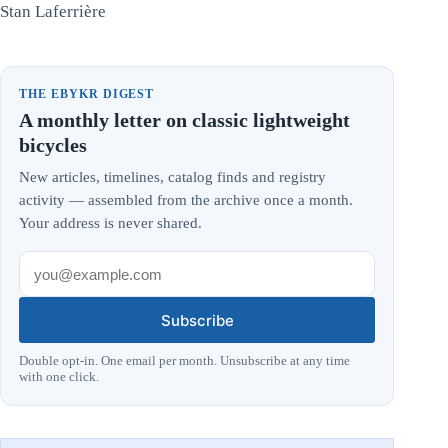
Stan Laferrière
THE EBYKR DIGEST
A monthly letter on classic lightweight
bicycles
New articles, timelines, catalog finds and registry
activity — assembled from the archive once a month.
Your address is never shared.
Subscribe
Double opt-in. One email per month. Unsubscribe at any time
with one click.