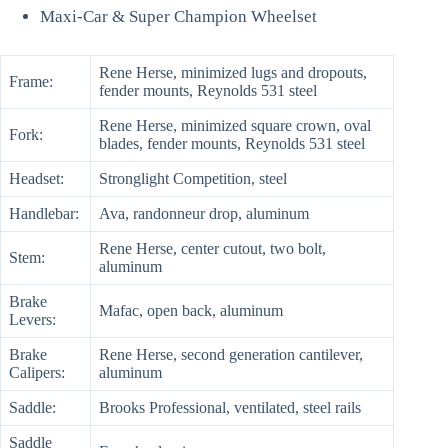
Maxi-Car & Super Champion Wheelset
Rene Herse, minimized lugs and dropouts,
Frame:
fender mounts, Reynolds 531 steel
Rene Herse, minimized square crown, oval
Fork:
blades, fender mounts, Reynolds 531 steel
Headset:
Stronglight Competition, steel
Handlebar:
Ava, randonneur drop, aluminum
Rene Herse, center cutout, two bolt,
Stem:
aluminum
Brake
Mafac, open back, aluminum
Levers:
Brake
Rene Herse, second generation cantilever,
Calipers:
aluminum
Saddle:
Brooks Professional, ventilated, steel rails
Saddle