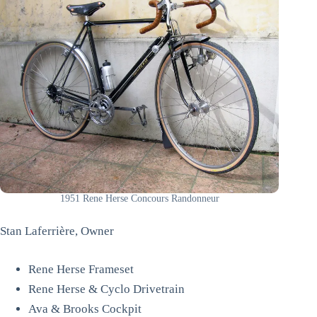
1951 Rene Herse Concours Randonneur
Stan Laferrière, Owner
Rene Herse Frameset
Rene Herse & Cyclo Drivetrain
Ava & Brooks Cockpit