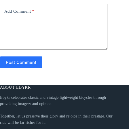
v
e
Add Comment
*
:
Post Comment
ABOUT EBYKR
Ebykr celebrates classic and vintage lightweight bicycles through
provoking imagery and opinion.
Together, let us preserve their glory and rejoice in their prestige. Our
ride will be far richer for it.