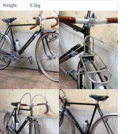
Weight:
9.5kg