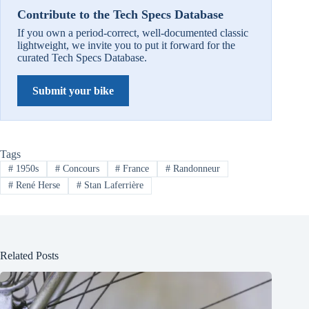
Contribute to the Tech Specs Database
If you own a period-correct, well-documented classic
lightweight, we invite you to put it forward for the
curated Tech Specs Database.
Submit your bike
Tags
#
1950s
#
Concours
#
France
#
Randonneur
#
René Herse
#
Stan Laferrière
Related Posts