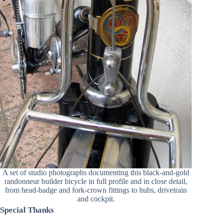
A set of studio photographs documenting this black-and-gold
randonneur builder bicycle in full profile and in close detail,
from head-badge and fork-crown fittings to hubs, drivetrain
and cockpit.
Special Thanks