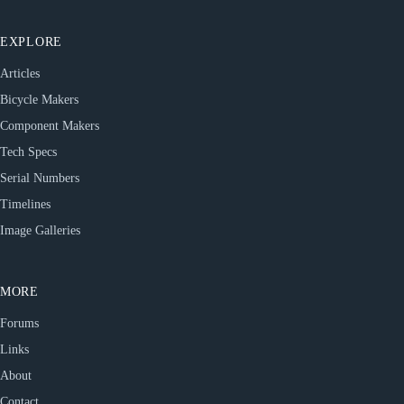
EXPLORE
Articles
Bicycle Makers
Component Makers
Tech Specs
Serial Numbers
Timelines
Image Galleries
MORE
Forums
Links
About
Contact