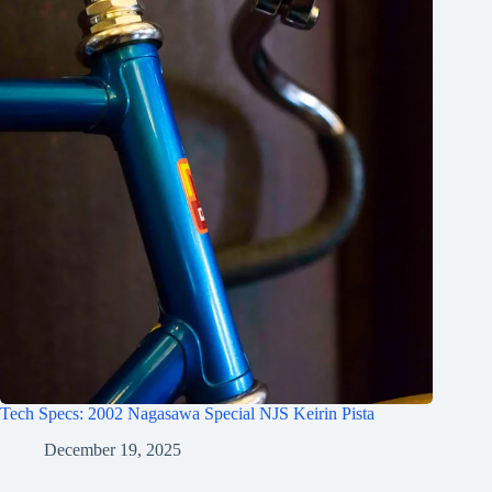
Tech Specs: 2002 Nagasawa Special NJS Keirin Pista
December 19, 2025