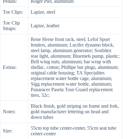
Pedals:
Roger Piel, aluminum
Toe Clips:
Lapize, steel
Toe Clip
Lapize, leather
Straps:
Rene Herse front rack, steel; Lefol Sport
fenders, aluminum; Lucifer dynamo block,
steel lamp, aluminum generator; Soubitez
rear light, aluminum; Bluemels pump, plastic;
Bell wing nuts, aluminum; bar wrap with
Extras:
shellac, cotton; Phillipe bar plugs, aluminum;
original cable housing; TA Specialites
replacement water bottle cage, aluminum;
Sigg replacement water bottle, aluminum;
Panaracer Pasela Tour Guard replacement
tires, 32c;
Black finish, gold striping on frame and fork,
Notes:
gold manufacturer lettering on head and
down tubes
55cm top tube center-center, 55cm seat tube
Size:
center-center