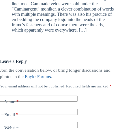
line: most Caminade velos were sold under the
"Caminargent" moniker, a clever combination of words
with multiple meanings. There was also his practice of
embedding the company logo into the heads of the
frame's fasteners and of course there were the ads,
which apparently were everywhere. […]
Leave a Reply
Join the conversation below, or bring longer discussions and
photos to the
Ebykr Forums
.
Your email address will not be published.
Required fields are marked
*
A
l
t
Name
*
e
r
n
Email
*
a
t
Website
i