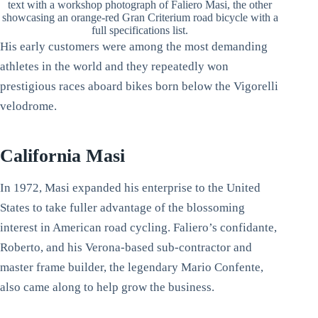
text with a workshop photograph of Faliero Masi, the other
showcasing an orange-red Gran Criterium road bicycle with a
full specifications list.
His early customers were among the most demanding
athletes in the world and they repeatedly won
prestigious races aboard bikes born below the Vigorelli
velodrome.
California Masi
In 1972, Masi expanded his enterprise to the United
States to take fuller advantage of the blossoming
interest in American road cycling. Faliero’s confidante,
Roberto, and his Verona-based sub-contractor and
master frame builder, the legendary Mario Confente,
also came along to help grow the business.