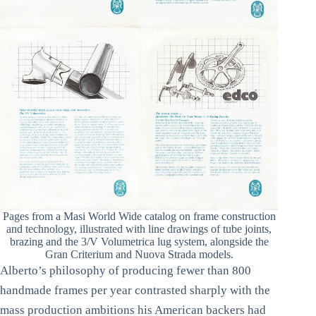
Pages from a Masi World Wide catalog on frame construction
and technology, illustrated with line drawings of tube joints,
brazing and the 3/V Volumetrica lug system, alongside the
Gran Criterium and Nuova Strada models.
Alberto’s philosophy of producing fewer than 800
handmade frames per year contrasted sharply with the
mass production ambitions his American backers had