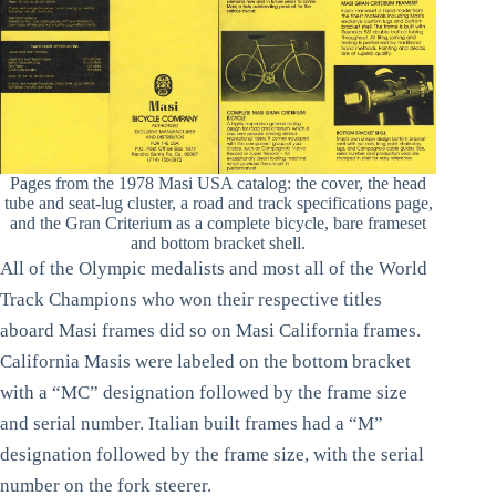
Pages from the 1978 Masi USA catalog: the cover, the head
tube and seat-lug cluster, a road and track specifications page,
and the Gran Criterium as a complete bicycle, bare frameset
and bottom bracket shell.
All of the Olympic medalists and most all of the World
Track Champions who won their respective titles
aboard Masi frames did so on Masi California frames.
California Masis were labeled on the bottom bracket
with a “MC” designation followed by the frame size
and serial number. Italian built frames had a “M”
designation followed by the frame size, with the serial
number on the fork steerer.