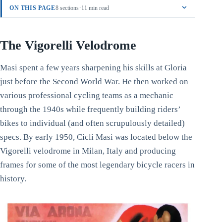
·
ON THIS PAGE
8 sections
11 min read
The Vigorelli Velodrome
Masi spent a few years sharpening his skills at Gloria
just before the Second World War. He then worked on
various professional cycling teams as a mechanic
through the 1940s while frequently building riders’
bikes to individual (and often scrupulously detailed)
specs. By early 1950, Cicli Masi was located below the
Vigorelli velodrome in Milan, Italy and producing
frames for some of the most legendary bicycle racers in
history.