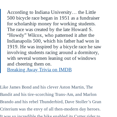
According to Indiana University… the Little
500 bicycle race began in 1951 as a fundraiser
for scholarship money for working students.
The race was created by the late Howard S.
“Howdy” Wilcox, who patterned it after the
Indianapolis 500, which his father had won in
1919. He was inspired by a bicycle race he saw
involving students racing around a dormitory,
with several women leaning out of windows
and cheering them on.
Breaking Away Trivia on IMDB
Like James Bond and his clever Aston Martin, The
Bandit and his tire-scorching Trans-Am, and Marlon
Brando and his rebel Thunderbird, Dave Stoller’s Gran
Criterium was the envy of all then-modern day heroes.
It was so incredible the bike enabled its Cutter rider to