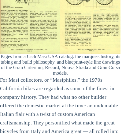
Pages from a Cicli Masi USA catalog: the marque's history, its
tubing and build philosophy, and blueprint-style line drawings
of the Gran Criterium, Record, Nuova Strada and Gran Corsa
models.
For Masi collectors, or “Masiphiles,” the 1970s
California bikes are regarded as some of the finest in
company history. They had what no other builder
offered the domestic market at the time: an undeniable
Italian flair with a twist of custom American
craftsmanship. They personified what made the great
bicycles from Italy and America great — all rolled into