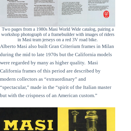
Two pages from a 1980s Masi World Wide catalog, pairing a
workshop photograph of a framebuilder with images of riders
in Masi team jerseys on a red 3V road bike.
Alberto Masi also built Gran Criterium frames in Milan
during the mid to late 1970s but the California models
were regarded by many as higher quality. Masi
California frames of this period are described by
modern collectors as “extraordinary” and
“spectacular,” made in the “spirit of the Italian master
but with the crispness of an American custom.”