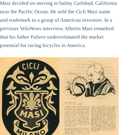
Masi decided on moving to balmy Carlsbad, California
near the Pacific Ocean. He sold the Cicli Masi name
and trademark to a group of American investors. In a
previous VeloNews interview, Alberto Masi remarked
that his father Faliero underestimated the market
potential for racing bicycles in America.