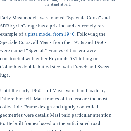
the stand at left.
Early Masi models were named “Speciale Corsa” and
SDBicycleGarage has a pristine and extremely rare
example of a
pista model from 1946
. Following the
Speciale Corsa, all Masis from the 1950s and 1960s
were named “Special.” Frames of this era were
constructed with either Reynolds 531 tubing or
Columbus double butted steel with French and Swiss
lugs.
Until the early 1960s, all Masis were hand made by
Faliero himself. Masi frames of that era are the most
collectible. Frame design and tightly controlled
geometries were details Masi paid particular attention
to. He built frames based on the anticipated road