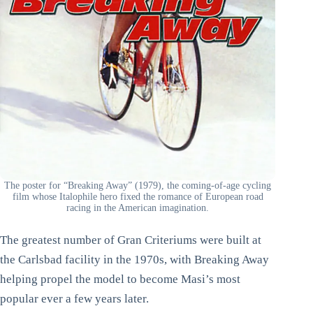
The poster for “Breaking Away” (1979), the coming-of-age cycling
film whose Italophile hero fixed the romance of European road
racing in the American imagination.
The greatest number of Gran Criteriums were built at
the Carlsbad facility in the 1970s, with Breaking Away
helping propel the model to become Masi’s most
popular ever a few years later.