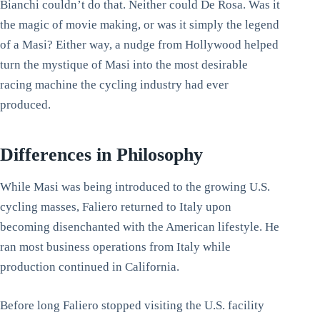
Bianchi couldn’t do that. Neither could De Rosa. Was it
the magic of movie making, or was it simply the legend
of a Masi? Either way, a nudge from Hollywood helped
turn the mystique of Masi into the most desirable
racing machine the cycling industry had ever
produced.
Differences in Philosophy
While Masi was being introduced to the growing U.S.
cycling masses, Faliero returned to Italy upon
becoming disenchanted with the American lifestyle. He
ran most business operations from Italy while
production continued in California.
Before long Faliero stopped visiting the U.S. facility