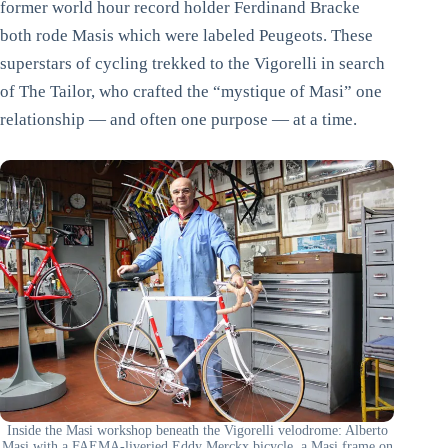
former world hour record holder Ferdinand Bracke
both rode Masis which were labeled Peugeots. These
superstars of cycling trekked to the Vigorelli in search
of The Tailor, who crafted the “mystique of Masi” one
relationship — and often one purpose — at a time.
Inside the Masi workshop beneath the Vigorelli velodrome: Alberto
Masi with a FAEMA-liveried Eddy Merckx bicycle, a Masi frame on