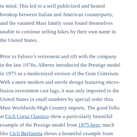
in mind. This led to a well publicized and heated
breakup between Italian and American counterparts,
and the vaunted Masi family soon found themselves
unable to continue selling bikes by their own name in
the United States.
Prior to Faliero’s retirement and rift with the company
in the late 1970s, Alberto introduced the Prestige model
in 1975 as a modernized version of the Gran Criterium.
With a more modern and sterile design featuring micro-
fusion investment cast lugs, it was only imported to the
United States in small numbers by special order thru
Masi Worldwide/High Country imports. The good folks
at
Cicli Corsa Classico
show a particularly beautiful
example of the Prestige model from
1975 here
, much
like
Cicli Berlinetta
shows a beautiful example from