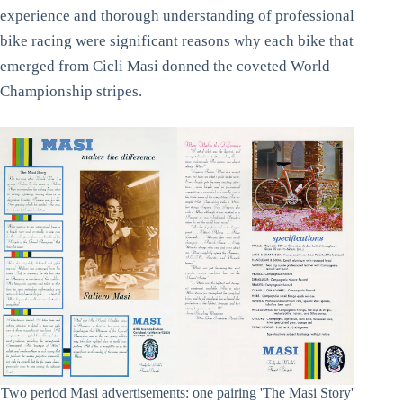
experience and thorough understanding of professional
bike racing were significant reasons why each bike that
emerged from Cicli Masi donned the coveted World
Championship stripes.
Two period Masi advertisements: one pairing 'The Masi Story'