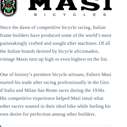
Since the dawn of competitive bicycle racing, Italian
frame builders have produced some of the world’s most
painstakingly crafted and sought after machines. Of all
the Italian brands desired by bicycle aficionados,
vintage Masis turn up high or even highest on the list.
One of history’s premiere bicycle artisans, Faliero Masi
started his trade after racing professionally in the Giro
d’Italia and Milan San Remo races during the 1930s.
His competitive experience helped Masi intuit what
other racers wanted in their ideal bike while fueling his
own desire for perfection among other builders.