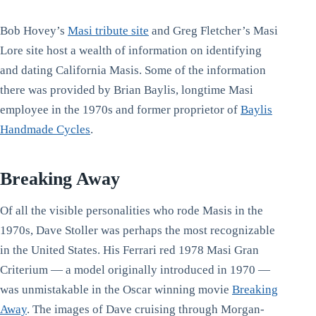
Bob Hovey’s
Masi tribute site
and Greg Fletcher’s Masi
Lore site host a wealth of information on identifying
and dating California Masis. Some of the information
there was provided by Brian Baylis, longtime Masi
employee in the 1970s and former proprietor of
Baylis
Handmade Cycles
.
Breaking Away
Of all the visible personalities who rode Masis in the
1970s, Dave Stoller was perhaps the most recognizable
in the United States. His Ferrari red 1978 Masi Gran
Criterium — a model originally introduced in 1970 —
was unmistakable in the Oscar winning movie
Breaking
Away
. The images of Dave cruising through Morgan-