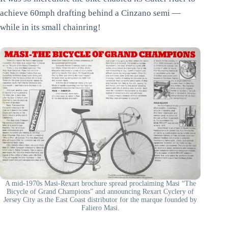
achieve 60mph drafting behind a Cinzano semi —
while in its small chainring!
A mid-1970s Masi-Rexart brochure spread proclaiming Masi “The
Bicycle of Grand Champions” and announcing Rexart Cyclery of
Jersey City as the East Coast distributor for the marque founded by
Faliero Masi.