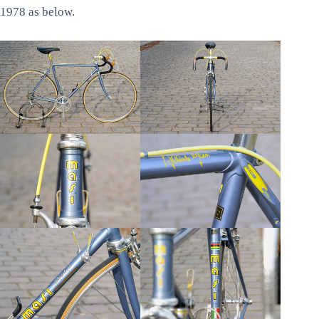
1978 as below.