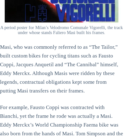
A period poster for Milan’s Velodromo Comunale Vigorelli, the track
under whose stands Faliero Masi built his frames.
Masi, who was commonly referred to as “The Tailor,”
built custom bikes for cycling titans such as Fausto
Coppi, Jacques Anquetil and “The Cannibal” himself,
Eddy Merckx. Although Masis were ridden by these
legends, contractual obligations kept some from
putting Masi transfers on their frames.
For example, Fausto Coppi was contracted with
Bianchi, yet the frame he rode was actually a Masi.
Eddy Merckx’s World Championship Faema bike was
also born from the hands of Masi. Tom Simpson and the