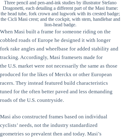
Three pencil and pen-and-ink studies by illustrator Stefano
Dragonetti, each detailing a different part of the Masi frame:
the head tube, fork crown and lugwork with its crested badge;
the Cicli Masi crest; and the cockpit, with stem, handlebar and
lion-head badge.
When Masi built a frame for someone riding on the
cobbled roads of Europe he designed it with longer
fork rake angles and wheelbase for added stability and
tracking. Accordingly, Masi framesets made for
the U.S. market were not necessarily the same as those
produced for the likes of Merckx or other European
racers. They instead featured build characteristics
tuned for the often better paved and less demanding
roads of the U.S. countryside.
Masi also constructed frames based on individual
cyclists’ needs, not the industry standardized
geometries so prevalent then and today. Masi’s