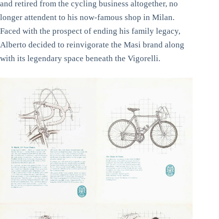
and retired from the cycling business altogether, no
longer attendent to his now-famous shop in Milan.
Faced with the prospect of ending his family legacy,
Alberto decided to reinvigorate the Masi brand along
with its legendary space beneath the Vigorelli.