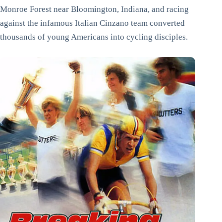
Monroe Forest near Bloomington, Indiana, and racing
against the infamous Italian Cinzano team converted
thousands of young Americans into cycling disciples.