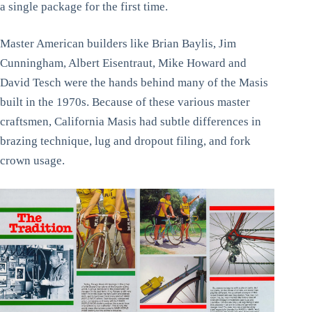
a single package for the first time.
Master American builders like Brian Baylis, Jim
Cunningham, Albert Eisentraut, Mike Howard and
David Tesch were the hands behind many of the Masis
built in the 1970s. Because of these various master
craftsmen, California Masis had subtle differences in
brazing technique, lug and dropout filing, and fork
crown usage.