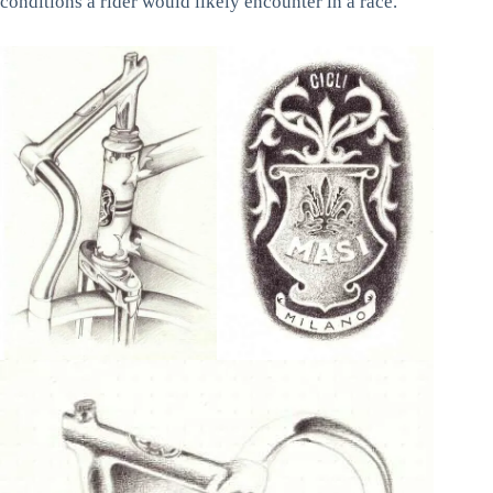
conditions a rider would likely encounter in a race.