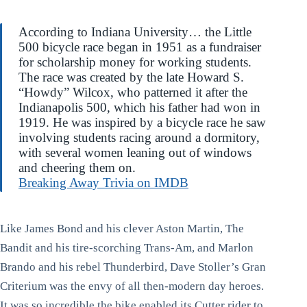
According to Indiana University… the Little
500 bicycle race began in 1951 as a fundraiser
for scholarship money for working students.
The race was created by the late Howard S.
“Howdy” Wilcox, who patterned it after the
Indianapolis 500, which his father had won in
1919. He was inspired by a bicycle race he saw
involving students racing around a dormitory,
with several women leaning out of windows
and cheering them on.
Breaking Away Trivia on IMDB
Like James Bond and his clever Aston Martin, The
Bandit and his tire-scorching Trans-Am, and Marlon
Brando and his rebel Thunderbird, Dave Stoller’s Gran
Criterium was the envy of all then-modern day heroes.
It was so incredible the bike enabled its Cutter rider to