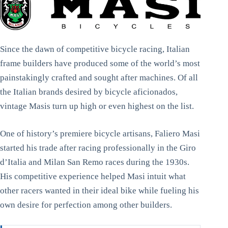
Since the dawn of competitive bicycle racing, Italian
frame builders have produced some of the world’s most
painstakingly crafted and sought after machines. Of all
the Italian brands desired by bicycle aficionados,
vintage Masis turn up high or even highest on the list.
One of history’s premiere bicycle artisans, Faliero Masi
started his trade after racing professionally in the Giro
d’Italia and Milan San Remo races during the 1930s.
His competitive experience helped Masi intuit what
other racers wanted in their ideal bike while fueling his
own desire for perfection among other builders.