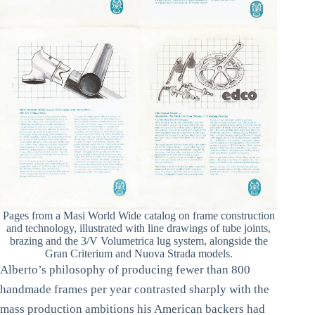
Pages from a Masi World Wide catalog on frame construction
and technology, illustrated with line drawings of tube joints,
brazing and the 3/V Volumetrica lug system, alongside the
Gran Criterium and Nuova Strada models.
Alberto’s philosophy of producing fewer than 800
handmade frames per year contrasted sharply with the
mass production ambitions his American backers had