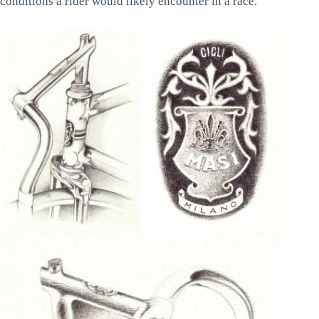
conditions a rider would likely encounter in a race.