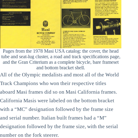
Pages from the 1978 Masi USA catalog: the cover, the head
tube and seat-lug cluster, a road and track specifications page,
and the Gran Criterium as a complete bicycle, bare frameset
and bottom bracket shell.
All of the Olympic medalists and most all of the World
Track Champions who won their respective titles
aboard Masi frames did so on Masi California frames.
California Masis were labeled on the bottom bracket
with a “MC” designation followed by the frame size
and serial number. Italian built frames had a “M”
designation followed by the frame size, with the serial
number on the fork steerer.