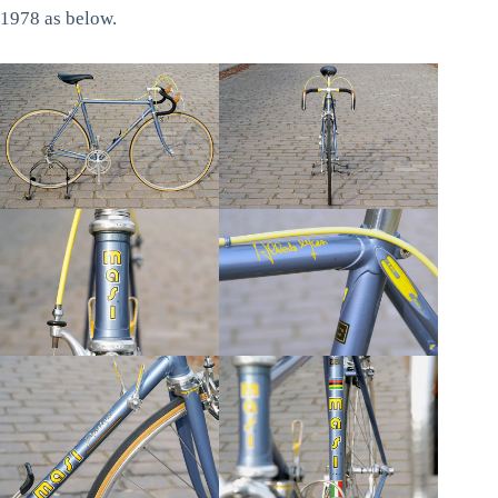
1978 as below.