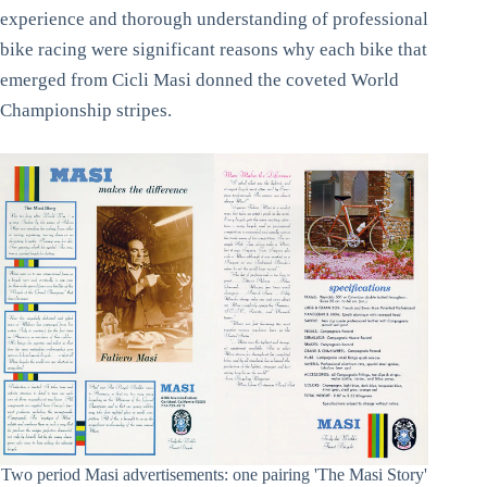
experience and thorough understanding of professional
bike racing were significant reasons why each bike that
emerged from Cicli Masi donned the coveted World
Championship stripes.
Two period Masi advertisements: one pairing 'The Masi Story'