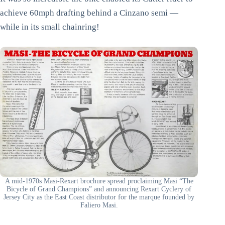
achieve 60mph drafting behind a Cinzano semi —
while in its small chainring!
A mid-1970s Masi-Rexart brochure spread proclaiming Masi “The
Bicycle of Grand Champions” and announcing Rexart Cyclery of
Jersey City as the East Coast distributor for the marque founded by
Faliero Masi.