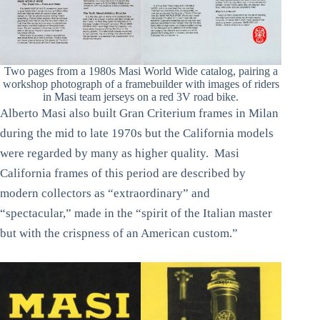
Two pages from a 1980s Masi World Wide catalog, pairing a
workshop photograph of a framebuilder with images of riders
in Masi team jerseys on a red 3V road bike.
Alberto Masi also built Gran Criterium frames in Milan
during the mid to late 1970s but the California models
were regarded by many as higher quality. Masi
California frames of this period are described by
modern collectors as “extraordinary” and
“spectacular,” made in the “spirit of the Italian master
but with the crispness of an American custom.”