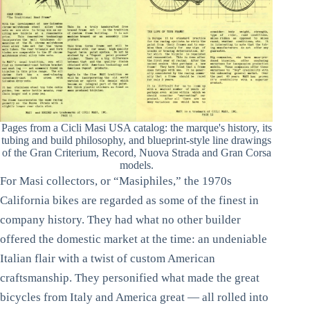
Pages from a Cicli Masi USA catalog: the marque's history, its
tubing and build philosophy, and blueprint-style line drawings
of the Gran Criterium, Record, Nuova Strada and Gran Corsa
models.
For Masi collectors, or “Masiphiles,” the 1970s
California bikes are regarded as some of the finest in
company history. They had what no other builder
offered the domestic market at the time: an undeniable
Italian flair with a twist of custom American
craftsmanship. They personified what made the great
bicycles from Italy and America great — all rolled into