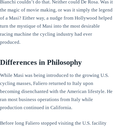
Bianchi couldn’t do that. Neither could De Rosa. Was it
the magic of movie making, or was it simply the legend
of a Masi? Either way, a nudge from Hollywood helped
turn the mystique of Masi into the most desirable
racing machine the cycling industry had ever
produced.
Differences in Philosophy
While Masi was being introduced to the growing U.S.
cycling masses, Faliero returned to Italy upon
becoming disenchanted with the American lifestyle. He
ran most business operations from Italy while
production continued in California.
Before long Faliero stopped visiting the U.S. facility