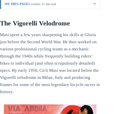
·
ON THIS PAGE
8 sections
11 min read
The Vigorelli Velodrome
Masi spent a few years sharpening his skills at Gloria
just before the Second World War. He then worked on
various professional cycling teams as a mechanic
through the 1940s while frequently building riders’
bikes to individual (and often scrupulously detailed)
specs. By early 1950, Cicli Masi was located below the
Vigorelli velodrome in Milan, Italy and producing
frames for some of the most legendary bicycle racers in
history.