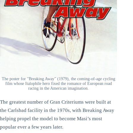
The poster for “Breaking Away” (1979), the coming-of-age cycling
film whose Italophile hero fixed the romance of European road
racing in the American imagination.
The greatest number of Gran Criteriums were built at
the Carlsbad facility in the 1970s, with Breaking Away
helping propel the model to become Masi’s most
popular ever a few years later.