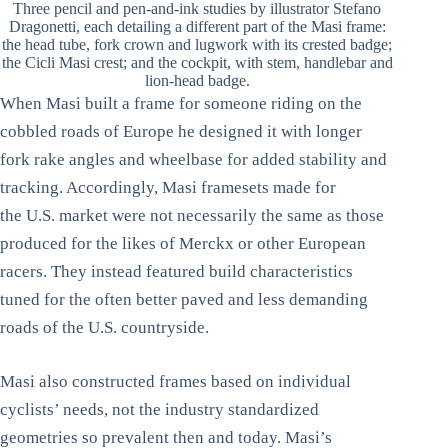
Three pencil and pen-and-ink studies by illustrator Stefano
Dragonetti, each detailing a different part of the Masi frame:
the head tube, fork crown and lugwork with its crested badge;
the Cicli Masi crest; and the cockpit, with stem, handlebar and
lion-head badge.
When Masi built a frame for someone riding on the
cobbled roads of Europe he designed it with longer
fork rake angles and wheelbase for added stability and
tracking. Accordingly, Masi framesets made for
the U.S. market were not necessarily the same as those
produced for the likes of Merckx or other European
racers. They instead featured build characteristics
tuned for the often better paved and less demanding
roads of the U.S. countryside.
Masi also constructed frames based on individual
cyclists’ needs, not the industry standardized
geometries so prevalent then and today. Masi’s