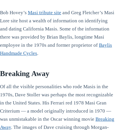
Bob Hovey’s
Masi tribute site
and Greg Fletcher’s Masi
Lore site host a wealth of information on identifying
and dating California Masis. Some of the information
there was provided by Brian Baylis, longtime Masi
employee in the 1970s and former proprietor of
Baylis
Handmade Cycles
.
Breaking Away
Of all the visible personalities who rode Masis in the
1970s, Dave Stoller was perhaps the most recognizable
in the United States. His Ferrari red 1978 Masi Gran
Criterium — a model originally introduced in 1970 —
was unmistakable in the Oscar winning movie
Breaking
Away
. The images of Dave cruising through Morgan-