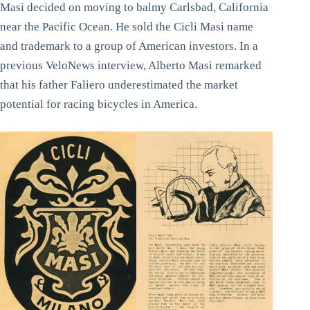
Masi decided on moving to balmy Carlsbad, California
near the Pacific Ocean. He sold the Cicli Masi name
and trademark to a group of American investors. In a
previous VeloNews interview, Alberto Masi remarked
that his father Faliero underestimated the market
potential for racing bicycles in America.