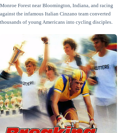
Monroe Forest near Bloomington, Indiana, and racing
against the infamous Italian Cinzano team converted
thousands of young Americans into cycling disciples.