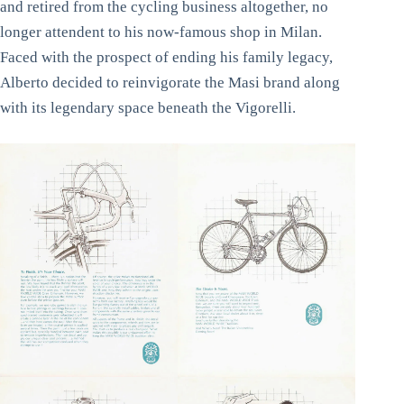
and retired from the cycling business altogether, no
longer attendent to his now-famous shop in Milan.
Faced with the prospect of ending his family legacy,
Alberto decided to reinvigorate the Masi brand along
with its legendary space beneath the Vigorelli.