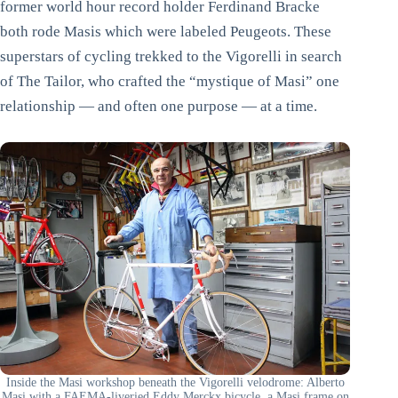
former world hour record holder Ferdinand Bracke
both rode Masis which were labeled Peugeots. These
superstars of cycling trekked to the Vigorelli in search
of The Tailor, who crafted the “mystique of Masi” one
relationship — and often one purpose — at a time.
Inside the Masi workshop beneath the Vigorelli velodrome: Alberto
Masi with a FAEMA-liveried Eddy Merckx bicycle, a Masi frame on