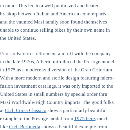
in mind. This led to a well publicized and heated
breakup between Italian and American counterparts,
and the vaunted Masi family soon found themselves
unable to continue selling bikes by their own name in
the United States.
Prior to Faliero’s retirement and rift with the company
in the late 1970s, Alberto introduced the Prestige model
in 1975 as a modernized version of the Gran Criterium.
With a more modern and sterile design featuring micro-
fusion investment cast lugs, it was only imported to the
United States in small numbers by special order thru
Masi Worldwide/High Country imports. The good folks
at
Cicli Corsa Classico
show a particularly beautiful
example of the Prestige model from
1975 here
, much
like
Cicli Berlinetta
shows a beautiful example from