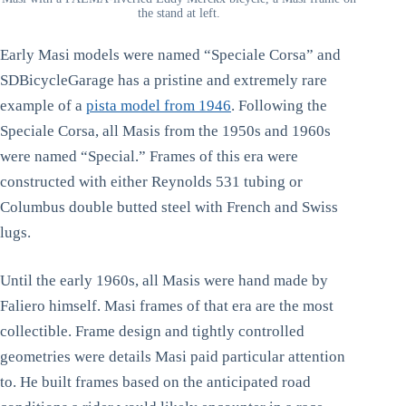
the stand at left.
Early Masi models were named “Speciale Corsa” and
SDBicycleGarage has a pristine and extremely rare
example of a
pista model from 1946
. Following the
Speciale Corsa, all Masis from the 1950s and 1960s
were named “Special.” Frames of this era were
constructed with either Reynolds 531 tubing or
Columbus double butted steel with French and Swiss
lugs.
Until the early 1960s, all Masis were hand made by
Faliero himself. Masi frames of that era are the most
collectible. Frame design and tightly controlled
geometries were details Masi paid particular attention
to. He built frames based on the anticipated road