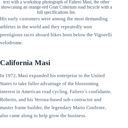
text with a workshop photograph of Faliero Masi, the other
showcasing an orange-red Gran Criterium road bicycle with a
full specifications list.
His early customers were among the most demanding
athletes in the world and they repeatedly won
prestigious races aboard bikes born below the Vigorelli
velodrome.
California Masi
In 1972, Masi expanded his enterprise to the United
States to take fuller advantage of the blossoming
interest in American road cycling. Faliero’s confidante,
Roberto, and his Verona-based sub-contractor and
master frame builder, the legendary Mario Confente,
also came along to help grow the business.