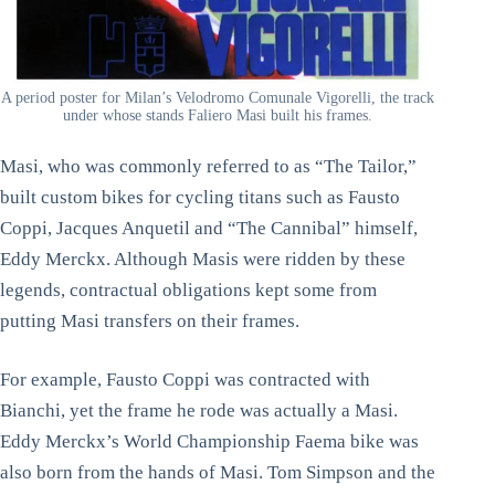
A period poster for Milan’s Velodromo Comunale Vigorelli, the track
under whose stands Faliero Masi built his frames.
Masi, who was commonly referred to as “The Tailor,”
built custom bikes for cycling titans such as Fausto
Coppi, Jacques Anquetil and “The Cannibal” himself,
Eddy Merckx. Although Masis were ridden by these
legends, contractual obligations kept some from
putting Masi transfers on their frames.
For example, Fausto Coppi was contracted with
Bianchi, yet the frame he rode was actually a Masi.
Eddy Merckx’s World Championship Faema bike was
also born from the hands of Masi. Tom Simpson and the