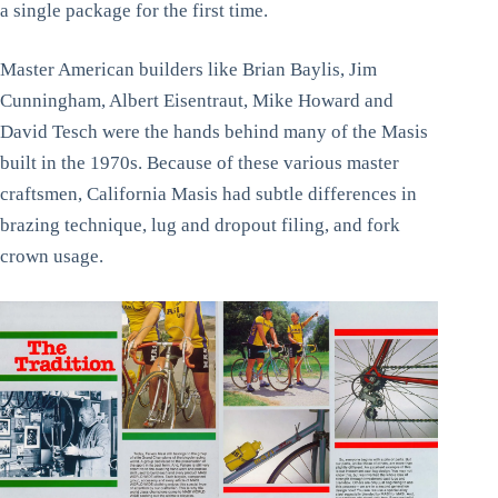
a single package for the first time.
Master American builders like Brian Baylis, Jim
Cunningham, Albert Eisentraut, Mike Howard and
David Tesch were the hands behind many of the Masis
built in the 1970s. Because of these various master
craftsmen, California Masis had subtle differences in
brazing technique, lug and dropout filing, and fork
crown usage.