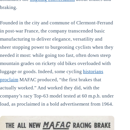
braking.
Founded in the city and commune of Clermont-Ferrand
in post-war France, the company transcended basic
manufacturing to deliver elegance, versatility and
sheer stopping power to burgeoning cyclists when they
needed it most: while going too fast, often down steep
mountain grades on rickety old bikes overloaded with
luggage or goods. Indeed, some cycling
historians
proclaim
MAFAC produced, “the first brakes that
actually worked.” And worked they did, with the
company’s racy Top-63 model tested at 60 m.p.h. under
load, as proclaimed in a bold advertisement from 1964.