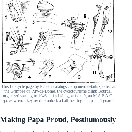
This Le Cycle page by Rebour catalogs component details spotted at
the Grimpee du Puy-de-Dome, the cyclotourisme climb Bourdel
organized starting in 1946 — including, at item 9, an M.A.F.A.C.
spoke-wrench key used to unlock a ball-bearing pump-theft guard.
Making Papa Proud, Posthumously