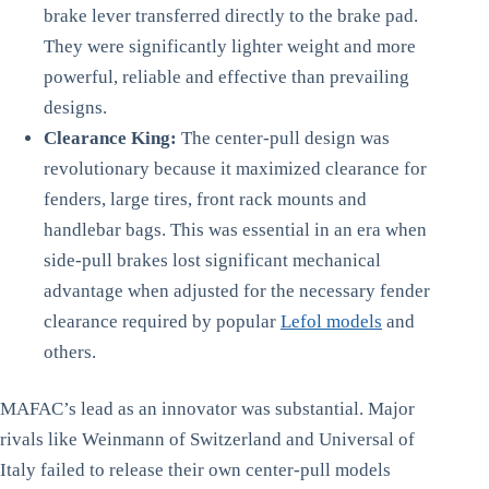
brake lever transferred directly to the brake pad.
They were significantly lighter weight and more
powerful, reliable and effective than prevailing
designs.
Clearance King:
The center-pull design was
revolutionary because it maximized clearance for
fenders, large tires, front rack mounts and
handlebar bags. This was essential in an era when
side-pull brakes lost significant mechanical
advantage when adjusted for the necessary fender
clearance required by popular
Lefol models
and
others.
MAFAC’s lead as an innovator was substantial. Major
rivals like Weinmann of Switzerland and Universal of
Italy failed to release their own center-pull models