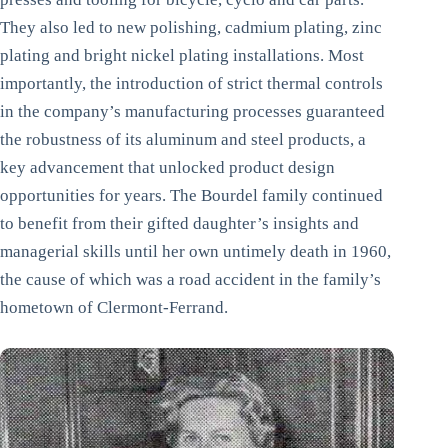
They also led to new polishing, cadmium plating, zinc
plating and bright nickel plating installations. Most
importantly, the introduction of strict thermal controls
in the company’s manufacturing processes guaranteed
the robustness of its aluminum and steel products, a
key advancement that unlocked product design
opportunities for years. The Bourdel family continued
to benefit from their gifted daughter’s insights and
managerial skills until her own untimely death in 1960,
the cause of which was a road accident in the family’s
hometown of Clermont-Ferrand.