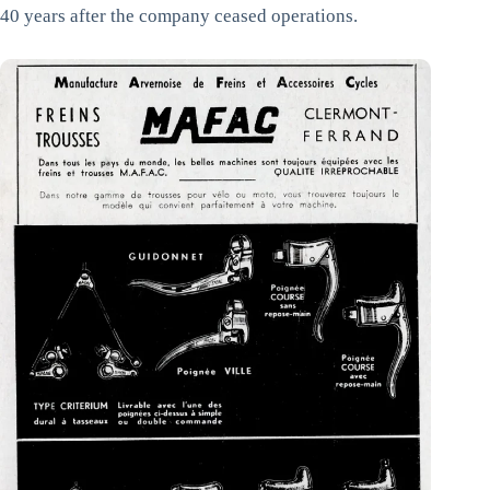
40 years after the company ceased operations.