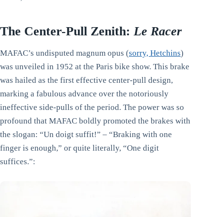
The Center-Pull Zenith:
Le Racer
MAFAC’s undisputed magnum opus (
sorry, Hetchins
)
was unveiled in 1952 at the Paris bike show. This brake
was hailed as the first effective center-pull design,
marking a fabulous advance over the notoriously
ineffective side-pulls of the period. The power was so
profound that MAFAC boldly promoted the brakes with
the slogan: “Un doigt suffit!” – “Braking with one
finger is enough,” or quite literally, “One digit
suffices.”: