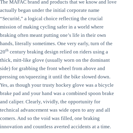
The MAFAC brand and products that we know and love
actually began under the initial corporate name
“Securité,” a logical choice reflecting the crucial
mission of making cycling safer in a world where
braking often meant putting one’s life in their own
hands, literally sometimes. One very early, turn of the
th
20
century braking design relied on riders using a
thick, mitt-like glove (usually worn on the dominant
side) for grabbing the front wheel from above and
pressing on/squeezing it until the bike slowed down.
Yes, as though your trusty hockey glove was a bicycle
brake pad and your hand was a combined spoon brake
and caliper. Clearly, vividly, the opportunity for
technical advancement was wide open to any and all
comers. And so the void was filled, one braking
innovation and countless averted accidents at a time.