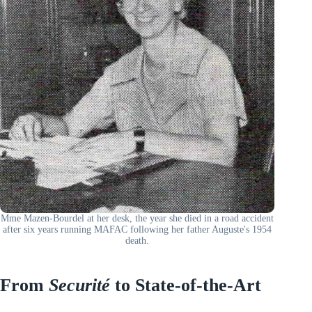
Mme Mazen-Bourdel at her desk, the year she died in a road accident
after six years running MAFAC following her father Auguste's 1954
death.
From
Securité
to State-of-the-Art