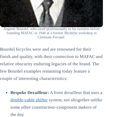
Auguste Bourdel, who raced professionally in his twenties before
founding MAFAC in 1946 at a former Michelin workshop in
Clermont-Ferrand.
Bourdel bicycles were and are renowned for their
finish and quality, with their connection to MAFAC and
relative obscurity enduring legacies of the brand. The
few Bourdel examples remaining today feature a
couple of interesting characteristics:
Bespoke Derailleur:
A front derailleur that uses a
double-cable shifter
system, not altogether unlike
some other constructeur-component makers of
the day