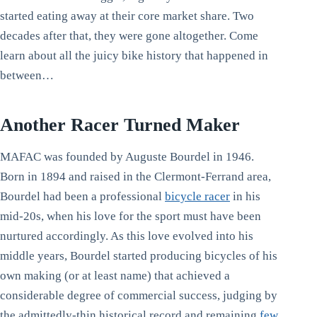
started eating away at their core market share. Two
decades after that, they were gone altogether. Come
learn about all the juicy bike history that happened in
between…
Another Racer Turned Maker
MAFAC was founded by Auguste Bourdel in 1946.
Born in 1894 and raised in the Clermont-Ferrand area,
Bourdel had been a professional
bicycle racer
in his
mid-20s, when his love for the sport must have been
nurtured accordingly. As this love evolved into his
middle years, Bourdel started producing bicycles of his
own making (or at least name) that achieved a
considerable degree of commercial success, judging by
the admittedly-thin historical record and remaining
few