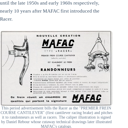
until the late 1950s and early 1960s respectively,
nearly 10 years after MAFAC first introduced the
Racer.
This period advertisement bills the Racer as the "PREMIER FREIN
COURSE CANTILEVER" (first cantilever racing brake) and pitches
it to randonneurs as well as racers. The caliper illustration is signed
by Daniel Rebour whose cutaway technical drawings later illustrated
MAFAC's catalogs.