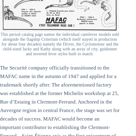
This period catalog page names the individual cantilever models sold
alongside the flagship Criterium (which itself stayed in production
for about four decades) namely the Driver, the Cyclomoteur and the
child-sized Jacky and Kathy along with an array of city, guidonnet
and inverted lever styles built to match.
The Securité company officially transitioned to the
MAFAC name in the autumn of 1947 and applied for a
trademark shortly after. The aforementioned factory
was established at the former Michelin workshop at 25,
Rue d’Estaing in Clermont-Ferrand. Anchored in the
Auvergne region in central France, the stage was set for
decades of success. MAFAC would become an
important contributor to establishing the Clermont-
Ferrand – Saint-Étienne axis as the first epicentrum of