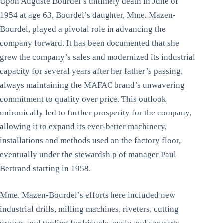
Upon Auguste Bourdel’s untimely death in June of
1954 at age 63, Bourdel’s daughter, Mme. Mazen-
Bourdel, played a pivotal role in advancing the
company forward. It has been documented that she
grew the company’s sales and modernized its industrial
capacity for several years after her father’s passing,
always maintaining the MAFAC brand’s unwavering
commitment to quality over price. This outlook
unironically led to further prosperity for the company,
allowing it to expand its ever-better machinery,
installations and methods used on the factory floor,
eventually under the stewardship of manager Paul
Bertrand starting in 1958.
Mme. Mazen-Bourdel’s efforts here included new
industrial drills, milling machines, riveters, cutting
presses and tooling for bicycle, cyclo and car parts.