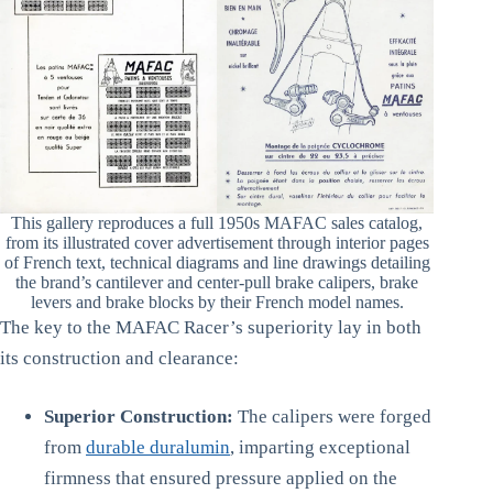
This gallery reproduces a full 1950s MAFAC sales catalog,
from its illustrated cover advertisement through interior pages
of French text, technical diagrams and line drawings detailing
the brand’s cantilever and center-pull brake calipers, brake
levers and brake blocks by their French model names.
The key to the MAFAC Racer’s superiority lay in both
its construction and clearance:
Superior Construction:
The calipers were forged
from
durable duralumin
, imparting exceptional
firmness that ensured pressure applied on the