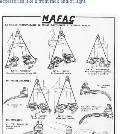
accessories like a front rack and/or light.