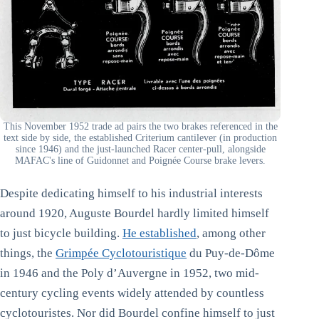
This November 1952 trade ad pairs the two brakes referenced in the
text side by side, the established Criterium cantilever (in production
since 1946) and the just-launched Racer center-pull, alongside
MAFAC's line of Guidonnet and Poignée Course brake levers.
Despite dedicating himself to his industrial interests
around 1920, Auguste Bourdel hardly limited himself
to just bicycle building.
He established
, among other
things, the
Grimpée Cyclotouristique
du Puy-de-Dôme
in 1946 and the Poly d’Auvergne in 1952, two mid-
century cycling events widely attended by countless
cyclotouristes. Nor did Bourdel confine himself to just