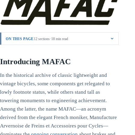
·
ON THIS PAGE
12 sections
18 min read
Introducing MAFAC
In the historical archive of classic lightweight and
vintage bicycles, some components get relegated to
lowly footnote status, while others stand tall as
towering monuments to engineering achievement.
Among the latter, the name MAFAC—an acronym
derived from the elegant French moniker, Manufacture
Arvernoise de Freins et Accessoires pour Cycles—
dominates the
ongoing conversation
about brakes and