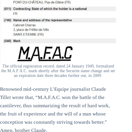
The official registration record, dated 24 January 1949, formalized
the M.A.F.A.C. mark shortly after the Securite name change and set
an expiration date three decades further out, in 2009.
Renowned mid-century L’Equipe journalist Claude
Tillet wrote that, “M.A.F.A.C. won the battle of the
cantilever, thus summarizing the result of hard work,
the fruit of experience and the will of a man whose
conception was constantly striving towards better.”
Amen, brother Claude.