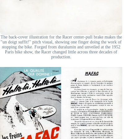
The back-cover illustration for the Racer center-pull brake makes the
"un doigt suffit!" pitch visual, showing one finger doing the work of
stopping the bike. Forged from duralumin and unveiled at the 1952
Paris bike show, the Racer changed little across three decades of
production.