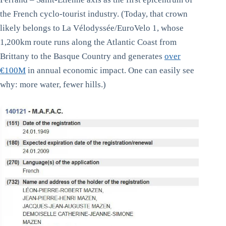
the French cyclo-tourist industry. (Today, that crown
likely belongs to La Vélodyssée/EuroVelo 1, whose
1,200km route runs along the Atlantic Coast from
Brittany to the Basque Country and generates
over
€100M
in annual economic impact. One can easily see
why: more water, fewer hills.)