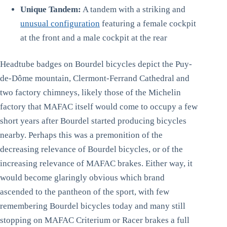
Unique Tandem:
A tandem with a striking and
unusual configuration
featuring a female cockpit
at the front and a male cockpit at the rear
Headtube badges on Bourdel bicycles depict the Puy-
de-Dôme mountain, Clermont-Ferrand Cathedral and
two factory chimneys, likely those of the Michelin
factory that MAFAC itself would come to occupy a few
short years after Bourdel started producing bicycles
nearby. Perhaps this was a premonition of the
decreasing relevance of Bourdel bicycles, or of the
increasing relevance of MAFAC brakes. Either way, it
would become glaringly obvious which brand
ascended to the pantheon of the sport, with few
remembering Bourdel bicycles today and many still
stopping on MAFAC Criterium or Racer brakes a full