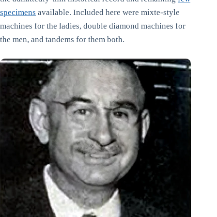
specimens
available. Included here were mixte-style
machines for the ladies, double diamond machines for
the men, and tandems for them both.