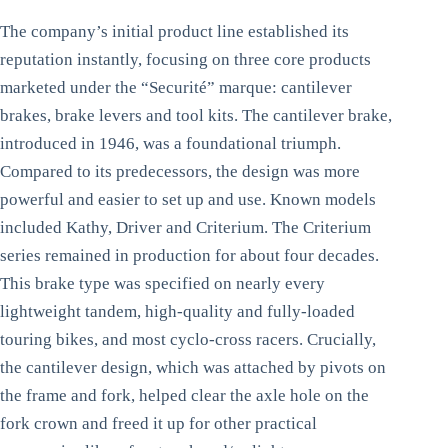
The company’s initial product line established its
reputation instantly, focusing on three core products
marketed under the “Securité” marque: cantilever
brakes, brake levers and tool kits. The cantilever brake,
introduced in 1946, was a foundational triumph.
Compared to its predecessors, the design was more
powerful and easier to set up and use. Known models
included Kathy, Driver and Criterium. The Criterium
series remained in production for about four decades.
This brake type was specified on nearly every
lightweight tandem, high-quality and fully-loaded
touring bikes, and most cyclo-cross racers. Crucially,
the cantilever design, which was attached by pivots on
the frame and fork, helped clear the axle hole on the
fork crown and freed it up for other practical