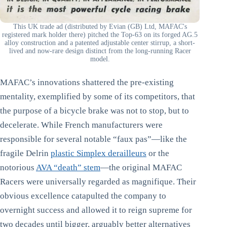
This UK trade ad (distributed by Evian (GB) Ltd, MAFAC's
registered mark holder there) pitched the Top-63 on its forged AG.5
alloy construction and a patented adjustable center stirrup, a short-
lived and now-rare design distinct from the long-running Racer
model.
MAFAC’s innovations shattered the pre-existing
mentality, exemplified by some of its competitors, that
the purpose of a bicycle brake was not to stop, but to
decelerate. While French manufacturers were
responsible for several notable “faux pas”—like the
fragile Delrin
plastic Simplex derailleurs
or the
notorious
AVA “death” stem
—the original MAFAC
Racers were universally regarded as magnifique. Their
obvious excellence catapulted the company to
overnight success and allowed it to reign supreme for
two decades until bigger, arguably better alternatives