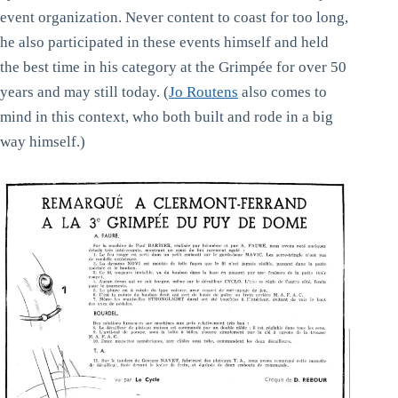
event organization. Never content to coast for too long,
he also participated in these events himself and held
the best time in his category at the Grimpée for over 50
years and may still today. (
Jo Routens
also comes to
mind in this context, who both built and rode in a big
way himself.)