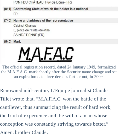
The official registration record, dated 24 January 1949, formalized
the M.A.F.A.C. mark shortly after the Securite name change and set
an expiration date three decades further out, in 2009.
Renowned mid-century L’Equipe journalist Claude
Tillet wrote that, “M.A.F.A.C. won the battle of the
cantilever, thus summarizing the result of hard work,
the fruit of experience and the will of a man whose
conception was constantly striving towards better.”
Amen, brother Claude.