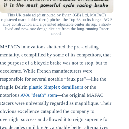
This UK trade ad (distributed by Evian (GB) Ltd, MAFAC's
registered mark holder there) pitched the Top-63 on its forged AG.5
alloy construction and a patented adjustable center stirrup, a short-
lived and now-rare design distinct from the long-running Racer
model.
MAFAC’s innovations shattered the pre-existing
mentality, exemplified by some of its competitors, that
the purpose of a bicycle brake was not to stop, but to
decelerate. While French manufacturers were
responsible for several notable “faux pas”—like the
fragile Delrin
plastic Simplex derailleurs
or the
notorious
AVA “death” stem
—the original MAFAC
Racers were universally regarded as magnifique. Their
obvious excellence catapulted the company to
overnight success and allowed it to reign supreme for
two decades until bigger, arguably better alternatives