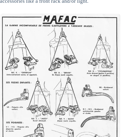
accessories like a front rack and/or light.