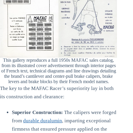
This gallery reproduces a full 1950s MAFAC sales catalog,
from its illustrated cover advertisement through interior pages
of French text, technical diagrams and line drawings detailing
the brand’s cantilever and center-pull brake calipers, brake
levers and brake blocks by their French model names.
The key to the MAFAC Racer’s superiority lay in both
its construction and clearance:
Superior Construction:
The calipers were forged
from
durable duralumin
, imparting exceptional
firmness that ensured pressure applied on the