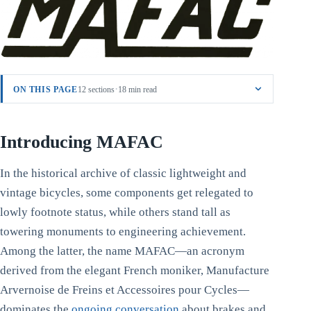
·
ON THIS PAGE
12 sections
18 min read
Introducing MAFAC
In the historical archive of classic lightweight and
vintage bicycles, some components get relegated to
lowly footnote status, while others stand tall as
towering monuments to engineering achievement.
Among the latter, the name MAFAC—an acronym
derived from the elegant French moniker, Manufacture
Arvernoise de Freins et Accessoires pour Cycles—
dominates the
ongoing conversation
about brakes and