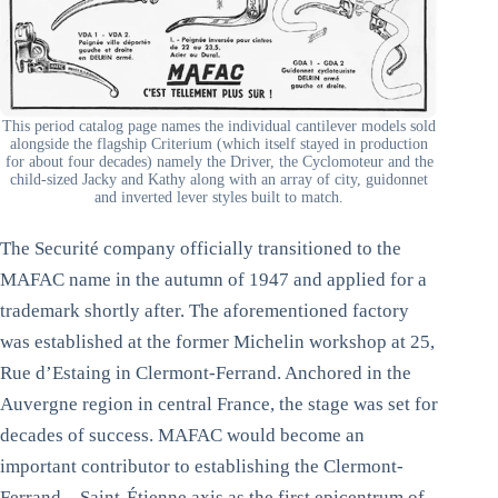
This period catalog page names the individual cantilever models sold
alongside the flagship Criterium (which itself stayed in production
for about four decades) namely the Driver, the Cyclomoteur and the
child-sized Jacky and Kathy along with an array of city, guidonnet
and inverted lever styles built to match.
The Securité company officially transitioned to the
MAFAC name in the autumn of 1947 and applied for a
trademark shortly after. The aforementioned factory
was established at the former Michelin workshop at 25,
Rue d’Estaing in Clermont-Ferrand. Anchored in the
Auvergne region in central France, the stage was set for
decades of success. MAFAC would become an
important contributor to establishing the Clermont-
Ferrand – Saint-Étienne axis as the first epicentrum of