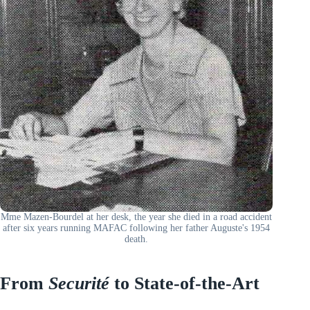
Mme Mazen-Bourdel at her desk, the year she died in a road accident
after six years running MAFAC following her father Auguste's 1954
death.
From
Securité
to State-of-the-Art