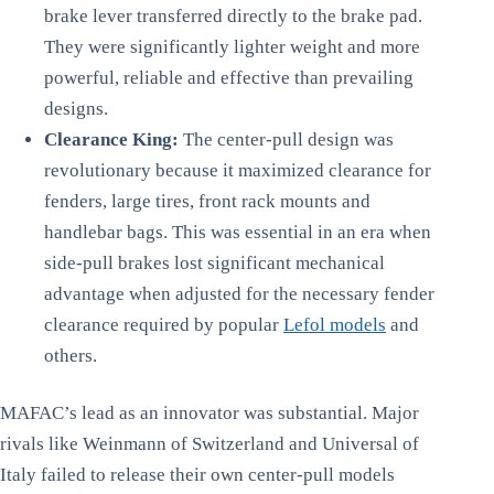
brake lever transferred directly to the brake pad.
They were significantly lighter weight and more
powerful, reliable and effective than prevailing
designs.
Clearance King:
The center-pull design was
revolutionary because it maximized clearance for
fenders, large tires, front rack mounts and
handlebar bags. This was essential in an era when
side-pull brakes lost significant mechanical
advantage when adjusted for the necessary fender
clearance required by popular
Lefol models
and
others.
MAFAC’s lead as an innovator was substantial. Major
rivals like Weinmann of Switzerland and Universal of
Italy failed to release their own center-pull models