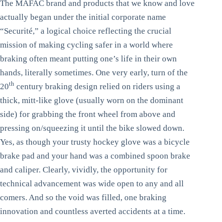
The MAFAC brand and products that we know and love
actually began under the initial corporate name
“Securité,” a logical choice reflecting the crucial
mission of making cycling safer in a world where
braking often meant putting one’s life in their own
hands, literally sometimes. One very early, turn of the
th
20
century braking design relied on riders using a
thick, mitt-like glove (usually worn on the dominant
side) for grabbing the front wheel from above and
pressing on/squeezing it until the bike slowed down.
Yes, as though your trusty hockey glove was a bicycle
brake pad and your hand was a combined spoon brake
and caliper. Clearly, vividly, the opportunity for
technical advancement was wide open to any and all
comers. And so the void was filled, one braking
innovation and countless averted accidents at a time.