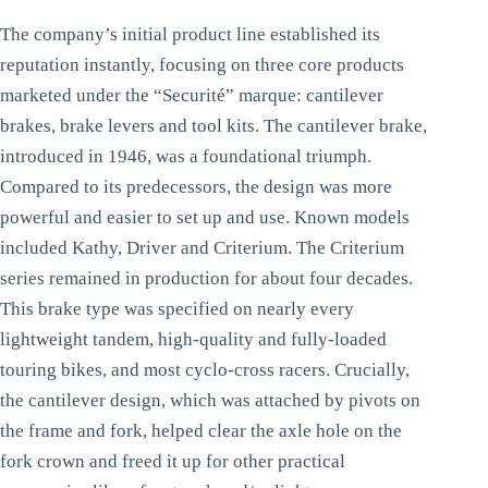
The company’s initial product line established its
reputation instantly, focusing on three core products
marketed under the “Securité” marque: cantilever
brakes, brake levers and tool kits. The cantilever brake,
introduced in 1946, was a foundational triumph.
Compared to its predecessors, the design was more
powerful and easier to set up and use. Known models
included Kathy, Driver and Criterium. The Criterium
series remained in production for about four decades.
This brake type was specified on nearly every
lightweight tandem, high-quality and fully-loaded
touring bikes, and most cyclo-cross racers. Crucially,
the cantilever design, which was attached by pivots on
the frame and fork, helped clear the axle hole on the
fork crown and freed it up for other practical