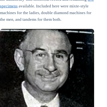
specimens
available. Included here were mixte-style
machines for the ladies, double diamond machines for
the men, and tandems for them both.