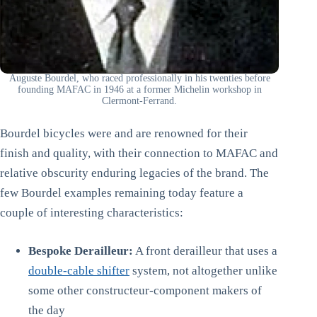
Auguste Bourdel, who raced professionally in his twenties before
founding MAFAC in 1946 at a former Michelin workshop in
Clermont-Ferrand.
Bourdel bicycles were and are renowned for their
finish and quality, with their connection to MAFAC and
relative obscurity enduring legacies of the brand. The
few Bourdel examples remaining today feature a
couple of interesting characteristics:
Bespoke Derailleur:
A front derailleur that uses a
double-cable shifter
system, not altogether unlike
some other constructeur-component makers of
the day