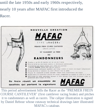
until the late 1950s and early 1960s respectively,
nearly 10 years after MAFAC first introduced the
Racer.
This period advertisement bills the Racer as the "PREMIER FREIN
COURSE CANTILEVER" (first cantilever racing brake) and pitches
it to randonneurs as well as racers. The caliper illustration is signed
by Daniel Rebour whose cutaway technical drawings later illustrated
MAFAC's catalogs.