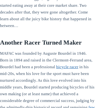
started eating away at their core market share. Two
decades after that, they were gone altogether. Come
learn about all the juicy bike history that happened in
between…
Another Racer Turned Maker
MAFAC was founded by Auguste Bourdel in 1946.
Born in 1894 and raised in the Clermont-Ferrand area,
Bourdel had been a professional
bicycle racer
in his
mid-20s, when his love for the sport must have been
nurtured accordingly. As this love evolved into his
middle years, Bourdel started producing bicycles of his
own making (or at least name) that achieved a
considerable degree of commercial success, judging by
the admittedly-thin historical record and remaining
few