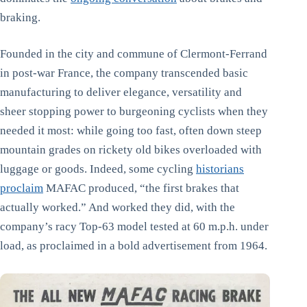
braking.
Founded in the city and commune of Clermont-Ferrand
in post-war France, the company transcended basic
manufacturing to deliver elegance, versatility and
sheer stopping power to burgeoning cyclists when they
needed it most: while going too fast, often down steep
mountain grades on rickety old bikes overloaded with
luggage or goods. Indeed, some cycling
historians
proclaim
MAFAC produced, “the first brakes that
actually worked.” And worked they did, with the
company’s racy Top-63 model tested at 60 m.p.h. under
load, as proclaimed in a bold advertisement from 1964.