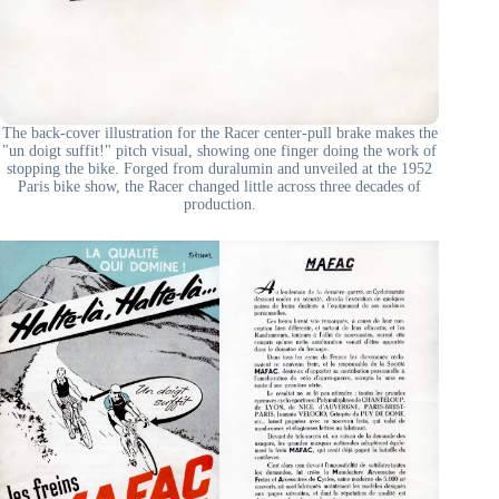
The back-cover illustration for the Racer center-pull brake makes the
"un doigt suffit!" pitch visual, showing one finger doing the work of
stopping the bike. Forged from duralumin and unveiled at the 1952
Paris bike show, the Racer changed little across three decades of
production.