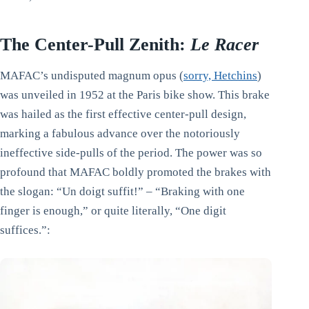
The Center-Pull Zenith:
Le Racer
MAFAC’s undisputed magnum opus (
sorry, Hetchins
)
was unveiled in 1952 at the Paris bike show. This brake
was hailed as the first effective center-pull design,
marking a fabulous advance over the notoriously
ineffective side-pulls of the period. The power was so
profound that MAFAC boldly promoted the brakes with
the slogan: “Un doigt suffit!” – “Braking with one
finger is enough,” or quite literally, “One digit
suffices.”: