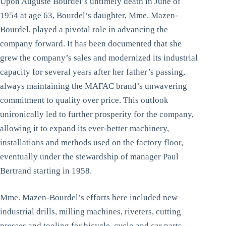
Upon Auguste Bourdel’s untimely death in June of
1954 at age 63, Bourdel’s daughter, Mme. Mazen-
Bourdel, played a pivotal role in advancing the
company forward. It has been documented that she
grew the company’s sales and modernized its industrial
capacity for several years after her father’s passing,
always maintaining the MAFAC brand’s unwavering
commitment to quality over price. This outlook
unironically led to further prosperity for the company,
allowing it to expand its ever-better machinery,
installations and methods used on the factory floor,
eventually under the stewardship of manager Paul
Bertrand starting in 1958.
Mme. Mazen-Bourdel’s efforts here included new
industrial drills, milling machines, riveters, cutting
presses and tooling for bicycle, cyclo and car parts.