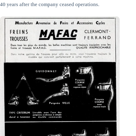
40 years after the company ceased operations.