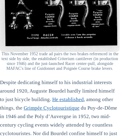
This November 1952 trade ad pairs the two brakes referenced in the
text side by side, the established Criterium cantilever (in production
since 1946) and the just-launched Racer center-pull, alongside
MAFAC's line of Guidonnet and Poignée Course brake levers.
Despite dedicating himself to his industrial interests
around 1920, Auguste Bourdel hardly limited himself
to just bicycle building.
He established
, among other
things, the
Grimpée Cyclotouristique
du Puy-de-Dôme
in 1946 and the Poly d’Auvergne in 1952, two mid-
century cycling events widely attended by countless
cyclotouristes. Nor did Bourdel confine himself to just