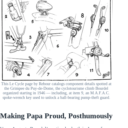
This Le Cycle page by Rebour catalogs component details spotted at
the Grimpee du Puy-de-Dome, the cyclotourisme climb Bourdel
organized starting in 1946 — including, at item 9, an M.A.F.A.C.
spoke-wrench key used to unlock a ball-bearing pump-theft guard.
Making Papa Proud, Posthumously