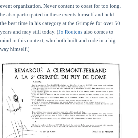
event organization. Never content to coast for too long,
he also participated in these events himself and held
the best time in his category at the Grimpée for over 50
years and may still today. (
Jo Routens
also comes to
mind in this context, who both built and rode in a big
way himself.)