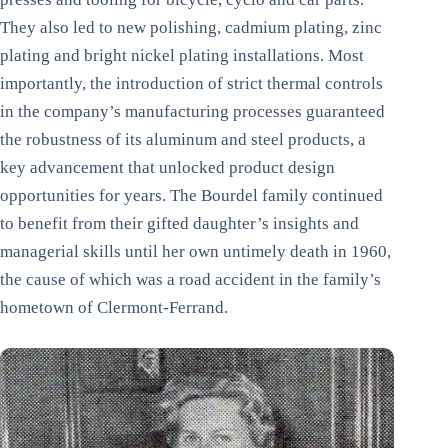
They also led to new polishing, cadmium plating, zinc
plating and bright nickel plating installations. Most
importantly, the introduction of strict thermal controls
in the company’s manufacturing processes guaranteed
the robustness of its aluminum and steel products, a
key advancement that unlocked product design
opportunities for years. The Bourdel family continued
to benefit from their gifted daughter’s insights and
managerial skills until her own untimely death in 1960,
the cause of which was a road accident in the family’s
hometown of Clermont-Ferrand.