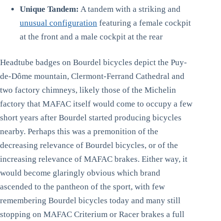
Unique Tandem:
A tandem with a striking and
unusual configuration
featuring a female cockpit
at the front and a male cockpit at the rear
Headtube badges on Bourdel bicycles depict the Puy-
de-Dôme mountain, Clermont-Ferrand Cathedral and
two factory chimneys, likely those of the Michelin
factory that MAFAC itself would come to occupy a few
short years after Bourdel started producing bicycles
nearby. Perhaps this was a premonition of the
decreasing relevance of Bourdel bicycles, or of the
increasing relevance of MAFAC brakes. Either way, it
would become glaringly obvious which brand
ascended to the pantheon of the sport, with few
remembering Bourdel bicycles today and many still
stopping on MAFAC Criterium or Racer brakes a full