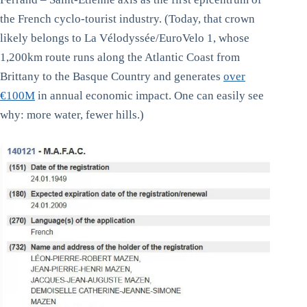
the French cyclo-tourist industry. (Today, that crown
likely belongs to La Vélodyssée/EuroVelo 1, whose
1,200km route runs along the Atlantic Coast from
Brittany to the Basque Country and generates
over
€100M
in annual economic impact. One can easily see
why: more water, fewer hills.)