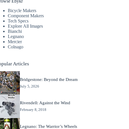
rowse Ebykr
Bicycle Makers
Component Makers
Tech Specs
Explore All Images
Bianchi
Legnano
Mercier
Colnago
opular Articles
Bridgestone: Beyond the Dream
July 5, 2026
Rivendell: Against the Wind
February 8, 2018
Legnano: The Warrior’s Wheels