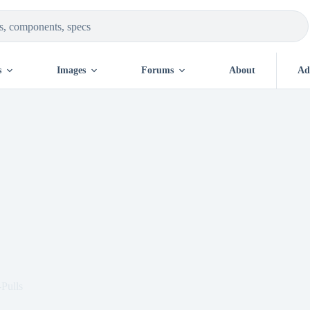
s
Images
Forums
About
Ad
Pulls