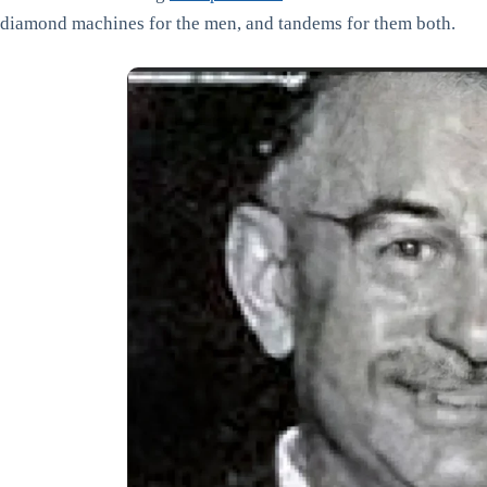
diamond machines for the men, and tandems for them both.