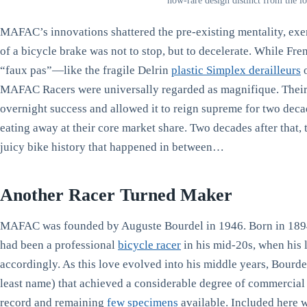
now-rare design distinct from the 
MAFAC’s innovations shattered the pre-existing mentality, exem
of a bicycle brake was not to stop, but to decelerate. While Fr
“faux pas”—like the fragile Delrin
plastic Simplex derailleurs
o
MAFAC Racers were universally regarded as magnifique. Their
overnight success and allowed it to reign supreme for two decade
eating away at their core market share. Two decades after that,
juicy bike history that happened in between…
Another Racer Turned Maker
MAFAC was founded by Auguste Bourdel in 1946. Born in 1894 
had been a professional
bicycle racer
in his mid-20s, when his 
accordingly. As this love evolved into his middle years, Bourde
least name) that achieved a considerable degree of commercial 
record and remaining
few specimens
available. Included here w