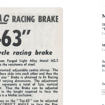
M
Th
“T
Co
Mo
Co
T
Hi
Bi
S
N
re