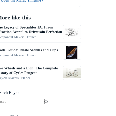
Open the Mafac Timeline
›
ore like this
e Legacy of Spécialités TA: From
raction Avant” to Drivetrain Perfection
mponent Makers · France
del Guide: Idéale Saddles and Clips
mponent Makers · France
wo Wheels and a Lion: The Complete
story of Cycles Peugeot
cycle Makers · France
earch Ebykr
o
sults