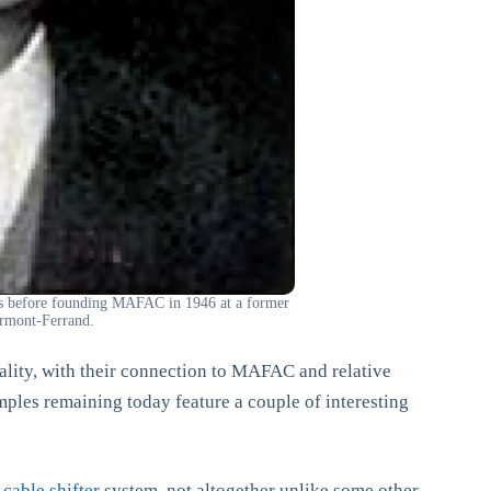
ies before founding MAFAC in 1946 at a former
ermont-Ferrand.
ality, with their connection to MAFAC and relative
ples remaining today feature a couple of interesting
cable shifter
system, not altogether unlike some other