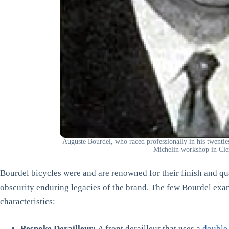
Auguste Bourdel, who raced professionally in his twent
Michelin workshop in Cl
Bourdel bicycles were and are renowned for their finish and qu
obscurity enduring legacies of the brand. The few Bourdel exam
characteristics:
Bespoke Derailleur:
A front derailleur that uses a
double-