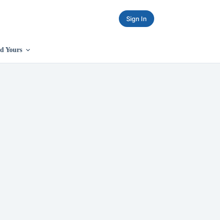
Sign In
d Yours