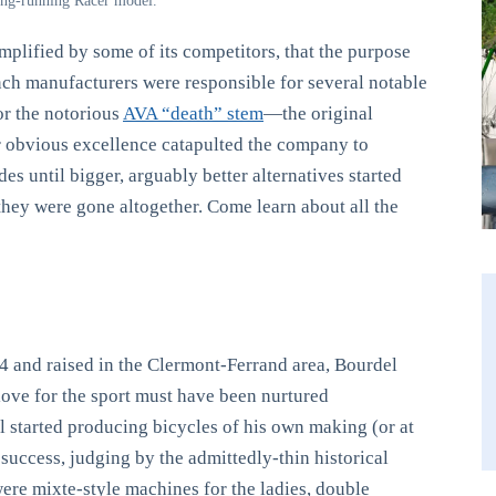
long-running Racer model.
plified by some of its competitors, that the purpose
ench manufacturers were responsible for several notable
r the notorious
AVA “death” stem
—the original
 obvious excellence catapulted the company to
s until bigger, arguably better alternatives started
 they were gone altogether. Come learn about all the
and raised in the Clermont-Ferrand area, Bourdel
love for the sport must have been nurtured
l started producing bicycles of his own making (or at
success, judging by the admittedly-thin historical
ere mixte-style machines for the ladies, double