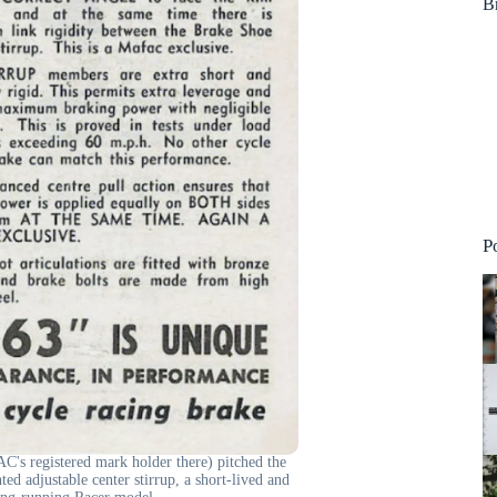
B
P
's registered mark holder there) pitched the
ed adjustable center stirrup, a short-lived and