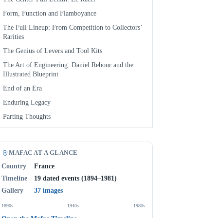
Form, Function and Flamboyance
The Full Lineup: From Competition to Collectors’
Rarities
The Genius of Levers and Tool Kits
The Art of Engineering: Daniel Rebour and the
Illustrated Blueprint
End of an Era
Enduring Legacy
Parting Thoughts
MAFAC AT A GLANCE
Country
France
Timeline
19 dated events (1894–1981)
Gallery
37 images
1890s
1940s
1980s