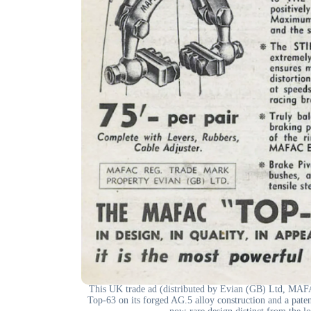
This UK trade ad (distributed by Evian (GB) Ltd, MAFAC
Top-63 on its forged AG.5 alloy construction and a patent