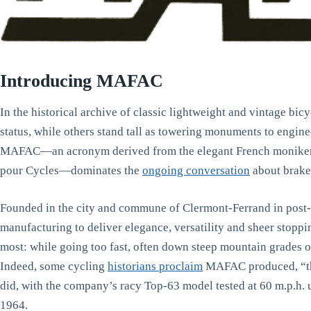
Introducing MAFAC
In the historical archive of classic lightweight and vintage bi
status, while others stand tall as towering monuments to engin
MAFAC—an acronym derived from the elegant French moniker, 
pour Cycles—dominates the
ongoing conversation
about brake
Founded in the city and commune of Clermont-Ferrand in post
manufacturing to deliver elegance, versatility and sheer stopp
most: while going too fast, often down steep mountain grades o
Indeed, some cycling
historians proclaim
MAFAC produced, “the
did, with the company’s racy Top-63 model tested at 60 m.p.h. 
1964.