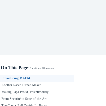
On This Page
·
12 sections
18 min read
Introducing MAFAC
Another Racer Turned Maker
Making Papa Proud, Posthumously
From Securité to State-of-the-Art
The Center-Pull Zenith: Le Racer