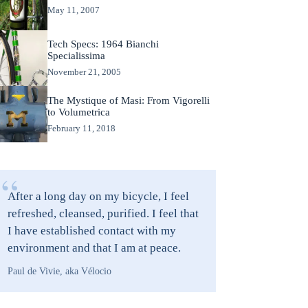
May 11, 2007
Tech Specs: 1964 Bianchi
Specialissima
November 21, 2005
The Mystique of Masi: From Vigorelli
to Volumetrica
February 11, 2018
“
After a long day on my bicycle, I feel
refreshed, cleansed, purified. I feel that
I have established contact with my
environment and that I am at peace.
Paul de Vivie, aka Vélocio