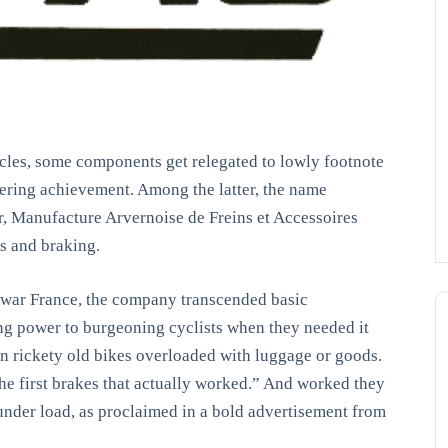
cycles, some components get relegated to lowly footnote
eering achievement. Among the latter, the name
Manufacture Arvernoise de Freins et Accessoires
s and braking.
-war France, the company transcended basic
ing power to burgeoning cyclists when they needed it
n rickety old bikes overloaded with luggage or goods.
 first brakes that actually worked.” And worked they
under load, as proclaimed in a bold advertisement from