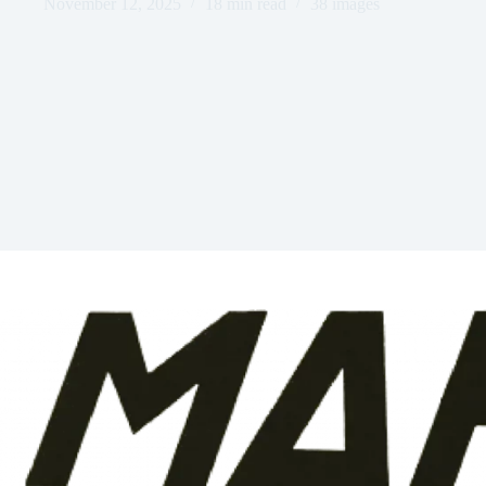
November 12, 2025
18 min read
38 images