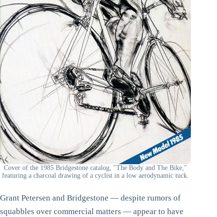
Cover of the 1985 Bridgestone catalog, "The Body and The Bike,"
featuring a charcoal drawing of a cyclist in a low aerodynamic tuck.
Grant Petersen and Bridgestone — despite rumors of
squabbles over commercial matters — appear to have