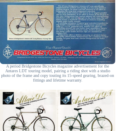
A period Bridgestone Bicycles magazine advertisement for the
Antares LDT touring model, pairing a riding shot with a studio
photo of the frame and copy touting its 15-speed gearing, brazed-on
fittings and lifetime warranty.