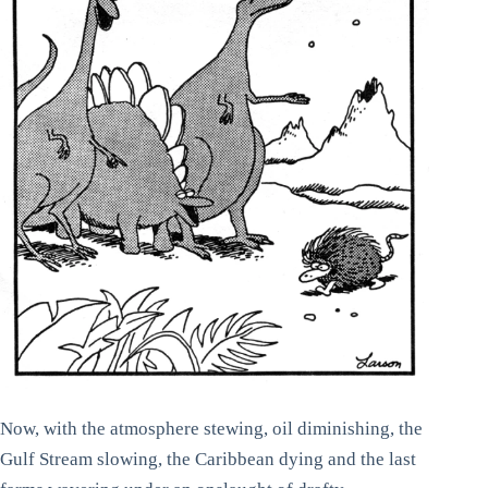
Now, with the atmosphere stewing, oil diminishing, the
Gulf Stream slowing, the Caribbean dying and the last