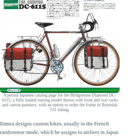
A period Japanese catalog page for the Bridgestone Diamond DC-
6115, a fully loaded touring model shown with front and rear racks
and canvas panniers, with an option to order the frame in Reynolds
531 tubing.
Iimura designs custom bikes, usually in the French
randonneur mode, which he assigns to ateliers in Japan