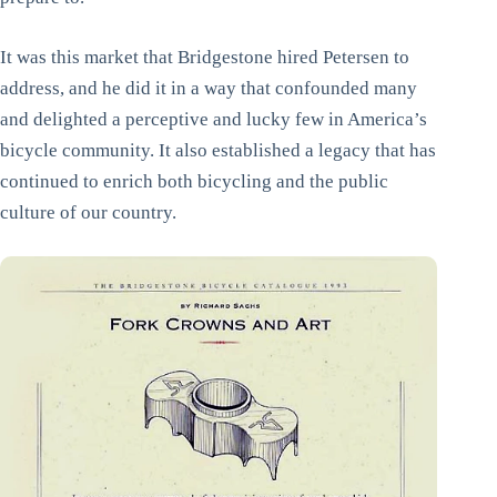
It was this market that Bridgestone hired Petersen to
address, and he did it in a way that confounded many
and delighted a perceptive and lucky few in America’s
bicycle community. It also established a legacy that has
continued to enrich both bicycling and the public
culture of our country.