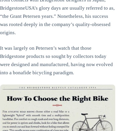
BridgestoneUSA’s glory days are usually referred to as,
“the Grant Petersen years.” Nonetheless, his success
was rooted deeply in the company’s quality-obsessed
origins.
It was largely on Petersen’s watch that those
Bridgestone products so sought by collectors today
were designed and manufactured, having now evolved
into a bonafide bicycling paradigm.