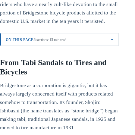
riders who have a nearly cult-like devotion to the small
portion of Bridgestone bicycle products allotted to the
domestic U.S. market in the ten years it persisted.
·
ON THIS PAGE
6 sections
15 min read
From Tabi Sandals to Tires and
Bicycles
Bridgestone as a corporation is gigantic, but it has
always largely concerned itself with products related
somehow to transportation. Its founder, Shōjirō
Ishibashi (the name translates as “stone bridge”) began
making tabi, traditional Japanese sandals, in 1925 and
moved to tire manufacture in 1931.