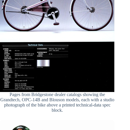
Pages from Bridgestone dealer catalogs showing the
Grandtech, OPC-14B and Blouson models, each with a studio
photograph of the bike above a printed technical-data spec
block.