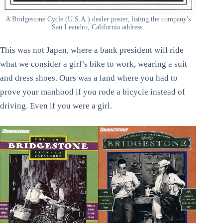
A Bridgestone Cycle (U.S.A.) dealer poster, listing the company's
San Leandro, California address.
This was not Japan, where a bank president will ride
what we consider a girl’s bike to work, wearing a suit
and dress shoes. Ours was a land where you had to
prove your manhood if you rode a bicycle instead of
driving. Even if you were a girl.