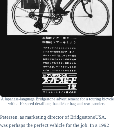
A Japanese-language Bridgestone advertisement for a touring bicycle
with a 10-speed derailleur, handlebar bag and rear panniers.
Petersen, as marketing director of BridgestoneUSA,
was perhaps the perfect vehicle for the job. In a 1992