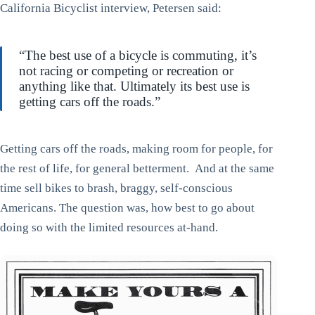
California Bicyclist interview, Petersen said:
“The best use of a bicycle is commuting, it’s
not racing or competing or recreation or
anything like that. Ultimately its best use is
getting cars off the roads.”
Getting cars off the roads, making room for people, for
the rest of life, for general betterment. And at the same
time sell bikes to brash, braggy, self-conscious
Americans. The question was, how best to go about
doing so with the limited resources at-hand.