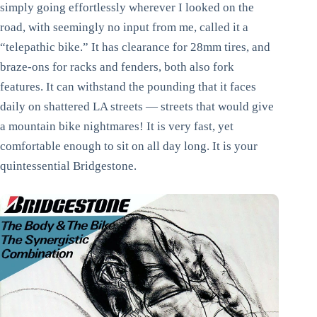
simply going effortlessly wherever I looked on the
road, with seemingly no input from me, called it a
“telepathic bike.” It has clearance for 28mm tires, and
braze-ons for racks and fenders, both also fork
features. It can withstand the pounding that it faces
daily on shattered LA streets — streets that would give
a mountain bike nightmares! It is very fast, yet
comfortable enough to sit on all day long. It is your
quintessential Bridgestone.