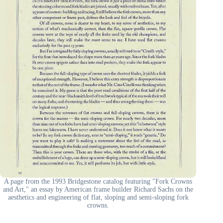
A page from the 1993 Bridgestone catalog featuring "Fork Crowns
and Art," an essay by American frame builder Richard Sachs on the
aesthetics and engineering of flat, sloping and semi-sloping fork
crowns.