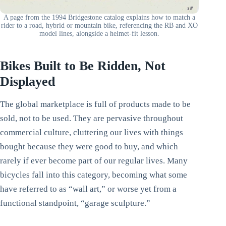
A page from the 1994 Bridgestone catalog explains how to match a
rider to a road, hybrid or mountain bike, referencing the RB and XO
model lines, alongside a helmet-fit lesson.
Bikes Built to Be Ridden, Not
Displayed
The global marketplace is full of products made to be
sold, not to be used. They are pervasive throughout
commercial culture, cluttering our lives with things
bought because they were good to buy, and which
rarely if ever become part of our regular lives. Many
bicycles fall into this category, becoming what some
have referred to as “wall art,” or worse yet from a
functional standpoint, “garage sculpture.”