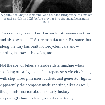
A portrait of Shōjirō Ishibashi, who founded Bridgestone as a maker
of tabi sandals in 1925 before moving into tire manufacturing in
1931.
The company is now best known for its namesake tires
and also owns the U.S. tire manufacturer, Firestone, but
along the way has built motorcycles, cars and –
starting in 1945 – bicycles, too.
Not the sort of bikes stateside riders imagine when
speaking of Bridgestone, but Japanese-style city bikes,
with step-through frames, baskets and generator lights.
Apparently the company made sporting bikes as well,
though information about its early history is
surprisingly hard to find given its size today.