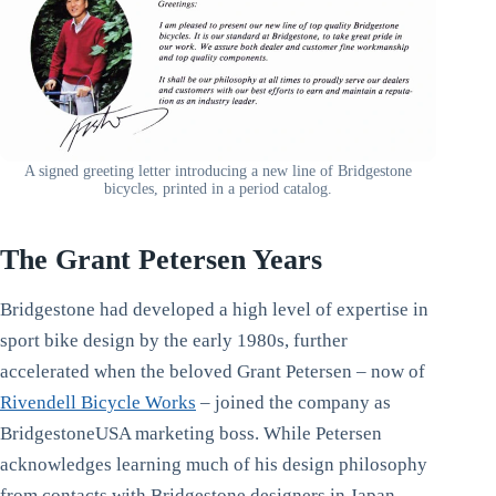
A signed greeting letter introducing a new line of Bridgestone
bicycles, printed in a period catalog.
The Grant Petersen Years
Bridgestone had developed a high level of expertise in
sport bike design by the early 1980s, further
accelerated when the beloved Grant Petersen – now of
Rivendell Bicycle Works
– joined the company as
BridgestoneUSA marketing boss. While Petersen
acknowledges learning much of his design philosophy
from contacts with Bridgestone designers in Japan,