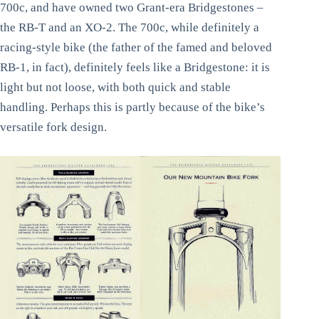
700c, and have owned two Grant-era Bridgestones –
the RB-T and an XO-2. The 700c, while definitely a
racing-style bike (the father of the famed and beloved
RB-1, in fact), definitely feels like a Bridgestone: it is
light but not loose, with both quick and stable
handling. Perhaps this is partly because of the bike’s
versatile fork design.