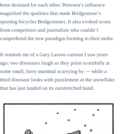
been destined for each other. Petersen’s influence
magnified the qualities that made Bridgestone’s
sporting bicycles Bridgestones. It also evoked scorn
from competitors and journalists who couldn’t
comprehend the new paradigm forming in their midst.
It reminds me of a Gary Larson cartoon I saw years
ago: two dinosaurs laugh as they point scornfully at
some small, furry mammal scurrying by — while a
third dinosaur looks with puzzlement at the snowflake
that has just landed on its outstretched hand.