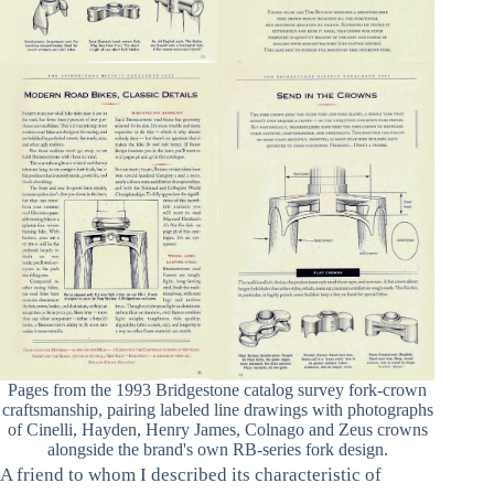
Pages from the 1993 Bridgestone catalog survey fork-crown
craftsmanship, pairing labeled line drawings with photographs
of Cinelli, Hayden, Henry James, Colnago and Zeus crowns
alongside the brand's own RB-series fork design.
A friend to whom I described its characteristic of