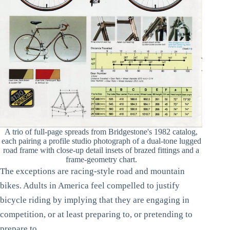
A trio of full-page spreads from Bridgestone's 1982 catalog,
each pairing a profile studio photograph of a dual-tone lugged
road frame with close-up detail insets of brazed fittings and a
frame-geometry chart.
The exceptions are racing-style road and mountain
bikes. Adults in America feel compelled to justify
bicycle riding by implying that they are engaging in
competition, or at least preparing to, or pretending to
prepare to.