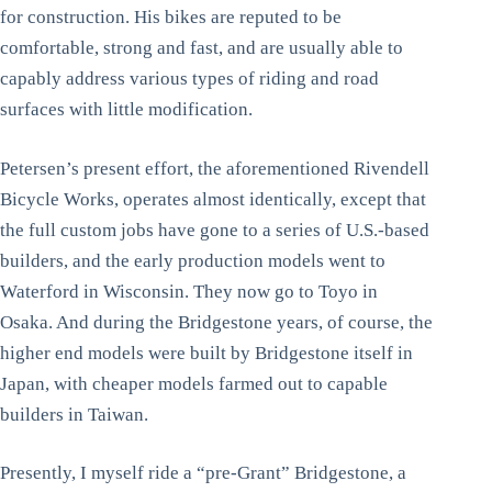
for construction. His bikes are reputed to be
comfortable, strong and fast, and are usually able to
capably address various types of riding and road
surfaces with little modification.
Petersen’s present effort, the aforementioned Rivendell
Bicycle Works, operates almost identically, except that
the full custom jobs have gone to a series of U.S.-based
builders, and the early production models went to
Waterford in Wisconsin. They now go to Toyo in
Osaka. And during the Bridgestone years, of course, the
higher end models were built by Bridgestone itself in
Japan, with cheaper models farmed out to capable
builders in Taiwan.
Presently, I myself ride a “pre-Grant” Bridgestone, a