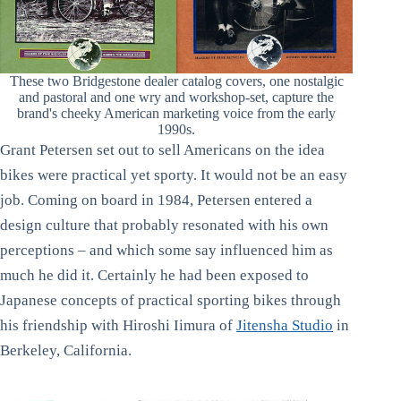
These two Bridgestone dealer catalog covers, one nostalgic
and pastoral and one wry and workshop-set, capture the
brand's cheeky American marketing voice from the early
1990s.
Grant Petersen set out to sell Americans on the idea
bikes were practical yet sporty. It would not be an easy
job. Coming on board in 1984, Petersen entered a
design culture that probably resonated with his own
perceptions – and which some say influenced him as
much he did it. Certainly he had been exposed to
Japanese concepts of practical sporting bikes through
his friendship with Hiroshi Iimura of
Jitensha Studio
in
Berkeley, California.