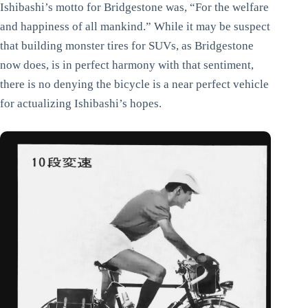
Ishibashi’s motto for Bridgestone was, “For the welfare
and happiness of all mankind.” While it may be suspect
that building monster tires for SUVs, as Bridgestone
now does, is in perfect harmony with that sentiment,
there is no denying the bicycle is a near perfect vehicle
for actualizing Ishibashi’s hopes.