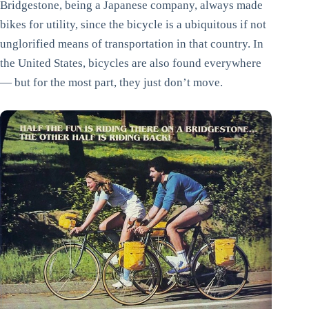
Bridgestone, being a Japanese company, always made
bikes for utility, since the bicycle is a ubiquitous if not
unglorified means of transportation in that country. In
the United States, bicycles are also found everywhere
— but for the most part, they just don’t move.