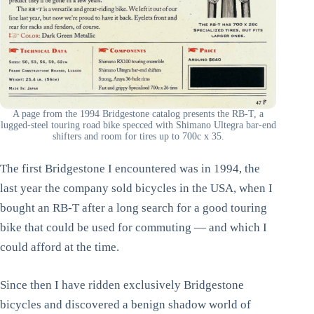
A page from the 1994 Bridgestone catalog presents the RB-T, a
lugged-steel touring road bike specced with Shimano Ultegra bar-end
shifters and room for tires up to 700c x 35.
The first Bridgestone I encountered was in 1994, the
last year the company sold bicycles in the USA, when I
bought an RB-T after a long search for a good touring
bike that could be used for commuting — and which I
could afford at the time.
Since then I have ridden exclusively Bridgestone
bicycles and discovered a benign shadow world of